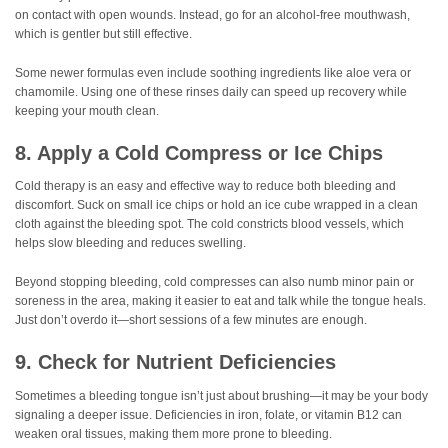
on contact with open wounds. Instead, go for an alcohol-free mouthwash,
which is gentler but still effective.
Some newer formulas even include soothing ingredients like aloe vera or
chamomile. Using one of these rinses daily can speed up recovery while
keeping your mouth clean.
8. Apply a Cold Compress or Ice Chips
Cold therapy is an easy and effective way to reduce both bleeding and
discomfort. Suck on small ice chips or hold an ice cube wrapped in a clean
cloth against the bleeding spot. The cold constricts blood vessels, which
helps slow bleeding and reduces swelling.
Beyond stopping bleeding, cold compresses can also numb minor pain or
soreness in the area, making it easier to eat and talk while the tongue heals.
Just don’t overdo it—short sessions of a few minutes are enough.
9. Check for Nutrient Deficiencies
Sometimes a bleeding tongue isn’t just about brushing—it may be your body
signaling a deeper issue. Deficiencies in iron, folate, or vitamin B12 can
weaken oral tissues, making them more prone to bleeding.