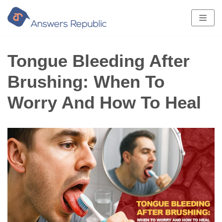
Skip
to
content
Tongue Bleeding After
Brushing: When To
Worry And How To Heal