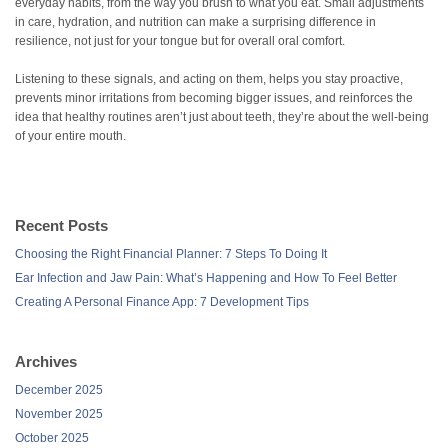
everyday habits, from the way you brush to what you eat. Small adjustments
in care, hydration, and nutrition can make a surprising difference in
resilience, not just for your tongue but for overall oral comfort.
Listening to these signals, and acting on them, helps you stay proactive,
prevents minor irritations from becoming bigger issues, and reinforces the
idea that healthy routines aren’t just about teeth, they’re about the well-being
of your entire mouth.
Recent Posts
Choosing the Right Financial Planner: 7 Steps To Doing It
Ear Infection and Jaw Pain: What’s Happening and How To Feel Better
Creating A Personal Finance App: 7 Development Tips
Archives
December 2025
November 2025
October 2025