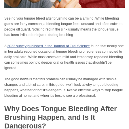
Seeing your tongue bleed after brushing can be alarming. While bleeding
gums are fairly common, a bleeding tongue feels unusual and often catches
people off guard. Noticing red in the sink usually means the tongue tissue
has been irritated or injured during brushing.
A
2022 survey published in the Journal of Oral Science
found that nearly one
in ten adults reported occasional tongue bleeding or soreness connected to
daily oral care. While most cases are mild and temporary, repeated bleeding
can sometimes point to deeper oral or health issues that shouldn’t be
ignored.
The good news is that this problem can usually be managed with simple
changes and a bit of care. In this guide, we’ll look at why tongue bleeding
happens, whether or not it’s dangerous, twelve effective ways to stop tongue
bleeding at home, and when it’s best to see a professional.
Why Does Tongue Bleeding After
Brushing Happen, and Is It
Dangerous?