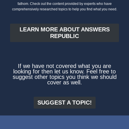
fathom. Check out the content provided by experts who have
comprehensively researched topics to help you find what you need.
LEARN MORE ABOUT ANSWERS
REPUBLIC
If we have not covered what you are
looking for then let us know. Feel free to
suggest other topics you think we should
cover as well.
SUGGEST A TOPIC!