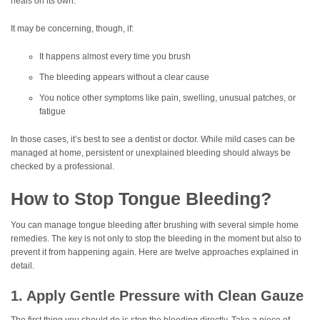
heals on its own.
It may be concerning, though, if:
It happens almost every time you brush
The bleeding appears without a clear cause
You notice other symptoms like pain, swelling, unusual patches, or
fatigue
In those cases, it’s best to see a dentist or doctor. While mild cases can be
managed at home, persistent or unexplained bleeding should always be
checked by a professional.
How to Stop Tongue Bleeding?
You can manage tongue bleeding after brushing with several simple home
remedies. The key is not only to stop the bleeding in the moment but also to
prevent it from happening again. Here are twelve approaches explained in
detail.
1. Apply Gentle Pressure with Clean Gauze
The first thing you should do is stop the bleeding directly. Take a piece of