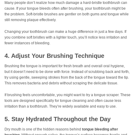
Many people don’t realize how much damage a hard-bristle toothbrush can
cause. If your tongue bleeds often after brushing, your toothbrush might be
the problem. Soft-bristle brushes are gentler on both gums and tongue while
still removing plaque effectively.
Changing your toothbrush can make a huge difference in just a few days. If
you combine soft bristles with a lighter touch, you’ll notice less irritation and
fewer instances of bleeding.
4. Adjust Your Brushing Technique
Brushing the tongue is important for fresh breath and overall oral hygiene,
but it doesn’t need to be done with force. Instead of scrubbing back and forth,
try using gentle, sweeping strokes from the back of the tongue toward the tip.
This removes bacteria and debris without scraping the delicate tissue.
If brushing feels uncomfortable, you might want to try a tongue scraper. These
tools are designed specifically for tongue cleaning and often cause less
irritation than a toothbrush. They’re widely available and easy to use.
5. Stay Hydrated Throughout the Day
Dry mouth is one of the hidden reasons behind
tongue bleeding after