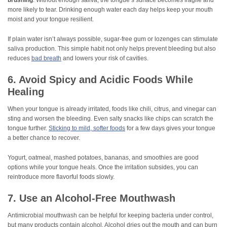
brushing
. Without enough saliva, the tongue’s surface becomes fragile and
more likely to tear. Drinking enough water each day helps keep your mouth
moist and your tongue resilient.
If plain water isn’t always possible, sugar-free gum or lozenges can stimulate
saliva production. This simple habit not only helps prevent bleeding but also
reduces
bad breath
and lowers your risk of cavities.
6. Avoid Spicy and Acidic Foods While
Healing
When your tongue is already irritated, foods like chili, citrus, and vinegar can
sting and worsen the bleeding. Even salty snacks like chips can scratch the
tongue further.
Sticking to mild, softer foods
for a few days gives your tongue
a better chance to recover.
Yogurt, oatmeal, mashed potatoes, bananas, and smoothies are good
options while your tongue heals. Once the irritation subsides, you can
reintroduce more flavorful foods slowly.
7. Use an Alcohol-Free Mouthwash
Antimicrobial mouthwash can be helpful for keeping bacteria under control,
but many products contain alcohol. Alcohol dries out the mouth and can burn