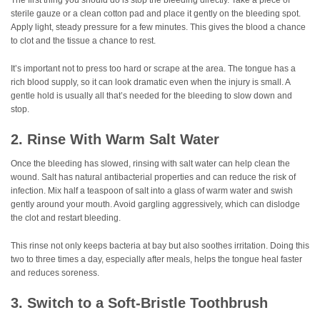
sterile gauze or a clean cotton pad and place it gently on the bleeding spot.
Apply light, steady pressure for a few minutes. This gives the blood a chance
to clot and the tissue a chance to rest.
It’s important not to press too hard or scrape at the area. The tongue has a
rich blood supply, so it can look dramatic even when the injury is small. A
gentle hold is usually all that’s needed for the bleeding to slow down and
stop.
2. Rinse With Warm Salt Water
Once the bleeding has slowed, rinsing with salt water can help clean the
wound. Salt has natural antibacterial properties and can reduce the risk of
infection. Mix half a teaspoon of salt into a glass of warm water and swish
gently around your mouth. Avoid gargling aggressively, which can dislodge
the clot and restart bleeding.
This rinse not only keeps bacteria at bay but also soothes irritation. Doing this
two to three times a day, especially after meals, helps the tongue heal faster
and reduces soreness.
3. Switch to a Soft-Bristle Toothbrush