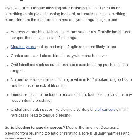
If you’ve noticed
tongue bleeding after brushing
, the cause could be
something as simple as brushing too hard, or it could point to something
more. Here are the most common reasons your tongue might bleed:
Aggressive brushing with too much pressure or a stiff-bristle toothbrush
scrapes the delicate tissue of the tongue.
Mouth dryness
makes the tongue fragile and more likely to tear.
Canker sores and ulcers bleed easily when brushed over
Oral infections such as oral thrush can cause bleeding patches on the
tongue.
Nutrient deficiencies in iron, folate, or vitamin B12 weaken tongue tissue
and increase the risk of bleeding.
Injuries from biting the tongue or eating sharp foods create cuts that may
reopen during brushing.
Underlying health issues like clotting disorders or
oral cancers
can, in
rare cases, lead to tongue bleeding.
So,
is bleeding tongue dangerous
? Most of the time, no. Occasional
bleeding from brushing too hard or irritating a sore is usually harmless and