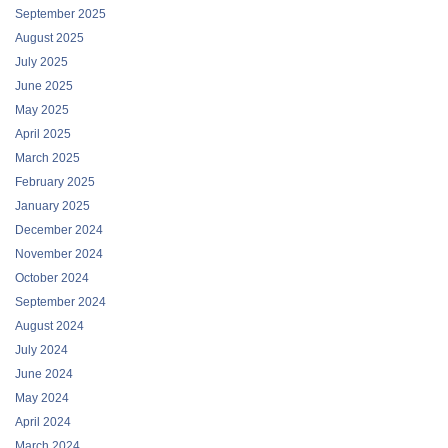
September 2025
August 2025
July 2025
June 2025
May 2025
April 2025
March 2025
February 2025
January 2025
December 2024
November 2024
October 2024
September 2024
August 2024
July 2024
June 2024
May 2024
April 2024
March 2024