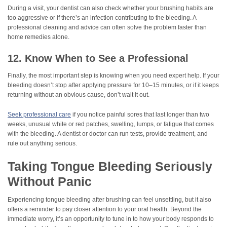
During a visit, your dentist can also check whether your brushing habits are
too aggressive or if there’s an infection contributing to the bleeding. A
professional cleaning and advice can often solve the problem faster than
home remedies alone.
12. Know When to See a Professional
Finally, the most important step is knowing when you need expert help. If your
bleeding doesn’t stop after applying pressure for 10–15 minutes, or if it keeps
returning without an obvious cause, don’t wait it out.
Seek professional care
if you notice painful sores that last longer than two
weeks, unusual white or red patches, swelling, lumps, or fatigue that comes
with the bleeding. A dentist or doctor can run tests, provide treatment, and
rule out anything serious.
Taking Tongue Bleeding Seriously
Without Panic
Experiencing tongue bleeding after brushing can feel unsettling, but it also
offers a reminder to pay closer attention to your oral health. Beyond the
immediate worry, it’s an opportunity to tune in to how your body responds to