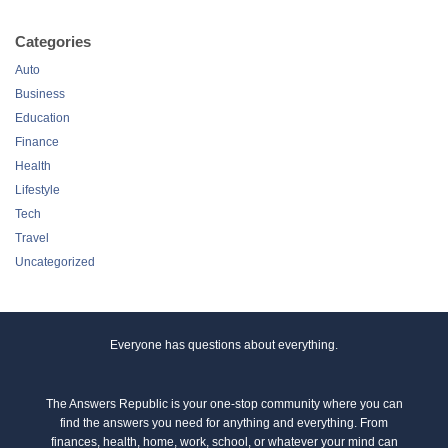
Categories
Auto
Business
Education
Finance
Health
Lifestyle
Tech
Travel
Uncategorized
Everyone has questions about everything.
The Answers Republic is your one-stop community where you can
find the answers you need for anything and everything. From
finances, health, home, work, school, or whatever your mind can