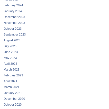
February 2024
January 2024
December 2023
November 2023
October 2023
September 2023
August 2023
July 2023
June 2023
May 2023
April 2023
March 2023
February 2023
April 2021
March 2021
January 2021
December 2020
October 2020