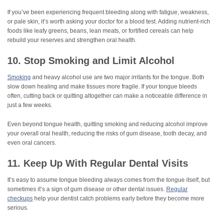
If you’ve been experiencing frequent bleeding along with fatigue, weakness,
or pale skin, it’s worth asking your doctor for a blood test. Adding nutrient-rich
foods like leafy greens, beans, lean meats, or fortified cereals can help
rebuild your reserves and strengthen oral health.
10. Stop Smoking and Limit Alcohol
Smoking
and heavy alcohol use are two major irritants for the tongue. Both
slow down healing and make tissues more fragile. If your tongue bleeds
often, cutting back or quitting altogether can make a noticeable difference in
just a few weeks.
Even beyond tongue health, quitting smoking and reducing alcohol improve
your overall oral health, reducing the risks of gum disease, tooth decay, and
even oral cancers.
11. Keep Up With Regular Dental Visits
It’s easy to assume tongue bleeding always comes from the tongue itself, but
sometimes it’s a sign of gum disease or other dental issues.
Regular
checkups
help your dentist catch problems early before they become more
serious.