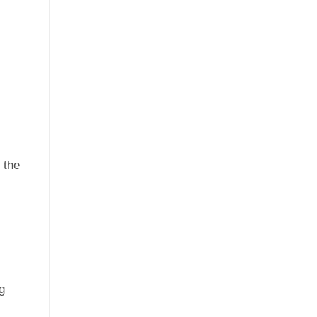
 the
g