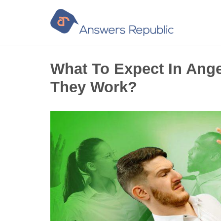
Skip
to
content
What To Expect In Ang
They Work?