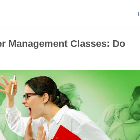
er Management Classes: Do