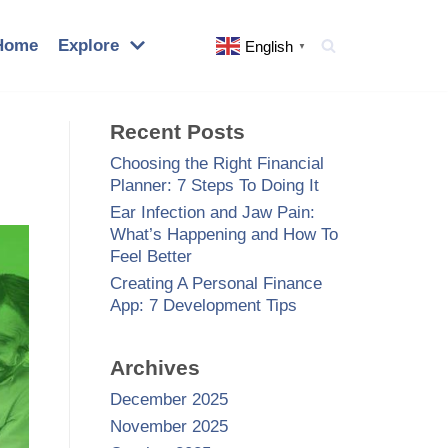
Home
Explore
English
▼
Recent Posts
Choosing the Right Financial
Planner: 7 Steps To Doing It
Ear Infection and Jaw Pain:
What’s Happening and How To
Feel Better
Creating A Personal Finance
App: 7 Development Tips
Archives
December 2025
November 2025