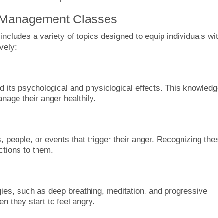
r Management Classes
cludes a variety of topics designed to equip individuals wi
vely:
nd its psychological and physiological effects. This knowledg
nage their anger healthily.
ns, people, or events that trigger their anger. Recognizing the
ctions to them.
egies, such as deep breathing, meditation, and progressive
 they start to feel angry.