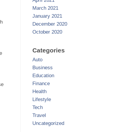
April 2021
March 2021
January 2021
th
December 2020
October 2020
Categories
e
Auto
Business
Education
Finance
se
Health
Lifestyle
Tech
Travel
Uncategorized