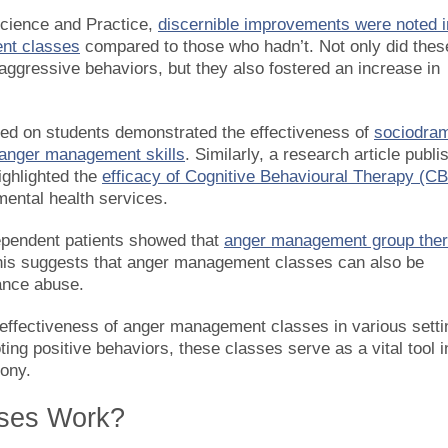
Science and Practice,
discernible improvements were noted i
nt classes
compared to those who hadn’t. Not only did thes
aggressive behaviors, but they also fostered an increase in
cted on students demonstrated the effectiveness of
sociodra
 anger management skills
. Similarly, a research article publi
ighlighted the
efficacy of Cognitive Behavioural Therapy (C
 mental health services.
ependent patients showed that
anger management group the
This suggests that anger management classes can also be
tance abuse.
 effectiveness of anger management classes in various setti
ng positive behaviors, these classes serve as a vital tool i
mony.
ses Work?