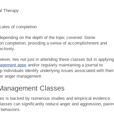
al Therapy
icates of completion
depending on the depth of the topic covered. Some
upon completion, providing a sense of accomplishment and
ctively.
er, lies not just in attending these classes but in applying
agement apps
and/or regularly maintaining a journal to
individuals identify underlying issues associated with their
etter anger management.
r Management Classes
es is backed by numerous studies and empirical evidence.
lasses can significantly reduce anger and aggression, pavin
 behaviors.