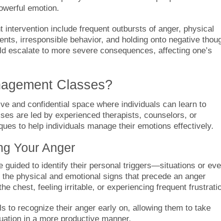
owerful emotion.
intervention include frequent outbursts of anger, physical
ents, irresponsible behavior, and holding onto negative thou
could escalate to more severe consequences, affecting one’s
nagement Classes?
e and confidential space where individuals can learn to
sses are led by experienced therapists, counselors, or
es to help individuals manage their emotions effectively.
ing Your Anger
e guided to identify their personal triggers—situations or ev
e the physical and emotional signs that precede an anger
he chest, feeling irritable, or experiencing frequent frustrati
ls to recognize their anger early on, allowing them to take
tuation in a more productive manner.