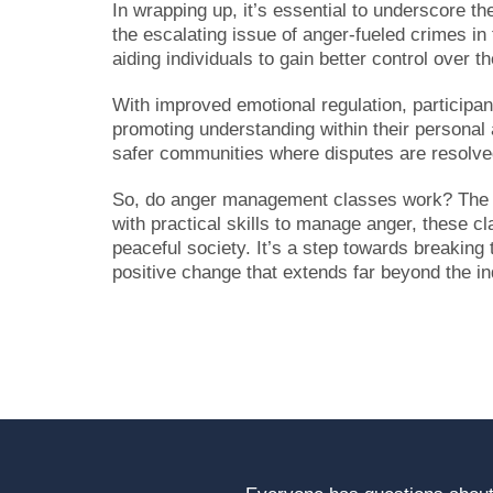
In wrapping up, it’s essential to underscore t
the escalating issue of anger-fueled crimes in
aiding individuals to gain better control over t
With improved emotional regulation, participant
promoting understanding within their personal 
safer communities where disputes are resolved
So, do anger management classes work? The ev
with practical skills to manage anger, these c
peaceful society. It’s a step towards breaking t
positive change that extends far beyond the in