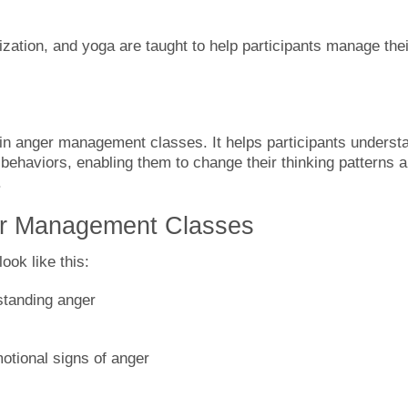
ization, and yoga are taught to help participants manage thei
n anger management classes. It helps participants underst
d behaviors, enabling them to change their thinking patterns 
.
er Management Classes
ok like this:
rstanding anger
otional signs of anger