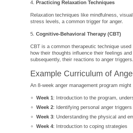
4.
Practicing Relaxation Techniques
Relaxation techniques like mindfulness, visual
stress levels, a common trigger for anger.
5.
Cognitive-Behavioral Therapy (CBT)
CBT is a common therapeutic technique used i
how their thoughts influence their feelings an
subsequently, their reactions to anger triggers
Example Curriculum of Ang
An 8-week anger management program might lo
Week 1
: Introduction to the program, unde
Week 2
: Identifying personal anger triggers
Week 3
: Understanding the physical and em
Week 4
: Introduction to coping strategies