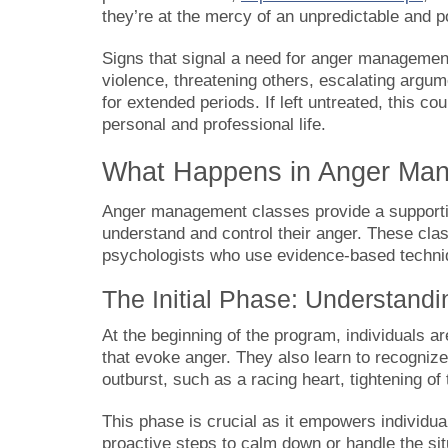
they’re at the mercy of an unpredictable and p
Signs that signal a need for anger management 
violence, threatening others, escalating argum
for extended periods. If left untreated, this 
personal and professional life.
What Happens in Anger Ma
Anger management classes provide a supportiv
understand and control their anger. These cla
psychologists who use evidence-based techniqu
The Initial Phase: Understand
At the beginning of the program, individuals ar
that evoke anger. They also learn to recogniz
outburst, such as a racing heart, tightening of t
This phase is crucial as it empowers individua
proactive steps to calm down or handle the si