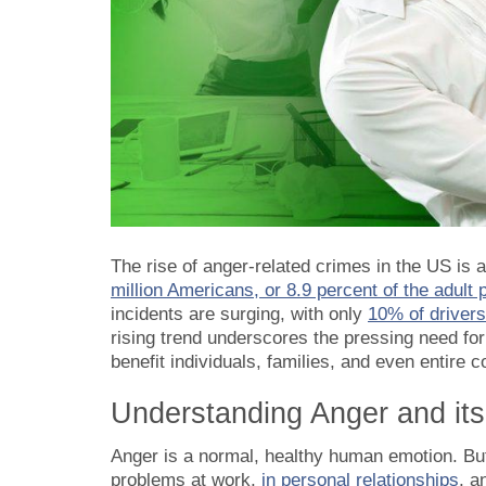
The rise of anger-related crimes in the US is
million Americans, or 8.9 percent of the adult
incidents are surging, with only
10% of drivers
rising trend underscores the pressing need fo
benefit individuals, families, and even entire 
Understanding Anger and its
Anger is a normal, healthy human emotion. But 
problems at work,
in personal relationships
, a