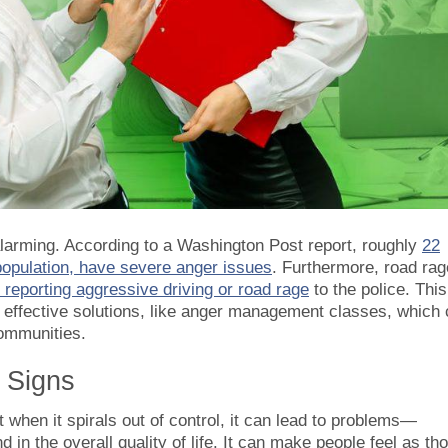
 alarming. According to a Washington Post report, roughly
22
 population, have severe anger issues
. Furthermore, road rag
 reporting aggressive driving or road rage
to the police. This
r effective solutions, like anger management classes, which
communities.
 Signs
when it spirals out of control, it can lead to problems—
nd in the overall quality of life. It can make people feel as th