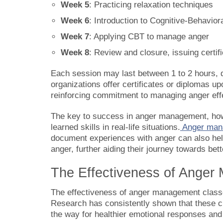
Week 5
: Practicing relaxation techniques
Week 6
: Introduction to Cognitive-Behavior
Week 7
: Applying CBT to manage anger
Week 8
: Review and closure, issuing certif
Each session may last between 1 to 2 hours, 
organizations offer certificates or diplomas 
reinforcing commitment to managing anger effe
The key to success in anger management, howev
learned skills in real-life situations.
Anger man
document experiences with anger can also help 
anger, further aiding their journey towards b
The Effectiveness of Ange
The effectiveness of anger management class
Research has consistently shown that these c
the way for healthier emotional responses and