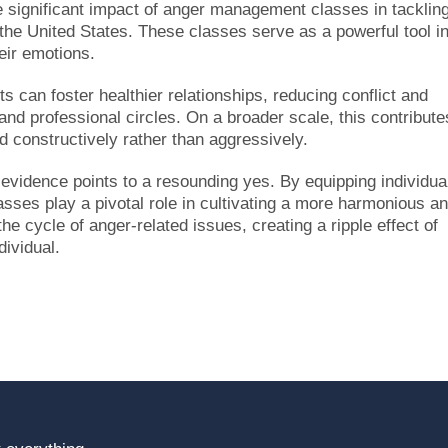
he significant impact of anger management classes in tacklin
 the United States. These classes serve as a powerful tool i
heir emotions.
s can foster healthier relationships, reducing conflict and
and professional circles. On a broader scale, this contribute
 constructively rather than aggressively.
idence points to a resounding yes. By equipping individua
lasses play a pivotal role in cultivating a more harmonious a
he cycle of anger-related issues, creating a ripple effect of
dividual.