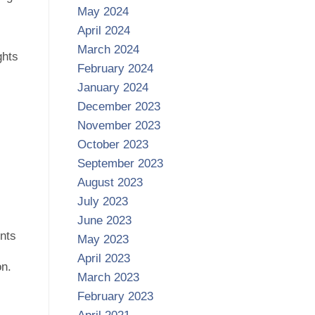
May 2024
April 2024
March 2024
ghts
February 2024
January 2024
December 2023
November 2023
October 2023
September 2023
August 2023
July 2023
June 2023
ents
May 2023
April 2023
on.
March 2023
February 2023