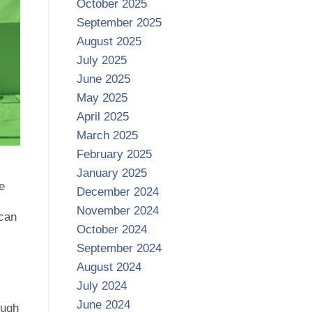
October 2025
September 2025
August 2025
July 2025
June 2025
May 2025
April 2025
March 2025
February 2025
January 2025
e
December 2024
November 2024
 can
October 2024
September 2024
August 2024
July 2024
June 2024
ough