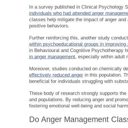
In a survey published in Clinical Psychology 
individuals who had attended anger manageme
classes help mitigate the impact of anger and 
positive behaviors.
Further reinforcing this, another study condu
within psychoeducational groups in improving
in Behavioural and Cognitive Psychotherapy h
in anger management
, especially within adult
Moreover, studies conducted on chemically d
effectively reduced anger
in this population. 
beneficial for individuals struggling with subs
These body of research strongly supports the
and populations. By reducing anger and promoti
fostering emotional well-being and social har
Do Anger Management Clas