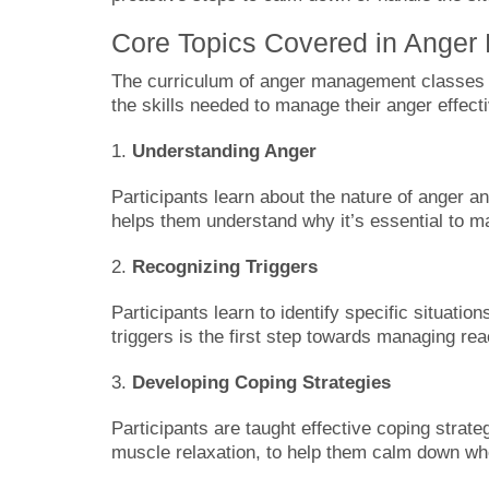
Core Topics Covered in Ange
The curriculum of anger management classes in
the skills needed to manage their anger effecti
1.
Understanding Anger
Participants learn about the nature of anger a
helps them understand why it’s essential to ma
2.
Recognizing Triggers
Participants learn to identify specific situatio
triggers is the first step towards managing rea
3.
Developing Coping Strategies
Participants are taught effective coping strat
muscle relaxation, to help them calm down when