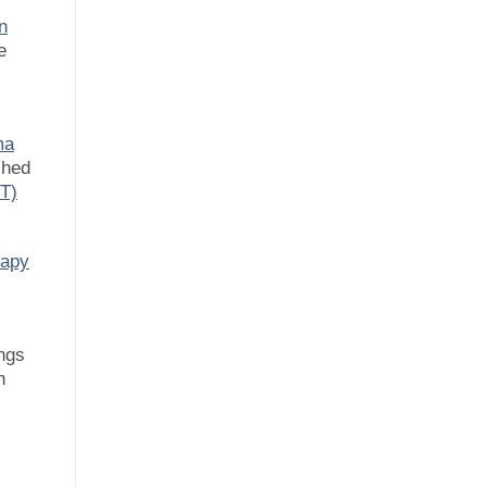
n
e
ma
shed
BT)
rapy
ngs
n