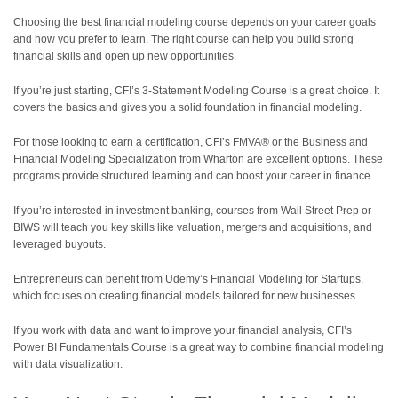
Choosing the best financial modeling course depends on your career goals
and how you prefer to learn. The right course can help you build strong
financial skills and open up new opportunities.
If you’re just starting, CFI’s 3-Statement Modeling Course is a great choice. It
covers the basics and gives you a solid foundation in financial modeling.
For those looking to earn a certification, CFI’s FMVA® or the Business and
Financial Modeling Specialization from Wharton are excellent options. These
programs provide structured learning and can boost your career in finance.
If you’re interested in investment banking, courses from Wall Street Prep or
BIWS will teach you key skills like valuation, mergers and acquisitions, and
leveraged buyouts.
Entrepreneurs can benefit from Udemy’s Financial Modeling for Startups,
which focuses on creating financial models tailored for new businesses.
If you work with data and want to improve your financial analysis, CFI’s
Power BI Fundamentals Course is a great way to combine financial modeling
with data visualization.