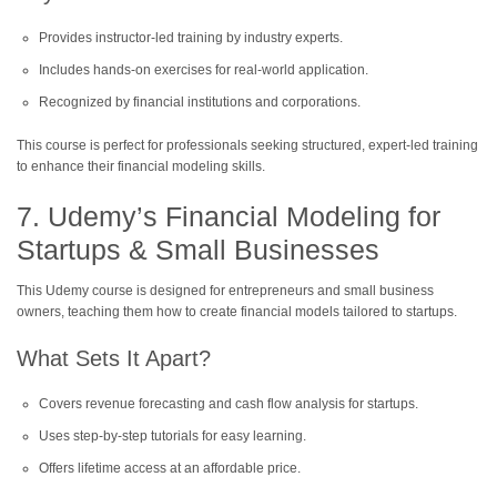
Provides instructor-led training by industry experts.
Includes hands-on exercises for real-world application.
Recognized by financial institutions and corporations.
This course is perfect for professionals seeking structured, expert-led training
to enhance their financial modeling skills.
7. Udemy’s Financial Modeling for
Startups & Small Businesses
This Udemy course is designed for entrepreneurs and small business
owners, teaching them how to create financial models tailored to startups.
What Sets It Apart?
Covers revenue forecasting and cash flow analysis for startups.
Uses step-by-step tutorials for easy learning.
Offers lifetime access at an affordable price.