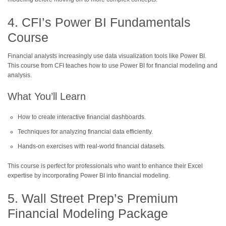
4. CFI’s Power BI Fundamentals
Course
Financial analysts increasingly use data visualization tools like Power BI.
This course from CFI teaches how to use Power BI for financial modeling and
analysis.
What You’ll Learn
How to create interactive financial dashboards.
Techniques for analyzing financial data efficiently.
Hands-on exercises with real-world financial datasets.
This course is perfect for professionals who want to enhance their Excel
expertise by incorporating Power BI into financial modeling.
5. Wall Street Prep’s Premium
Financial Modeling Package