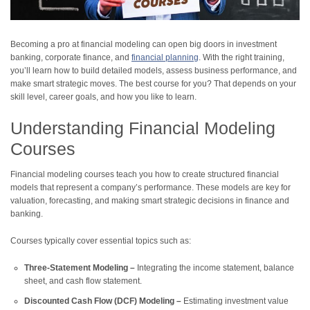
Becoming a pro at financial modeling can open big doors in investment
banking, corporate finance, and
financial planning
. With the right training,
you’ll learn how to build detailed models, assess business performance, and
make smart strategic moves. The best course for you? That depends on your
skill level, career goals, and how you like to learn.
Understanding Financial Modeling
Courses
Financial modeling courses teach you how to create structured financial
models that represent a company’s performance. These models are key for
valuation, forecasting, and making smart strategic decisions in finance and
banking.
Courses typically cover essential topics such as:
Three-Statement Modeling –
Integrating the income statement, balance
sheet, and cash flow statement.
Discounted Cash Flow (DCF) Modeling –
Estimating investment value