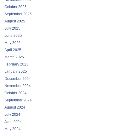
October 2025
September 2025
August 2025
July 2025
June 2025
May 2025
April 2025
March 2025
February 2025
January 2025
December 2024
November 2024
October 2024
September 2024
August 2024
July 2024
June 2024
May 2024