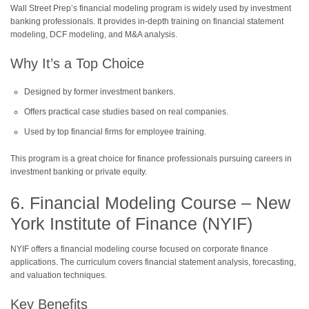
Wall Street Prep’s financial modeling program is widely used by investment
banking professionals. It provides in-depth training on financial statement
modeling, DCF modeling, and M&A analysis.
Why It’s a Top Choice
Designed by former investment bankers.
Offers practical case studies based on real companies.
Used by top financial firms for employee training.
This program is a great choice for finance professionals pursuing careers in
investment banking or private equity.
6. Financial Modeling Course – New
York Institute of Finance (NYIF)
NYIF offers a financial modeling course focused on corporate finance
applications. The curriculum covers financial statement analysis, forecasting,
and valuation techniques.
Key Benefits