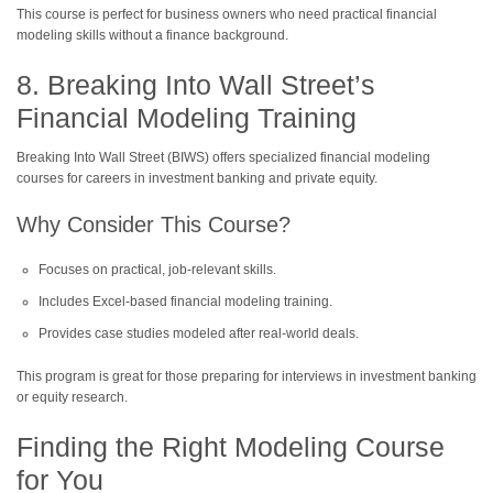
This course is perfect for business owners who need practical financial
modeling skills without a finance background.
8. Breaking Into Wall Street’s
Financial Modeling Training
Breaking Into Wall Street (BIWS) offers specialized financial modeling
courses for careers in investment banking and private equity.
Why Consider This Course?
Focuses on practical, job-relevant skills.
Includes Excel-based financial modeling training.
Provides case studies modeled after real-world deals.
This program is great for those preparing for interviews in investment banking
or equity research.
Finding the Right Modeling Course
for You