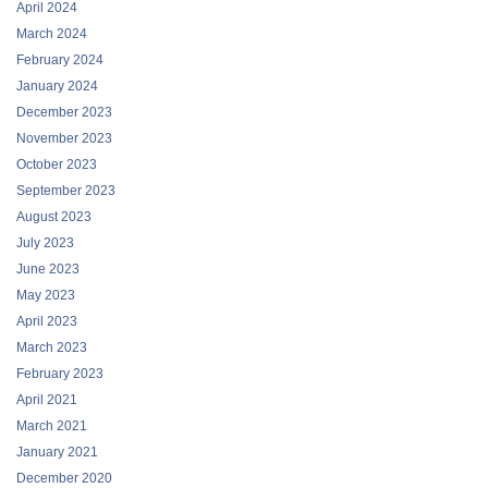
April 2024
March 2024
February 2024
January 2024
December 2023
November 2023
October 2023
September 2023
August 2023
July 2023
June 2023
May 2023
April 2023
March 2023
February 2023
April 2021
March 2021
January 2021
December 2020