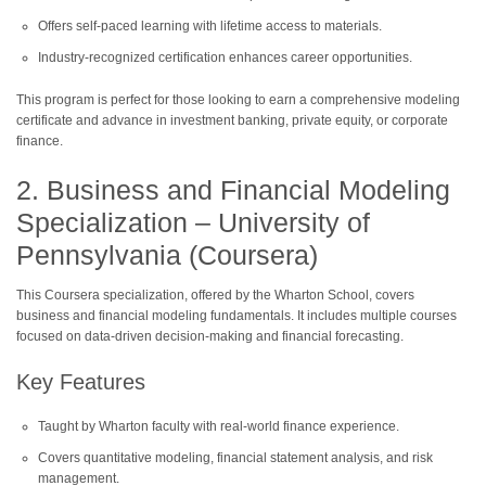
Offers self-paced learning with lifetime access to materials.
Industry-recognized certification enhances career opportunities.
This program is perfect for those looking to earn a comprehensive modeling
certificate and advance in investment banking, private equity, or corporate
finance.
2. Business and Financial Modeling
Specialization – University of
Pennsylvania (Coursera)
This Coursera specialization, offered by the Wharton School, covers
business and financial modeling fundamentals. It includes multiple courses
focused on data-driven decision-making and financial forecasting.
Key Features
Taught by Wharton faculty with real-world finance experience.
Covers quantitative modeling, financial statement analysis, and risk
management.