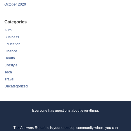
October 2020
Categories
Auto
Business
Education
Finance
Health
Lifestyle
Tech
Travel
Uncategorized
Everyone has questions about everything.
The Answers Republic is your one-stop community where you can