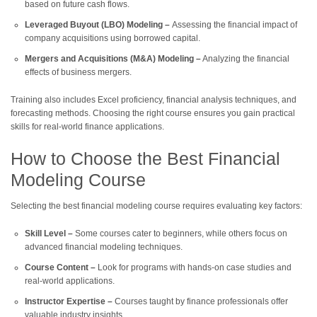
based on future cash flows.
Leveraged Buyout (LBO) Modeling –
Assessing the financial impact of
company acquisitions using borrowed capital.
Mergers and Acquisitions (M&A) Modeling –
Analyzing the financial
effects of business mergers.
Training also includes Excel proficiency, financial analysis techniques, and
forecasting methods. Choosing the right course ensures you gain practical
skills for real-world finance applications.
How to Choose the Best Financial
Modeling Course
Selecting the best financial modeling course requires evaluating key factors:
Skill Level –
Some courses cater to beginners, while others focus on
advanced financial modeling techniques.
Course Content –
Look for programs with hands-on case studies and
real-world applications.
Instructor Expertise –
Courses taught by finance professionals offer
valuable industry insights.