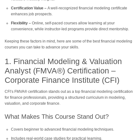
Certification Value –
A well-recognized financial modeling certificate
enhances job prospects.
Flexibility –
Online, self-paced courses allow learning at your
convenience, while instructor-led programs provide direct mentorship.
Keeping these factors in mind, here are some of the best financial modeling
courses you can take to advance your skills.
1. Financial Modeling & Valuation
Analyst (FMVA®) Certification –
Corporate Finance Institute (CFI)
CFI’s FMVA® certification stands out as a top financial modeling certification
for finance professionals, providing a structured curriculum in modeling,
valuation, and corporate finance.
What Makes This Course Stand Out?
Covers beginner to advanced financial modeling techniques.
Includes real-world case studies for practical learning.