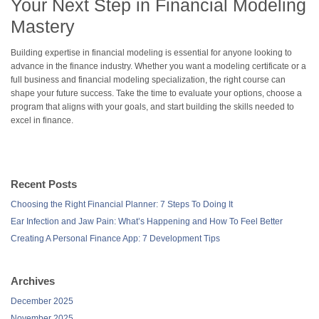
Your Next Step in Financial Modeling
Mastery
Building expertise in financial modeling is essential for anyone looking to
advance in the finance industry. Whether you want a modeling certificate or a
full business and financial modeling specialization, the right course can
shape your future success. Take the time to evaluate your options, choose a
program that aligns with your goals, and start building the skills needed to
excel in finance.
Recent Posts
Choosing the Right Financial Planner: 7 Steps To Doing It
Ear Infection and Jaw Pain: What’s Happening and How To Feel Better
Creating A Personal Finance App: 7 Development Tips
Archives
December 2025
November 2025