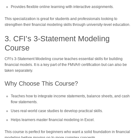
Provides flexible online learning with interactive assignments.
This specialization is great for students and professionals looking to
strengthen their financial modeling skills through university-level education.
3. CFI’s 3-Statement Modeling
Course
CFI’s 3-Statement Modeling course teaches essential skills for building
financial models. It is a key part of the FMVA® certification but can also be
taken separately.
Why Choose This Course?
Teaches how to integrate income statements, balance sheets, and cash
flow statements.
Uses real-world case studies to develop practical skills.
Helps learners master financial modeling in Excel.
This course is perfect for beginners who want a solid foundation in financial
modeling before moving on to more complex concepts.