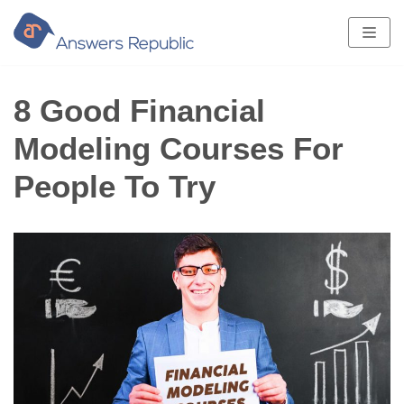
Skip
to
content
8 Good Financial
Modeling Courses For
People To Try