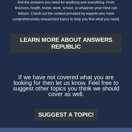
find the answers you need for anything and everything. From
finances, health, home, work, school, or whatever your mind can
fathom. Check out the content provided by experts who have
comprehensively researched topics to help you find what you need.
LEARN MORE ABOUT ANSWERS
REPUBLIC
If we have not covered what you are
looking for then let us know. Feel free to
suggest other topics you think we should
cover as well.
SUGGEST A TOPIC!