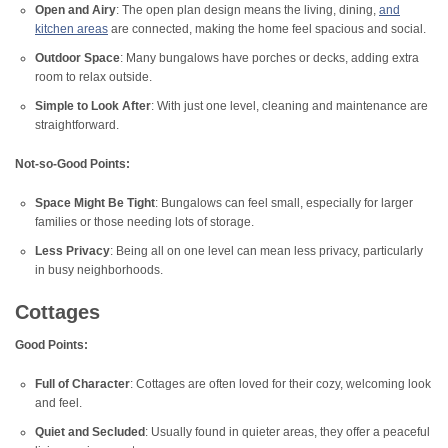
Open and Airy
: The open plan design means the living, dining,
and
kitchen areas
are connected, making the home feel spacious and social.
Outdoor Space
: Many bungalows have porches or decks, adding extra
room to relax outside.
Simple to Look After
: With just one level, cleaning and maintenance are
straightforward.
Not-so-Good Points:
Space Might Be Tight
: Bungalows can feel small, especially for larger
families or those needing lots of storage.
Less Privacy
: Being all on one level can mean less privacy, particularly
in busy neighborhoods.
Cottages
Good Points:
Full of Character
: Cottages are often loved for their cozy, welcoming look
and feel.
Quiet and Secluded
: Usually found in quieter areas, they offer a peaceful