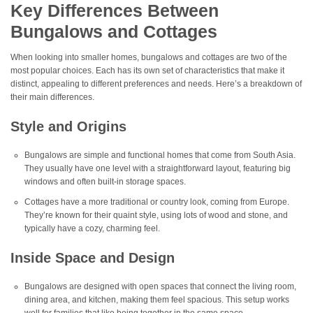
Key Differences Between
Bungalows and Cottages
When looking into smaller homes, bungalows and cottages are two of the
most popular choices. Each has its own set of characteristics that make it
distinct, appealing to different preferences and needs. Here’s a breakdown of
their main differences.
Style and Origins
Bungalows are simple and functional homes that come from South Asia.
They usually have one level with a straightforward layout, featuring big
windows and often built-in storage spaces.
Cottages have a more traditional or country look, coming from Europe.
They’re known for their quaint style, using lots of wood and stone, and
typically have a cozy, charming feel.
Inside Space and Design
Bungalows are designed with open spaces that connect the living room,
dining area, and kitchen, making them feel spacious. This setup works