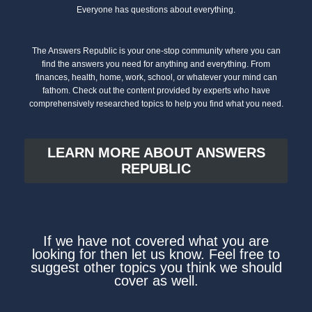
Everyone has questions about everything.
The Answers Republic is your one-stop community where you can
find the answers you need for anything and everything. From
finances, health, home, work, school, or whatever your mind can
fathom. Check out the content provided by experts who have
comprehensively researched topics to help you find what you need.
LEARN MORE ABOUT ANSWERS
REPUBLIC
If we have not covered what you are
looking for then let us know. Feel free to
suggest other topics you think we should
cover as well.