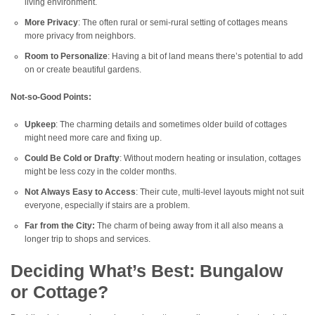
living environment.
More Privacy
: The often rural or semi-rural setting of cottages means
more privacy from neighbors.
Room to Personalize
: Having a bit of land means there’s potential to add
on or create beautiful gardens.
Not-so-Good Points:
Upkeep
: The charming details and sometimes older build of cottages
might need more care and fixing up.
Could Be Cold or Drafty
: Without modern heating or insulation, cottages
might be less cozy in the colder months.
Not Always Easy to Access
: Their cute, multi-level layouts might not suit
everyone, especially if stairs are a problem.
Far from the City:
The charm of being away from it all also means a
longer trip to shops and services.
Deciding What’s Best: Bungalow
or Cottage?