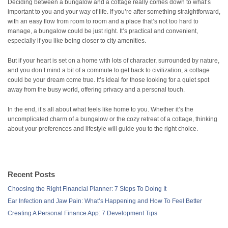
Deciding between a bungalow and a cottage really comes down to what’s
important to you and your way of life. If you’re after something straightforward,
with an easy flow from room to room and a place that’s not too hard to
manage, a bungalow could be just right. It’s practical and convenient,
especially if you like being closer to city amenities.
But if your heart is set on a home with lots of character, surrounded by nature,
and you don’t mind a bit of a commute to get back to civilization, a cottage
could be your dream come true. It’s ideal for those looking for a quiet spot
away from the busy world, offering privacy and a personal touch.
In the end, it’s all about what feels like home to you. Whether it’s the
uncomplicated charm of a bungalow or the cozy retreat of a cottage, thinking
about your preferences and lifestyle will guide you to the right choice.
Recent Posts
Choosing the Right Financial Planner: 7 Steps To Doing It
Ear Infection and Jaw Pain: What’s Happening and How To Feel Better
Creating A Personal Finance App: 7 Development Tips