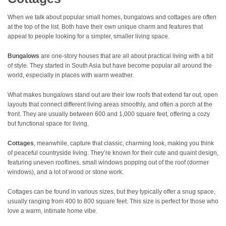
When we talk about popular small homes, bungalows and cottages are often
at the top of the list. Both have their own unique charm and features that
appeal to people looking for a simpler, smaller living space.
Bungalows
are one-story houses that are all about practical living with a bit
of style. They started in South Asia but have become popular all around the
world, especially in places with warm weather.
What makes bungalows stand out are their low roofs that extend far out, open
layouts that connect different living areas smoothly, and often a porch at the
front. They are usually between 600 and 1,000 square feet, offering a cozy
but functional space for living.
Cottages
, meanwhile, capture that classic, charming look, making you think
of peaceful countryside living. They’re known for their cute and quaint design,
featuring uneven rooflines, small windows popping out of the roof (dormer
windows), and a lot of wood or stone work.
Cottages can be found in various sizes, but they typically offer a snug space,
usually ranging from 400 to 800 square feet. This size is perfect for those who
love a warm, intimate home vibe.