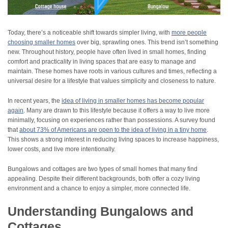
Today, there’s a noticeable shift towards simpler living, with
more people
choosing smaller homes
over big, sprawling ones. This trend isn’t something
new. Throughout history, people have often lived in small homes, finding
comfort and practicality in living spaces that are easy to manage and
maintain. These homes have roots in various cultures and times, reflecting a
universal desire for a lifestyle that values simplicity and closeness to nature.
In recent years, the
idea of living in smaller homes has become popular
again
. Many are drawn to this lifestyle because it offers a way to live more
minimally, focusing on experiences rather than possessions. A survey found
that
about 73% of Americans are open to the idea of living in a tiny home
.
This shows a strong interest in reducing living spaces to increase happiness,
lower costs, and live more intentionally.
Bungalows and cottages are two types of small homes that many find
appealing. Despite their different backgrounds, both offer a cozy living
environment and a chance to enjoy a simpler, more connected life.
Understanding Bungalows and
Cottages