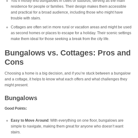
You’ll mostly find bungalows in cities or suburbs, serving as the main
residence for people or families. Their design makes them accessible
and practical for a broad audience, including those who might have
trouble with stairs.
Cottages are often set in more rural or vacation areas and might be used
as second homes or places to escape for a holiday. Their scenic settings
make them ideal for those seeking a break from the city life.
Bungalows vs. Cottages: Pros and
Cons
Choosing a home is a big decision, and if you’re stuck between a bungalow
and a cottage, it helps to know what each offers and what challenges they
might present.
Bungalows
Good Points:
Easy to Move Around
: With everything on one floor, bungalows are
simple to navigate, making them great for anyone who doesn’t want
stairs.