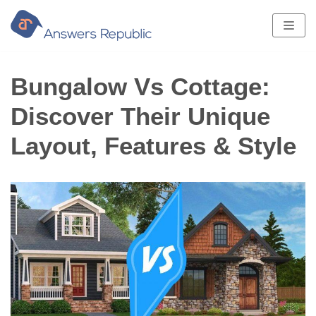
Skip
to
content
Bungalow Vs Cottage:
Discover Their Unique
Layout, Features & Style