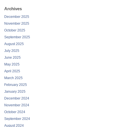
Archives
December 2025
November 2025
October 2025
September 2025
August 2025
July 2025
June 2025
May 2025
April 2025
March 2025
February 2025
January 2025
December 2024
November 2024
October 2024
September 2024
August 2024