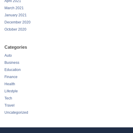
April 2021
March 2021
January 2021
December 2020
October 2020
Categories
Auto
Business
Education
Finance
Health
Lifestyle
Tech
Travel
Uncategorized