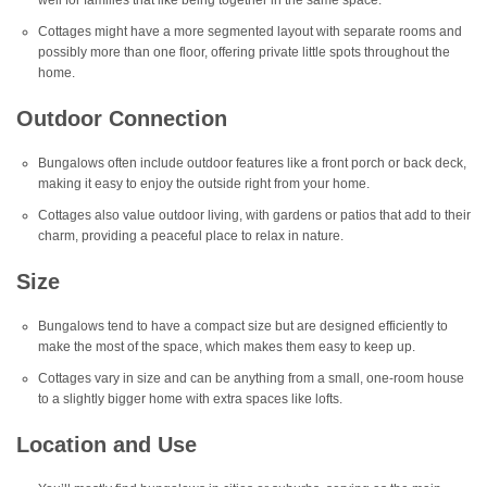
well for families that like being together in the same space.
Cottages might have a more segmented layout with separate rooms and
possibly more than one floor, offering private little spots throughout the
home.
Outdoor Connection
Bungalows often include outdoor features like a front porch or back deck,
making it easy to enjoy the outside right from your home.
Cottages also value outdoor living, with gardens or patios that add to their
charm, providing a peaceful place to relax in nature.
Size
Bungalows tend to have a compact size but are designed efficiently to
make the most of the space, which makes them easy to keep up.
Cottages vary in size and can be anything from a small, one-room house
to a slightly bigger home with extra spaces like lofts.
Location and Use