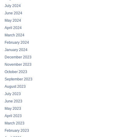
July 2024
June 2024
May 2024
April 2024
March 2024
February 2024
January 2024
December 2023
November 2023
October 2023
September 2023
August 2023
July 2023
June 2023
May 2023
April 2023
March 2023
February 2023