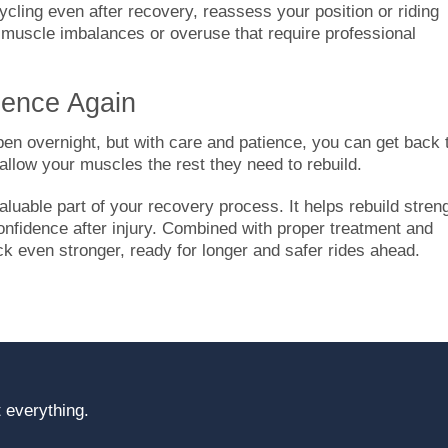
ycling even after recovery, reassess your position or riding
 muscle imbalances or overuse that require professional
dence Again
en overnight, but with care and patience, you can get back 
 allow your muscles the rest they need to rebuild.
uable part of your recovery process. It helps rebuild streng
onfidence after injury. Combined with proper treatment and
ck even stronger, ready for longer and safer rides ahead.
 everything.