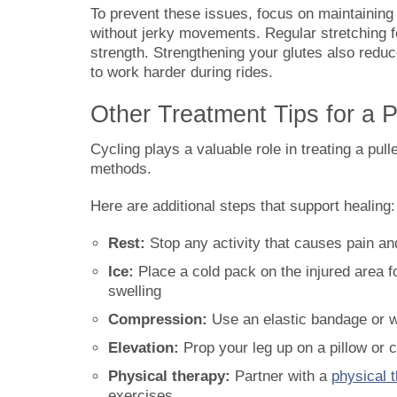
To prevent these issues, focus on maintainin
without jerky movements. Regular stretching fo
strength. Strengthening your glutes also redu
to work harder during rides.
Other Treatment Tips for a 
Cycling plays a valuable role in treating a pul
methods.
Here are additional steps that support healing:
Rest:
Stop any activity that causes pain an
Ice:
Place a cold pack on the injured area f
swelling
Compression:
Use an elastic bandage or wr
Elevation:
Prop your leg up on a pillow or 
Physical therapy:
Partner with a
physical t
exercises.