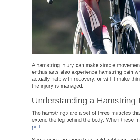
A hamstring injury can make simple movements 
enthusiasts also experience hamstring pain wh
actually help with recovery, or will it make 
the injury is managed.
Understanding a Hamstring I
The hamstrings are a set of three muscles tha
extend the leg behind the body. When these mus
pull
.
Symptoms can range from mild tightness and s