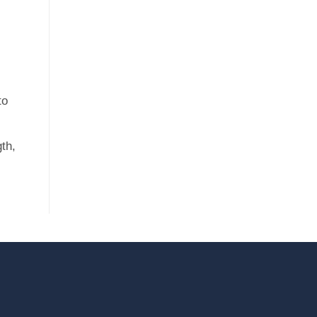
to
th,