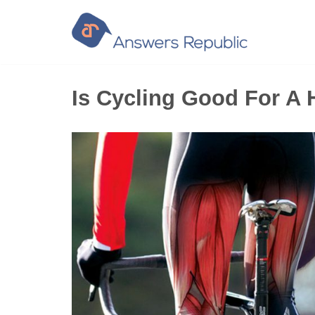
Skip
to
content
Is Cycling Good For A