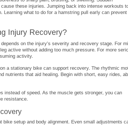
cause these injuries. Jumping back into intense workouts t
n. Learning what to do for a hamstring pull early can prevent
ng Injury Recovery?
 depends on the injury’s severity and recovery stage. For mi
e leg active without adding too much pressure. For more seri
esuming activity.
 on a stationary bike can support recovery. The rhythmic mo
d nutrients that aid healing. Begin with short, easy rides, a
es instead of speed. As the muscle gets stronger, you can
e resistance.
ecovery
ight bike setup and body alignment. Even small adjustments c