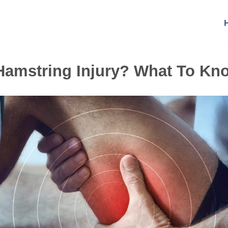
 Hamstring Injury? What To Kn