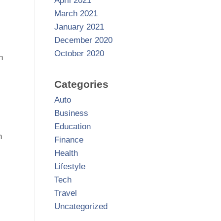
April 2021
March 2021
January 2021
December 2020
October 2020
n
Categories
Auto
Business
Education
n
Finance
Health
Lifestyle
Tech
Travel
Uncategorized