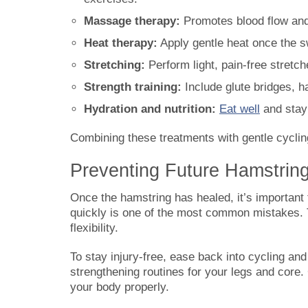
Massage therapy:
Promotes blood flow and 
Heat therapy:
Apply gentle heat once the s
Stretching:
Perform light, pain-free stretche
Strength training:
Include glute bridges, ha
Hydration and nutrition:
Eat well
and stay 
Combining these treatments with gentle cyclin
Preventing Future Hamstrin
Once the hamstring has healed, it’s important to
quickly is one of the most common mistakes. Th
flexibility.
To stay injury-free, ease back into cycling and
strengthening routines for your legs and core. 
your body properly.