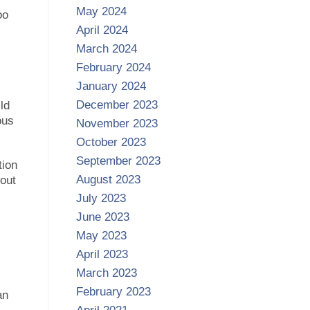
May 2024
oo
April 2024
March 2024
February 2024
January 2024
December 2023
ld
ous
November 2023
October 2023
September 2023
tion
August 2023
bout
July 2023
June 2023
May 2023
April 2023
March 2023
February 2023
an