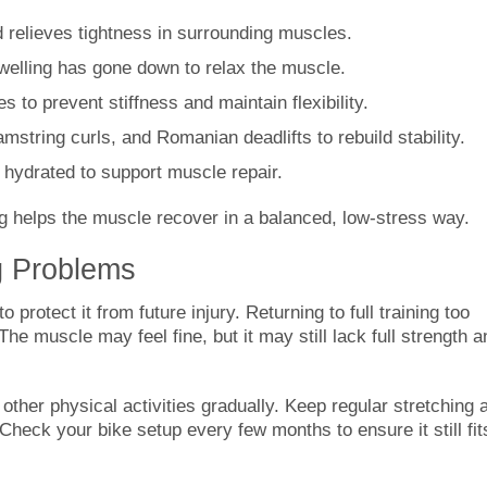
relieves tightness in surrounding muscles.
welling has gone down to relax the muscle.
s to prevent stiffness and maintain flexibility.
mstring curls, and Romanian deadlifts to rebuild stability.
hydrated to support muscle repair.
g helps the muscle recover in a balanced, low-stress way.
g Problems
 protect it from future injury. Returning to full training too
e muscle may feel fine, but it may still lack full strength a
 other physical activities gradually. Keep regular stretching 
Check your bike setup every few months to ensure it still fit