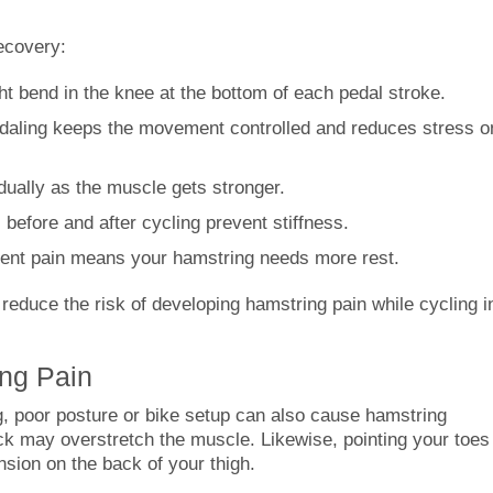
ecovery:
ht bend in the knee at the bottom of each pedal stroke.
aling keeps the movement controlled and reduces stress o
dually as the muscle gets stronger.
before and after cycling prevent stiffness.
ent pain means your hamstring needs more rest.
 reduce the risk of developing hamstring pain while cycling i
ng Pain
g, poor posture or bike setup can also cause hamstring
back may overstretch the muscle. Likewise, pointing your toes
ion on the back of your thigh.