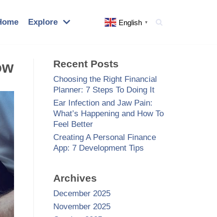
Home
Explore
English
▼
Recent Posts
ow
Choosing the Right Financial
Planner: 7 Steps To Doing It
Ear Infection and Jaw Pain:
What’s Happening and How To
Feel Better
Creating A Personal Finance
App: 7 Development Tips
Archives
December 2025
November 2025