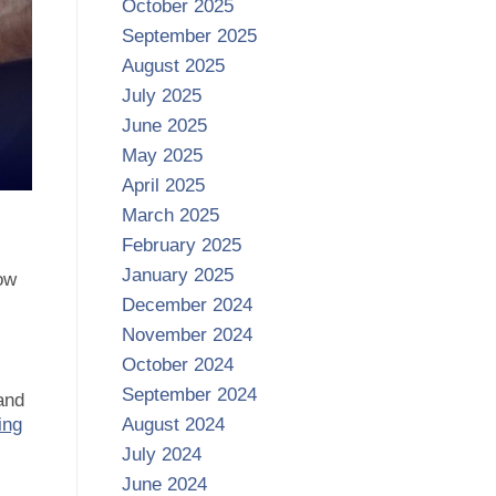
October 2025
September 2025
August 2025
July 2025
June 2025
May 2025
April 2025
March 2025
February 2025
January 2025
ow
December 2024
November 2024
October 2024
September 2024
and
ing
August 2024
July 2024
June 2024