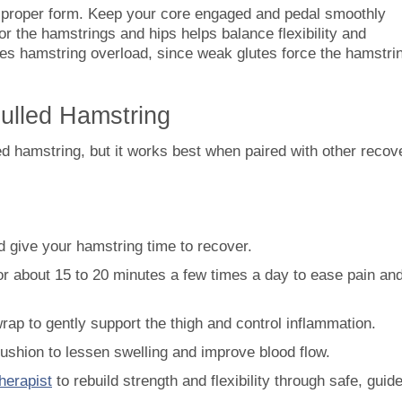
g proper form. Keep your core engaged and pedal smoothly
r the hamstrings and hips helps balance flexibility and
ces hamstring overload, since weak glutes force the hamstri
Pulled Hamstring
led hamstring, but it works best when paired with other recov
d give your hamstring time to recover.
or about 15 to 20 minutes a few times a day to ease pain an
ap to gently support the thigh and control inflammation.
cushion to lessen swelling and improve blood flow.
herapist
to rebuild strength and flexibility through safe, guid