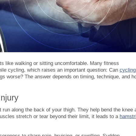
like walking or sitting uncomfortable. Many fitness
ile cycling, which raises an important question: Can
cycling
things worse? The answer depends on timing, technique, and h
njury
t run along the back of your thigh. They help bend the knee 
cles stretch or tear beyond their limit, it leads to a
hamstr
oreness to sharp pain, bruising, or swelling. Sudden