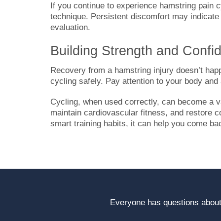
If you continue to experience hamstring pain c
technique. Persistent discomfort may indicate
evaluation.
Building Strength and Confi
Recovery from a hamstring injury doesn’t happ
cycling safely. Pay attention to your body and
Cycling, when used correctly, can become a val
maintain cardiovascular fitness, and restore c
smart training habits, it can help you come ba
Everyone has questions about