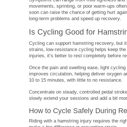
movements, sprinting, or poor warm-ups often 
soon can raise the chance of getting hurt agai
long-term problems and speed up recovery.
Is Cycling Good for Hamstri
Cycling can support hamstring recovery, but it
strains, low-resistance cycling helps keep th
injuries, it’s better to rest completely before r
Once the pain and swelling ease, light cycling
improves circulation, helping deliver oxygen an
10 to 15 minutes, with little to no resistance.
Concentrate on steady, controlled pedal strok
slowly extend your sessions and add a bit mor
How to Cycle Safely During R
Riding with a hamstring injury requires the r