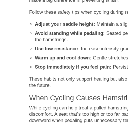
make a big difference in preventing strain.
Follow these safety tips when cycling during r
Adjust your saddle height:
Maintain a slig
Avoid standing while pedaling:
Seated ped
the hamstrings.
Use low resistance:
Increase intensity gra
Warm up and cool down:
Gentle stretches 
Stop immediately if you feel pain:
Persist
These habits not only support healing but also
the future.
When Cycling Causes Hamstri
While cycling can help treat a pulled hamstrin
discomfort. A seat that’s too high or too far 
downward when pedaling puts unnecessary tens