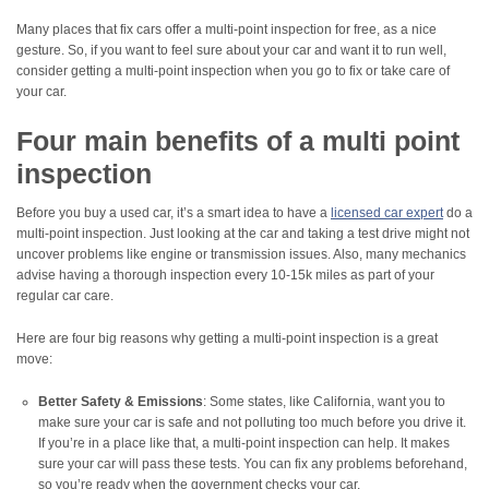
Many places that fix cars offer a multi-point inspection for free, as a nice
gesture. So, if you want to feel sure about your car and want it to run well,
consider getting a multi-point inspection when you go to fix or take care of
your car.
Four main benefits of a multi point
inspection
Before you buy a used car, it’s a smart idea to have a
licensed car expert
do a
multi-point inspection. Just looking at the car and taking a test drive might not
uncover problems like engine or transmission issues. Also, many mechanics
advise having a thorough inspection every 10-15k miles as part of your
regular car care.
Here are four big reasons why getting a multi-point inspection is a great
move:
Better Safety & Emissions
: Some states, like California, want you to
make sure your car is safe and not polluting too much before you drive it.
If you’re in a place like that, a multi-point inspection can help. It makes
sure your car will pass these tests. You can fix any problems beforehand,
so you’re ready when the government checks your car.