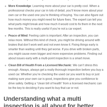
More Knowledge
: Learning more about your car is pretty cool. When a
professional checks your car in lots of detail, you’ll know more about your
own car or the used one you’re thinking of buying. You can also figure out
how much money you might need for future fixes. The expert can tell you
what parts might break and how much it would cost to fix them in the next
few months. This is really useful if you’re not a car expert.
Peace of Mind
: Feeling calm is important. After an inspection, you can
relax more. Without this kind of check, you might be driving around with
brakes that don’t work well and not even know it. Fixing things early is
smarter than waiting until they get worse. If you drive with broken parts,
you might cause even bigger and more expensive problems. Finding out
about issues early with a multi-point inspection is a smart move.
Clean Bill of Health From a Licensed Mechanic
: We can’t stress this
enough. Always, always get a really thorough inspection before you buy a
used car. Whether you’re checking the used car you want to buy or just
making sure your own car is good, inspections give you confidence to
drive safely. Getting a “clean bill of health” from a licensed mechanic can
be the key to deciding if you want to buy that car or not.
Understanding what a multi
inspection is all about for better