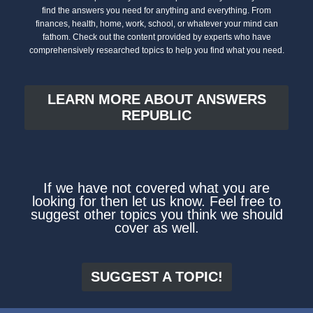
find the answers you need for anything and everything. From
finances, health, home, work, school, or whatever your mind can
fathom. Check out the content provided by experts who have
comprehensively researched topics to help you find what you need.
LEARN MORE ABOUT ANSWERS
REPUBLIC
If we have not covered what you are
looking for then let us know. Feel free to
suggest other topics you think we should
cover as well.
SUGGEST A TOPIC!