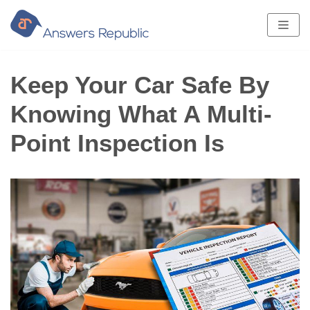
Skip
to
content
Keep Your Car Safe By
Knowing What A Multi-
Point Inspection Is