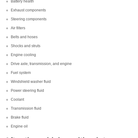
Battery health
Exhaust components
Steering components
Air filters
Belts and hoses
Shocks and struts
Engine cooling
Drive axle, transmission, and engine
Fuel system
Windshield washer fluid
Power steering fluid
Coolant
Transmission fluid
Brake fluid
Engine oil