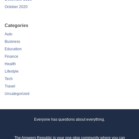
October 2020
Categories
Auto
Business
Education
Finance
Health
Lifestyle
Tech
Travel
Uncategorized
Everyone has questions about everything.
The Answers Republic is your one-stop community where you can