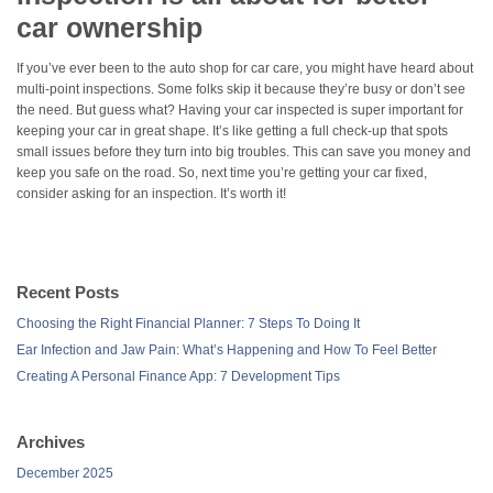
car ownership
If you’ve ever been to the auto shop for car care, you might have heard about
multi-point inspections. Some folks skip it because they’re busy or don’t see
the need. But guess what? Having your car inspected is super important for
keeping your car in great shape. It’s like getting a full check-up that spots
small issues before they turn into big troubles. This can save you money and
keep you safe on the road. So, next time you’re getting your car fixed,
consider asking for an inspection. It’s worth it!
Recent Posts
Choosing the Right Financial Planner: 7 Steps To Doing It
Ear Infection and Jaw Pain: What’s Happening and How To Feel Better
Creating A Personal Finance App: 7 Development Tips
Archives
December 2025