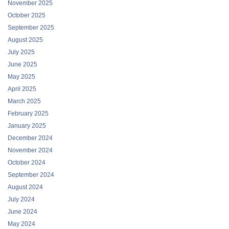
November 2025
October 2025
September 2025
August 2025
July 2025
June 2025
May 2025
April 2025
March 2025
February 2025
January 2025
December 2024
November 2024
October 2024
September 2024
August 2024
July 2024
June 2024
May 2024