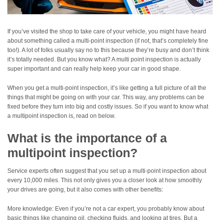
If you’ve visited the shop to take care of your vehicle, you might have heard
about something called a multi-point inspection (if not, that’s completely fine
too!). A lot of folks usually say no to this because they’re busy and don’t think
it’s totally needed. But you know what? A multi point inspection is actually
super important and can really help keep your car in good shape.
When you get a multi-point inspection, it’s like getting a full picture of all the
things that might be going on with your car. This way, any problems can be
fixed before they turn into big and costly issues. So if you want to know what
a multipoint inspection is, read on below.
What is the importance of a
multipoint inspection?
Service experts often suggest that you set up a multi-point inspection about
every 10,000 miles. This not only gives you a closer look at how smoothly
your drives are going, but it also comes with other benefits:
More knowledge: Even if you’re not a car expert, you probably know about
basic things like changing oil, checking fluids, and looking at tires. But a