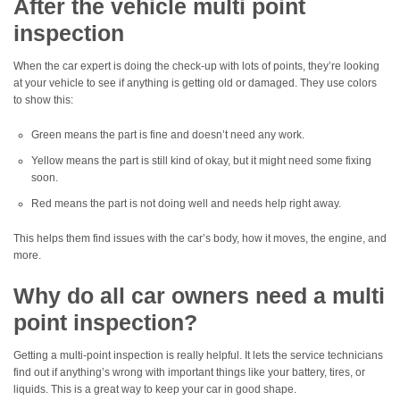
After the vehicle multi point
inspection
When the car expert is doing the check-up with lots of points, they’re looking
at your vehicle to see if anything is getting old or damaged. They use colors
to show this:
Green means the part is fine and doesn’t need any work.
Yellow means the part is still kind of okay, but it might need some fixing
soon.
Red means the part is not doing well and needs help right away.
This helps them find issues with the car’s body, how it moves, the engine, and
more.
Why do all car owners need a multi
point inspection?
Getting a multi-point inspection is really helpful. It lets the service technicians
find out if anything’s wrong with important things like your battery, tires, or
liquids. This is a great way to keep your car in good shape.