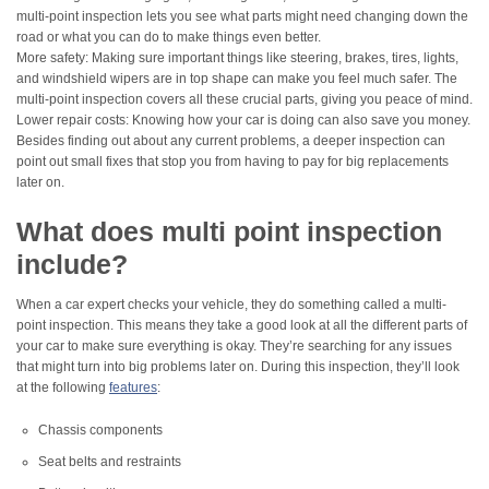
multi-point inspection lets you see what parts might need changing down the
road or what you can do to make things even better.
More safety: Making sure important things like steering, brakes, tires, lights,
and windshield wipers are in top shape can make you feel much safer. The
multi-point inspection covers all these crucial parts, giving you peace of mind.
Lower repair costs: Knowing how your car is doing can also save you money.
Besides finding out about any current problems, a deeper inspection can
point out small fixes that stop you from having to pay for big replacements
later on.
What does multi point inspection
include?
When a car expert checks your vehicle, they do something called a multi-
point inspection. This means they take a good look at all the different parts of
your car to make sure everything is okay. They’re searching for any issues
that might turn into big problems later on. During this inspection, they’ll look
at the following
features
:
Chassis components
Seat belts and restraints