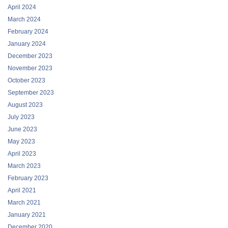
April 2024
March 2024
February 2024
January 2024
December 2023
November 2023
October 2023
September 2023
August 2023
July 2023
June 2023
May 2023
April 2023
March 2023
February 2023
April 2021
March 2021
January 2021
December 2020