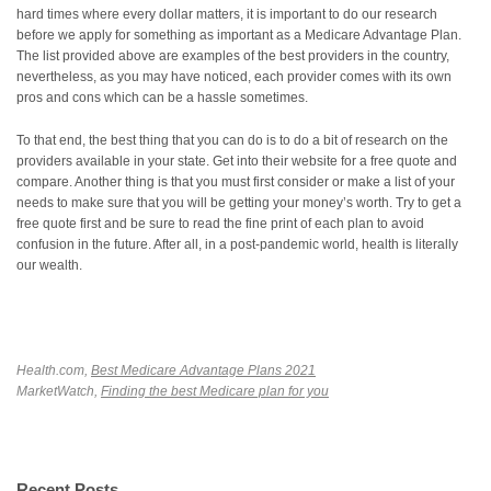
hard times where every dollar matters, it is important to do our research
before we apply for something as important as a Medicare Advantage Plan.
The list provided above are examples of the best providers in the country,
nevertheless, as you may have noticed, each provider comes with its own
pros and cons which can be a hassle sometimes.
To that end, the best thing that you can do is to do a bit of research on the
providers available in your state. Get into their website for a free quote and
compare. Another thing is that you must first consider or make a list of your
needs to make sure that you will be getting your money’s worth. Try to get a
free quote first and be sure to read the fine print of each plan to avoid
confusion in the future. After all, in a post-pandemic world, health is literally
our wealth.
Health.com,
Best Medicare Advantage Plans 2021
MarketWatch,
Finding the best Medicare plan for you
Recent Posts