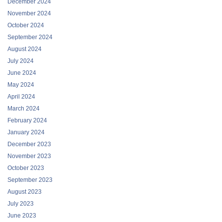
December 2024
November 2024
October 2024
September 2024
August 2024
July 2024
June 2024
May 2024
April 2024
March 2024
February 2024
January 2024
December 2023
November 2023
October 2023
September 2023
August 2023
July 2023
June 2023