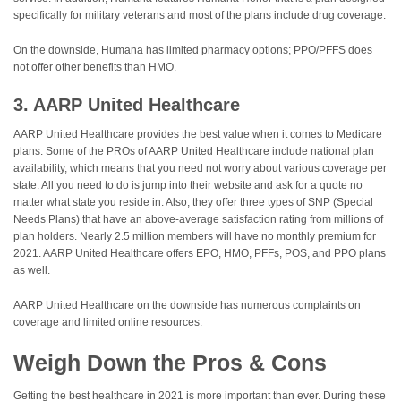
specifically for military veterans and most of the plans include drug coverage.
On the downside, Humana has limited pharmacy options; PPO/PFFS does
not offer other benefits than HMO.
3. AARP United Healthcare
AARP United Healthcare provides the best value when it comes to Medicare
plans. Some of the PROs of AARP United Healthcare include national plan
availability, which means that you need not worry about various coverage per
state. All you need to do is jump into their website and ask for a quote no
matter what state you reside in. Also, they offer three types of SNP (Special
Needs Plans) that have an above-average satisfaction rating from millions of
plan holders. Nearly 2.5 million members will have no monthly premium for
2021. AARP United Healthcare offers EPO, HMO, PFFs, POS, and PPO plans
as well.
AARP United Healthcare on the downside has numerous complaints on
coverage and limited online resources.
Weigh Down the Pros & Cons
Getting the best healthcare in 2021 is more important than ever. During these