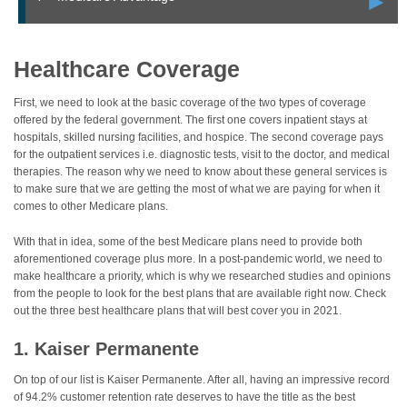
►
Healthcare Coverage
First, we need to look at the basic coverage of the two types of coverage
offered by the federal government. The first one covers inpatient stays at
hospitals, skilled nursing facilities, and hospice. The second coverage pays
for the outpatient services i.e. diagnostic tests, visit to the doctor, and medical
therapies. The reason why we need to know about these general services is
to make sure that we are getting the most of what we are paying for when it
comes to other Medicare plans.
With that in idea, some of the best Medicare plans need to provide both
aforementioned coverage plus more. In a post-pandemic world, we need to
make healthcare a priority, which is why we researched studies and opinions
from the people to look for the best plans that are available right now. Check
out the three best healthcare plans that will best cover you in 2021.
1. Kaiser Permanente
On top of our list is Kaiser Permanente. After all, having an impressive record
of 94.2% customer retention rate deserves to have the title as the best