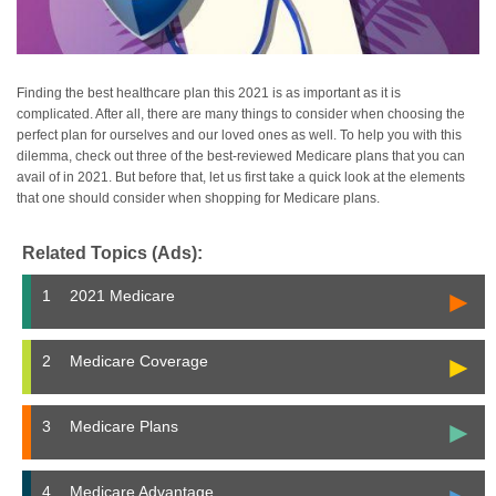
Finding the best healthcare plan this 2021 is as important as it is
complicated. After all, there are many things to consider when choosing the
perfect plan for ourselves and our loved ones as well. To help you with this
dilemma, check out three of the best-reviewed Medicare plans that you can
avail of in 2021. But before that, let us first take a quick look at the elements
that one should consider when shopping for Medicare plans.
Related Topics (Ads):
►
1
2021 Medicare
►
2
Medicare Coverage
►
3
Medicare Plans
4
Medicare Advantage