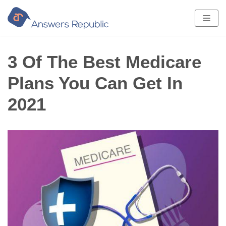
Skip
to
content
3 Of The Best Medicare
Plans You Can Get In
2021