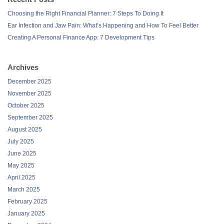
Choosing the Right Financial Planner: 7 Steps To Doing It
Ear Infection and Jaw Pain: What’s Happening and How To Feel Better
Creating A Personal Finance App: 7 Development Tips
Archives
December 2025
November 2025
October 2025
September 2025
August 2025
July 2025
June 2025
May 2025
April 2025
March 2025
February 2025
January 2025