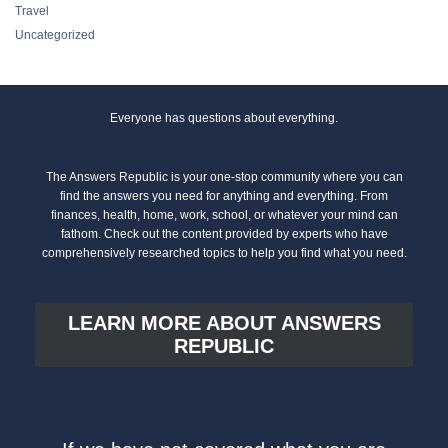
Travel
Uncategorized
Everyone has questions about everything.
The Answers Republic is your one-stop community where you can
find the answers you need for anything and everything. From
finances, health, home, work, school, or whatever your mind can
fathom. Check out the content provided by experts who have
comprehensively researched topics to help you find what you need.
LEARN MORE ABOUT ANSWERS
REPUBLIC