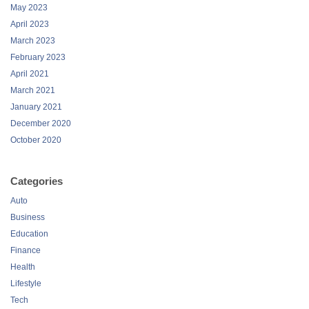
May 2023
April 2023
March 2023
February 2023
April 2021
March 2021
January 2021
December 2020
October 2020
Categories
Auto
Business
Education
Finance
Health
Lifestyle
Tech