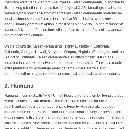
Medicare Advantage Plan provider overall. Kaiser Permanente, in addition to
its amazing retention rate, also has the highest CMS star ratings in all states
served by this provider. Part of what makes Kaiser Permanente preferred by
most customers comes from its features like $0 deductible with every plan
and $0 monthly premium option in most of its plans. Also, Kaiser Permanente
features Advantage Plus options with multiple extra benefits and low annual
out-of-pocket maximums.
On the downside, Kaiser Permanente is only available in California,
Colorado, Georgia, Hawaii, Maryland, Oregon, Virginia, Washington, and the
District of Columbia. Kaiser Permanente also offers mostly HMO plans
meaning that you will receive care from network providers. They also require
extra premiums for Advantage Plans benefits while Referrals and
preauthorization may be required for specialist care, tests, and procedures.
2. Humana
Humana in contrast with AARP United Healthcare is known for being the best
when it comes to extra benefits. You can browse their site for the various
health and wellness benefits currently offered by Humana after you get
quoted. Some of the PROs of Humana include mail delivery for prescription
drugs (varies with the plan) and it comes with enough resources in managing
chronic diseases. Newsweek also ranks Humana as #1 in terms of customer
service. In addition, Humana features Humana Honor that is a plan designed