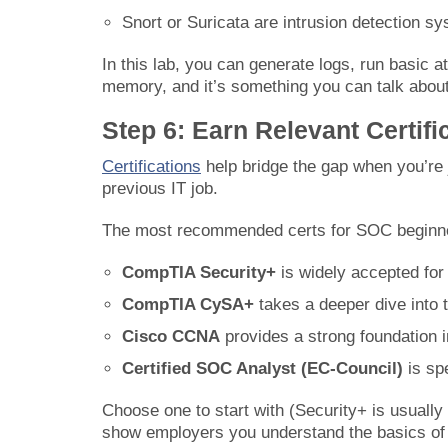
Snort or Suricata are intrusion detection s
In this lab, you can generate logs, run basic a
memory, and it’s something you can talk about 
Step 6: Earn Relevant Certifi
Certifications
help bridge the gap when you’re j
previous IT job.
The most recommended certs for SOC beginne
CompTIA Security+
is widely accepted for
CompTIA CySA+
takes a deeper dive into t
Cisco CCNA
provides a strong foundation i
Certified SOC Analyst (EC-Council)
is sp
Choose one to start with (Security+ is usually
show employers you understand the basics of s