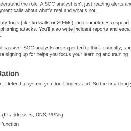
nderstand the role. A SOC analyst isn’t just reading alerts an
gment calls about what’s real and what’s not.
urity tools (like firewalls or SIEMs), and sometimes respond
 phishing attacks. You’ll also write incident reports and esca
s.
not passive. SOC analysts are expected to think critically, spo
e signing up for helps you focus your learning and training
dation
’t defend a system you don’t understand. So the first thing
rk (IP addresses, DNS, VPNs)
function