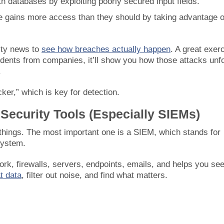
h databases by exploiting poorly secured input fields.
 gains more access than they should by taking advantage o
ity news to
see how breaches actually happen
. A great exer
idents from companies, it’ll show you how those attacks unf
.
cker,” which is key for detection.
 Security Tools (Especially SIEMs)
things. The most important one is a SIEM, which stands for
system.
rk, firewalls, servers, endpoints, emails, and helps you see
at data
, filter out noise, and find what matters.