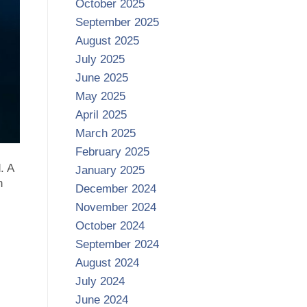
October 2025
September 2025
August 2025
July 2025
June 2025
May 2025
April 2025
March 2025
February 2025
. A
January 2025
n
December 2024
November 2024
October 2024
September 2024
August 2024
July 2024
June 2024