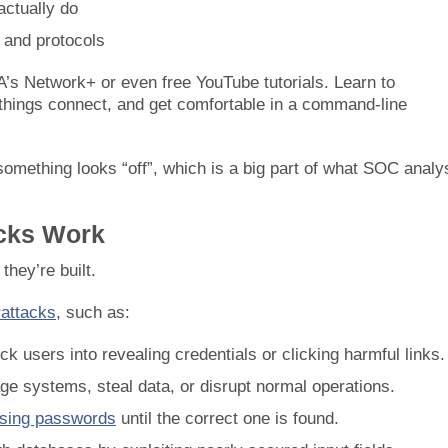
actually do
 and protocols
A’s Network+ or even free YouTube tutorials. Learn to
things connect, and get comfortable in a command-line
omething looks “off”, which is a big part of what SOC analy
acks Work
they’re built.
rattacks
, such as:
ck users into revealing credentials or clicking harmful links.
ge systems, steal data, or disrupt normal operations.
sing passwords
until the correct one is found.