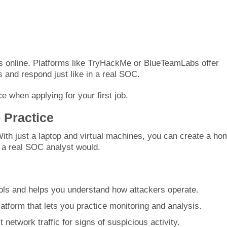
ons online. Platforms like TryHackMe or BlueTeamLabs offer
 and respond just like in a real SOC.
e when applying for your first job.
 Practice
With just a laptop and virtual machines, you can create a ho
e a real SOC analyst would.
tools and helps you understand how attackers operate.
atform that lets you practice monitoring and analysis.
network traffic for signs of suspicious activity.