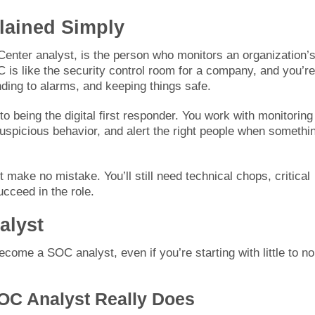
lained Simply
Center analyst, is the person who monitors an organization’s
 is like the security control room for a company, and you’re
ding to alarms, and keeping things safe.
being the digital first responder. You work with monitoring
 suspicious behavior, and alert the right people when somethi
t make no mistake. You’ll still need technical chops, critical
ucceed in the role.
alyst
come a SOC analyst, even if you’re starting with little to no
OC Analyst Really Does