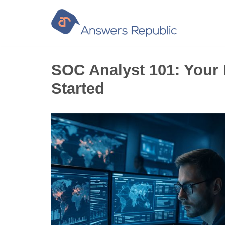
Skip
to
content
SOC Analyst 101: Your 
Started