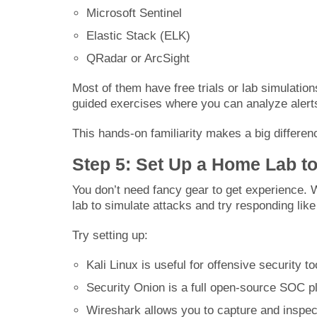
Microsoft Sentinel
Elastic Stack (ELK)
QRadar or ArcSight
Most of them have free trials or lab simulati
guided exercises where you can analyze alerts
This hands-on familiarity makes a big differenc
Step 5: Set Up a Home Lab to
You don’t need fancy gear to get experience. 
lab to simulate attacks and try responding lik
Try setting up:
Kali Linux is useful for offensive security 
Security Onion is a full open-source SOC pl
Wireshark allows you to capture and inspect 