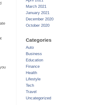
April 2021
d
March 2021
January 2021
December 2020
late
October 2020
t
Categories
Auto
Business
Education
Finance
 you
Health
Lifestyle
Tech
Travel
Uncategorized