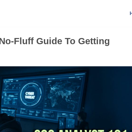
No-Fluff Guide To Getting