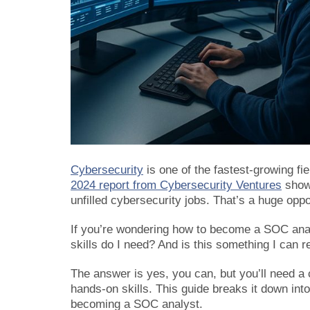
Cybersecurity
is one of the fastest-growing fi
2024 report from Cybersecurity Ventures
shows
unfilled cybersecurity jobs. That’s a huge oppor
If you’re wondering how to become a SOC anal
skills do I need? And is this something I can re
The answer is yes, you can, but you’ll need a 
hands-on skills. This guide breaks it down int
becoming a SOC analyst.