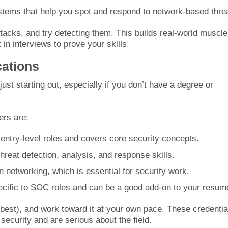
ystems that help you spot and respond to network-based thre
ttacks, and try detecting them. This builds real-world muscle
in interviews to prove your skills.
cations
ust starting out, especially if you don’t have a degree or
rs are:
 entry-level roles and covers core security concepts.
hreat detection, analysis, and response skills.
n networking, which is essential for security work.
ecific to SOC roles and can be a good add-on to your resum
 best), and work toward it at your own pace. These credentia
ecurity and are serious about the field.