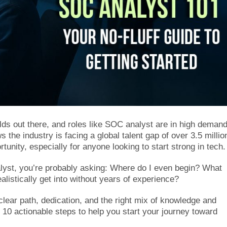
elds out there, and roles like SOC analyst are in high demand
 the industry is facing a global talent gap of over 3.5 millio
tunity, especially for anyone looking to start strong in tech.
yst, you’re probably asking: Where do I even begin? What
alistically get into without years of experience?
clear path, dedication, and the right mix of knowledge and
o 10 actionable steps to help you start your journey toward