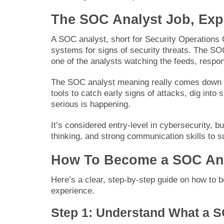
The SOC Analyst Job, Exp
A SOC analyst, short for Security Operations 
systems for signs of security threats. The SOC
one of the analysts watching the feeds, respon
The SOC analyst meaning really comes down to 
tools to catch early signs of attacks, dig into
serious is happening.
It’s considered entry-level in cybersecurity, bu
thinking, and strong communication skills to s
How To Become a SOC An
Here’s a clear, step-by-step guide on how to be
experience.
Step 1: Understand What a S