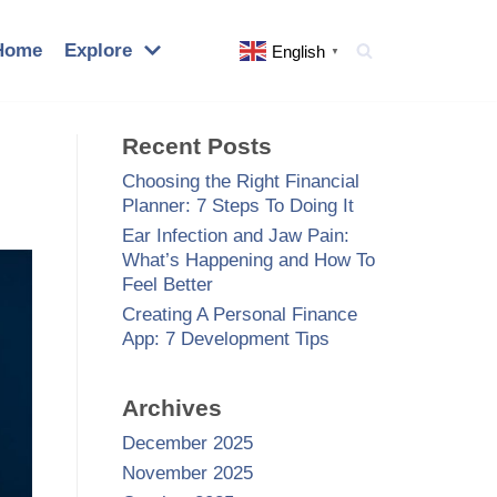
Home
Explore
English
▼
Recent Posts
Choosing the Right Financial
Planner: 7 Steps To Doing It
Ear Infection and Jaw Pain:
What’s Happening and How To
Feel Better
Creating A Personal Finance
App: 7 Development Tips
Archives
December 2025
November 2025