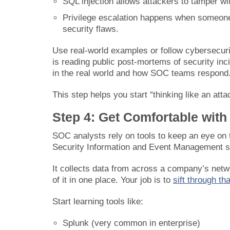
SQL injection allows attackers to tamper wit
Privilege escalation happens when someone
security flaws.
Use real-world examples or follow cybersecur
is reading public post-mortems of security inc
in the real world and how SOC teams respond
This step helps you start “thinking like an atta
Step 4: Get Comfortable with
SOC analysts rely on tools to keep an eye on 
Security Information and Event Management 
It collects data from across a company’s netwo
of it in one place. Your job is to
sift through th
Start learning tools like:
Splunk (very common in enterprise)