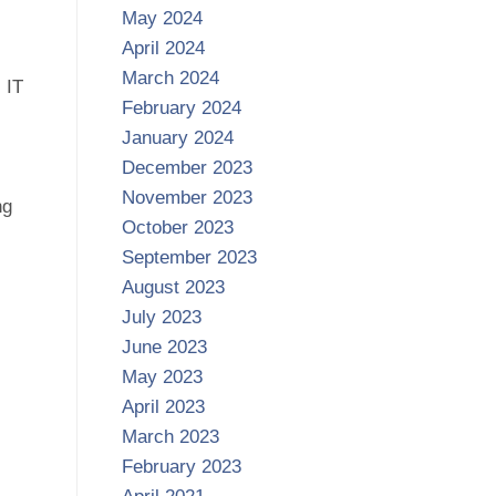
May 2024
April 2024
March 2024
 IT
February 2024
January 2024
December 2023
November 2023
ng
October 2023
September 2023
August 2023
July 2023
June 2023
May 2023
April 2023
March 2023
February 2023