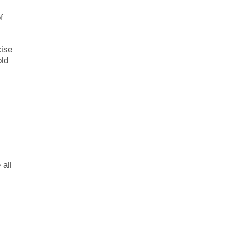
f
cise
old
 all