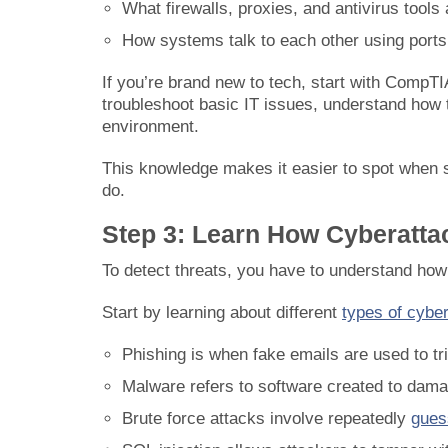
What firewalls, proxies, and antivirus tools 
How systems talk to each other using ports
If you’re brand new to tech, start with CompTI
troubleshoot basic IT issues, understand how 
environment.
This knowledge makes it easier to spot when s
do.
Step 3: Learn How Cyberatt
To detect threats, you have to understand how 
Start by learning about different
types of cybe
Phishing is when fake emails are used to tri
Malware refers to software created to dama
Brute force attacks involve repeatedly
gues