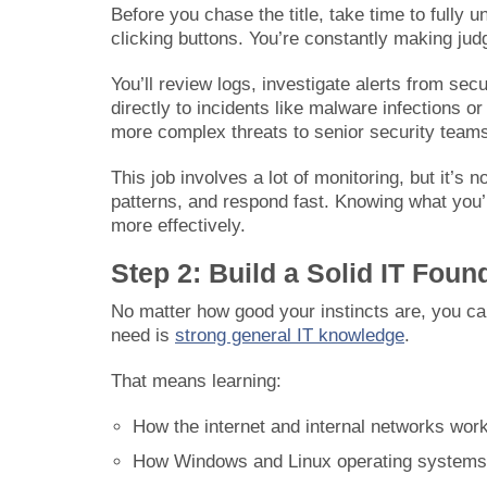
Before you chase the title, take time to fully u
clicking buttons. You’re constantly making jud
You’ll review logs, investigate alerts from sec
directly to incidents like malware infections or
more complex threats to senior security team
This job involves a lot of monitoring, but it’s 
patterns, and respond fast. Knowing what you’r
more effectively.
Step 2: Build a Solid IT Foun
No matter how good your instincts are, you can
need is
strong general IT knowledge
.
That means learning:
How the internet and internal networks wo
How Windows and Linux operating systems 