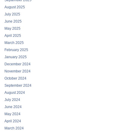
August 2025
July 2025
June 2025
May 2025
April 2025
March 2025
February 2025
January 2025
December 2024
November 2024
October 2024
September 2024
August 2024
July 2024
June 2024
May 2024
April 2024
March 2024