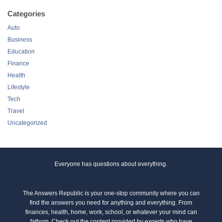
Categories
Auto
Business
Education
Finance
Health
Lifestyle
Tech
Travel
Uncategorized
Everyone has questions about everything.
The Answers Republic is your one-stop community where you can
find the answers you need for anything and everything. From
finances, health, home, work, school, or whatever your mind can
fathom. Check out the content provided by experts who have