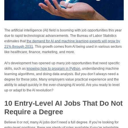
The artificial intelligence (AI) field is booming with job opportunities this year
due to rapid technological advancements. The Bureau of Labor Statistics
estimates that
the demand for AI and machine learning experts will grow by
21% through 2031
. This growth comes from AI being used in various sectors
like healthcare, finance, marketing, and more.
AI’s development has opened up many job opportunities that need specific
skills, such as
knowing how to program in Python
, understanding machine
learning algorithms, and doing data analysis. But you don’t always need a
degree for these jobs. Many employers value practical experience and the
ability to adapt quickly in the ever-changing AI world. Are you ready to level
up or adapt to the AI revolution?
10 Entry-Level AI Jobs That Do Not
Require a Degree
Believe it or not, many AI jobs don’t need a full degree. If you’re looking for
entry-level positions, there are plenty of roles available if you’re adaptable