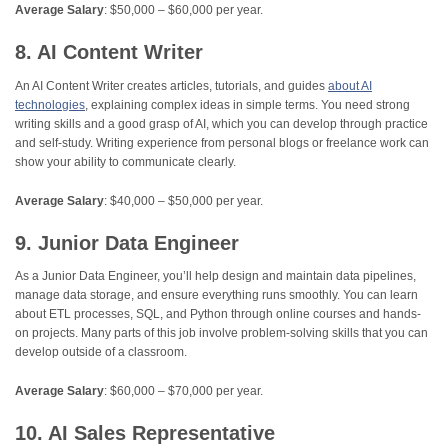
Average Salary
: $50,000 – $60,000 per year.
8. AI Content Writer
An AI Content Writer creates articles, tutorials, and guides
about AI
technologies
, explaining complex ideas in simple terms. You need strong
writing skills and a good grasp of AI, which you can develop through practice
and self-study. Writing experience from personal blogs or freelance work can
show your ability to communicate clearly.
Average Salary
: $40,000 – $50,000 per year.
9. Junior Data Engineer
As a Junior Data Engineer, you’ll help design and maintain data pipelines,
manage data storage, and ensure everything runs smoothly. You can learn
about ETL processes, SQL, and Python through online courses and hands-
on projects. Many parts of this job involve problem-solving skills that you can
develop outside of a classroom.
Average Salary
: $60,000 – $70,000 per year.
10. AI Sales Representative