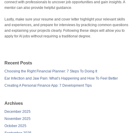
connect with professionals to uncover job opportunities and gain insights. A
mentor can also provide helpful guidance.
Lastly, make sure your resume and cover letter highlight your relevant skills
and experiences, and prepare for interviews by practicing common questions
and explaining your projects clearly. Following these steps will allow you to
apply for AI jobs without requiring a traditional degree.
Recent Posts
Choosing the Right Financial Planner: 7 Steps To Doing It
Ear Infection and Jaw Pain: What’s Happening and How To Feel Better
Creating A Personal Finance App: 7 Development Tips
Archives
December 2025
November 2025
October 2025
September 2025