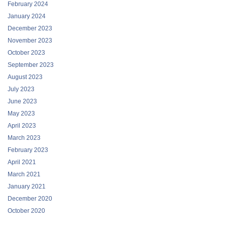
February 2024
January 2024
December 2023
November 2023
October 2023
September 2023
August 2023
July 2023
June 2023
May 2023
April 2023
March 2023
February 2023
April 2021
March 2021
January 2021
December 2020
October 2020