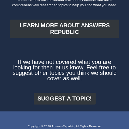
comprehensively researched topics to help you find what you need.
LEARN MORE ABOUT ANSWERS
REPUBLIC
If we have not covered what you are
looking for then let us know. Feel free to
suggest other topics you think we should
cover as well.
SUGGEST A TOPIC!
Copyright © 2020 AnswersRepublic, All Rights Reserved