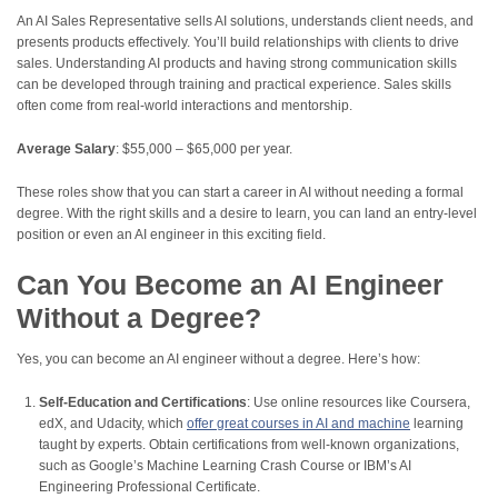
An AI Sales Representative sells AI solutions, understands client needs, and
presents products effectively. You’ll build relationships with clients to drive
sales. Understanding AI products and having strong communication skills
can be developed through training and practical experience. Sales skills
often come from real-world interactions and mentorship.
Average Salary
: $55,000 – $65,000 per year.
These roles show that you can start a career in AI without needing a formal
degree. With the right skills and a desire to learn, you can land an entry-level
position or even an AI engineer in this exciting field.
Can You Become an AI Engineer
Without a Degree?
Yes, you can become an AI engineer without a degree. Here’s how:
Self-Education and Certifications
: Use online resources like Coursera,
edX, and Udacity, which
offer great courses in AI and machine
learning
taught by experts. Obtain certifications from well-known organizations,
such as Google’s Machine Learning Crash Course or IBM’s AI
Engineering Professional Certificate.