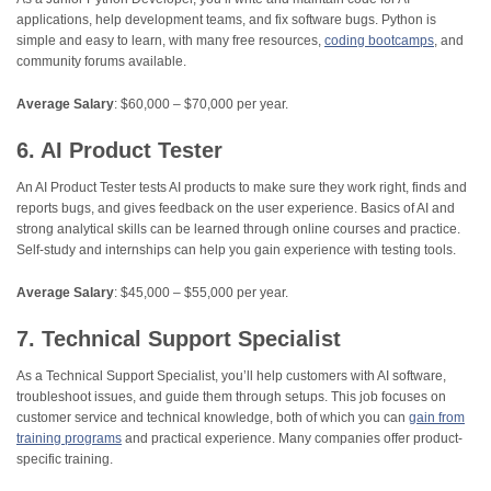
applications, help development teams, and fix software bugs. Python is
simple and easy to learn, with many free resources,
coding bootcamps
, and
community forums available.
Average Salary
: $60,000 – $70,000 per year.
6. AI Product Tester
An AI Product Tester tests AI products to make sure they work right, finds and
reports bugs, and gives feedback on the user experience. Basics of AI and
strong analytical skills can be learned through online courses and practice.
Self-study and internships can help you gain experience with testing tools.
Average Salary
: $45,000 – $55,000 per year.
7. Technical Support Specialist
As a Technical Support Specialist, you’ll help customers with AI software,
troubleshoot issues, and guide them through setups. This job focuses on
customer service and technical knowledge, both of which you can
gain from
training programs
and practical experience. Many companies offer product-
specific training.