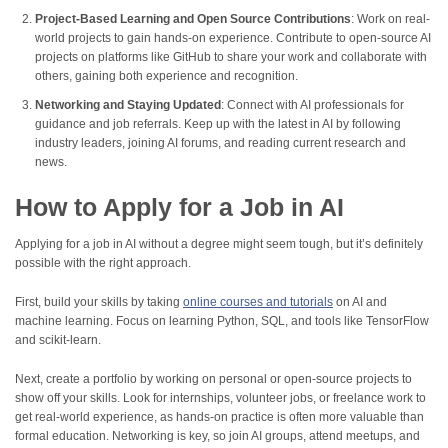
Project-Based Learning and Open Source Contributions
: Work on real-
world projects to gain hands-on experience. Contribute to open-source AI
projects on platforms like GitHub to share your work and collaborate with
others, gaining both experience and recognition.
Networking and Staying Updated
: Connect with AI professionals for
guidance and job referrals. Keep up with the latest in AI by following
industry leaders, joining AI forums, and reading current research and
news.
How to Apply for a Job in AI
Applying for a job in AI without a degree might seem tough, but it’s definitely
possible with the right approach.
First, build your skills by taking
online courses and tutorials
on AI and
machine learning. Focus on learning Python, SQL, and tools like TensorFlow
and scikit-learn.
Next, create a portfolio by working on personal or open-source projects to
show off your skills. Look for internships, volunteer jobs, or freelance work to
get real-world experience, as hands-on practice is often more valuable than
formal education. Networking is key, so join AI groups, attend meetups, and