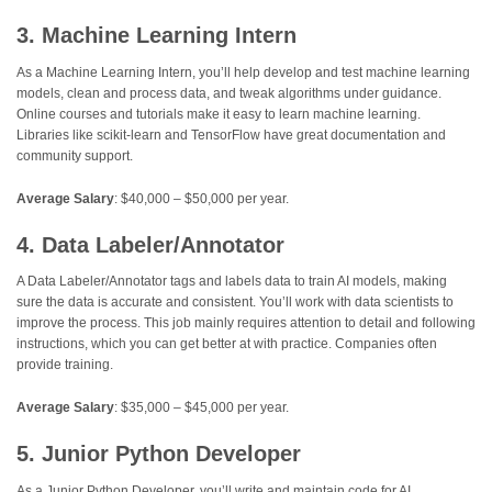
3. Machine Learning Intern
As a Machine Learning Intern, you’ll help develop and test machine learning
models, clean and process data, and tweak algorithms under guidance.
Online courses and tutorials make it easy to learn machine learning.
Libraries like scikit-learn and TensorFlow have great documentation and
community support.
Average Salary
: $40,000 – $50,000 per year.
4. Data Labeler/Annotator
A Data Labeler/Annotator tags and labels data to train AI models, making
sure the data is accurate and consistent. You’ll work with data scientists to
improve the process. This job mainly requires attention to detail and following
instructions, which you can get better at with practice. Companies often
provide training.
Average Salary
: $35,000 – $45,000 per year.
5. Junior Python Developer
As a Junior Python Developer, you’ll write and maintain code for AI