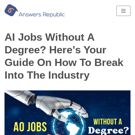
Skip
to
content
AI Jobs Without A
Degree? Here’s Your
Guide On How To Break
Into The Industry