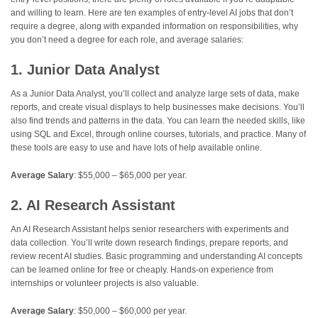
and willing to learn. Here are ten examples of entry-level AI jobs that don’t
require a degree, along with expanded information on responsibilities, why
you don’t need a degree for each role, and average salaries:
1. Junior Data Analyst
As a Junior Data Analyst, you’ll collect and analyze large sets of data, make
reports, and create visual displays to help businesses make decisions. You’ll
also find trends and patterns in the data. You can learn the needed skills, like
using SQL and Excel, through online courses, tutorials, and practice. Many of
these tools are easy to use and have lots of help available online.
Average Salary
: $55,000 – $65,000 per year.
2. AI Research Assistant
An AI Research Assistant helps senior researchers with experiments and
data collection. You’ll write down research findings, prepare reports, and
review recent AI studies. Basic programming and understanding AI concepts
can be learned online for free or cheaply. Hands-on experience from
internships or volunteer projects is also valuable.
Average Salary
: $50,000 – $60,000 per year.