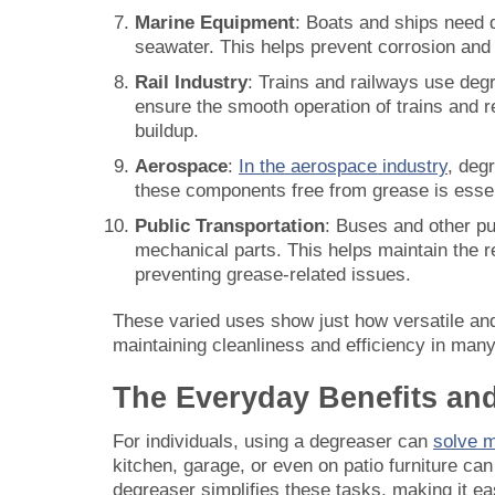
Marine Equipment
: Boats and ships need 
seawater. This helps prevent corrosion and
Rail Industry
: Trains and railways use deg
ensure the smooth operation of trains and 
buildup.
Aerospace
:
In the aerospace industry
, deg
these components free from grease is essen
Public Transportation
: Buses and other pu
mechanical parts. This helps maintain the re
preventing grease-related issues.
These varied uses show just how versatile an
maintaining cleanliness and efficiency in many 
The Everyday Benefits an
For individuals, using a degreaser can
solve 
kitchen, garage, or even on patio furniture ca
degreaser simplifies these tasks, making it e