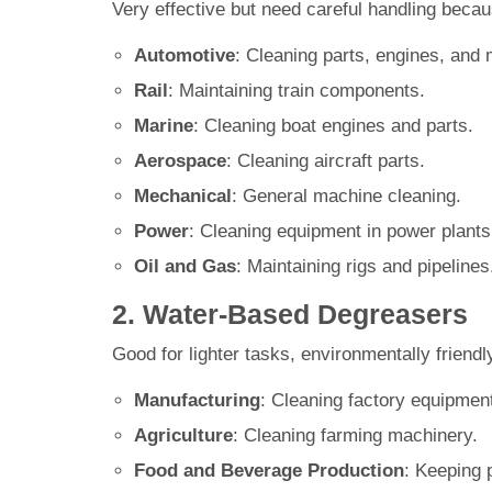
Very effective but need careful handling beca
Automotive
: Cleaning parts, engines, and
Rail
: Maintaining train components.
Marine
: Cleaning boat engines and parts.
Aerospace
: Cleaning aircraft parts.
Mechanical
: General machine cleaning.
Power
: Cleaning equipment in power plants
Oil and Gas
: Maintaining rigs and pipelines
2. Water-Based Degreasers
Good for lighter tasks, environmentally friendly
Manufacturing
: Cleaning factory equipmen
Agriculture
: Cleaning farming machinery.
Food and Beverage Production
: Keeping 