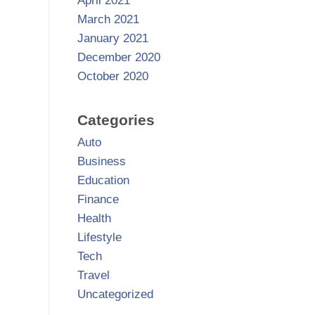
April 2021
March 2021
January 2021
December 2020
October 2020
Categories
Auto
Business
Education
Finance
Health
Lifestyle
Tech
Travel
Uncategorized