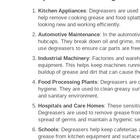
Kitchen Appliances
: Degreasers are used 
help remove cooking grease and food splatte
looking new and working efficiently.
Automotive Maintenance
: In the automoti
hubcaps. They break down oil and grime, ma
use degreasers to ensure car parts are fre
Industrial Machinery
: Factories and ware
equipment. This helps keep machines runnin
buildup of grease and dirt that can cause t
Food Processing Plants
: Degreasers are c
hygiene. They are used to clean greasy sur
and sanitary environment.
Hospitals and Care Homes
: These sensiti
Degreasers are used to remove grease from 
spread of germs and maintain a hygienic set
Schools
: Degreasers help keep cafeterias 
grease from kitchen equipment and surfaces