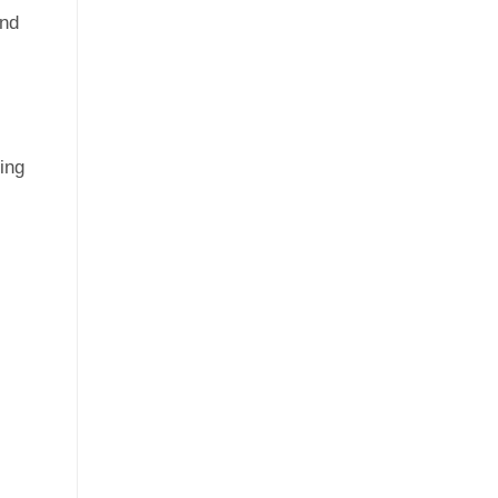
and
ing