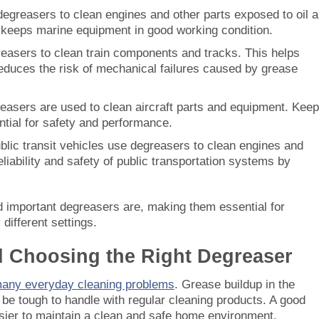
degreasers to clean engines and other parts exposed to oil 
 keeps marine equipment in good working condition.
reasers to clean train components and tracks. This helps
reduces the risk of mechanical failures caused by grease
reasers are used to clean aircraft parts and equipment. Keep
tial for safety and performance.
blic transit vehicles use degreasers to clean engines and
liability and safety of public transportation systems by
d important degreasers are, making them essential for
different settings.
d Choosing the Right Degreaser
many everyday cleaning problems
. Grease buildup in the
n be tough to handle with regular cleaning products. A good
asier to maintain a clean and safe home environment.