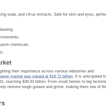
king soda, and citrus extracts. Safe for skin and eyes, perfe
leaning.
nvironments.
 harsh chemicals.
an.
rket
ghting their importance across various industries and
reaser market was valued at $19.72 billion
. It is anticipated t
, reaching $30.93 billion. From small homes to big factorie
ively remove tough grease and grime, making them one of th
rs