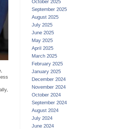
October 2025
September 2025
August 2025
July 2025
June 2025
May 2025
April 2025
March 2025
February 2025
e,
January 2025
mess
December 2024
November 2024
ally,
October 2024
September 2024
August 2024
July 2024
June 2024