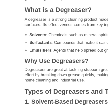
What is a Degreaser?
A degreaser is a strong cleaning product made
surfaces. Its effectiveness comes from key ing
Solvents
: Chemicals such as mineral spiri
Surfactants
: Compounds that make it easie
Emulsifiers
: Agents that help spread out gr
Why Use Degreasers?
Degreasers are great at tackling stubborn gre
effort by breaking down grease quickly, makin
home cleaning and industrial use.
Types of Degreasers and T
1. Solvent-Based Degreasers