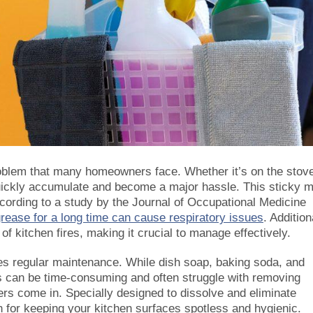
oblem that many homeowners face. Whether it’s on the stov
quickly accumulate and become a major hassle. This sticky 
ccording to a study by the Journal of Occupational Medicine
rease for a long time can cause respiratory issues
. Addition
of kitchen fires, making it crucial to manage effectively.
es regular maintenance. While dish soap, baking soda, and
s can be time-consuming and often struggle with removing
rs come in. Specially designed to dissolve and eliminate
n for keeping your kitchen surfaces spotless and hygienic.