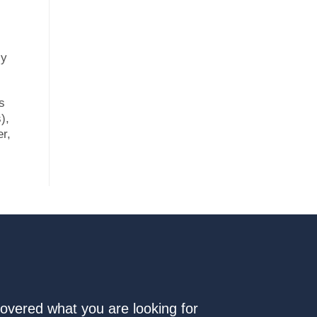
sy
s
),
er,
covered what you are looking for