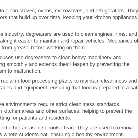
to clean stoves, ovens, microwaves, and refrigerators. The
rs that build up over time, keeping your kitchen appliances
ve industry, degreasers are used to clean engines, rims, and
king it easier to maintain and repair vehicles. Mechanics o
e from grease before working on them.
houses use degreasers to clean heavy machinery and
g smoothly and extends their lifespan by preventing the
hem to malfunction.
rucial in food processing plants to maintain cleanliness and
faces and equipment, ensuring that food is prepared in a saf
ve environments require strict cleanliness standards.
kitchen areas and other surfaces, helping to prevent the
ting for patients and residents.
and other areas in schools clean. They are used to remove
 where students eat, ensuring a healthy environment.