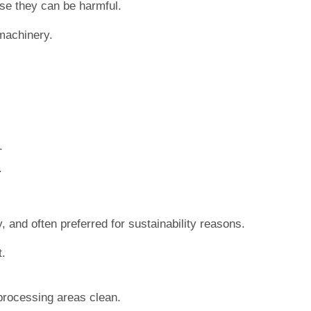
use they can be harmful.
 machinery.
.
.
, and often preferred for sustainability reasons.
t.
processing areas clean.