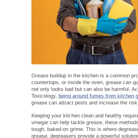
Grease buildup in the kitchen is a common pr
countertops, or inside the oven, grease can 
not only looks bad but can also be harmful. A
Toxicology,
being around fumes from kitchen g
grease can attract pests and increase the risk 
Keeping your kitchen clean and healthy requir
vinegar can help tackle grease, these method
tough, baked-on grime. This is where degrease
grease, degreasers provide a powerful solutio