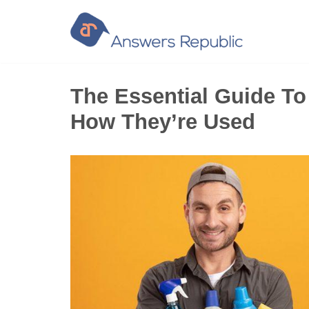
Skip
to
content
The Essential Guide T
How They’re Used