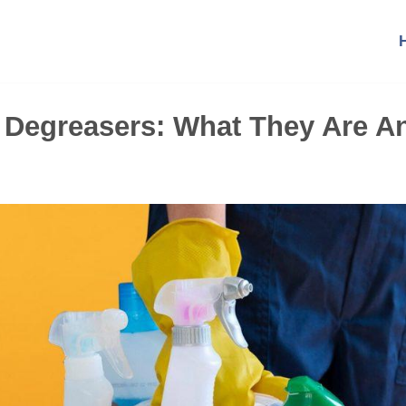
o Degreasers: What They Are A