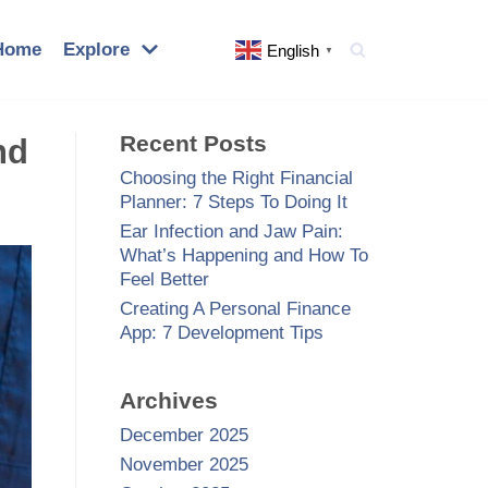
Home
Explore
English
▼
Recent Posts
nd
Choosing the Right Financial
Planner: 7 Steps To Doing It
Ear Infection and Jaw Pain:
What’s Happening and How To
Feel Better
Creating A Personal Finance
App: 7 Development Tips
Archives
December 2025
November 2025