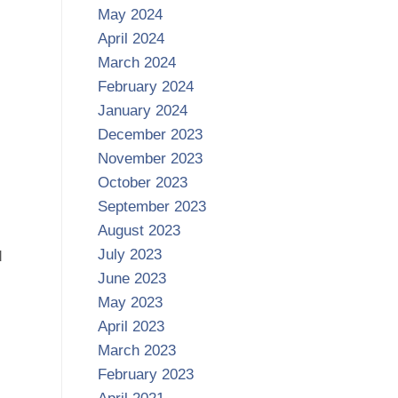
May 2024
April 2024
March 2024
February 2024
January 2024
December 2023
November 2023
October 2023
September 2023
August 2023
July 2023
d
June 2023
May 2023
April 2023
March 2023
February 2023