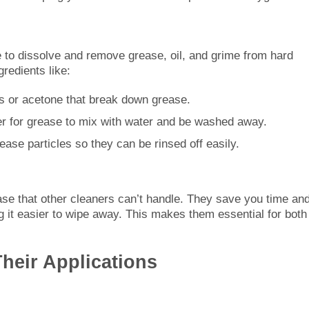
 to dissolve and remove grease, oil, and grime from hard
redients like:
ts or acetone that break down grease.
r for grease to mix with water and be washed away.
ease particles so they can be rinsed off easily.
ase that other cleaners can’t handle. They save you time an
g it easier to wipe away. This makes them essential for both
heir Applications