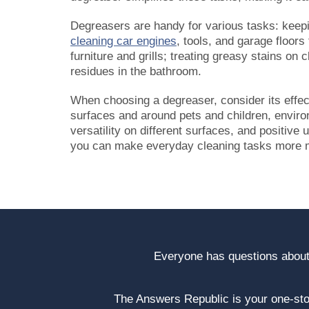
Degreasers are handy for various tasks: keepi
cleaning car engines
, tools, and garage floors
furniture and grills; treating greasy stains o
residues in the bathroom.
When choosing a degreaser, consider its effec
surfaces and around pets and children, environ
versatility on different surfaces, and positive
you can make everyday cleaning tasks more m
Everyone has questions about
The Answers Republic is your one-s