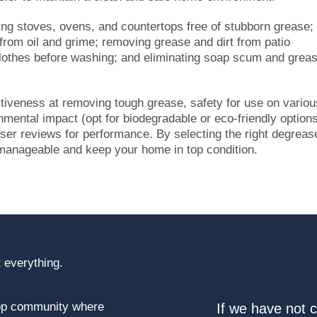
ng stoves, ovens, and countertops free of stubborn grease;
 from oil and grime; removing grease and dirt from patio
n clothes before washing; and eliminating soap scum and grea
tiveness at removing tough grease, safety for use on variou
mental impact (opt for biodegradable or eco-friendly options
 user reviews for performance. By selecting the right degreas
anageable and keep your home in top condition.
 everything.
top community where
If we have not 