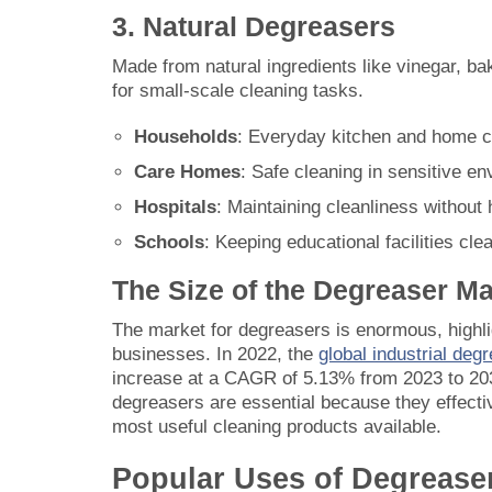
3. Natural Degreasers
Made from natural ingredients like vinegar, ba
for small-scale cleaning tasks.
Households
: Everyday kitchen and home c
Care Homes
: Safe cleaning in sensitive e
Hospitals
: Maintaining cleanliness without
Schools
: Keeping educational facilities cle
The Size of the Degreaser Ma
The market for degreasers is enormous, highli
businesses. In 2022, the
global industrial deg
increase at a CAGR of 5.13% from 2023 to 2031
degreasers are essential because they effect
most useful cleaning products available.
Popular Uses of Degrease