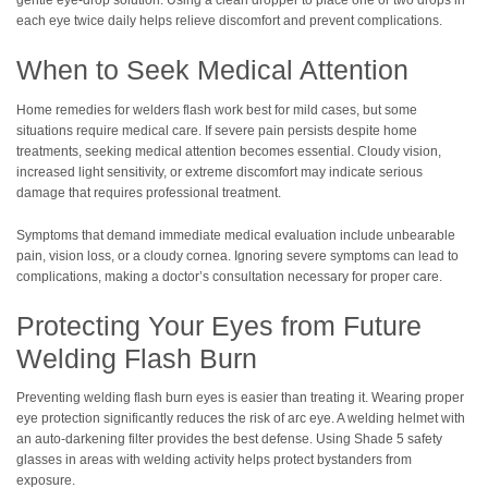
each eye twice daily helps relieve discomfort and prevent complications.
When to Seek Medical Attention
Home remedies for welders flash work best for mild cases, but some
situations require medical care. If severe pain persists despite home
treatments, seeking medical attention becomes essential. Cloudy vision,
increased light sensitivity, or extreme discomfort may indicate serious
damage that requires professional treatment.
Symptoms that demand immediate medical evaluation include unbearable
pain, vision loss, or a cloudy cornea. Ignoring severe symptoms can lead to
complications, making a doctor’s consultation necessary for proper care.
Protecting Your Eyes from Future
Welding Flash Burn
Preventing welding flash burn eyes is easier than treating it. Wearing proper
eye protection significantly reduces the risk of arc eye. A welding helmet with
an auto-darkening filter provides the best defense. Using Shade 5 safety
glasses in areas with welding activity helps protect bystanders from
exposure.