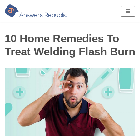
Skip
to
content
10 Home Remedies To
Treat Welding Flash Burn