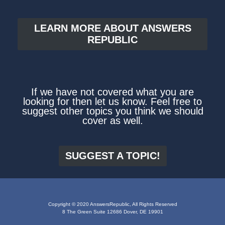
LEARN MORE ABOUT ANSWERS
REPUBLIC
If we have not covered what you are
looking for then let us know. Feel free to
suggest other topics you think we should
cover as well.
SUGGEST A TOPIC!
Copyright © 2020 AnswersRepublic, All Rights Reserved
8 The Green Suite 12686 Dover, DE 19901