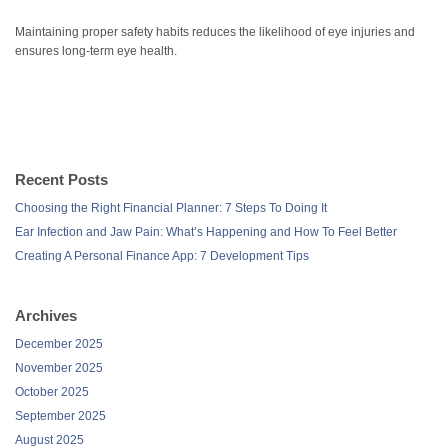
Maintaining proper safety habits reduces the likelihood of eye injuries and
ensures long-term eye health.
Recent Posts
Choosing the Right Financial Planner: 7 Steps To Doing It
Ear Infection and Jaw Pain: What’s Happening and How To Feel Better
Creating A Personal Finance App: 7 Development Tips
Archives
December 2025
November 2025
October 2025
September 2025
August 2025