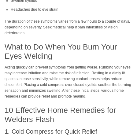
Swollen eyelids
Headaches due to eye strain
The duration of these symptoms varies from a few hours to a couple of days,
depending on severity. Seek medical help if pain intensifies or vision
deteriorates.
What to Do When You Burn Your
Eyes Welding
Acting quickly can prevent symptoms from getting worse. Rubbing your eyes
may increase irritation and raise the risk of infection. Resting in a dimly lit
space can ease sensitivity, while removing contact lenses helps reduce
discomfort. Placing a cold compress over closed eyelids soothes the burning
sensation and minimizes swelling. After these initial steps, various home
remedies can provide relief and promote healing.
10 Effective Home Remedies for
Welders Flash
1. Cold Compress for Quick Relief