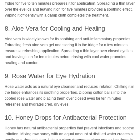
fridge for five to ten minutes prepares it for application. Spreading a thin layer
over the eyelids and leaving it on for five minutes provides a soothing effect.
Wiping it off gently with a damp cloth completes the treatment.
8. Aloe Vera for Cooling and Healing
Aloe vera is widely known for its soothing and anti-inflammatory properties.
Extracting fresh aloe vera gel and storing it in the fridge for a few minutes
ensures a refreshing application. Spreading a thin layer over closed eyelids
and leaving it on for ten minutes before rinsing with cool water promotes
healing and comfort.
9. Rose Water for Eye Hydration
Rose water acts as a natural eye cleanser and reduces irritation. Chilling it in
the fridge enhances its soothing properties. Dipping cotton balls into the
cooled rose water and placing them over closed eyes for ten minutes
refreshes and hydrates tired, dry eyes.
10. Honey Drops for Antibacterial Protection
Honey has natural antibacterial properties that prevent infections and soothe
irritation. Mixing raw honey with an equal amount of distilled water creates a
gentle eye-drop solution. Using a clean dropper to place one or two drops in