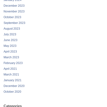
January 2024
December 2023
November 2023
October 2023
September 2023
August 2023
July 2023
June 2023
May 2023
April 2023
March 2023
February 2023
April 2021
March 2021
January 2021
December 2020
October 2020
Categories