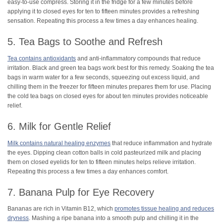
easy-to-use compress. Storing it in the fridge for a few minutes before
applying it to closed eyes for ten to fifteen minutes provides a refreshing
sensation. Repeating this process a few times a day enhances healing.
5. Tea Bags to Soothe and Refresh
Tea contains antioxidants
and anti-inflammatory compounds that reduce
irritation. Black and green tea bags work best for this remedy. Soaking the tea
bags in warm water for a few seconds, squeezing out excess liquid, and
chilling them in the freezer for fifteen minutes prepares them for use. Placing
the cold tea bags on closed eyes for about ten minutes provides noticeable
relief.
6. Milk for Gentle Relief
Milk contains natural healing enzymes
that reduce inflammation and hydrate
the eyes. Dipping clean cotton balls in cold pasteurized milk and placing
them on closed eyelids for ten to fifteen minutes helps relieve irritation.
Repeating this process a few times a day enhances comfort.
7. Banana Pulp for Eye Recovery
Bananas are rich in Vitamin B12, which
promotes tissue healing and reduces
dryness
. Mashing a ripe banana into a smooth pulp and chilling it in the