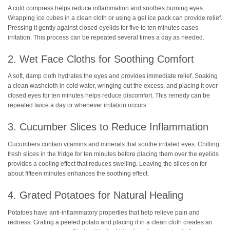
A cold compress helps reduce inflammation and soothes burning eyes.
Wrapping ice cubes in a clean cloth or using a gel ice pack can provide relief.
Pressing it gently against closed eyelids for five to ten minutes eases
irritation. This process can be repeated several times a day as needed.
2. Wet Face Cloths for Soothing Comfort
A soft, damp cloth hydrates the eyes and provides immediate relief. Soaking
a clean washcloth in cold water, wringing out the excess, and placing it over
closed eyes for ten minutes helps reduce discomfort. This remedy can be
repeated twice a day or whenever irritation occurs.
3. Cucumber Slices to Reduce Inflammation
Cucumbers contain vitamins and minerals that soothe irritated eyes. Chilling
fresh slices in the fridge for ten minutes before placing them over the eyelids
provides a cooling effect that reduces swelling. Leaving the slices on for
about fifteen minutes enhances the soothing effect.
4. Grated Potatoes for Natural Healing
Potatoes have anti-inflammatory properties that help relieve pain and
redness. Grating a peeled potato and placing it in a clean cloth creates an