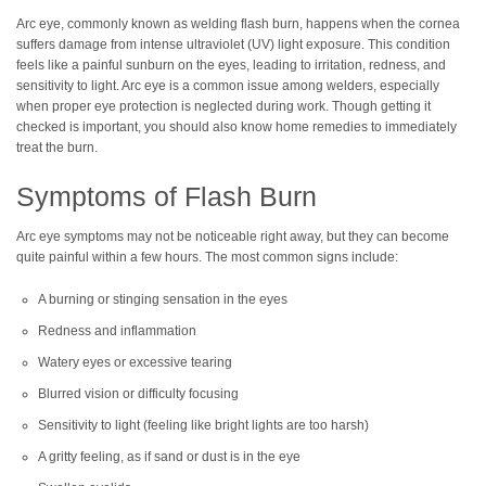
Arc eye, commonly known as welding flash burn, happens when the cornea
suffers damage from intense ultraviolet (UV) light exposure. This condition
feels like a painful sunburn on the eyes, leading to irritation, redness, and
sensitivity to light. Arc eye is a common issue among welders, especially
when proper eye protection is neglected during work. Though getting it
checked is important, you should also know home remedies to immediately
treat the burn.
Symptoms of Flash Burn
Arc eye symptoms may not be noticeable right away, but they can become
quite painful within a few hours. The most common signs include:
A burning or stinging sensation in the eyes
Redness and inflammation
Watery eyes or excessive tearing
Blurred vision or difficulty focusing
Sensitivity to light (feeling like bright lights are too harsh)
A gritty feeling, as if sand or dust is in the eye