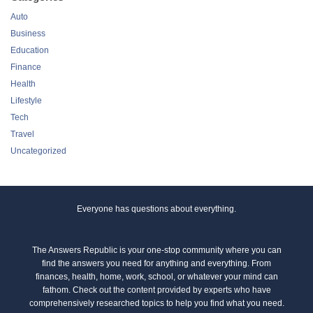
Auto
Business
Education
Finance
Health
Lifestyle
Tech
Travel
Uncategorized
Everyone has questions about everything.
The Answers Republic is your one-stop community where you can
find the answers you need for anything and everything. From
finances, health, home, work, school, or whatever your mind can
fathom. Check out the content provided by experts who have
comprehensively researched topics to help you find what you need.