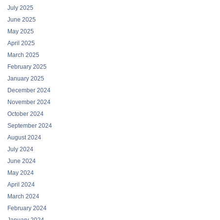
July 2025
June 2025
May 2025
April 2025
March 2025
February 2025
January 2025
December 2024
November 2024
October 2024
September 2024
August 2024
July 2024
June 2024
May 2024
April 2024
March 2024
February 2024