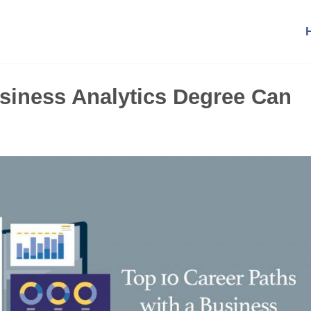
siness Analytics Degree Can