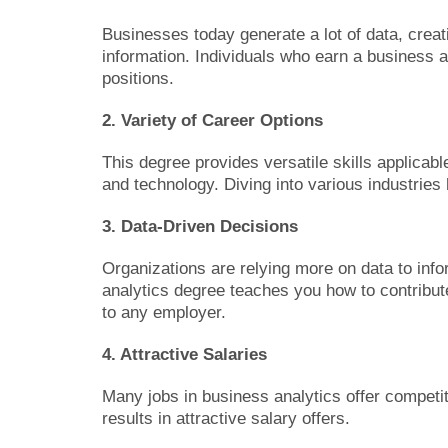
Businesses today generate a lot of data, creat
information. Individuals who earn a business an
positions.
2. Variety of Career Options
This degree provides versatile skills applicab
and technology. Diving into various industries
3. Data-Driven Decisions
Organizations are relying more on data to info
analytics degree teaches you how to contribut
to any employer.
4. Attractive Salaries
Many jobs in business analytics offer competiti
results in attractive salary offers.