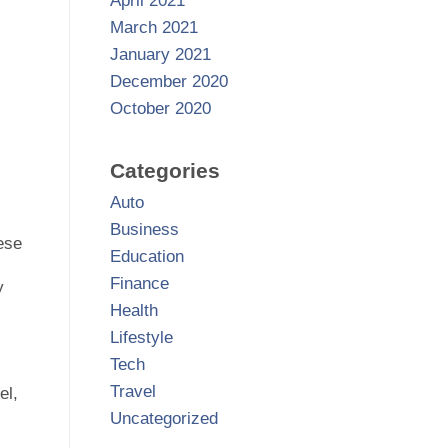
April 2021
March 2021
January 2021
December 2020
October 2020
Categories
Auto
Business
ese
Education
Finance
y
Health
Lifestyle
Tech
Travel
el,
Uncategorized