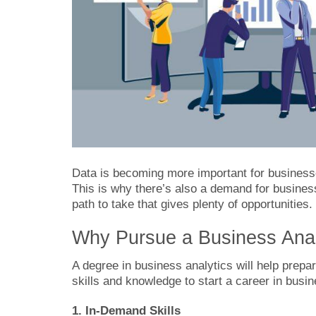
Data is becoming more important for busine
This is why there’s also a demand for business 
path to take that gives plenty of opportunities.
Why Pursue a Business Anal
A degree in business analytics will help prepare
skills and knowledge to start a career in busi
1. In-Demand Skills