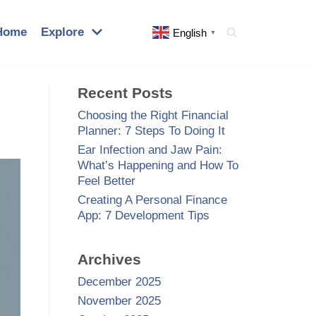
Home
Explore
English
▼
Recent Posts
Choosing the Right Financial
Planner: 7 Steps To Doing It
Ear Infection and Jaw Pain:
What’s Happening and How To
Feel Better
Creating A Personal Finance
App: 7 Development Tips
Archives
December 2025
November 2025