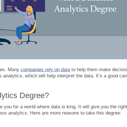
sses. Many
companies rely on data
to help them make decisio
analytics, which will help interpret the data. It’s a good car
ytics Degree?
 you for a world where data is king. It will give you the righ
ness analytics. Here are more reasons to take this degree: