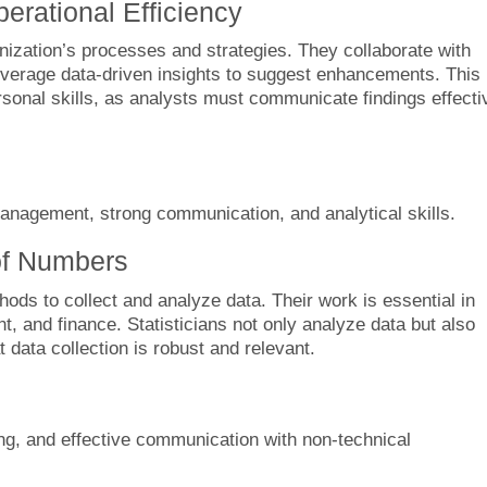
erational Efficiency
ization’s processes and strategies. They collaborate with
everage data-driven insights to suggest enhancements. This 
ersonal skills, as analysts must communicate findings effecti
agement, strong communication, and analytical skills.
 of Numbers
thods to collect and analyze data. Their work is essential in
t, and finance. Statisticians not only analyze data but also
data collection is robust and relevant.
ing, and effective communication with non-technical