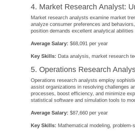
4. Market Research Analyst: 
Market research analysts examine market trend
analyze consumer preferences and behaviors, 
position demands excellent analytical abilitie
Average Salary:
$68,091 per year
Key Skills:
Data analysis, market research tec
5. Operations Research Analys
Operations research analysts employ sophisti
assist organizations in resolving challenges a
processes, boost efficiency, and minimize expe
statistical software and simulation tools to 
Average Salary:
$87,660 per year
Key Skills:
Mathematical modeling, problem-so