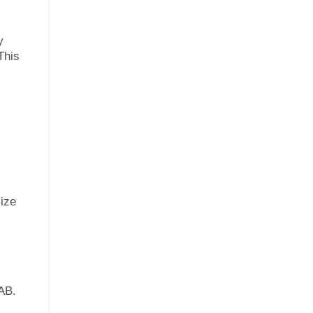
y
This
mize
AB.