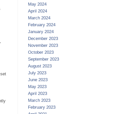
May 2024
s
April 2024
March 2024
February 2024
January 2024
December 2023
,
November 2023
October 2023
September 2023
August 2023
July 2023
sset
June 2023
May 2023
April 2023
March 2023
tly
February 2023