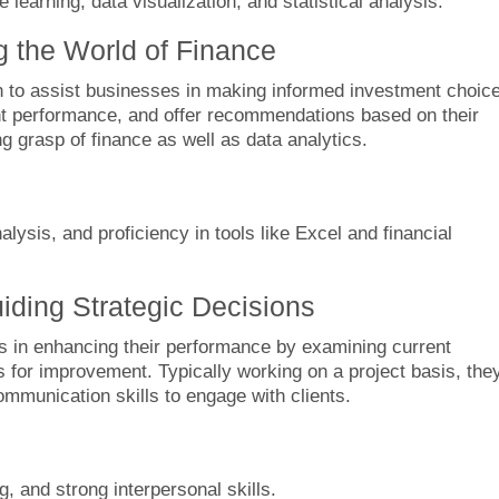
earning, data visualization, and statistical analysis.
ng the World of Finance
on to assist businesses in making informed investment choic
t performance, and offer recommendations based on their
g grasp of finance as well as data analytics.
lysis, and proficiency in tools like Excel and financial
ding Strategic Decisions
 in enhancing their performance by examining current
 for improvement. Typically working on a project basis, the
communication skills to engage with clients.
g, and strong interpersonal skills.