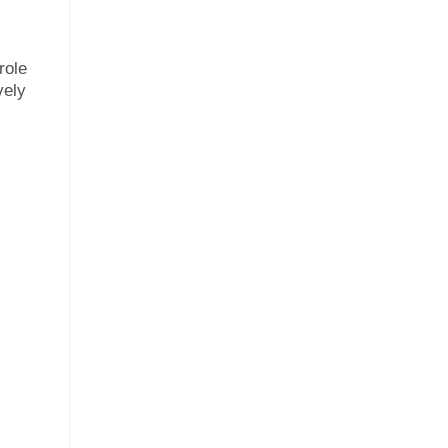
role
vely