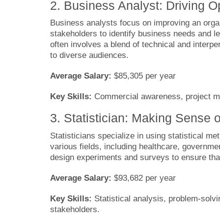
2. Business Analyst: Driving Op
Business analysts focus on improving an organ
stakeholders to identify business needs and l
often involves a blend of technical and interp
to diverse audiences.
Average Salary:
$85,305 per year
Key Skills:
Commercial awareness, project man
3. Statistician: Making Sense
Statisticians specialize in using statistical me
various fields, including healthcare, governmen
design experiments and surveys to ensure that 
Average Salary:
$93,682 per year
Key Skills:
Statistical analysis, problem-solv
stakeholders.