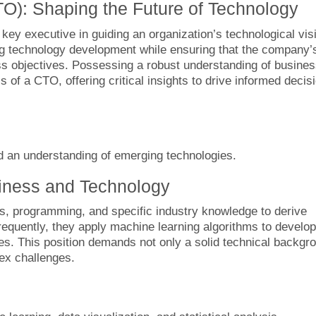
TO): Shaping the Future of Technology
key executive in guiding an organization’s technological vis
g technology development while ensuring that the company’
ess objectives. Possessing a robust understanding of busine
 of a CTO, offering critical insights to drive informed decis
d an understanding of emerging technologies.
siness and Technology
tics, programming, and specific industry knowledge to derive
Frequently, they apply machine learning algorithms to develop
ies. This position demands not only a solid technical backgr
lex challenges.