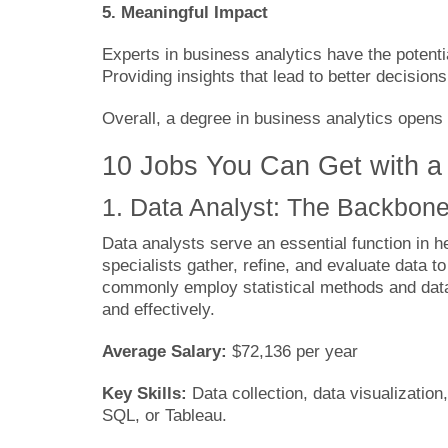
5. Meaningful Impact
Experts in business analytics have the potentia
Providing insights that lead to better decisio
Overall, a degree in business analytics opens 
10 Jobs You Can Get with a
1. Data Analyst: The Backbone
Data analysts serve an essential function in 
specialists gather, refine, and evaluate data t
commonly employ statistical methods and data 
and effectively.
Average Salary:
$72,136 per year
Key Skills:
Data collection, data visualization
SQL, or Tableau.