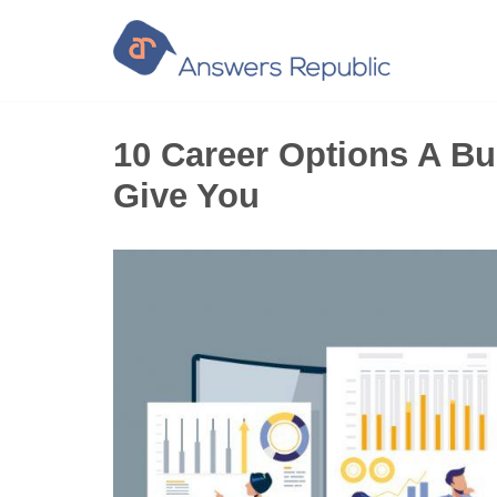
Skip
to
content
10 Career Options A Bu
Give You