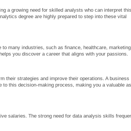
ing a growing need for skilled analysts who can interpret thi
alytics degree are highly prepared to step into these vital
le to many industries, such as finance, healthcare, marketing
 helps you discover a career that aligns with your passions.
rm their strategies and improve their operations. A business
e to this decision-making process, making you a valuable a
ve salaries. The strong need for data analysis skills frequen