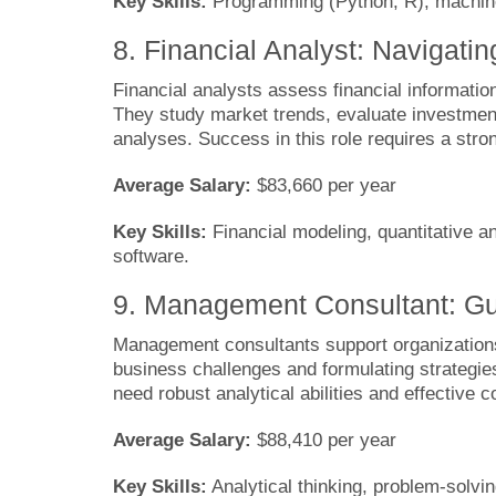
Key Skills:
Programming (Python, R), machine l
8. Financial Analyst: Navigati
Financial analysts assess financial informati
They study market trends, evaluate investmen
analyses. Success in this role requires a stron
Average Salary:
$83,660 per year
Key Skills:
Financial modeling, quantitative ana
software.
9. Management Consultant: Gui
Management consultants support organizations
business challenges and formulating strategies
need robust analytical abilities and effective 
Average Salary:
$88,410 per year
Key Skills:
Analytical thinking, problem-solvin