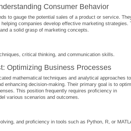
Understanding Consumer Behavior
s to gauge the potential sales of a product or service. The
helping companies develop effective marketing strategies. 
s and a solid grasp of marketing concepts.
hniques, critical thinking, and communication skills.
t: Optimizing Business Processes
cated mathematical techniques and analytical approaches to
nd enhancing decision-making. Their primary goal is to opti
nses. This position frequently requires proficiency in
model various scenarios and outcomes.
lving, and proficiency in tools such as Python, R, or MATL