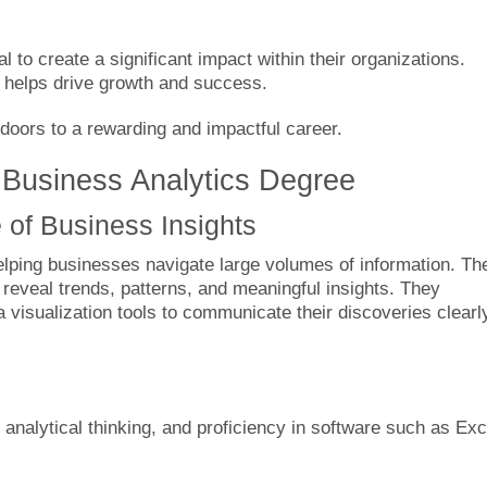
l to create a significant impact within their organizations.
ns helps drive growth and success.
doors to a rewarding and impactful career.
 Business Analytics Degree
 of Business Insights
helping businesses navigate large volumes of information. Th
o reveal trends, patterns, and meaningful insights. They
visualization tools to communicate their discoveries clearl
, analytical thinking, and proficiency in software such as Exc