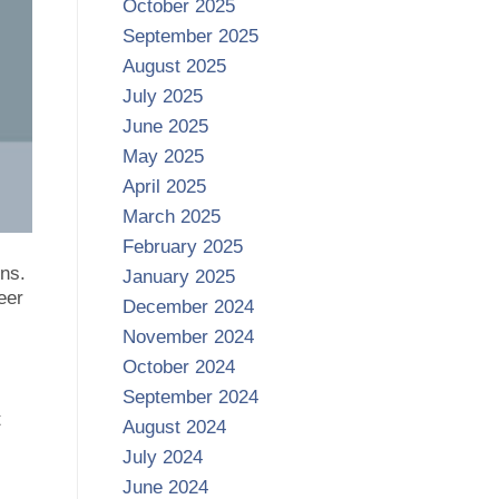
October 2025
September 2025
August 2025
July 2025
June 2025
May 2025
April 2025
March 2025
February 2025
ns.
January 2025
eer
December 2024
November 2024
October 2024
September 2024
t
August 2024
July 2024
June 2024