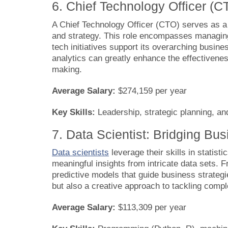
6. Chief Technology Officer (C
A Chief Technology Officer (CTO) serves as a 
and strategy. This role encompasses managin
tech initiatives support its overarching busin
analytics can greatly enhance the effectiveness
making.
Average Salary:
$274,159 per year
Key Skills:
Leadership, strategic planning, an
7. Data Scientist: Bridging Bu
Data scientists
leverage their skills in statis
meaningful insights from intricate data sets. 
predictive models that guide business strateg
but also a creative approach to tackling comp
Average Salary:
$113,309 per year