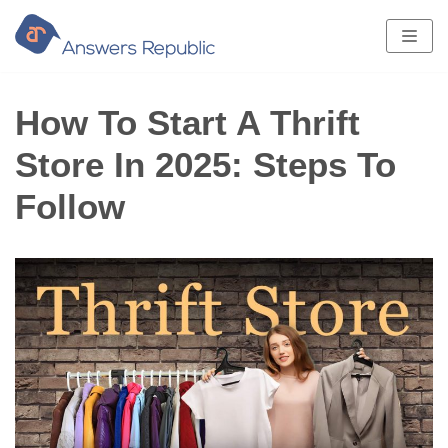
Skip
to
content
How To Start A Thrift
Store In 2025: Steps To
Follow