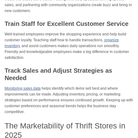
sales, and partnering with community organizations create buzz and bring in
new customers.
Train Staff for Excellent Customer Service
Well-trained employees improve the shopping experience and help build
customer loyalty. Teaching staff how to handle transactions,
organize
inventory
, and assist customers makes daily operations run smoothly.
Friendly and knowledgeable employees make a big difference in customer
satisfaction.
Track Sales and Adjust Strategies as
Needed
Monitoring sales data
helps identify which items sell best and where
improvements can be made. Adjusting inventory, pricing, or marketing
strategies based on performance ensures continued growth. Keeping up with
customer preferences and seasonal trends helps the business stay
competitive.
The Marketability of Thrift Stores in
2025