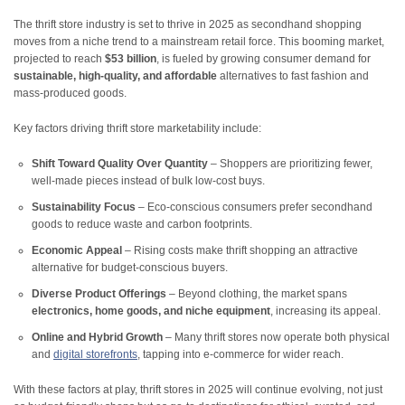
The thrift store industry is set to thrive in 2025 as secondhand shopping
moves from a niche trend to a mainstream retail force. This booming market,
projected to reach
$53 billion
, is fueled by growing consumer demand for
sustainable, high-quality, and affordable
alternatives to fast fashion and
mass-produced goods.
Key factors driving thrift store marketability include:
Shift Toward Quality Over Quantity
– Shoppers are prioritizing fewer,
well-made pieces instead of bulk low-cost buys.
Sustainability Focus
– Eco-conscious consumers prefer secondhand
goods to reduce waste and carbon footprints.
Economic Appeal
– Rising costs make thrift shopping an attractive
alternative for budget-conscious buyers.
Diverse Product Offerings
– Beyond clothing, the market spans
electronics, home goods, and niche equipment
, increasing its appeal.
Online and Hybrid Growth
– Many thrift stores now operate both
physical
and
digital storefronts
, tapping into e-commerce for wider reach.
With these factors at play, thrift stores in 2025 will continue evolving, not just