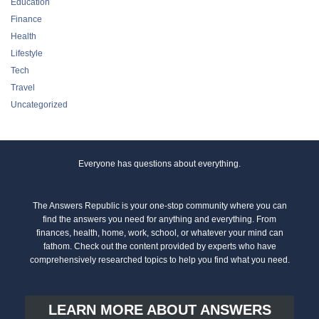
Education
Finance
Health
Lifestyle
Tech
Travel
Uncategorized
Everyone has questions about everything.
The Answers Republic is your one-stop community where you can
find the answers you need for anything and everything. From
finances, health, home, work, school, or whatever your mind can
fathom. Check out the content provided by experts who have
comprehensively researched topics to help you find what you need.
LEARN MORE ABOUT ANSWERS