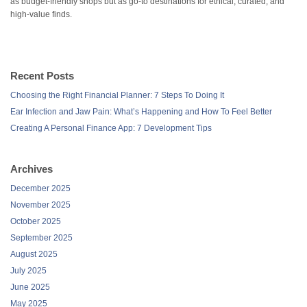
as budget-friendly shops but as go-to destinations for ethical, curated, and
high-value finds.
Recent Posts
Choosing the Right Financial Planner: 7 Steps To Doing It
Ear Infection and Jaw Pain: What’s Happening and How To Feel Better
Creating A Personal Finance App: 7 Development Tips
Archives
December 2025
November 2025
October 2025
September 2025
August 2025
July 2025
June 2025
May 2025