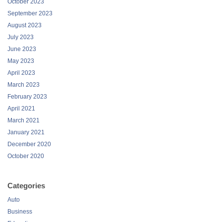
October 2023
September 2023
August 2023
July 2023
June 2023
May 2023
April 2023
March 2023
February 2023
April 2021
March 2021
January 2021
December 2020
October 2020
Categories
Auto
Business