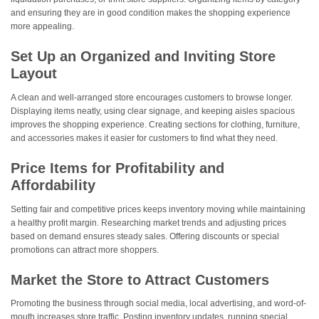
and ensuring they are in good condition makes the shopping experience
more appealing.
Set Up an Organized and Inviting Store
Layout
A clean and well-arranged store encourages customers to browse longer.
Displaying items neatly, using clear signage, and keeping aisles spacious
improves the shopping experience. Creating sections for clothing, furniture,
and accessories makes it easier for customers to find what they need.
Price Items for Profitability and
Affordability
Setting fair and competitive prices keeps inventory moving while maintaining
a healthy profit margin. Researching market trends and adjusting prices
based on demand ensures steady sales. Offering discounts or special
promotions can attract more shoppers.
Market the Store to Attract Customers
Promoting the business through social media, local advertising, and word-of-
mouth increases store traffic. Posting inventory updates, running special