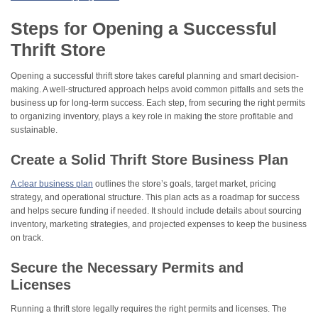
Steps for Opening a Successful
Thrift Store
Opening a successful thrift store takes careful planning and smart decision-
making. A well-structured approach helps avoid common pitfalls and sets the
business up for long-term success. Each step, from securing the right permits
to organizing inventory, plays a key role in making the store profitable and
sustainable.
Create a Solid Thrift Store Business Plan
A clear business plan
outlines the store’s goals, target market, pricing
strategy, and operational structure. This plan acts as a roadmap for success
and helps secure funding if needed. It should include details about sourcing
inventory, marketing strategies, and projected expenses to keep the business
on track.
Secure the Necessary Permits and
Licenses
Running a thrift store legally requires the right permits and licenses. The