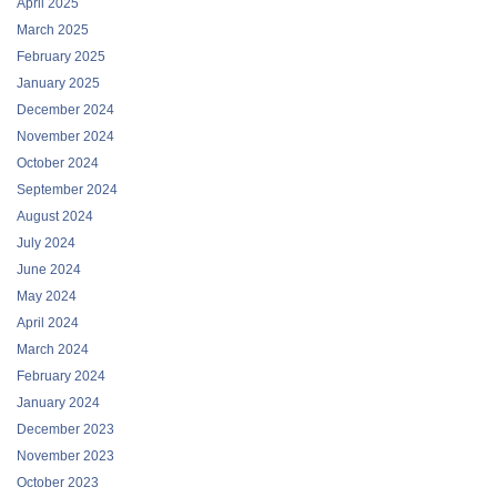
April 2025
March 2025
February 2025
January 2025
December 2024
November 2024
October 2024
September 2024
August 2024
July 2024
June 2024
May 2024
April 2024
March 2024
February 2024
January 2024
December 2023
November 2023
October 2023