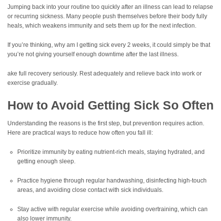
Jumping back into your routine too quickly after an illness can lead to relapse
or recurring sickness. Many people push themselves before their body fully
heals, which weakens immunity and sets them up for the next infection.
If you’re thinking, why am I getting sick every 2 weeks, it could simply be that
you’re not giving yourself enough downtime after the last illness.
ake full recovery seriously. Rest adequately and relieve back into work or
exercise gradually.
How to Avoid Getting Sick So Often
Understanding the reasons is the first step, but prevention requires action.
Here are practical ways to reduce how often you fall ill:
Prioritize immunity by eating nutrient-rich meals, staying hydrated, and
getting enough sleep.
Practice hygiene through regular handwashing, disinfecting high-touch
areas, and avoiding close contact with sick individuals.
Stay active with regular exercise while avoiding overtraining, which can
also lower immunity.