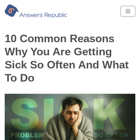
Skip
to
content
10 Common Reasons
Why You Are Getting
Sick So Often And What
To Do