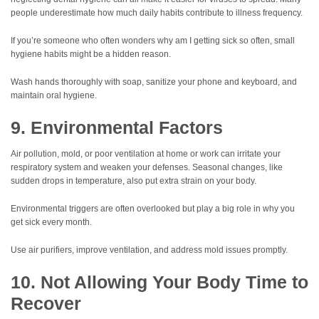
people underestimate how much daily habits contribute to illness frequency.
If you’re someone who often wonders why am I getting sick so often, small
hygiene habits might be a hidden reason.
Wash hands thoroughly with soap, sanitize your phone and keyboard, and
maintain oral hygiene.
9. Environmental Factors
Air pollution, mold, or poor ventilation at home or work can irritate your
respiratory system and weaken your defenses. Seasonal changes, like
sudden drops in temperature, also put extra strain on your body.
Environmental triggers are often overlooked but play a big role in why you
get sick every month.
Use air purifiers, improve ventilation, and address mold issues promptly.
10. Not Allowing Your Body Time to
Recover