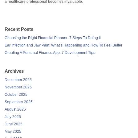
a healthcare professional becomes invaluable.
Recent Posts
Choosing the Right Financial Planner: 7 Steps To Doing It
Ear Infection and Jaw Pain: What’s Happening and How To Feel Better
Creating A Personal Finance App: 7 Development Tips
Archives
December 2025
November 2025
October 2025
September 2025
August 2025
July 2025
June 2025
May 2025