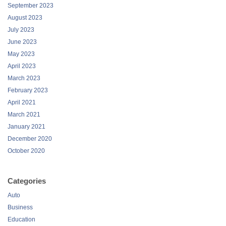
September 2023
August 2023
July 2023
June 2023
May 2023
April 2023
March 2023
February 2023
April 2021
March 2021
January 2021
December 2020
October 2020
Categories
Auto
Business
Education