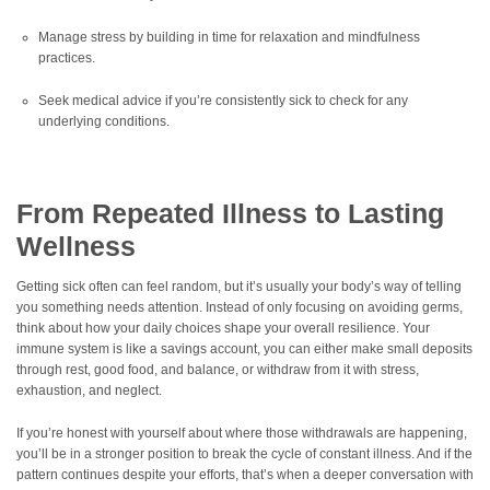
Manage stress by building in time for relaxation and mindfulness
practices.
Seek medical advice if you’re consistently sick to check for any
underlying conditions.
From Repeated Illness to Lasting
Wellness
Getting sick often can feel random, but it’s usually your body’s way of telling
you something needs attention. Instead of only focusing on avoiding germs,
think about how your daily choices shape your overall resilience. Your
immune system is like a savings account, you can either make small deposits
through rest, good food, and balance, or withdraw from it with stress,
exhaustion, and neglect.
If you’re honest with yourself about where those withdrawals are happening,
you’ll be in a stronger position to break the cycle of constant illness. And if the
pattern continues despite your efforts, that’s when a deeper conversation with