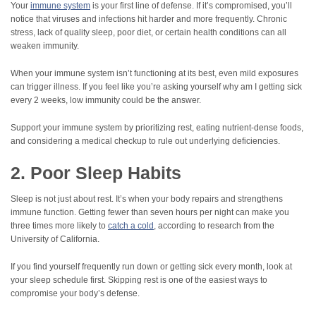
Your
immune system
is your first line of defense. If it’s compromised, you’ll
notice that viruses and infections hit harder and more frequently. Chronic
stress, lack of quality sleep, poor diet, or certain health conditions can all
weaken immunity.
When your immune system isn’t functioning at its best, even mild exposures
can trigger illness. If you feel like you’re asking yourself why am I getting sick
every 2 weeks, low immunity could be the answer.
Support your immune system by prioritizing rest, eating nutrient-dense foods,
and considering a medical checkup to rule out underlying deficiencies.
2. Poor Sleep Habits
Sleep is not just about rest. It’s when your body repairs and strengthens
immune function. Getting fewer than seven hours per night can make you
three times more likely to
catch a cold
, according to research from the
University of California.
If you find yourself frequently run down or getting sick every month, look at
your sleep schedule first. Skipping rest is one of the easiest ways to
compromise your body’s defense.