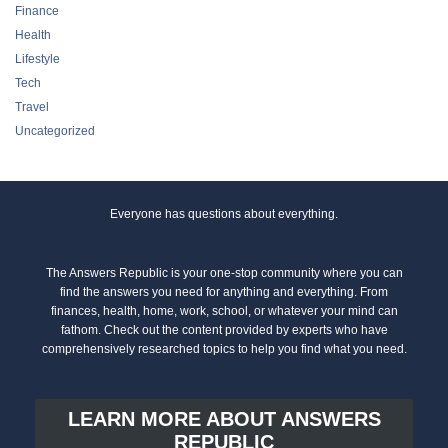
Finance
Health
Lifestyle
Tech
Travel
Uncategorized
Everyone has questions about everything.
The Answers Republic is your one-stop community where you can
find the answers you need for anything and everything. From
finances, health, home, work, school, or whatever your mind can
fathom. Check out the content provided by experts who have
comprehensively researched topics to help you find what you need.
LEARN MORE ABOUT ANSWERS
REPUBLIC