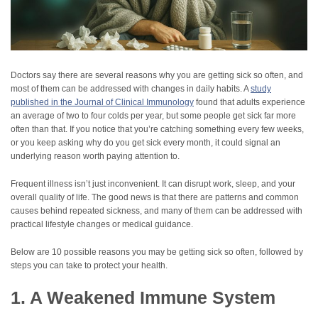
Doctors say there are several reasons why you are getting sick so often, and
most of them can be addressed with changes in daily habits. A
study
published in the Journal of Clinical Immunology
found that adults experience
an average of two to four colds per year, but some people get sick far more
often than that. If you notice that you’re catching something every few weeks,
or you keep asking why do you get sick every month, it could signal an
underlying reason worth paying attention to.
Frequent illness isn’t just inconvenient. It can disrupt work, sleep, and your
overall quality of life. The good news is that there are patterns and common
causes behind repeated sickness, and many of them can be addressed with
practical lifestyle changes or medical guidance.
Below are 10 possible reasons you may be getting sick so often, followed by
steps you can take to protect your health.
1. A Weakened Immune System