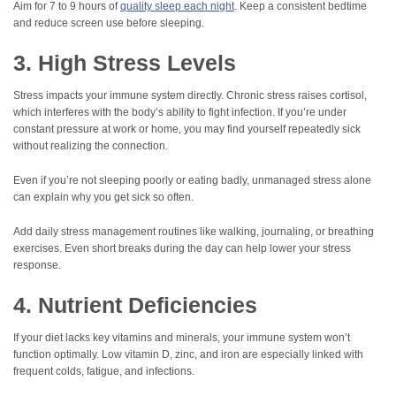
Aim for 7 to 9 hours of
quality sleep each night
. Keep a consistent bedtime
and reduce screen use before sleeping.
3. High Stress Levels
Stress impacts your immune system directly. Chronic stress raises cortisol,
which interferes with the body’s ability to fight infection. If you’re under
constant pressure at work or home, you may find yourself repeatedly sick
without realizing the connection.
Even if you’re not sleeping poorly or eating badly, unmanaged stress alone
can explain why you get sick so often.
Add daily stress management routines like walking, journaling, or breathing
exercises. Even short breaks during the day can help lower your stress
response.
4. Nutrient Deficiencies
If your diet lacks key vitamins and minerals, your immune system won’t
function optimally. Low vitamin D, zinc, and iron are especially linked with
frequent colds, fatigue, and infections.