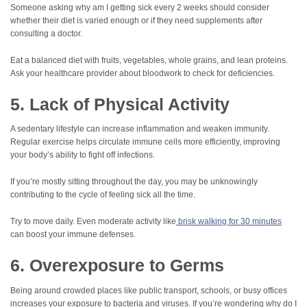
Someone asking why am I getting sick every 2 weeks should consider
whether their diet is varied enough or if they need supplements after
consulting a doctor.
Eat a balanced diet with fruits, vegetables, whole grains, and lean proteins.
Ask your healthcare provider about bloodwork to check for deficiencies.
5. Lack of Physical Activity
A sedentary lifestyle can increase inflammation and weaken immunity.
Regular exercise helps circulate immune cells more efficiently, improving
your body’s ability to fight off infections.
If you’re mostly sitting throughout the day, you may be unknowingly
contributing to the cycle of feeling sick all the time.
Try to move daily. Even moderate activity like
brisk walking for 30 minutes
can boost your immune defenses.
6. Overexposure to Germs
Being around crowded places like public transport, schools, or busy offices
increases your exposure to bacteria and viruses. If you’re wondering why do I