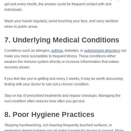
get sick every month, the answer could be frequent contact with sick
individuals.
Wash your hands regularly, avoid touching your face, and carry sanitizer
when in public areas.
7. Underlying Medical Conditions
Conditions such as allergies,
asthma
, diabetes, or
autoimmune disorders
can
make you more susceptible to frequent illness. These conditions either
weaken the immune system directly or increase inflammation that makes
recovery slower.
If you feel like you’re getting sick every 2 weeks, it may be worth discussing
testing with your doctor to rule out a chronic condition.
Stay on top of prescribed treatments and regular checkups. Managing the
root condition often reduces how often you get sick.
8. Poor Hygiene Practices
Skipping handwashing, not cleaning frequently touched surfaces, or
neglecting dental hygiene can all make it easier for viruses to spread. Many