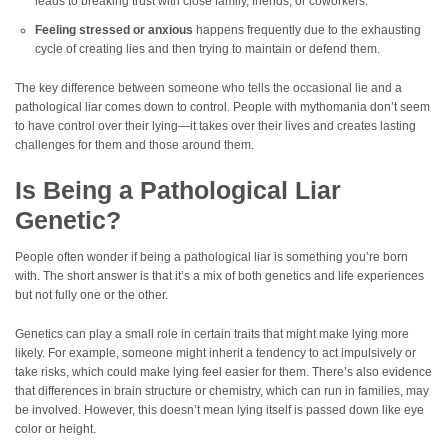
leads to breaking trust with close family, friends, or coworkers.
Feeling stressed or anxious
happens frequently due to the exhausting
cycle of creating lies and then trying to maintain or defend them.
The key difference between someone who tells the occasional lie and a
pathological liar comes down to control. People with mythomania don’t seem
to have control over their lying—it takes over their lives and creates lasting
challenges for them and those around them.
Is Being a Pathological Liar
Genetic?
People often wonder if being a pathological liar is something you’re born
with. The short answer is that it’s a mix of both genetics and life experiences
but not fully one or the other.
Genetics can play a small role in certain traits that might make lying more
likely. For example, someone might inherit a tendency to act impulsively or
take risks, which could make lying feel easier for them. There’s also evidence
that differences in brain structure or chemistry, which can run in families, may
be involved. However, this doesn’t mean lying itself is passed down like eye
color or height.