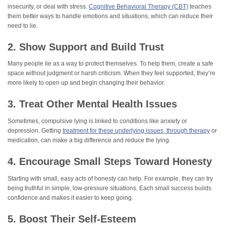
insecurity, or deal with stress.
Cognitive Behavioral Therapy (CBT)
teaches
them better ways to handle emotions and situations, which can reduce their
need to lie.
2. Show Support and Build Trust
Many people lie as a way to protect themselves. To help them, create a safe
space without judgment or harsh criticism. When they feel supported, they’re
more likely to open up and begin changing their behavior.
3. Treat Other Mental Health Issues
Sometimes, compulsive lying is linked to conditions like anxiety or
depression. Getting
treatment for these underlying issues, through therapy
or
medication, can make a big difference and reduce the lying.
4. Encourage Small Steps Toward Honesty
Starting with small, easy acts of honesty can help. For example, they can try
being truthful in simple, low-pressure situations. Each small success builds
confidence and makes it easier to keep going.
5. Boost Their Self-Esteem