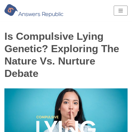
Skip
to
content
Is Compulsive Lying
Genetic? Exploring The
Nature Vs. Nurture
Debate