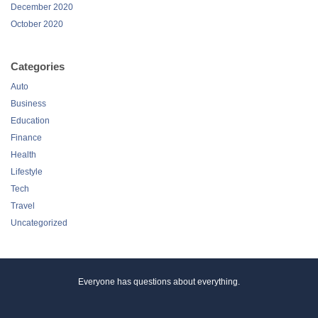
December 2020
October 2020
Categories
Auto
Business
Education
Finance
Health
Lifestyle
Tech
Travel
Uncategorized
Everyone has questions about everything.