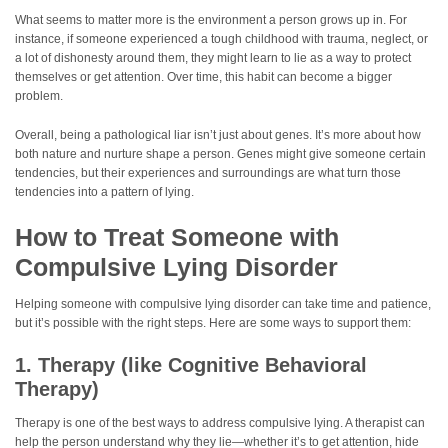
What seems to matter more is the environment a person grows up in. For
instance, if someone experienced a tough childhood with trauma, neglect, or
a lot of dishonesty around them, they might learn to lie as a way to protect
themselves or get attention. Over time, this habit can become a bigger
problem.
Overall, being a pathological liar isn’t just about genes. It’s more about how
both nature and nurture shape a person. Genes might give someone certain
tendencies, but their experiences and surroundings are what turn those
tendencies into a pattern of lying.
How to Treat Someone with
Compulsive Lying Disorder
Helping someone with compulsive lying disorder can take time and patience,
but it’s possible with the right steps. Here are some ways to support them:
1. Therapy (like Cognitive Behavioral
Therapy)
Therapy is one of the best ways to address compulsive lying. A therapist can
help the person understand why they lie—whether it’s to get attention, hide