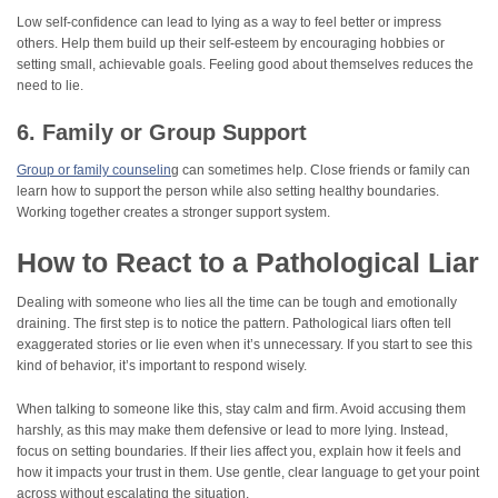
Low self-confidence can lead to lying as a way to feel better or impress
others. Help them build up their self-esteem by encouraging hobbies or
setting small, achievable goals. Feeling good about themselves reduces the
need to lie.
6. Family or Group Support
Group or family counselin
g can sometimes help. Close friends or family can
learn how to support the person while also setting healthy boundaries.
Working together creates a stronger support system.
How to React to a Pathological Liar
Dealing with someone who lies all the time can be tough and emotionally
draining. The first step is to notice the pattern. Pathological liars often tell
exaggerated stories or lie even when it’s unnecessary. If you start to see this
kind of behavior, it’s important to respond wisely.
When talking to someone like this, stay calm and firm. Avoid accusing them
harshly, as this may make them defensive or lead to more lying. Instead,
focus on setting boundaries. If their lies affect you, explain how it feels and
how it impacts your trust in them. Use gentle, clear language to get your point
across without escalating the situation.