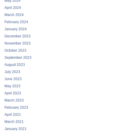
May 2024
April 2024
March 2024
February 2024
January 2024
December 2023
November 2023
October 2023
September 2023
August 2023
July 2023
June 2023
May 2023
April 2023
March 2023
February 2023
April 2021
March 2021
January 2021