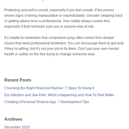
Protecting yourself is crucial, especially if you feel unsafe. If the person
shows signs of being manipulative or unpredictable, consider stepping back
or getting advice from a professional. Your safety always comes first,
especially if their behavior puts you or anyone else at risk.
It’s helpful to remember that compulsive lying often comes from deeper
issues that need professional treatment. You can encourage them to get help
if they’re willing, but it’s not your job to fix them. Don’t put your own mental
health or safety on the line trying to change someone else.
Recent Posts
Choosing the Right Financial Planner: 7 Steps To Doing It
Ear Infection and Jaw Pain: What’s Happening and How To Feel Better
Creating A Personal Finance App: 7 Development Tips
Archives
December 2025