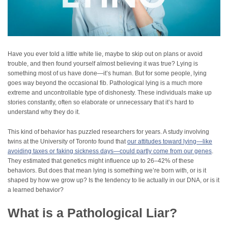
Have you ever told a little white lie, maybe to skip out on plans or avoid
trouble, and then found yourself almost believing it was true? Lying is
something most of us have done—it’s human. But for some people, lying
goes way beyond the occasional fib. Pathological lying is a much more
extreme and uncontrollable type of dishonesty. These individuals make up
stories constantly, often so elaborate or unnecessary that it’s hard to
understand why they do it.
This kind of behavior has puzzled researchers for years. A study involving
twins at the University of Toronto found that
our attitudes toward lying—like
avoiding taxes or faking sickness days—could partly come from our genes
.
They estimated that genetics might influence up to 26–42% of these
behaviors. But does that mean lying is something we’re born with, or is it
shaped by how we grow up? Is the tendency to lie actually in our DNA, or is it
a learned behavior?
What is a Pathological Liar?