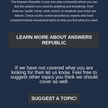
The Answers Republic is your one-stop community where you can
find the answers you need for anything and everything. From
finances, health, home, work, school, or whatever your mind can
fathom. Check out the content provided by experts who have
comprehensively researched topics to help you find what you need.
LEARN MORE ABOUT ANSWERS
REPUBLIC
If we have not covered what you are
looking for then let us know. Feel free to
suggest other topics you think we should
cover as well.
SUGGEST A TOPIC!