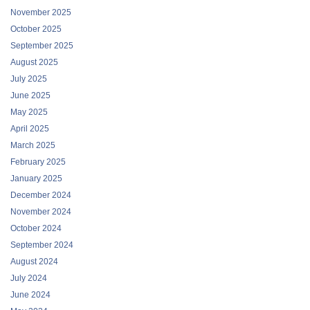
November 2025
October 2025
September 2025
August 2025
July 2025
June 2025
May 2025
April 2025
March 2025
February 2025
January 2025
December 2024
November 2024
October 2024
September 2024
August 2024
July 2024
June 2024