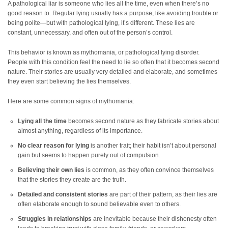
A pathological liar is someone who lies all the time, even when there’s no
good reason to. Regular lying usually has a purpose, like avoiding trouble or
being polite—but with pathological lying, it’s different. These lies are
constant, unnecessary, and often out of the person’s control.
This behavior is known as mythomania, or pathological lying disorder.
People with this condition feel the need to lie so often that it becomes second
nature. Their stories are usually very detailed and elaborate, and sometimes
they even start believing the lies themselves.
Here are some common signs of mythomania:
Lying all the time
becomes second nature as they fabricate stories about
almost anything, regardless of its importance.
No clear reason for lying
is another trait; their habit isn’t about personal
gain but seems to happen purely out of compulsion.
Believing their own lies
is common, as they often convince themselves
that the stories they create are the truth.
Detailed and consistent stories
are part of their pattern, as their lies are
often elaborate enough to sound believable even to others.
Struggles in relationships
are inevitable because their dishonesty often