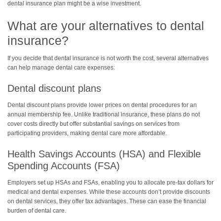
dental insurance plan might be a wise investment.
What are your alternatives to dental
insurance?
If you decide that dental insurance is not worth the cost, several alternatives
can help manage dental care expenses:
Dental discount plans
Dental discount plans provide lower prices on dental procedures for an
annual membership fee. Unlike traditional insurance, these plans do not
cover costs directly but offer substantial savings on services from
participating providers, making dental care more affordable.
Health Savings Accounts (HSA) and Flexible
Spending Accounts (FSA)
Employers set up HSAs and FSAs, enabling you to allocate pre-tax dollars for
medical and dental expenses. While these accounts don’t provide discounts
on dental services, they offer tax advantages. These can ease the financial
burden of dental care.