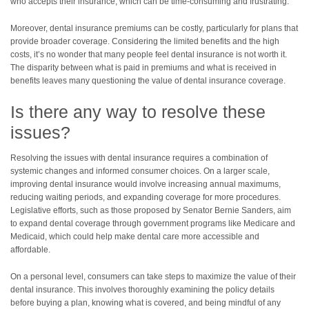
who accepts their insurance, which can be time-consuming and frustrating.
Moreover, dental insurance premiums can be costly, particularly for plans that
provide broader coverage. Considering the limited benefits and the high
costs, it’s no wonder that many people feel dental insurance is not worth it.
The disparity between what is paid in premiums and what is received in
benefits leaves many questioning the value of dental insurance coverage.
Is there any way to resolve these
issues?
Resolving the issues with dental insurance requires a combination of
systemic changes and informed consumer choices. On a larger scale,
improving dental insurance would involve increasing annual maximums,
reducing waiting periods, and expanding coverage for more procedures.
Legislative efforts, such as those proposed by Senator Bernie Sanders, aim
to expand dental coverage through government programs like Medicare and
Medicaid, which could help make dental care more accessible and
affordable.
On a personal level, consumers can take steps to maximize the value of their
dental insurance. This involves thoroughly examining the policy details
before buying a plan, knowing what is covered, and being mindful of any