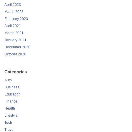
April 2023
March 2023
February 2023
April 2021
March 2021
January 2021
December 2020
October 2020
Categories
Auto
Business
Education
Finance
Health
Lifestyle
Tech
Travel