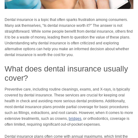
Dental insurance is a topic that often sparks frustration among consumers.
Many ask themselves, “Is dental insurance worth it?” The answer is not
straightforward. While some people benefit from dental insurance, others find
it to be a waste of money, leading them to question the value of these plans.
Understanding why dental insurance is often criticized and exploring
alternative options can help you make an informed decision about whether
dental insurance is worth the cost for you.
What does dental insurance usually
cover?
Preventive care, including routine cleanings, exams, and X-rays, is typically
covered by dental insurance. These services are crucial for keeping oral
health in check and avoiding more serious dental problems. Additionally,
most dental insurance plans provide partial coverage for basic procedures
such as fillings, extractions, and root canals. However, when it comes to more
extensive treatments, such as crowns,
bridges
, or orthodontics, coverage is
often limited, requiring significant out-of-pocket expenses.
Dental insurance plans often come with annual maximums, which limit the