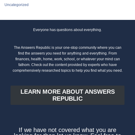
Uncategorized
Everyone has questions about everything.
The Answers Republic is your one-stop community where you can
find the answers you need for anything and everything. From
finances, health, home, work, school, or whatever your mind can
fathom. Check out the content provided by experts who have
comprehensively researched topics to help you find what you need.
LEARN MORE ABOUT ANSWERS
REPUBLIC
If we have not covered what you are