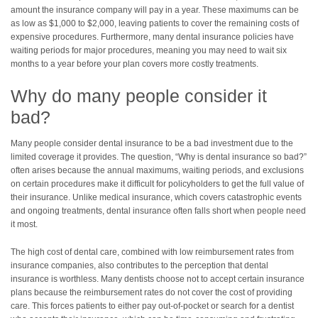
amount the insurance company will pay in a year. These maximums can be
as low as $1,000 to $2,000, leaving patients to cover the remaining costs of
expensive procedures. Furthermore, many dental insurance policies have
waiting periods for major procedures, meaning you may need to wait six
months to a year before your plan covers more costly treatments.
Why do many people consider it
bad?
Many people consider dental insurance to be a bad investment due to the
limited coverage it provides. The question, “Why is dental insurance so bad?”
often arises because the annual maximums, waiting periods, and exclusions
on certain procedures make it difficult for policyholders to get the full value of
their insurance. Unlike medical insurance, which covers catastrophic events
and ongoing treatments, dental insurance often falls short when people need
it most.
The high cost of dental care, combined with low reimbursement rates from
insurance companies, also contributes to the perception that dental
insurance is worthless. Many dentists choose not to accept certain insurance
plans because the reimbursement rates do not cover the cost of providing
care. This forces patients to either pay out-of-pocket or search for a dentist