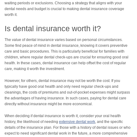
waiting periods or exclusions. Choosing a strategy that aligns with your
dental needs and budget is crucial to making dental insurance coverage
worth it.
Is dental insurance worth it?
The value of dental insurance varies based on personal circumstances.
Some find peace of mind in dental insurance, knowing it covers preventive
care and basic procedures. This is particularly beneficial for families with
children, where regular dental check-ups are crucial for ensuring good oral
health. In these cases, dental insurance can help offset the cost of regular
care, making it worth the investment.
However, for others, dental insurance may not be worth the cost. If you
typically have good oral health and only need regular check-ups and
cleanings, the costs of premiums and out-of-pocket expenses might surpass
the advantages of having insurance. In such cases, paying for dental care
directly without insurance might be more economical.
When deciding if dental insurance is worth it, consider your oral health
history, the likelihood of needing
extensive dental work
, and the specific
details of the insurance plan. For those with a history of dental issues or who
expect to need significant dental work in the future, a more comprehensive