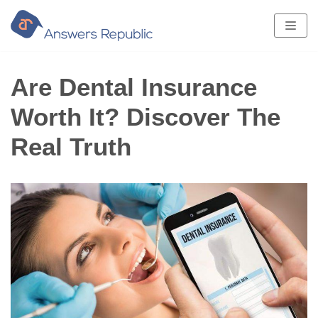
Skip
to
content
Are Dental Insurance
Worth It? Discover The
Real Truth