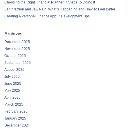
Choosing the Right Financial Planner: 7 Steps To Doing It
Ear Infection and Jaw Pain: What’s Happening and How To Feel Better
Creating A Personal Finance App: 7 Development Tips
Archives
December 2025
November 2025
October 2025
September 2025
August 2025
July 2025
June 2025
May 2025
April 2025
March 2025
February 2025
January 2025
December 2024