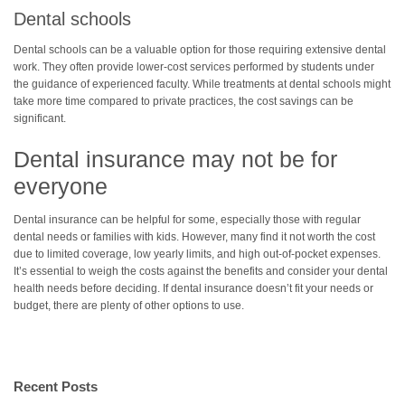
Dental schools
Dental schools can be a valuable option for those requiring extensive dental
work. They often provide lower-cost services performed by students under
the guidance of experienced faculty. While treatments at dental schools might
take more time compared to private practices, the cost savings can be
significant.
Dental insurance may not be for
everyone
Dental insurance can be helpful for some, especially those with regular
dental needs or families with kids. However, many find it not worth the cost
due to limited coverage, low yearly limits, and high out-of-pocket expenses.
It’s essential to weigh the costs against the benefits and consider your dental
health needs before deciding. If dental insurance doesn’t fit your needs or
budget, there are plenty of other options to use.
Recent Posts