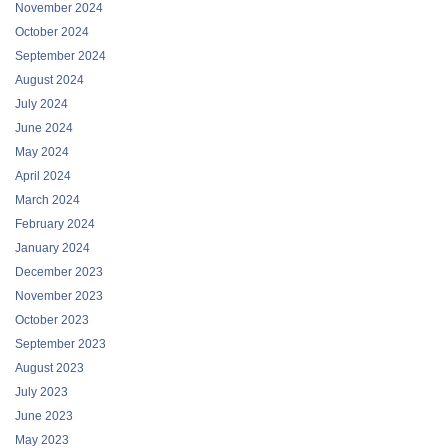
November 2024
October 2024
September 2024
August 2024
July 2024
June 2024
May 2024
April 2024
March 2024
February 2024
January 2024
December 2023
November 2023
October 2023
September 2023
August 2023
July 2023
June 2023
May 2023