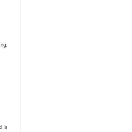
ing.
ills