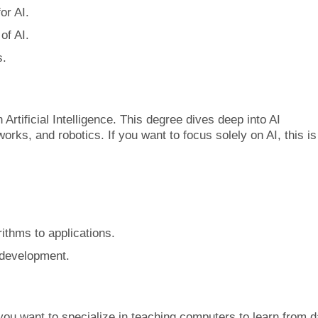
or AI.
of AI.
s.
 Artificial Intelligence. This degree dives deep into AI
orks, and robotics. If you want to focus solely on AI, this is
ithms to applications.
 development.
 you want to specialize in teaching computers to learn from d