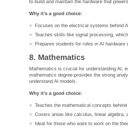
to build and maintain the hardware that powers
Why it’s a good choice:
Focuses on the electrical systems behind A
Teaches skills like signal processing, which 
Prepares students for roles in AI hardware 
8. Mathematics
Mathematics is crucial for understanding AI, e
mathematics degree provides the strong analyt
understand AI models.
Why it’s a good choice:
Teaches the mathematical concepts behind 
Covers areas like calculus, linear algebra, a
Ideal for those who want to work on the the