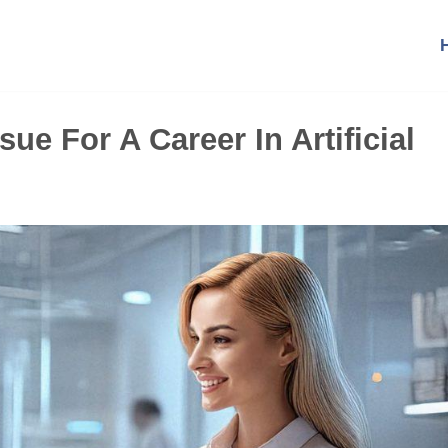
ue For A Career In Artificial