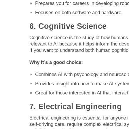
Prepares you for careers in developing ro
Focuses on both software and hardware.
6. Cognitive Science
Cognitive science is the study of how humans t
relevant to AI because it helps inform the de
If you want to understand both human cognition
Why it’s a good choice:
Combines AI with psychology and neurosci
Provides insight into how to make AI syst
Great for those interested in AI that interac
7. Electrical Engineering
Electrical engineering is essential for anyone 
self-driving cars, require complex electrical sy