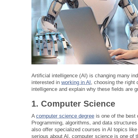
Artificial intelligence (AI) is changing many in
interested in
working in AI
, choosing the right 
intelligence and explain why these fields are gr
1. Computer Science
A
computer science degree
is one of the best 
Programming, algorithms, and data structures
also offer specialized courses in AI topics li
serious about AI, computer science is one of t