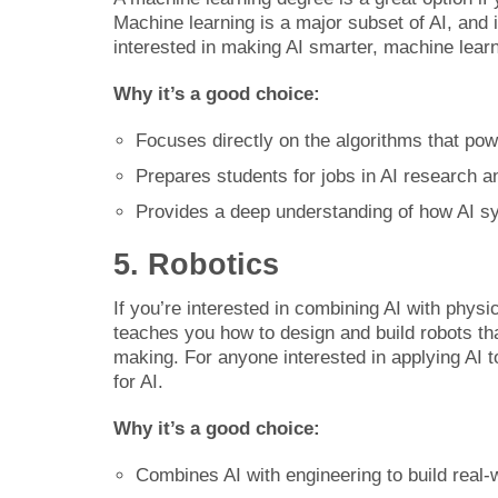
Machine learning is a major subset of AI, and i
interested in making AI smarter, machine learnin
Why it’s a good choice:
Focuses directly on the algorithms that pow
Prepares students for jobs in AI research a
Provides a deep understanding of how AI s
5. Robotics
If you’re interested in combining AI with physi
teaches you how to design and build robots th
making. For anyone interested in applying AI 
for AI.
Why it’s a good choice:
Combines AI with engineering to build real