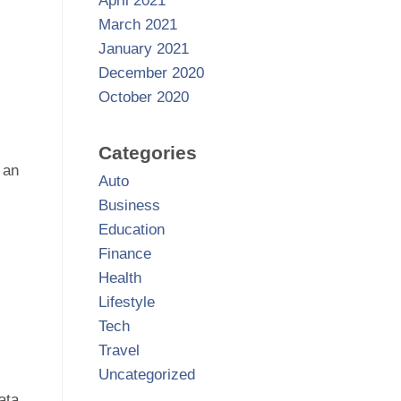
April 2021
March 2021
January 2021
December 2020
October 2020
Categories
 an
Auto
Business
Education
Finance
Health
Lifestyle
Tech
Travel
Uncategorized
ata.