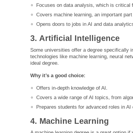
Focuses on data analysis, which is critical f
Covers machine learning, an important part 
Opens doors to jobs in AI and data analytic
3. Artificial Intelligence
Some universities offer a degree specifically in
technologies like machine learning, neural netw
ideal degree.
Why it’s a good choice:
Offers in-depth knowledge of AI.
Covers a wide range of AI topics, from algor
Prepares students for advanced roles in AI
4. Machine Learning
A machine learning degree is a great option if