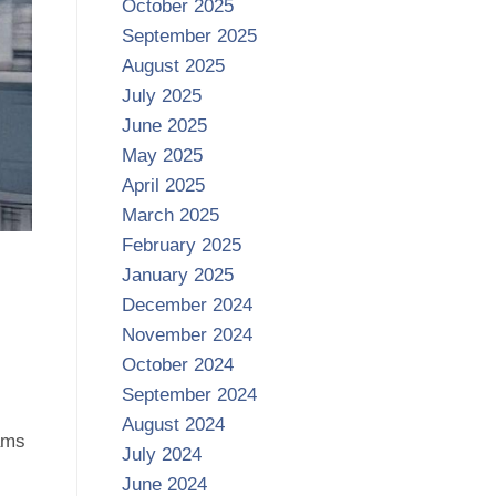
October 2025
September 2025
August 2025
July 2025
June 2025
May 2025
April 2025
March 2025
February 2025
January 2025
December 2024
November 2024
October 2024
September 2024
August 2024
ams
July 2024
June 2024