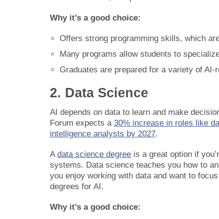
Why it’s a good choice:
Offers strong programming skills, which are
Many programs allow students to specialize 
Graduates are prepared for a variety of AI-r
2. Data Science
AI depends on data to learn and make decisio
Forum expects a
30% increase in roles like d
intelligence analysts by 2027
.
A
data science degree
is a great option if you
systems. Data science teaches you how to analy
you enjoy working with data and want to focus 
degrees for AI.
Why it’s a good choice: