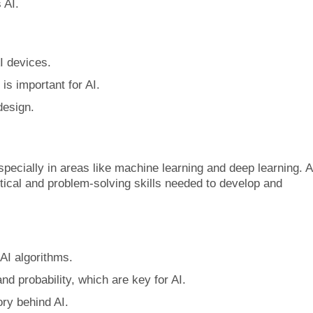
 AI.
I devices.
is important for AI.
design.
specially in areas like machine learning and deep learning. A
ical and problem-solving skills needed to develop and
AI algorithms.
nd probability, which are key for AI.
ory behind AI.