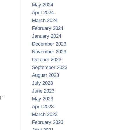
May 2024
April 2024
March 2024
February 2024
January 2024
December 2023
November 2023
October 2023
September 2023
August 2023
July 2023
June 2023
If
May 2023
April 2023
March 2023
February 2023