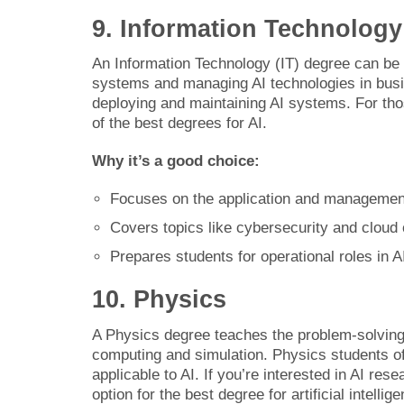
9. Information Technology
An Information Technology (IT) degree can be a 
systems and managing AI technologies in busi
deploying and maintaining AI systems. For thos
of the best degrees for AI.
Why it’s a good choice:
Focuses on the application and managemen
Covers topics like cybersecurity and cloud 
Prepares students for operational roles in 
10. Physics
A Physics degree teaches the problem-solving 
computing and simulation. Physics students o
applicable to AI. If you’re interested in AI re
option for the best degree for artificial intellig