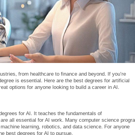
dustries, from healthcare to finance and beyond. If you’re
degree is essential. Here are the best degrees for artificial
eat options for anyone looking to build a career in AI.
degrees for AI. It teaches the fundamentals of
 are all essential for AI work. Many computer science progr
ke machine learning, robotics, and data science. For anyone
he best degrees for AI to pursue.