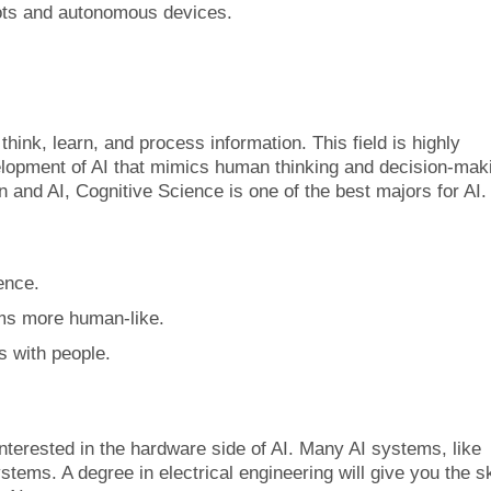
bots and autonomous devices.
hink, learn, and process information. This field is highly
velopment of AI that mimics human thinking and decision-mak
 and AI, Cognitive Science is one of the best majors for AI.
ence.
ems more human-like.
ts with people.
interested in the hardware side of AI. Many AI systems, like
stems. A degree in electrical engineering will give you the sk