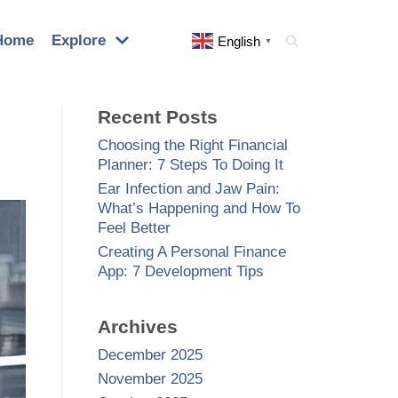
Home
Explore
English
▼
Recent Posts
Choosing the Right Financial
Planner: 7 Steps To Doing It
Ear Infection and Jaw Pain:
What’s Happening and How To
Feel Better
Creating A Personal Finance
App: 7 Development Tips
Archives
December 2025
November 2025