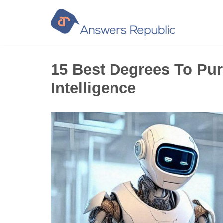
Skip
to
content
15 Best Degrees To Purs
Intelligence