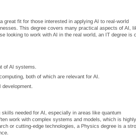
great fit for those interested in applying AI to real-world
nesses. This degree covers many practical aspects of AI, li
e looking to work with AI in the real world, an IT degree is 
t of AI systems.
computing, both of which are relevant for AI.
AI development.
skills needed for AI, especially in areas like quantum
ften work with complex systems and models, which is highl
search or cutting-edge technologies, a Physics degree is a str
ence.