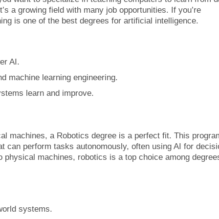
t’s a growing field with many job opportunities. If you’re
g is one of the best degrees for artificial intelligence.
er AI.
nd machine learning engineering.
ystems learn and improve.
cal machines, a Robotics degree is a perfect fit. This progra
at can perform tasks autonomously, often using AI for decisi
to physical machines, robotics is a top choice among degree
-world systems.