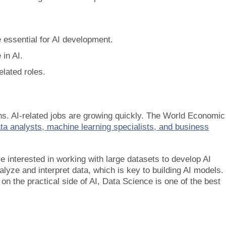
 essential for AI development.
in AI.
elated roles.
ns. AI-related jobs are growing quickly. The World Economic
ata analysts, machine learning specialists, and business
’re interested in working with large datasets to develop AI
ze and interpret data, which is key to building AI models. 
on the practical side of AI, Data Science is one of the best