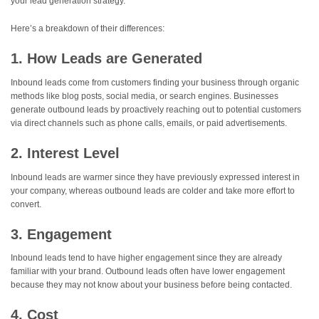
your lead generation strategy.
Here’s a breakdown of their differences:
1. How Leads are Generated
Inbound leads come from customers finding your business through organic
methods like blog posts, social media, or search engines. Businesses
generate outbound leads by proactively reaching out to potential customers
via direct channels such as phone calls, emails, or paid advertisements.
2. Interest Level
Inbound leads are warmer since they have previously expressed interest in
your company, whereas outbound leads are colder and take more effort to
convert.
3. Engagement
Inbound leads tend to have higher engagement since they are already
familiar with your brand. Outbound leads often have lower engagement
because they may not know about your business before being contacted.
4. Cost