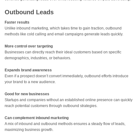
Outbound Leads
Faster results
Unlike inbound marketing, which takes time to gain traction, outbound
methods like cold calling and email campaigns generate leads quickly.
More control over targeting
Businesses can directly reach their ideal customers based on specific
demographics, industries, or behaviors.
Expands brand awareness
Even if a prospect doesn’t convert immediately, outbound efforts introduce
your brand to a new audience.
Good for new businesses
Startups and companies without an established online presence can quickly
reach potential customers through outbound strategies.
Can complement inbound marketing
A mix of inbound and outbound methods ensures a steady flow of leads,
maximizing business growth.