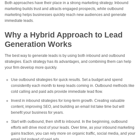
Both approaches have their place in a strong marketing strategy. Inbound
marketing builds trust and attracts engaged prospects, while outbound
marketing helps businesses quickly reach new audiences and generate
immediate leads.
Why a Hybrid Approach to Lead
Generation Works
The best way to generate leads is by using both inbound and outbound
strategies. Each strategy has its advantages, and combining them can help
your firm develop more quickly.
Use outbound strategies for quick results. Set a budget and spend
consistently each month to keep leads coming in. Outbound methods like
cold calling and paid ads provide immediate lead flow.
Invest in inbound strategies for long-term growth. Creating valuable
content, improving SEO, and building an email list take time but will
benefit your business for years.
Start with outbound, then shift to inbound. In the beginning, outbound
efforts will drive most of your leads. Over time, as your inbound marketing
gains traction, you can rely more on organic traffic, social media, and your
email list instead of paid ads.