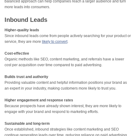
balanced approach can help companies reach a larger audience and turn
more leads into consumers.
Inbound Leads
Higher-quality leads
Since inbound leads come from people actively searching for your product or
service, they are more
likely to convert
.
Cost-effective
Organic methods like SEO, content marketing, and referrals have a lower
cost per acquisition over time compared to paid advertising.
Builds trust and authority
Providing valuable content and helpful information positions your brand as
an expert in your industry, making customers more likely to trust you.
Higher engagement and response rates
Because prospects have already shown interest, they are more likely to
engage with your brand and respond to marketing efforts.
Sustainable and long-term
Once established, inbound strategies like content marketing and SEO
continue generating leads over time, reducing reliance on paid advertising.