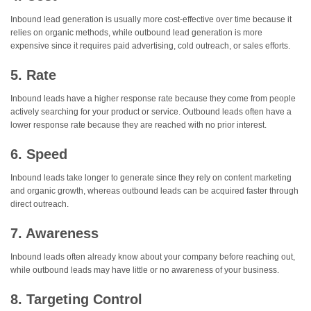
Inbound lead generation is usually more cost-effective over time because it
relies on organic methods, while outbound lead generation is more
expensive since it requires paid advertising, cold outreach, or sales efforts.
5. Rate
Inbound leads have a higher response rate because they come from people
actively searching for your product or service. Outbound leads often have a
lower response rate because they are reached with no prior interest.
6. Speed
Inbound leads take longer to generate since they rely on content marketing
and organic growth, whereas outbound leads can be acquired faster through
direct outreach.
7. Awareness
Inbound leads often already know about your company before reaching out,
while outbound leads may have little or no awareness of your business.
8. Targeting Control