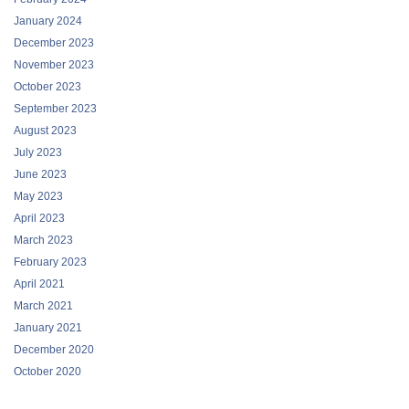
January 2024
December 2023
November 2023
October 2023
September 2023
August 2023
July 2023
June 2023
May 2023
April 2023
March 2023
February 2023
April 2021
March 2021
January 2021
December 2020
October 2020