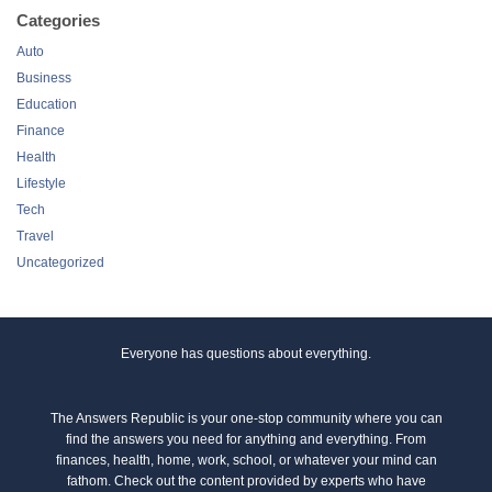
Categories
Auto
Business
Education
Finance
Health
Lifestyle
Tech
Travel
Uncategorized
Everyone has questions about everything.
The Answers Republic is your one-stop community where you can
find the answers you need for anything and everything. From
finances, health, home, work, school, or whatever your mind can
fathom. Check out the content provided by experts who have