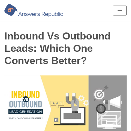
Skip
to
content
Inbound Vs Outbound
Leads: Which One
Converts Better?