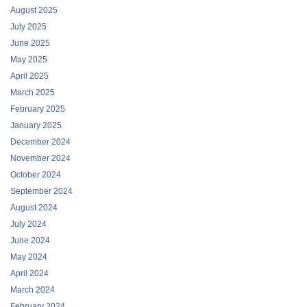
August 2025
July 2025
June 2025
May 2025
April 2025
March 2025
February 2025
January 2025
December 2024
November 2024
October 2024
September 2024
August 2024
July 2024
June 2024
May 2024
April 2024
March 2024
February 2024