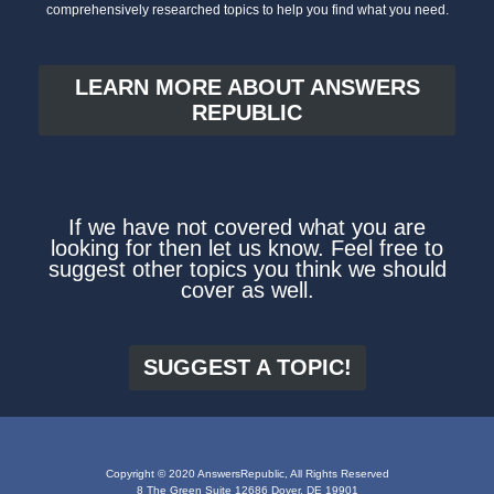
comprehensively researched topics to help you find what you need.
LEARN MORE ABOUT ANSWERS
REPUBLIC
If we have not covered what you are
looking for then let us know. Feel free to
suggest other topics you think we should
cover as well.
SUGGEST A TOPIC!
Copyright © 2020 AnswersRepublic, All Rights Reserved
8 The Green Suite 12686 Dover, DE 19901