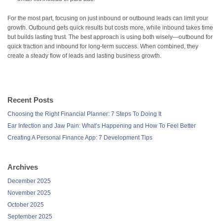
For the most part, focusing on just inbound or outbound leads can limit your
growth. Outbound gets quick results but costs more, while inbound takes time
but builds lasting trust. The best approach is using both wisely—outbound for
quick traction and inbound for long-term success. When combined, they
create a steady flow of leads and lasting business growth.
Recent Posts
Choosing the Right Financial Planner: 7 Steps To Doing It
Ear Infection and Jaw Pain: What’s Happening and How To Feel Better
Creating A Personal Finance App: 7 Development Tips
Archives
December 2025
November 2025
October 2025
September 2025