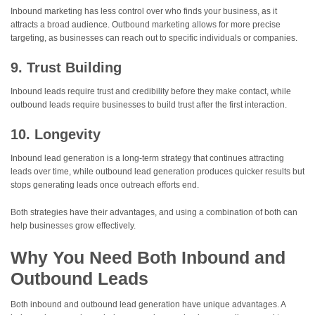
Inbound marketing has less control over who finds your business, as it
attracts a broad audience. Outbound marketing allows for more precise
targeting, as businesses can reach out to specific individuals or companies.
9. Trust Building
Inbound leads require trust and credibility before they make contact, while
outbound leads require businesses to build trust after the first interaction.
10. Longevity
Inbound lead generation is a long-term strategy that continues attracting
leads over time, while outbound lead generation produces quicker results but
stops generating leads once outreach efforts end.
Both strategies have their advantages, and using a combination of both can
help businesses grow effectively.
Why You Need Both Inbound and
Outbound Leads
Both inbound and outbound lead generation have unique advantages. A