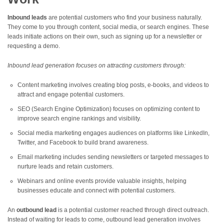
Inbound leads
are potential customers who find your business naturally.
They come to you through content, social media, or search engines. These
leads initiate actions on their own, such as signing up for a newsletter or
requesting a demo.
Inbound lead generation focuses on attracting customers through:
Content marketing involves creating blog posts, e-books, and videos to
attract and engage potential customers.
SEO (Search Engine Optimization) focuses on optimizing content to
improve search engine rankings and visibility.
Social media marketing engages audiences on platforms like LinkedIn,
Twitter, and Facebook to build brand awareness.
Email marketing includes sending newsletters or targeted messages to
nurture leads and retain customers.
Webinars and online events provide valuable insights, helping
businesses educate and connect with potential customers.
An
outbound lead
is a potential customer reached through direct outreach.
Instead of waiting for leads to come, outbound lead generation involves