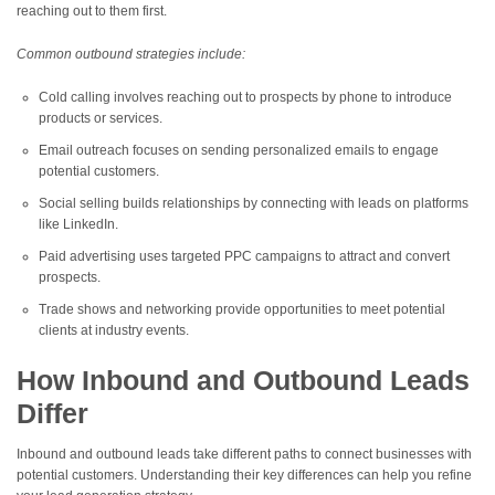
reaching out to them first.
Common outbound strategies include:
Cold calling involves reaching out to prospects by phone to introduce
products or services.
Email outreach focuses on sending personalized emails to engage
potential customers.
Social selling builds relationships by connecting with leads on platforms
like LinkedIn.
Paid advertising uses targeted PPC campaigns to attract and convert
prospects.
Trade shows and networking provide opportunities to meet potential
clients at industry events.
How Inbound and Outbound Leads
Differ
Inbound and outbound leads take different paths to connect businesses with
potential customers. Understanding their key differences can help you refine