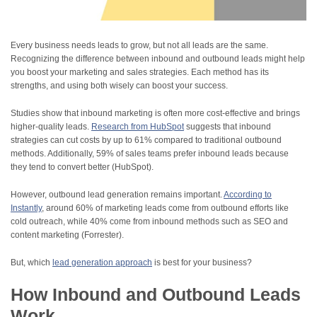
Every business needs leads to grow, but not all leads are the same.
Recognizing the difference between inbound and outbound leads might help
you boost your marketing and sales strategies. Each method has its
strengths, and using both wisely can boost your success.
Studies show that inbound marketing is often more cost-effective and brings
higher-quality leads.
Research from HubSpot
suggests that inbound
strategies can cut costs by up to 61% compared to traditional outbound
methods. Additionally, 59% of sales teams prefer inbound leads because
they tend to convert better (HubSpot).
However, outbound lead generation remains important.
According to
Instantly
, around 60% of marketing leads come from outbound efforts like
cold outreach, while 40% come from inbound methods such as SEO and
content marketing (Forrester).
But, which
lead generation approach
is best for your business?
How Inbound and Outbound Leads
Work