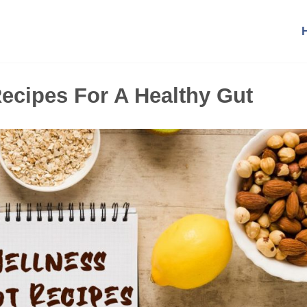
ecipes For A Healthy Gut