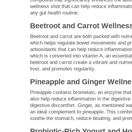
wellness shot that can help reduce inflammatio
any gut health routine.
Beetroot and Carrot Wellnes
Beetroot and carrot are both packed with nutrie
which helps regulate bowel movements and pro
antioxidants that can help reduce inflammation
which is converted into vitamin A, an essential
beetroot and carrot create a vibrant and nutrie
liver, and promotes regularity.
Pineapple and Ginger Wellne
Pineapple contains bromelain, an enzyme that 
also help reduce inflammation in the digestive 
digestive discomfort. Ginger, as mentioned ear
an ideal complement to pineapple. This combin
soothe the stomach, reduce bloating, and prom
Probiotic-Rich Yogurt and H