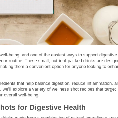
l well-being, and one of the easiest ways to support digestive
 your routine. These small, nutrient-packed drinks are desig
s, making them a convenient option for anyone looking to enh
gredients that help balance digestion, reduce inflammation, a
 we’ll explore a variety of wellness shot recipes that target
 overall well-being.
ots for Digestive Health
h drinks made from a combination of natural ingredients kno