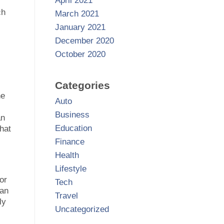
April 2021
ch
March 2021
January 2021
December 2020
October 2020
Categories
he
Auto
Business
an
Education
hat
Finance
Health
Lifestyle
or
Tech
can
Travel
ly
Uncategorized