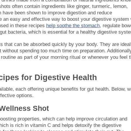
 shots often contain ingredients like ginger, turmeric, lemon,
ich have been shown to improve digestion and reduce
re an easy and effective way to boost your digestive system 
 used in these recipes
help soothe the stomach,
regulate bow
t bacteria, which is essential for a healthy digestive syst
s that can be absorbed quickly by your body. They are ideal
t without spending too much time on preparation. Additionall
 routine as part of your morning ritual or whenever you feel 
ipes for Digestive Health
able, each offering unique benefits for gut health. Below, we
fective options.
Wellness Shot
osting properties, which can help improve circulation and
ch is rich in vitamin C and helps detoxify the digestive