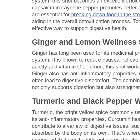
system, this shot becomes an excellent choice 
capsaicin in cayenne pepper promotes better di
are essential for
breaking down food in the s
aiding in the overall detoxification process. T
effective way to support digestive health.
Ginger and Lemon Wellness 
Ginger has long been used for its medicinal prop
system. It is known to reduce nausea, relieve 
acidity and vitamin C of lemon, this shot wor
Ginger also has anti-inflammatory properties, 
often lead to digestive discomfort. The combin
not only supports digestion but also strength
Turmeric and Black Pepper 
Turmeric, the bright yellow spice commonly u
its anti-inflammatory properties. Curcumin ha
contribute to a variety of digestive issues, su
absorbed by the body on its own. That’s where
compound that significantly enhances the abs