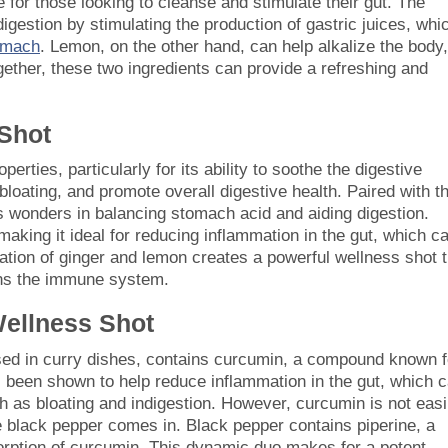
for those looking to cleanse and stimulate their gut. The
gestion by stimulating the production of gastric juices, whi
tomach
. Lemon, on the other hand, can help alkalize the body,
ogether, these two ingredients can provide a refreshing and
Shot
erties, particularly for its ability to soothe the digestive
bloating, and promote overall digestive health. Paired with t
ks wonders in balancing stomach acid and aiding digestion.
making it ideal for reducing inflammation in the gut, which c
ation of ginger and lemon creates a powerful wellness shot t
ens the immune system.
Wellness Shot
sed in curry dishes, contains curcumin, a compound known f
s been shown to help reduce inflammation in the gut, which 
ch as bloating and indigestion. However, curcumin is not easi
 black pepper comes in. Black pepper contains piperine, a
orption of curcumin. This dynamic duo makes for a potent