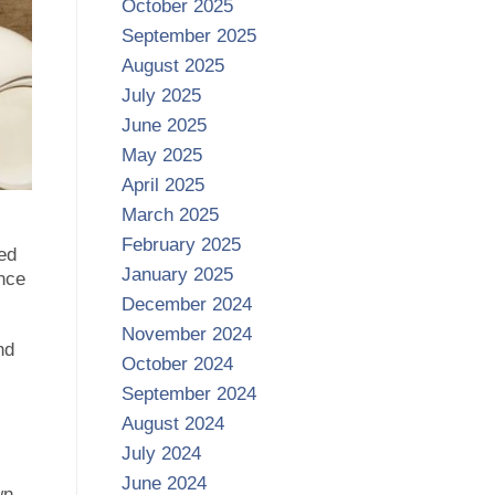
October 2025
September 2025
August 2025
July 2025
June 2025
May 2025
April 2025
March 2025
February 2025
ned
January 2025
ance
December 2024
November 2024
nd
October 2024
September 2024
August 2024
July 2024
June 2024
wn