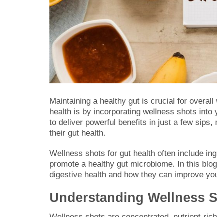
Maintaining a healthy gut is crucial for overal
health is by incorporating wellness shots into
to deliver powerful benefits in just a few sip
their gut health.
Wellness shots for gut health often include in
promote a healthy gut microbiome. In this blog,
digestive health and how they can improve your
Understanding Wellness Sh
Wellness shots are concentrated, nutrient-ric