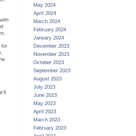
May 2024
April 2024
with
March 2024
el
February 2024
em.
January 2024
 for
December 2023
y,
November 2023
the
October 2023
September 2023
August 2023
July 2023
’ll
June 2023
May 2023
April 2023
March 2023
February 2023