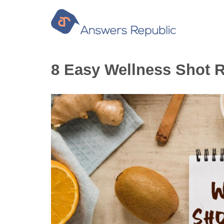
Skip
to
content
8 Easy Wellness Shot R