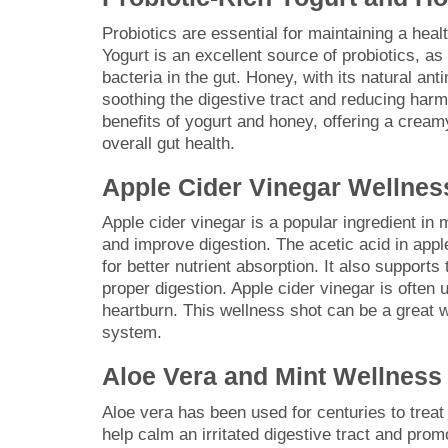
Probiotics are essential for maintaining a heal
Yogurt is an excellent source of probiotics, as 
bacteria in the gut. Honey, with its natural ant
soothing the digestive tract and reducing harm
benefits of yogurt and honey, offering a cream
overall gut health.
Apple Cider Vinegar Wellnes
Apple cider vinegar is a popular ingredient in 
and improve digestion. The acetic acid in appl
for better nutrient absorption. It also support
proper digestion. Apple cider vinegar is often 
heartburn. This wellness shot can be a great wa
system.
Aloe Vera and Mint Wellness
Aloe vera has been used for centuries to treat 
help calm an irritated digestive tract and promo