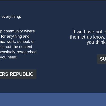
 everything.
top community where
If we have not 
 for anything and
then let us know.
me, work, school, or
you think
ck out the content
hensively researched
 you need.
SU
ERS REPUBLIC