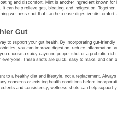
oating and discomfort. Mint is another ingredient known for 
 It can help relieve gas, bloating, and indigestion. Together,
lming wellness shot that can help ease digestive discomfort 
hier Gut
y to support your gut health. By incorporating gut-friendly
probiotics, you can improve digestion, reduce inflammation, 
ou choose a spicy cayenne pepper shot or a probiotic-rich
for everyone. These shots are quick, easy to make, and can 
 to a healthy diet and lifestyle, not a replacement. Always
 any concerns or existing health conditions before incorporat
gredients and consistency, wellness shots can help support 
.