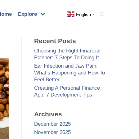
Home
Explore
English
▼
Recent Posts
Choosing the Right Financial
Planner: 7 Steps To Doing It
Ear Infection and Jaw Pain:
What’s Happening and How To
Feel Better
Creating A Personal Finance
App: 7 Development Tips
Archives
December 2025
November 2025