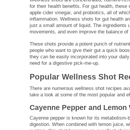
for their health benefits. For gut health, these
apple cider vinegar, and probiotics, all of wh
inflammation. Wellness shots for gut health a
just a small amount of liquid. The ingredients
movements, and even improve the balance of gu
These shots provide a potent punch of nutrient
people who want to give their gut a quick boos
they can be easily incorporated into your daily
need for a digestive pick-me-up.
Popular Wellness Shot Rec
There are numerous wellness shot recipes avail
take a look at some of the most popular and ef
Cayenne Pepper and Lemon 
Cayenne pepper is known for its metabolism-bo
digestion. When combined with lemon juice, whi