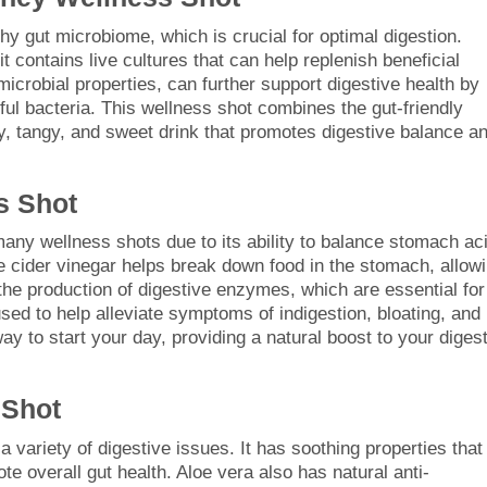
thy gut microbiome, which is crucial for optimal digestion.
it contains live cultures that can help replenish beneficial
imicrobial properties, can further support digestive health by
ful bacteria. This wellness shot combines the gut-friendly
y, tangy, and sweet drink that promotes digestive balance a
s Shot
many wellness shots due to its ability to balance stomach aci
e cider vinegar helps break down food in the stomach, allow
s the production of digestive enzymes, which are essential for
used to help alleviate symptoms of indigestion, bloating, and
y to start your day, providing a natural boost to your diges
 Shot
a variety of digestive issues. It has soothing properties that
te overall gut health. Aloe vera also has natural anti-