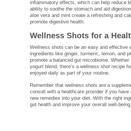
inflammatory effects, which can help reduce bl
ability to soothe the stomach and aid digestion.
aloe vera and mint create a refreshing and ca
promote digestive health.
Wellness Shots for a Healt
Wellness shots can be an easy and effective wa
ingredients like ginger, turmeric, lemon, and 
promote a balanced gut microbiome. Whether y
yogurt blend, there’s a wellness shot recipe 
enjoyed daily as part of your routine.
Remember that wellness shots are a supplement
consult with a healthcare provider if you have
new remedies into your diet. With the right in
gut health and improve your overall well-being