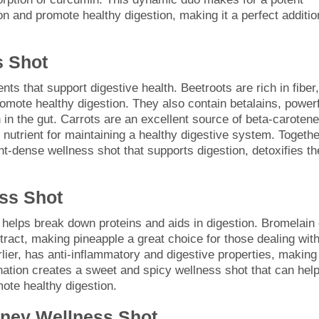
n and promote healthy digestion, making it a perfect additio
s Shot
nts that support digestive health. Beetroots are rich in fiber,
mote healthy digestion. They also contain betalains, powerf
 in the gut. Carrots are an excellent source of beta-carotene
 nutrient for maintaining a healthy digestive system. Togethe
nt-dense wellness shot that supports digestion, detoxifies th
ss Shot
helps break down proteins and aids in digestion. Bromelain
tract, making pineapple a great choice for those dealing wit
lier, has anti-inflammatory and digestive properties, making 
ation creates a sweet and spicy wellness shot that can hel
ote healthy digestion.
oney Wellness Shot