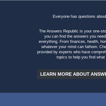
Everyone has questions about
The Answers Republic is your one-s
you can find the answers you need
everything. From finances, health, ho
whatever your mind can fathom. Che
provided by experts who have compre
topics to help you find what
LEARN MORE ABOUT ANSW