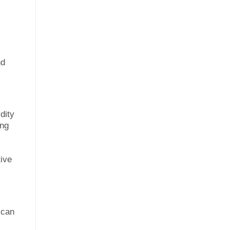
nd
dity
ing
tive
 can