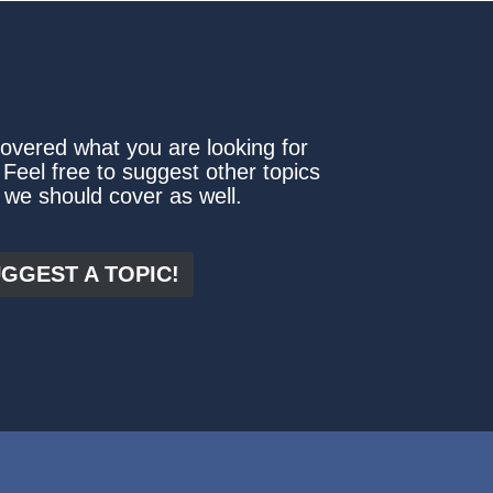
covered what you are looking for
 Feel free to suggest other topics
 we should cover as well.
GGEST A TOPIC!