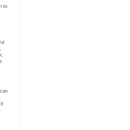
n to
ul
,
r,
e
 can
h
it
p