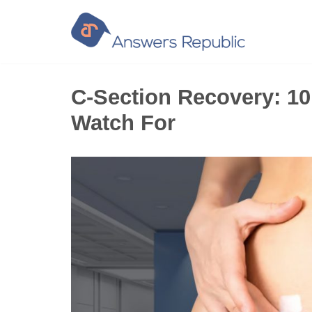
Skip
to
content
C-Section Recovery: 1
Watch For