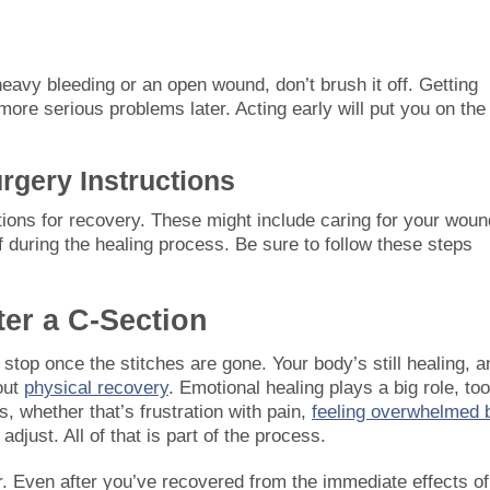
 heavy bleeding or an open wound, don’t brush it off. Getting
more serious problems later. Acting early will put you on the
rgery Instructions
uctions for recovery. These might include caring for your woun
f during the healing process. Be sure to follow these steps
ter a C-Section
stop once the stitches are gone. Your body’s still healing, a
bout
physical recovery
. Emotional healing plays a big role, too
s, whether that’s frustration with pain,
feeling overwhelmed 
adjust. All of that is part of the process.
er. Even after you’ve recovered from the immediate effects of