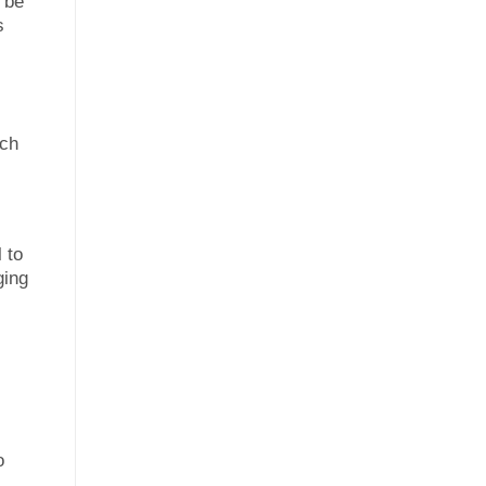
t be
s
ach
 to
ging
o