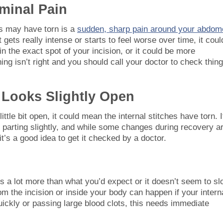
minal Pain
hes may have torn is a
sudden, sharp pain around your abdom
t gets really intense or starts to feel worse over time, it coul
s in the exact spot of your incision, or it could be more
hing isn’t right and you should call your doctor to check thin
n Looks Slightly Open
ittle bit open, it could mean the internal stitches have torn. I
s parting slightly, and while some changes during recovery a
 it’s a good idea to get it checked by a doctor.
’s a lot more than what you’d expect or it doesn’t seem to s
m the incision or inside your body can happen if your intern
quickly or passing large blood clots, this needs immediate