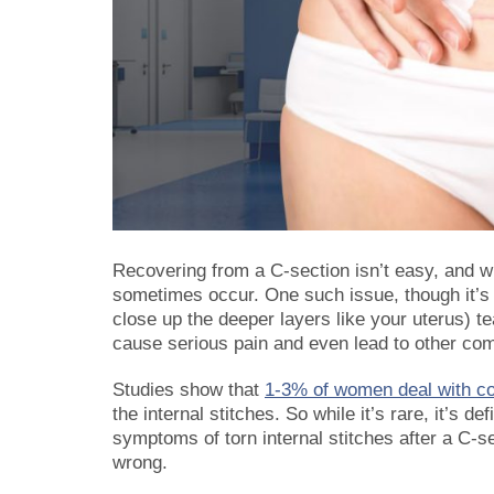
Recovering from a C-section isn’t easy, and w
sometimes occur. One such issue, though it’s 
close up the deeper layers like your uterus) tea
cause serious pain and even lead to other com
Studies show that
1-3% of women deal with co
the internal stitches. So while it’s rare, it’s d
symptoms of torn internal stitches after a C-s
wrong.