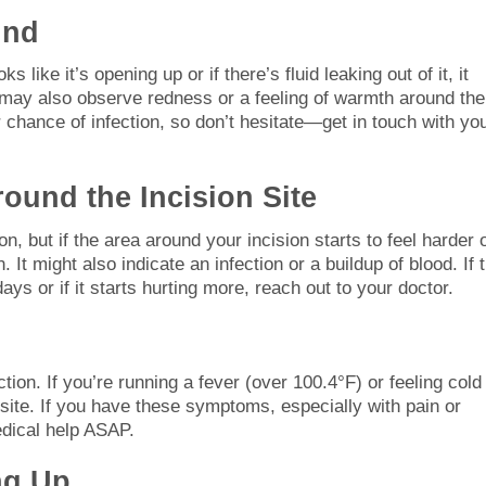
und
 like it’s opening up or if there’s fluid leaking out of it, it
 may also observe redness or a feeling of warmth around the
hance of infection, so don’t hesitate—get in touch with yo
ound the Incision Site
n, but if the area around your incision starts to feel harder 
 It might also indicate an infection or a buildup of blood. If 
ys or if it starts hurting more, reach out to your doctor.
ection. If you’re running a fever (over 100.4°F) or feeling cold
n site. If you have these symptoms, especially with pain or
edical help ASAP.
ng Up