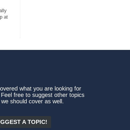
ally
p at
covered what you are looking for
 Feel free to suggest other topics
 we should cover as well.
GGEST A TOPIC!