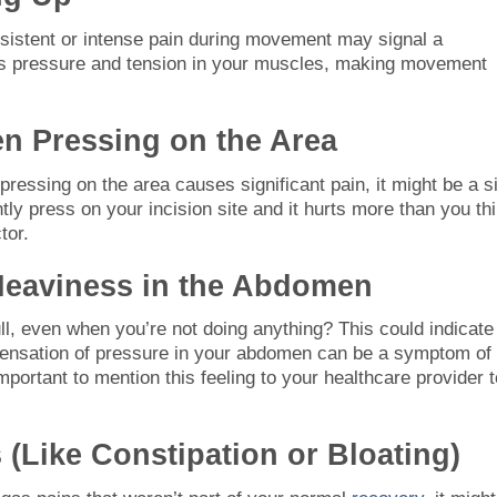
ersistent or intense pain during movement may signal a
ates pressure and tension in your muscles, making movement
n Pressing on the Area
f pressing on the area causes significant pain, it might be a s
ntly press on your incision site and it hurts more than you th
tor.
 Heaviness in the Abdomen
full, even when you’re not doing anything? This could indicate
s sensation of pressure in your abdomen can be a symptom of
s important to mention this feeling to your healthcare provider 
s (Like Constipation or Bloating)