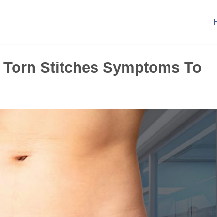
0 Torn Stitches Symptoms To