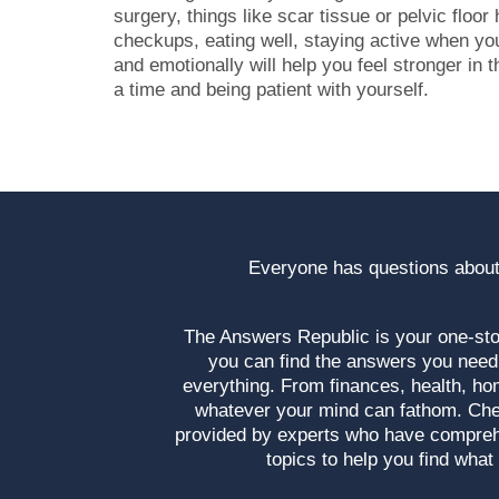
surgery, things like scar tissue or pelvic floor
checkups, eating well, staying active when you
and emotionally will help you feel stronger in th
a time and being patient with yourself.
Everyone has questions about
The Answers Republic is your one-s
you can find the answers you need
everything. From finances, health, ho
whatever your mind can fathom. Che
provided by experts who have compre
topics to help you find what