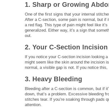
1. Sharp or Growing Abdo
One of the first signs that your internal stitc
After a C-section, some pain is normal, but if i
a red flag. This type of pain might feel like it’
generalized. Either way, it’s a sign that somet
out.
2. Your C-Section Incisio
If you notice your C-section incision looking a l
might seem like the skin around the incision i
normal, a visible gap is not. If you notice this,
3. Heavy Bleeding
Bleeding after a C-section is common, but if it
down, that’s a problem. Excessive bleeding fro
stitches tear. If you’re soaking through pads 
attention.