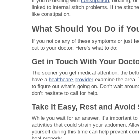
If you’re dealing with
constipation
, bloating, o
linked to internal stitch problems. If the stitc
like constipation.
What Should You Do if You
If you notice any of these symptoms or just fee
out to your doctor. Here’s what to do:
Get in Touch With Your Doct
The sooner you get medical attention, the better
have a
healthcare provider
examine the area. 
to figure out what’s going on. Don’t wait arou
don’t hesitate to call for help.
Take It Easy, Rest and Avoid 
While you wait for an answer, it’s important to
activities that could strain your abdomen. Allo
yourself during this time can help prevent co
heal properly.