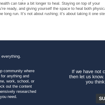
 health can take a bit longer to heal. Staying on top of your
’re ready, and giving yourself the space to heal both physic
e long run. It’s not about rushing; it’s about taking it one ste
 everything.
top community where
If we have not 
 for anything and
then let us know.
me, work, school, or
you think
ck out the content
hensively researched
 you need.
SU