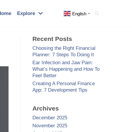
Home
Explore
English
▼
Recent Posts
Choosing the Right Financial
Planner: 7 Steps To Doing It
Ear Infection and Jaw Pain:
What’s Happening and How To
Feel Better
Creating A Personal Finance
App: 7 Development Tips
Archives
December 2025
November 2025