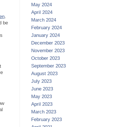
May 2024
April 2024
en
.
March 2024
d be
February 2024
gs
January 2024
December 2023
November 2023
October 2023
September 2023
t
re
August 2023
July 2023
June 2023
May 2023
low
April 2023
al
March 2023
February 2023