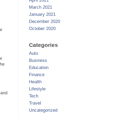
April 2021
March 2021
January 2021
December 2020
October 2020
ur
Categories
Auto
or
Business
the
Education
Finance
Health
Lifestyle
 and
Tech
Travel
Uncategorized