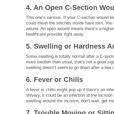
4. An Open C-Section Wo
This one’s serious. If your C-section wound looks
could mean the stitches inside have torn. You
wound. An open wound means there’s a higher c
healthcare provider right away.
5. Swelling or Hardness Ar
Some swelling is totally normal after a C-sectio
more swollen than usual, that’s not a good sign.
swelling doesn’t seem to go down after a few da
6. Fever or Chills
A fever or chills might pop up if there’s an inf
shivery, it could be an infection at the incisio
swelling around the incision, don’t wait, get m
7. Trouble Moving or Sitti