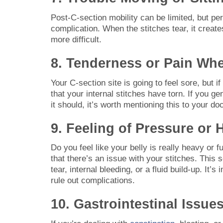
Post-C-section mobility can be limited, but p
complication. When the stitches tear, it cre
more difficult.
8. Tenderness or Pain Whe
Your C-section site is going to feel sore, but i
that your internal stitches have torn. If you ge
it should, it’s worth mentioning this to your doc
9. Feeling of Pressure or
Do you feel like your belly is really heavy or 
that there’s an issue with your stitches. Thi
tear, internal bleeding, or a fluid build-up. It’
rule out complications.
10. Gastrointestinal Issue