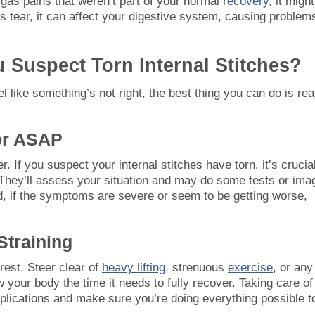
r gas pains that weren’t part of your normal
recovery
, it migh
hes tear, it can affect your digestive system, causing problem
 Suspect Torn Internal Stitches?
l like something’s not right, the best thing you can do is re
or ASAP
. If you suspect your internal stitches have torn, it’s crucial
They’ll assess your situation and may do some tests or ima
nd, if the symptoms are severe or seem to be getting worse,
Straining
 rest. Steer clear of
heavy lifting
, strenuous
exercise
, or any
w your body the time it needs to fully recover. Taking care of
mplications and make sure you’re doing everything possible t