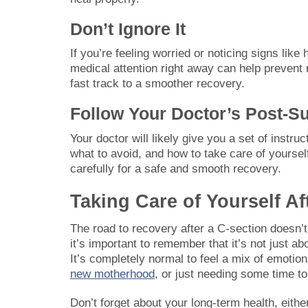
Don’t Ignore It
If you’re feeling worried or noticing signs like
medical attention right away can help prevent 
fast track to a smoother recovery.
Follow Your Doctor’s Post-Su
Your doctor will likely give you a set of instr
what to avoid, and how to take care of yoursel
carefully for a safe and smooth recovery.
Taking Care of Yourself Af
The road to recovery after a C-section doesn’t 
it’s important to remember that it’s not just a
It’s completely normal to feel a mix of emotion
new motherhood
, or just needing some time to 
Don’t forget about your long-term health, eith