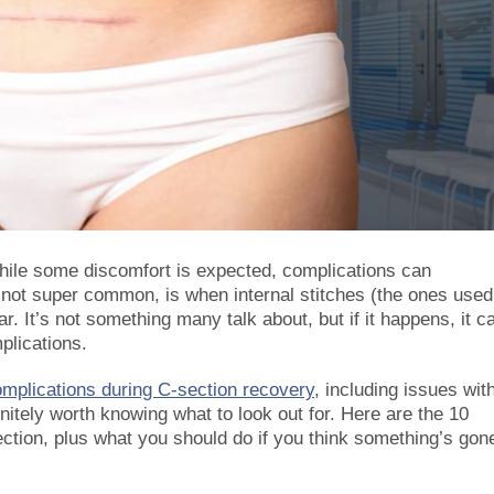
hile some discomfort is expected, complications can
not super common, is when internal stitches (the ones used
r. It’s not something many talk about, but if it happens, it c
plications.
mplications during C-section recovery
, including issues wit
efinitely worth knowing what to look out for. Here are the 10
ection, plus what you should do if you think something’s gon