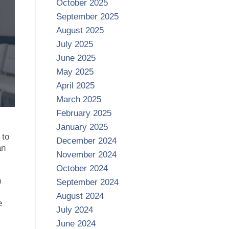
October 2025
September 2025
August 2025
July 2025
June 2025
May 2025
April 2025
March 2025
February 2025
January 2025
 to
December 2024
an
November 2024
October 2024
h
September 2024
August 2024
e
July 2024
June 2024