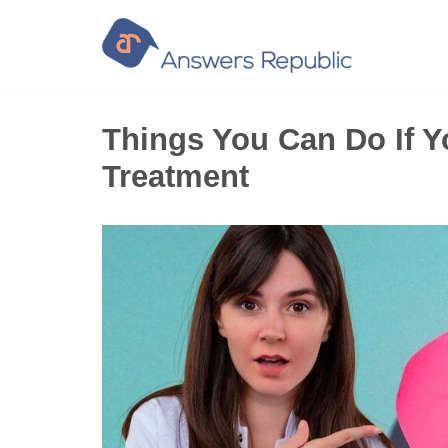
Skip
to
content
Things You Can Do If Y
Treatment