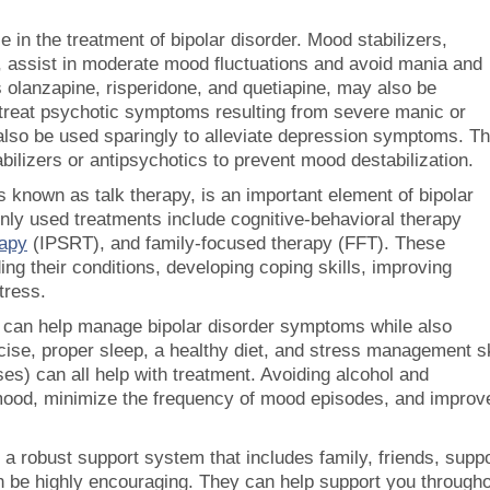
e in the treatment of bipolar disorder. Mood stabilizers,
ne, assist in moderate mood fluctuations and avoid mania and
 olanzapine, risperidone, and quetiapine, may also be
treat psychotic symptoms resulting from severe manic or
also be used sparingly to alleviate depression symptoms. T
bilizers or antipsychotics to prevent mood destabilization.
nown as talk therapy, is an important element of bipolar
ly used treatments include cognitive-behavioral therapy
rapy
(IPSRT), and family-focused therapy (FFT). These
ing their conditions, developing coping skills, improving
tress.
 can help manage bipolar disorder symptoms while also
cise, proper sleep, a healthy diet, and stress management sk
es) can all help with treatment. Avoiding alcohol and
 mood, minimize the frequency of mood episodes, and improv
 a robust support system that includes family, friends, supp
n be highly encouraging. They can help support you through