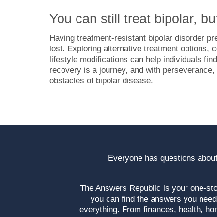
You can still treat bipolar, bu
Having treatment-resistant bipolar disorder pr
lost. Exploring alternative treatment options, 
lifestyle modifications can help individuals 
recovery is a journey, and with perseverance, su
obstacles of bipolar disease.
Everyone has questions about
The Answers Republic is your one-s
you can find the answers you need
everything. From finances, health, ho