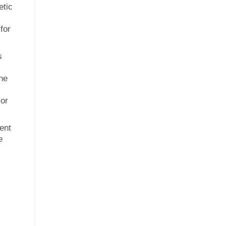
etic
for
s
ine
 or
ent
e
l