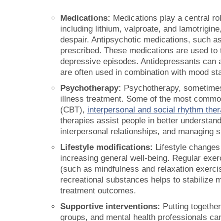
Medications:
Medications play a central rol
including lithium, valproate, and lamotrigi
despair. Antipsychotic medications, such as
prescribed. These medications are used to 
depressive episodes. Antidepressants can 
are often used in combination with mood sta
Psychotherapy:
Psychotherapy, sometimes k
illness treatment. Some of the most common
(CBT),
interpersonal and social rhythm the
therapies assist people in better understand
interpersonal relationships, and managing s
Lifestyle modifications:
Lifestyle changes
increasing general well-being. Regular exer
(such as mindfulness and relaxation exercis
recreational substances helps to stabilize
treatment outcomes.
Supportive interventions:
Putting together
groups, and mental health professionals ca