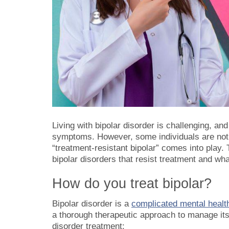
Living with bipolar disorder is challenging, and
symptoms. However, some individuals are not 
“treatment-resistant bipolar” comes into play. 
bipolar disorders that resist treatment and wh
How do you treat bipolar?
Bipolar disorder is a
complicated mental health
a thorough therapeutic approach to manage its
disorder treatment: