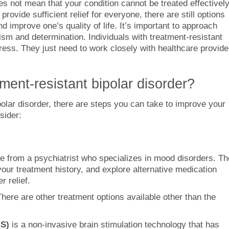
es not mean that your condition cannot be treated effectively
vide sufficient relief for everyone, there are still options
improve one’s quality of life. It’s important to approach
mism and determination. Individuals with treatment-resistant
gress. They just need to work closely with healthcare provide
ent-resistant bipolar disorder?
ipolar disorder, there are steps you can take to improve your
sider:
 from a psychiatrist who specializes in mood disorders. T
our treatment history, and explore alternative medication
r relief.
There are other treatment options available other than the
MS)
is a non-invasive brain stimulation technology that has