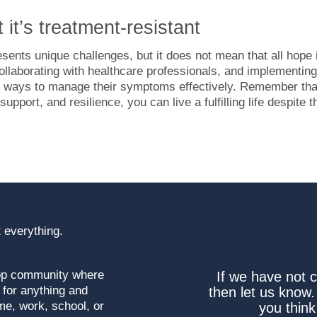
t it’s treatment-resistant
esents unique challenges, but it does not mean that all hope 
collaborating with healthcare professionals, and implementing
find ways to manage their symptoms effectively. Remember tha
pport, and resilience, you can live a fulfilling life despite t
 everything.
top community where
If we have not 
 for anything and
then let us know.
me, work, school, or
you think