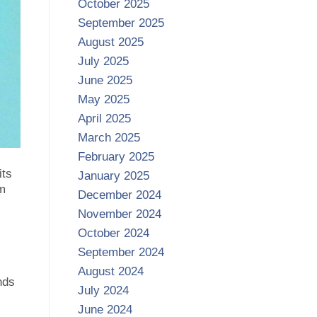
October 2025
September 2025
August 2025
July 2025
June 2025
May 2025
April 2025
March 2025
February 2025
its
January 2025
rm
December 2024
November 2024
October 2024
September 2024
August 2024
nds
July 2024
June 2024