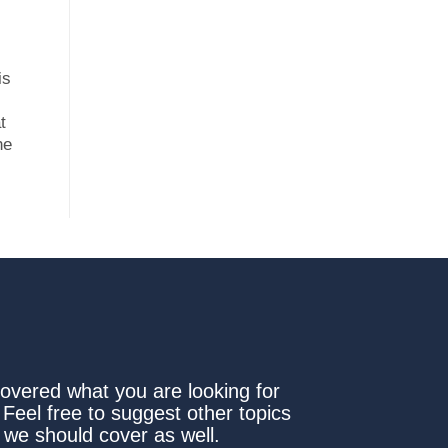
is
t
he
covered what you are looking for
 Feel free to suggest other topics
 we should cover as well.