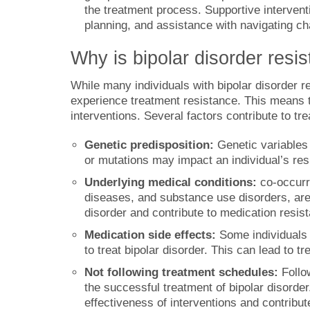
the treatment process. Supportive intervent
planning, and assistance with navigating ch
Why is bipolar disorder resis
While many individuals with bipolar disorder
experience treatment resistance. This means 
interventions. Several factors contribute to tr
Genetic predisposition:
Genetic variables 
or mutations may impact an individual’s res
Underlying medical conditions:
co-occurr
diseases, and substance use disorders, are
disorder and contribute to medication resis
Medication side effects:
Some individuals 
to treat bipolar disorder. This can lead to 
Not following treatment schedules:
Follo
the successful treatment of bipolar disord
effectiveness of interventions and contribut