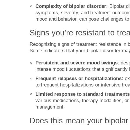
Complexity of bipolar disorder:
Bipolar di
symptoms, severity, and treatment outcomes.
mood and behavior, can pose challenges to f
Signs you’re resistant to tre
Recognizing signs of treatment resistance in bi
Some indicators that your bipolar disorder may
Persistent and severe mood swings:
desp
intense mood fluctuations that significantly 
Frequent relapses or hospitalizations:
ex
to frequent hospitalizations or intensive tre
Limited response to standard treatments
various medications, therapy modalities, or
management.
Does this mean your bipolar 