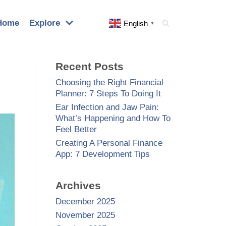
Home
Explore
English
▼
Recent Posts
Choosing the Right Financial
Planner: 7 Steps To Doing It
Ear Infection and Jaw Pain:
What’s Happening and How To
Feel Better
Creating A Personal Finance
App: 7 Development Tips
Archives
December 2025
November 2025