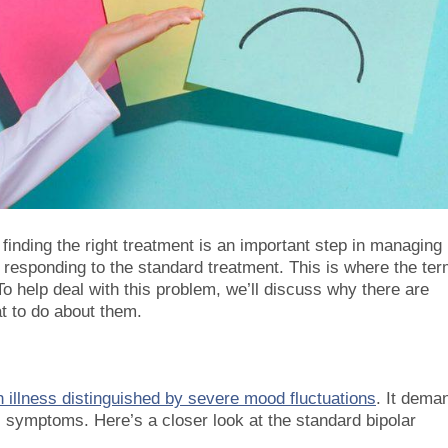
 finding the right treatment is an important step in managing 
responding to the standard treatment. This is where the te
To help deal with this problem, we’ll discuss why there are
at to do about them.
 illness distinguished by severe mood fluctuations
. It dema
 symptoms. Here’s a closer look at the standard bipolar