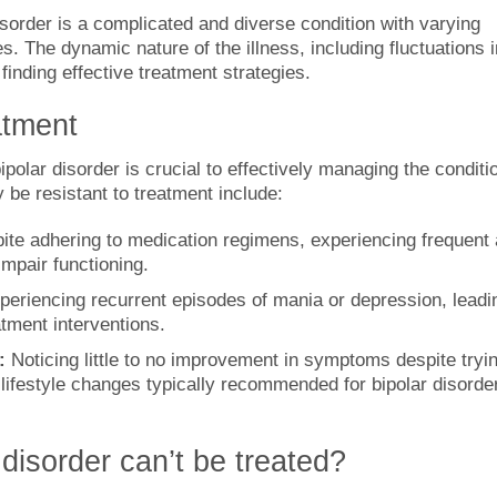
sorder is a complicated and diverse condition with varying
 The dynamic nature of the illness, including fluctuations i
inding effective treatment strategies.
atment
polar disorder is crucial to effectively managing the conditi
 be resistant to treatment include:
ite adhering to medication regimens, experiencing frequent
impair functioning.
periencing recurrent episodes of mania or depression, leadi
atment interventions.
:
Noticing little to no improvement in symptoms despite tryi
 lifestyle changes typically recommended for bipolar disorde
disorder can’t be treated?