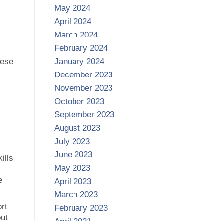
May 2024
April 2024
March 2024
February 2024
hese
January 2024
December 2023
November 2023
October 2023
September 2023
August 2023
July 2023
June 2023
ills
May 2023
e
April 2023
March 2023
ort
February 2023
out