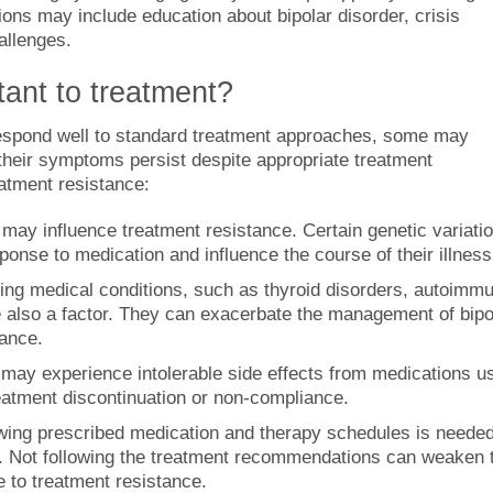
ions may include education about bipolar disorder, crisis
allenges.
tant to treatment?
 respond well to standard treatment approaches, some may
their symptoms persist despite appropriate treatment
eatment resistance:
may influence treatment resistance. Certain genetic variati
ponse to medication and influence the course of their illness
ing medical conditions, such as thyroid disorders, autoimm
 also a factor. They can exacerbate the management of bipo
tance.
may experience intolerable side effects from medications u
treatment discontinuation or non-compliance.
wing prescribed medication and therapy schedules is needed
er. Not following the treatment recommendations can weaken 
e to treatment resistance.