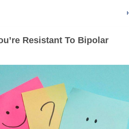
ou’re Resistant To Bipolar