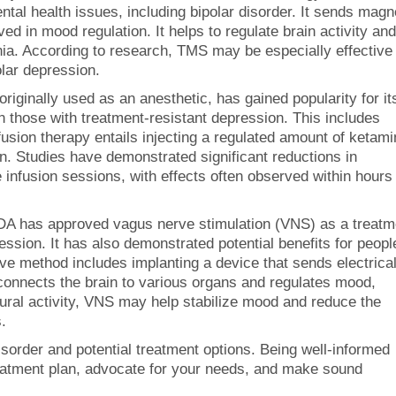
ntal health issues, including bipolar disorder. It sends magn
ved in mood regulation. It helps to regulate brain activity and
. According to research, TMS may be especially effective 
lar depression.
riginally used as an anesthetic, has gained popularity for it
n those with treatment-resistant depression. This includes
fusion therapy entails injecting a regulated amount of ketam
n. Studies have demonstrated significant reductions in
nfusion sessions, with effects often observed within hours
A has approved vagus nerve stimulation (VNS) as a treatm
ession. It has also demonstrated potential benefits for peopl
sive method includes implanting a device that sends electrica
connects the brain to various organs and regulates mood,
ural activity, VNS may help stabilize mood and reduce the
.
sorder and potential treatment options. Being well-informed
treatment plan, advocate for your needs, and make sound