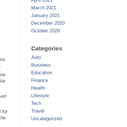
April 2021
March 2021
January 2021
December 2020
October 2020
Categories
Auto
ons
Business
.
Education
une
Finance
lar
Health
Lifestyle
sed
Tech
Travel
 for
the
Uncategorized