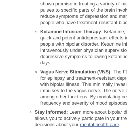
shown promise in treating a variety of me
pulses to specific parts of the brain invol
reduce symptoms of depression and mania
people who have treatment-resistant bipo
Ketamine Infusion Therapy:
Ketamine, o
quick and potent antidepressant effects i
people with bipolar disorder. Ketamine in
intravenously under physician supervisio
depressive symptoms following ketamine i
days.
Vagus Nerve Stimulation (VNS):
The FD
for epilepsy and treatment-resistant depr
with bipolar illness. This minimally inva
impulses to the vagus nerve. The nerve 
among other functions. By modulating ne
frequency and severity of mood episodes
Stay informed:
Learn more about bipolar di
allows you to actively participate in your 
decisions about your
mental health care
.