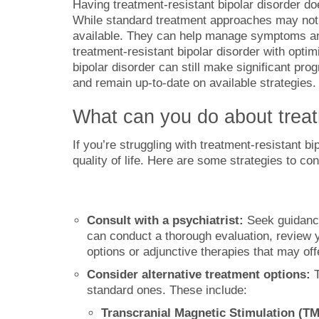
Having treatment-resistant bipolar disorder do
While standard treatment approaches may not pro
available. They can help manage symptoms and 
treatment-resistant bipolar disorder with opti
bipolar disorder can still make significant pro
and remain up-to-date on available strategies.
What can you do about treatm
If you’re struggling with treatment-resistant b
quality of life. Here are some strategies to con
Consult with a psychiatrist:
Seek guidance
can conduct a thorough evaluation, review y
options or adjunctive therapies that may offe
Consider alternative treatment options:
standard ones. These include:
Transcranial Magnetic Stimulation (T