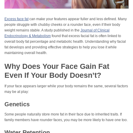
Excess face fat
can make your features appear fuller and less defined. Many
people struggle with chubby cheeks or a rounder face, even if their body
weight remains stable. A study published in the
Journal of Clinical
Endocrinology & Metabolism
found that excess facial fat is often linked to
overall body fat percentage and metabolic health. Understanding why facial
fat develops and providing effective strategies to help you lose it while
maintaining overall health.
Why Does Your Face Gain Fat
Even If Your Body Doesn’t?
If your face appears larger while your body remains the same, several factors
may be at play:
Genetics
Some people naturally store more fat in their face due to inherited traits. If
family members have rounder faces, you may be more likely to have one too.
Water Retention