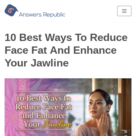
Skip
to
content
10 Best Ways To Reduce
Face Fat And Enhance
Your Jawline