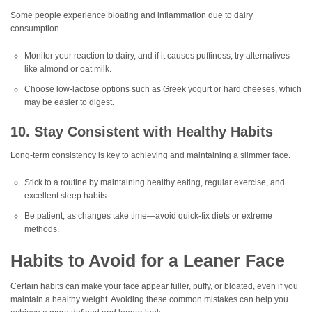
Some people experience bloating and inflammation due to dairy
consumption.
Monitor your reaction to dairy, and if it causes puffiness, try alternatives
like almond or oat milk.
Choose low-lactose options such as Greek yogurt or hard cheeses, which
may be easier to digest.
10. Stay Consistent with Healthy Habits
Long-term consistency is key to achieving and maintaining a slimmer face.
Stick to a routine by maintaining healthy eating, regular exercise, and
excellent sleep habits.
Be patient, as changes take time—avoid quick-fix diets or extreme
methods.
Habits to Avoid for a Leaner Face
Certain habits can make your face appear fuller, puffy, or bloated, even if you
maintain a healthy weight. Avoiding these common mistakes can help you