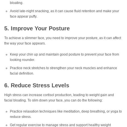
bloating.
Avoid late-night snacking, as it can cause fluid retention and make your
face appear puffy.
5. Improve Your Posture
To achieve a slimmer face, you need to improve your posture, as it can affect
the way your face appears.
Keep your chin up and maintain good posture to prevent your face from
looking rounder.
Practice neck stretches to strengthen your neck muscles and enhance
facial definition.
6. Reduce Stress Levels
High stress can increase cortisol production, leading to weight gain and
facial bloating. To slim down your face, you can do the following:
Practice relaxation techniques like meditation, deep breathing, or yoga to
reduce stress.
Get regular exercise to manage stress and support healthy weight