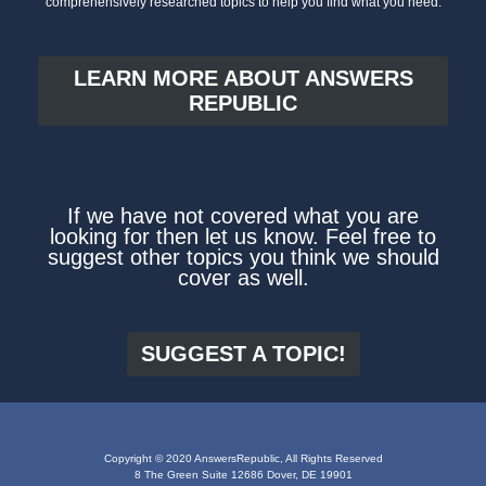
comprehensively researched topics to help you find what you need.
LEARN MORE ABOUT ANSWERS
REPUBLIC
If we have not covered what you are
looking for then let us know. Feel free to
suggest other topics you think we should
cover as well.
SUGGEST A TOPIC!
Copyright © 2020 AnswersRepublic, All Rights Reserved
8 The Green Suite 12686 Dover, DE 19901