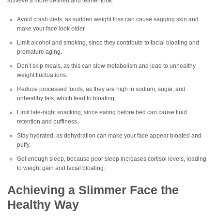
achieve a more defined and leaner look.
Avoid crash diets, as sudden weight loss can cause sagging skin and
make your face look older.
Limit alcohol and smoking, since they contribute to facial bloating and
premature aging.
Don’t skip meals, as this can slow metabolism and lead to unhealthy
weight fluctuations.
Reduce processed foods, as they are high in sodium, sugar, and
unhealthy fats, which lead to bloating.
Limit late-night snacking, since eating before bed can cause fluid
retention and puffiness.
Stay hydrated, as dehydration can make your face appear bloated and
puffy.
Get enough sleep, because poor sleep increases cortisol levels, leading
to weight gain and facial bloating.
Achieving a Slimmer Face the
Healthy Way