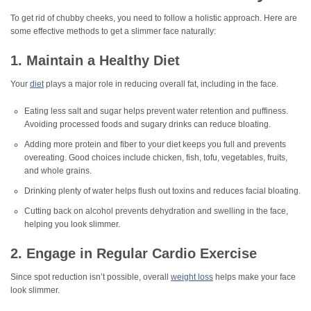
To get rid of chubby cheeks, you need to follow a holistic approach. Here are
some effective methods to get a slimmer face naturally:
1. Maintain a Healthy Diet
Your
diet
plays a major role in reducing overall fat, including in the face.
Eating less salt and sugar helps prevent water retention and puffiness.
Avoiding processed foods and sugary drinks can reduce bloating.
Adding more protein and fiber to your diet keeps you full and prevents
overeating. Good choices include chicken, fish, tofu, vegetables, fruits,
and whole grains.
Drinking plenty of water helps flush out toxins and reduces facial bloating.
Cutting back on alcohol prevents dehydration and swelling in the face,
helping you look slimmer.
2. Engage in Regular Cardio Exercise
Since spot reduction isn’t possible, overall
weight loss
helps make your face
look slimmer.