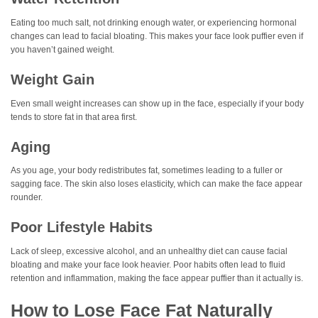
Eating too much salt, not drinking enough water, or experiencing hormonal
changes can lead to facial bloating. This makes your face look puffier even if
you haven’t gained weight.
Weight Gain
Even small weight increases can show up in the face, especially if your body
tends to store fat in that area first.
Aging
As you age, your body redistributes fat, sometimes leading to a fuller or
sagging face. The skin also loses elasticity, which can make the face appear
rounder.
Poor Lifestyle Habits
Lack of sleep, excessive alcohol, and an unhealthy diet can cause facial
bloating and make your face look heavier. Poor habits often lead to fluid
retention and inflammation, making the face appear puffier than it actually is.
How to Lose Face Fat Naturally