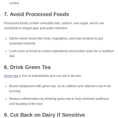
control.
7. Avoid Processed Foods
Processed foods contain unhealthy fats, sodium, and sugar, which can
contribute to weight gain and water retention.
Opt for whole foods like fruits, vegetables, and lean proteins to get
essential nutrients.
Cook more at home to control ingredients and portion sizes for a healthier
diet.
8. Drink Green Tea
Green tea
is rich in antioxidants and can aid in fat loss.
Boost metabolism with green tea, as its caffeine and catechins aid in fat
burning.
Reduce inflammation by drinking green tea to help minimize puffiness
and bloating in the face.
9. Cut Back on Dairy if Sensitive