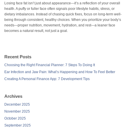
Losing face fat isn’t just about appearance—it’s a reflection of your overall
health. A puffy or fuller face often signals poor lifestyle habits, stress, or
dietary imbalances. Instead of chasing quick fixes, focus on long-term well-
being through consistent, healthy choices. When you prioritize your body’s
needs—proper nutrition, movement, hydration, and rest—a leaner face
becomes a natural result, not just a goal.
Recent Posts
Choosing the Right Financial Planner: 7 Steps To Doing It
Ear Infection and Jaw Pain: What’s Happening and How To Feel Better
Creating A Personal Finance App: 7 Development Tips
Archives
December 2025
November 2025
October 2025
September 2025