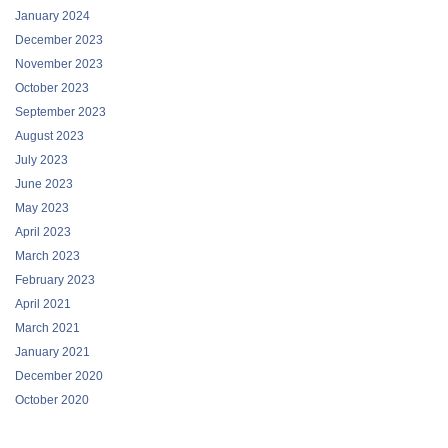
January 2024
December 2023
November 2023
October 2023
September 2023
August 2023
July 2023
June 2023
May 2023
April 2023
March 2023
February 2023
April 2021
March 2021
January 2021
December 2020
October 2020