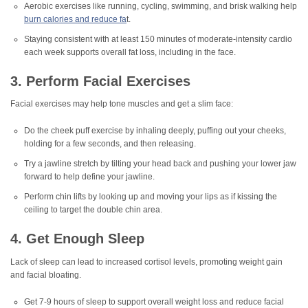
Aerobic exercises like running, cycling, swimming, and brisk walking help
burn calories and reduce fa
t.
Staying consistent with at least 150 minutes of moderate-intensity cardio
each week supports overall fat loss, including in the face.
3. Perform Facial Exercises
Facial exercises may help tone muscles and get a slim face:
Do the cheek puff exercise by inhaling deeply, puffing out your cheeks,
holding for a few seconds, and then releasing.
Try a jawline stretch by tilting your head back and pushing your lower jaw
forward to help define your jawline.
Perform chin lifts by looking up and moving your lips as if kissing the
ceiling to target the double chin area.
4. Get Enough Sleep
Lack of sleep can lead to increased cortisol levels, promoting weight gain
and facial bloating.
Get 7-9 hours of sleep to support overall weight loss and reduce facial