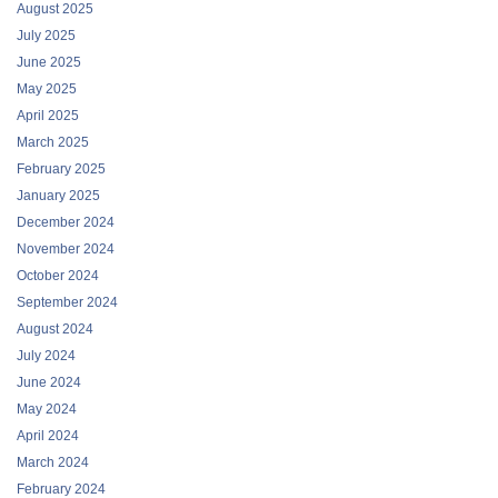
August 2025
July 2025
June 2025
May 2025
April 2025
March 2025
February 2025
January 2025
December 2024
November 2024
October 2024
September 2024
August 2024
July 2024
June 2024
May 2024
April 2024
March 2024
February 2024