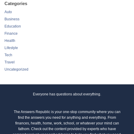
Categories
Auto
Business
Education
Finance
Health
Lifestyle
Tech
Travel
Uncategorized
Everyone has questions about everything.
The Answers Republic is your one-stop community where you can
find the answers you need for anything and everything. From
finances, health, home, work, school, or whatever your mind can
fathom. Check out the content provided by experts who have