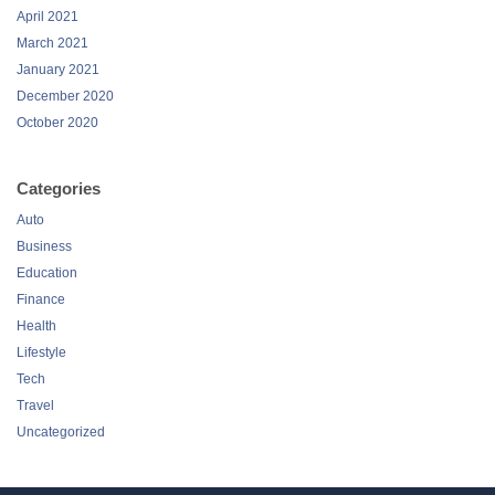
April 2021
March 2021
January 2021
December 2020
October 2020
Categories
Auto
Business
Education
Finance
Health
Lifestyle
Tech
Travel
Uncategorized