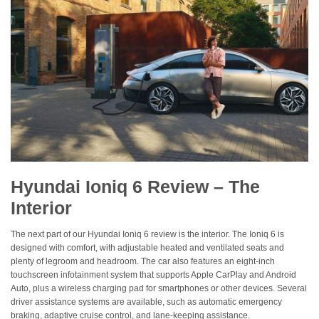
Hyundai Ioniq 6 Review – The
Interior
The next part of our Hyundai Ioniq 6 review is the interior. The Ioniq 6 is
designed with comfort, with adjustable heated and ventilated seats and
plenty of legroom and headroom. The car also features an eight-inch
touchscreen infotainment system that supports Apple CarPlay and Android
Auto, plus a wireless charging pad for smartphones or other devices. Several
driver assistance systems are available, such as automatic emergency
braking, adaptive cruise control, and lane-keeping assistance.