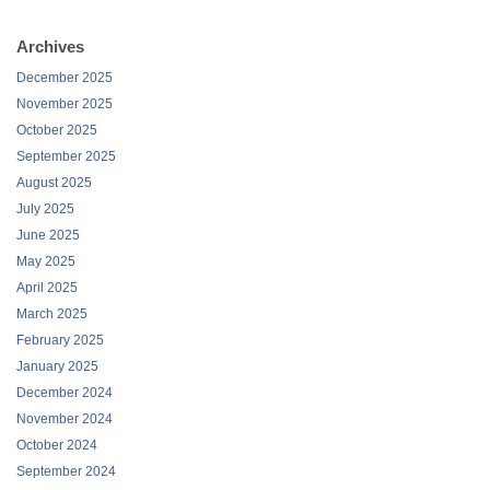
Archives
December 2025
November 2025
October 2025
September 2025
August 2025
July 2025
June 2025
May 2025
April 2025
March 2025
February 2025
January 2025
December 2024
November 2024
October 2024
September 2024