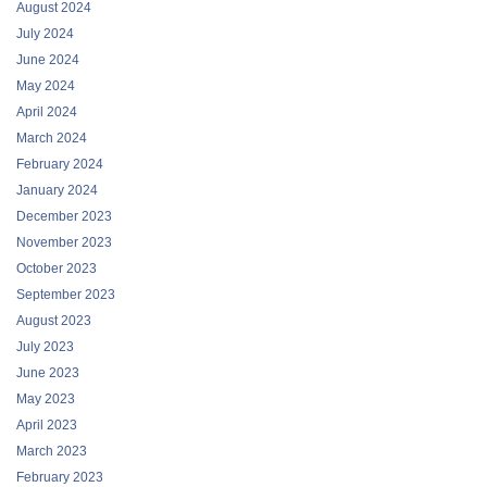
August 2024
July 2024
June 2024
May 2024
April 2024
March 2024
February 2024
January 2024
December 2023
November 2023
October 2023
September 2023
August 2023
July 2023
June 2023
May 2023
April 2023
March 2023
February 2023