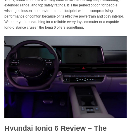
extended range, and top safety ratings. It is the perfect option for people
wishing to lessen their environmental footprint without compromising
performance or comfort because of its effective powertrain and cozy interior.
Whether you’re searching for a reliable everyday commuter or a capable
long-distance cruiser, the Ioniq 6 offers something.
Hyundai Ioniq 6 Review – The