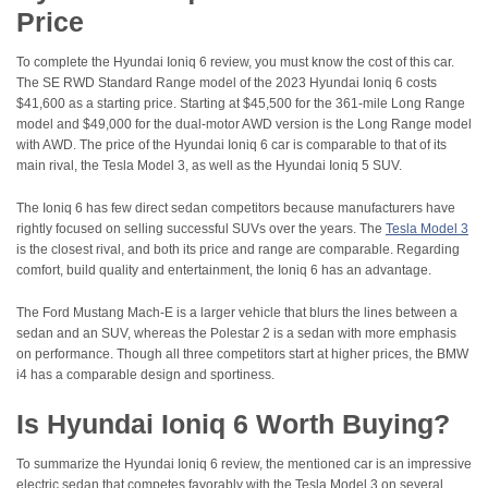
Price
To complete the Hyundai Ioniq 6 review, you must know the cost of this car.
The SE RWD Standard Range model of the 2023 Hyundai Ioniq 6 costs
$41,600 as a starting price. Starting at $45,500 for the 361-mile Long Range
model and $49,000 for the dual-motor AWD version is the Long Range model
with AWD. The price of the Hyundai Ioniq 6 car is comparable to that of its
main rival, the Tesla Model 3, as well as the Hyundai Ioniq 5 SUV.
The Ioniq 6 has few direct sedan competitors because manufacturers have
rightly focused on selling successful SUVs over the years. The
Tesla Model 3
is the closest rival, and both its price and range are comparable. Regarding
comfort, build quality and entertainment, the Ioniq 6 has an advantage.
The Ford Mustang Mach-E is a larger vehicle that blurs the lines between a
sedan and an SUV, whereas the Polestar 2 is a sedan with more emphasis
on performance. Though all three competitors start at higher prices, the BMW
i4 has a comparable design and sportiness.
Is Hyundai Ioniq 6 Worth Buying?
To summarize the Hyundai Ioniq 6 review, the mentioned car is an impressive
electric sedan that competes favorably with the Tesla Model 3 on several