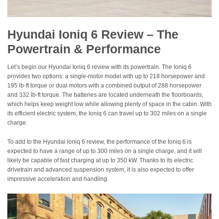
Hyundai Ioniq 6 Review – The
Powertrain & Performance
Let’s begin our Hyundai Ioniq 6 review with its powertrain. The Ioniq 6
provides two options: a single-motor model with up to 218 horsepower and
195 lb-ft torque or dual motors with a combined output of 288 horsepower
and 332 lb-ft torque. The batteries are located underneath the floorboards,
which helps keep weight low while allowing plenty of space in the cabin. With
its efficient electric system, the Ioniq 6 can travel up to 302 miles on a single
charge.
To add to the Hyundai Ioniq 6 review, the performance of the Ioniq 6 is
expected to have a range of up to 300 miles on a single charge, and it will
likely be capable of fast charging at up to 350 kW. Thanks to its electric
drivetrain and advanced suspension system, it is also expected to offer
impressive acceleration and handling.