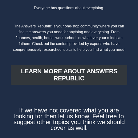
Everyone has questions about everything.
The Answers Republic is your one-stop community where you can
find the answers you need for anything and everything. From
finances, health, home, work, school, or whatever your mind can
fathom. Check out the content provided by experts who have
comprehensively researched topics to help you find what you need.
LEARN MORE ABOUT ANSWERS
REPUBLIC
If we have not covered what you are
looking for then let us know. Feel free to
suggest other topics you think we should
cover as well.