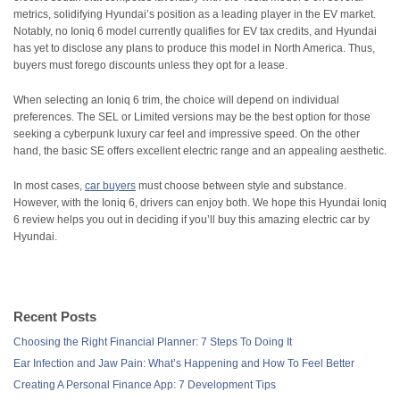
metrics, solidifying Hyundai’s position as a leading player in the EV market.
Notably, no Ioniq 6 model currently qualifies for EV tax credits, and Hyundai
has yet to disclose any plans to produce this model in North America. Thus,
buyers must forego discounts unless they opt for a lease.
When selecting an Ioniq 6 trim, the choice will depend on individual
preferences. The SEL or Limited versions may be the best option for those
seeking a cyberpunk luxury car feel and impressive speed. On the other
hand, the basic SE offers excellent electric range and an appealing aesthetic.
In most cases,
car buyers
must choose between style and substance.
However, with the Ioniq 6, drivers can enjoy both. We hope this Hyundai Ioniq
6 review helps you out in deciding if you’ll buy this amazing electric car by
Hyundai.
Recent Posts
Choosing the Right Financial Planner: 7 Steps To Doing It
Ear Infection and Jaw Pain: What’s Happening and How To Feel Better
Creating A Personal Finance App: 7 Development Tips