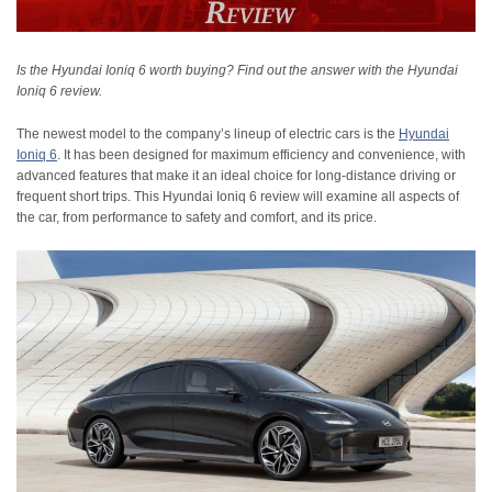
Is the Hyundai Ioniq 6 worth buying? Find out the answer with the Hyundai
Ioniq 6 review.
The newest model to the company’s lineup of electric cars is the
Hyundai
Ioniq 6
. It has been designed for maximum efficiency and convenience, with
advanced features that make it an ideal choice for long-distance driving or
frequent short trips. This Hyundai Ioniq 6 review will examine all aspects of
the car, from performance to safety and comfort, and its price.