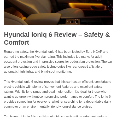
Hyundai Ioniq 6 Review – Safety &
Comfort
Regarding safety, the Hyundai Ioniq 6 has been tested by Euro NCAP and
earned the maximum five-star rating. This includes top marks for adult
occupant protection and impressive scores for pedestrian protection. The car
also offers cutting-edge safety technologies like rear cross-traffic alert,
automatic high lights, and blind-spot monitoring.
This Hyundai Ioniq 6 review proves that this car has an efficient, comfortable
electric vehicle with plenty of convenient features and excellent safety
ratings. With its long range and dual motor option, it’s ideal for those who
want to go green without compromising performance or comfort. The Ioniq 6
provides something for everyone, whether searching for a dependable daily
commuter or an environmentally friendly long-distance cruiser.
The Hyundai Ioniq 6 is a striking electric car with cutting-edge technology,