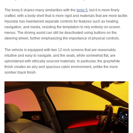
The Ioniq 6 shares many similarities with the
Ioniq 5
, but it is more finely
crafted, with a body shell that is more rigid and materials that are more tactile.
Hyundai has maintained separate controls for features such as heating,
navigation, and media, resisting the temptation to rely entirely on-screen
menus. The driving assist can still be deactivated using buttons on the
steering wheel, further emphasizing the importance of physical controls.
The vehicle is equipped with two 12-inch screens that are reasonably
intuitive and easy to navigate, and the seats, while somewhat flat, are
upholstered with ethically sourced materials. In particular, the gray/white
finish creates an airy and spacious cabin environment, unlike the more
somber black finish.