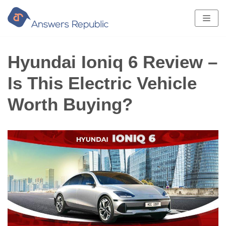
Skip
to
content
Hyundai Ioniq 6 Review –
Is This Electric Vehicle
Worth Buying?