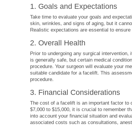
1. Goals and Expectations
Take time to evaluate your goals and expectati
skin, wrinkles, and signs of aging, but it cann
Realistic expectations are essential to ensure 
2. Overall Health
Prior to undergoing any surgical intervention, i
is generally safe, but certain medical conditio
procedure. Your surgeon will evaluate your med
suitable candidate for a facelift. This assessm
procedure.
3. Financial Considerations
The cost of a facelift is an important factor to
$7,000 to $15,000, it is crucial to remember t
into account your financial situation and evalu
associated costs such as consultations, anest