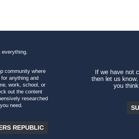
 everything.
top community where
If we have not 
 for anything and
then let us know.
me, work, school, or
you think
ck out the content
hensively researched
 you need.
SU
ERS REPUBLIC