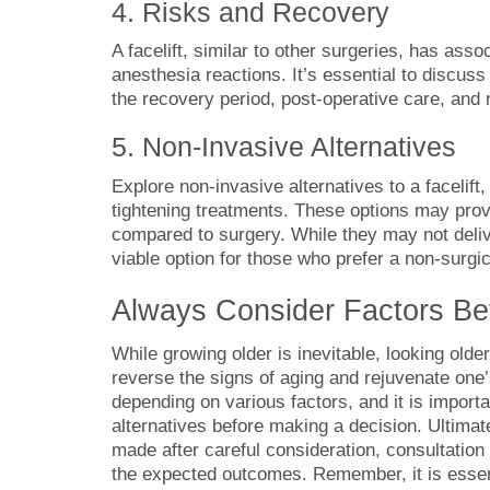
4. Risks and Recovery
A facelift, similar to other surgeries, has asso
anesthesia reactions. It’s essential to discus
the recovery period, post-operative care, and
5. Non-Invasive Alternatives
Explore non-invasive alternatives to a facelift,
tightening treatments. These options may pro
compared to surgery. While they may not deliv
viable option for those who prefer a non-surgi
Always Consider Factors Bef
While growing older is inevitable, looking older
reverse the signs of aging and rejuvenate one’
depending on various factors, and it is importa
alternatives before making a decision. Ultimate
made after careful consideration, consultation 
the expected outcomes. Remember, it is essenti