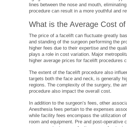
lines between the nose and mouth, eliminating
procedure can result in a more youthful and r
What is the
Average Cost of 
The price of a facelift can fluctuate greatly ba
and standing of the surgeon performing the pr
higher fees due to their expertise and the quali
plays a role in cost variation. Major metropoli
higher average prices for facelift procedures 
The extent of the facelift procedure also influ
targets both the face and neck, is generally hi
regions. The complexity of the surgery, the am
procedure also impact the overall cost.
In addition to the surgeon’s fees, other assoc
Anesthesia fees pertain to the expenses assoc
while facility fees encompass the utilization of 
room and equipment. Pre and post-operative ca