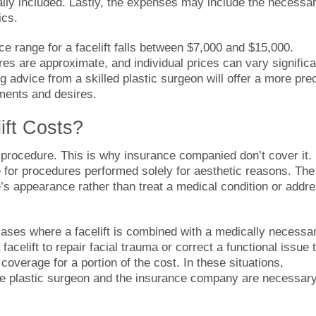
ally included. Lastly, the expenses may include the necessa
ics.
ice range for a facelift falls between $7,000 and $15,000.
ures are approximate, and individual prices can vary significa
advice from a skilled plastic surgeon will offer a more pre
ements and desires.
ift Costs?
 procedure. This is why insurance companied don’t cover it.
e for procedures performed solely for aesthetic reasons. The
e’s appearance rather than treat a medical condition or addr
ases where a facelift is combined with a medically necessa
facelift to repair facial trauma or correct a functional issue 
coverage for a portion of the cost. In these situations,
 plastic surgeon and the insurance company are necessary