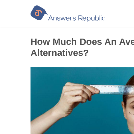
Skip
to
content
How Much Does An Aver
Alternatives?