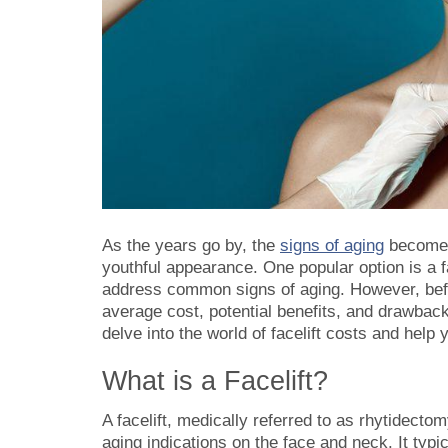
As the years go by, the
signs of aging
become m
youthful appearance. One popular option is a f
address common signs of aging. However, before
average cost, potential benefits, and drawbacks
delve into the world of
facelift costs
and help y
What is a Facelift?
A facelift, medically referred to as rhytidectom
aging indications on the face and neck. It typic