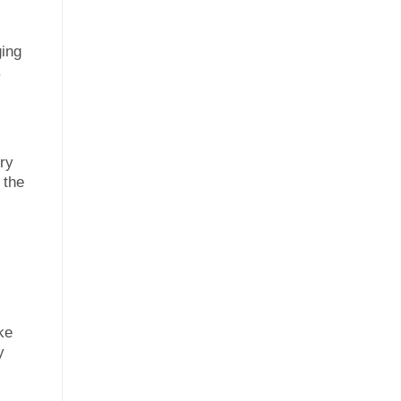
ging
.
ery
 the
ke
y