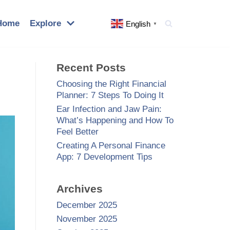
Home
Explore
English
▼
Recent Posts
Choosing the Right Financial
Planner: 7 Steps To Doing It
Ear Infection and Jaw Pain:
What’s Happening and How To
Feel Better
Creating A Personal Finance
App: 7 Development Tips
Archives
December 2025
November 2025