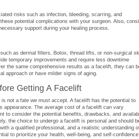
ciated risks such as infection, bleeding, scarring, and
s these potential complications with your surgeon. Also, cons
 necessary support during your healing process.
 such as dermal fillers, Botox, thread lifts, or non-surgical sk
vide temporary improvements and require less downtime
er the same comprehensive results as a facelift, they can b
cal approach or have milder signs of aging.
ore Getting A Facelift
 is not a fate we must accept. A facelift has the potential to
s appearance. The average cost of a facelift can vary
nt to consider the potential benefits, drawbacks, and availab
ly, the choice to undergo a facelift is personal and should b
with a qualified professional, and a realistic understanding o
al to prioritize your health, well-being, and self-confidence