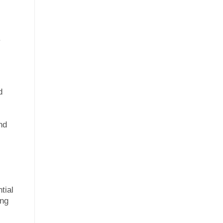
.
d
nd
tial
ing