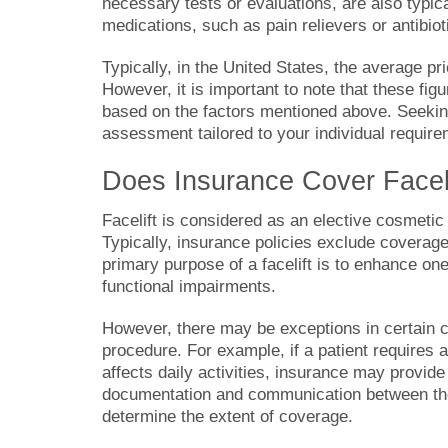
necessary tests or evaluations, are also typic
medications, such as pain relievers or antibiot
Typically, in the United States, the average pr
However, it is important to note that these fig
based on the factors mentioned above. Seeking 
assessment tailored to your individual requir
Does Insurance Cover Facel
Facelift is considered as an elective cosmetic
Typically, insurance policies exclude coverag
primary purpose of a facelift is to enhance on
functional impairments.
However, there may be exceptions in certain c
procedure. For example, if a patient requires a 
affects daily activities, insurance may provide 
documentation and communication between the
determine the extent of coverage.