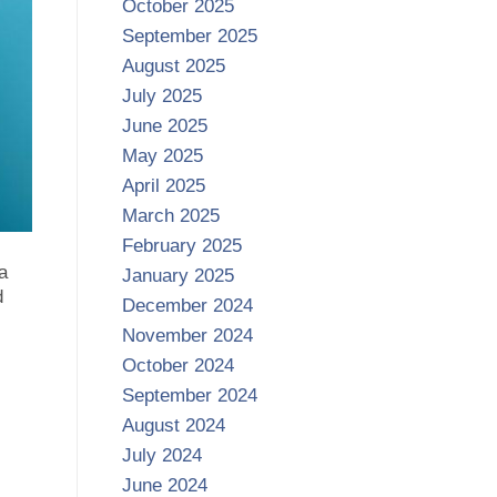
October 2025
September 2025
August 2025
July 2025
June 2025
May 2025
April 2025
March 2025
February 2025
a
January 2025
d
December 2024
November 2024
October 2024
September 2024
August 2024
July 2024
June 2024