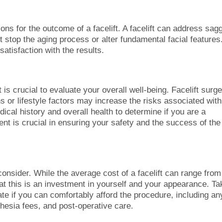
ons for the outcome of a facelift. A facelift can address sag
ot stop the aging process or alter fundamental facial features
satisfaction with the results.
t is crucial to evaluate your overall well-being. Facelift surg
ns or lifestyle factors may increase the risks associated with
ical history and overall health to determine if you are a
ent is crucial in ensuring your safety and the success of the
 consider. While the average cost of a facelift can range from
hat this is an investment in yourself and your appearance. Ta
ate if you can comfortably afford the procedure, including an
hesia fees, and post-operative care.