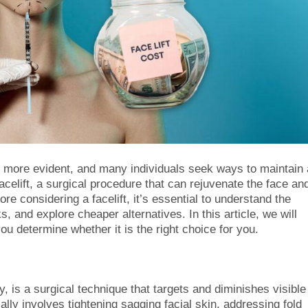
ore evident, and many individuals seek ways to maintain 
acelift, a surgical procedure that can rejuvenate the face an
 considering a facelift, it’s essential to understand the
, and explore cheaper alternatives. In this article, we will
ou determine whether it is the right choice for you.
y, is a surgical technique that targets and diminishes visible
ally involves tightening sagging facial skin, addressing fold