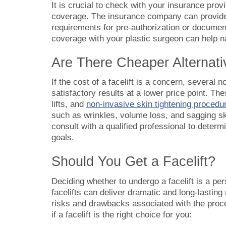
It is crucial to check with your insurance provi
coverage. The insurance company can provide 
requirements for pre-authorization or documenta
coverage with your plastic surgeon can help n
Are There Cheaper Alternativ
If the cost of a facelift is a concern, several
satisfactory results at a lower price point. The
lifts, and
non-invasive skin tightening procedu
such as wrinkles, volume loss, and sagging ski
consult with a qualified professional to determ
goals.
Should You Get a Facelift?
Deciding whether to undergo a facelift is a pe
facelifts can deliver dramatic and long-lasting 
risks and drawbacks associated with the proc
if a facelift is the right choice for you: