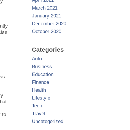
April 2021
ry
March 2021
January 2021
December 2020
ntly
October 2020
cise
Categories
Auto
Business
Education
ess
Finance
Health
ry
Lifestyle
that
Tech
Travel
 to
Uncategorized