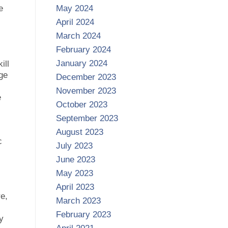
e
May 2024
April 2024
March 2024
February 2024
January 2024
ill
ge
December 2023
November 2023
e
October 2023
September 2023
August 2023
c
July 2023
June 2023
May 2023
April 2023
e,
March 2023
February 2023
y