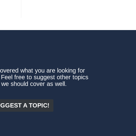
covered what you are looking for
 Feel free to suggest other topics
 we should cover as well.
GGEST A TOPIC!