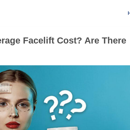
age Facelift Cost? Are There