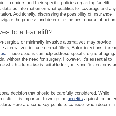
der to understand their specific policies regarding facelift
detailed information on what qualifies for coverage and any
tion. Additionally, discussing the possibility of insurance
avigate the process and determine the best course of action
es to a Facelift?
 non-surgical or minimally invasive alternatives may provide
se alternatives include dermal fillers, Botox injections, threa
res
. These options can help address specific signs of aging,
n, without the need for surgery. However, it’s essential to
ine which alternative is suitable for your specific concerns a
rsonal decision that should be carefully considered. While
results, it is important to weigh the
benefits
against the poten
edure. Here are some key points to consider when determin