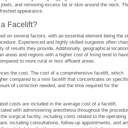
 jowls, and removing excess fat or skin around the neck. Th
efreshed appearance.
a Facelift
?
sed on several factors, with an essential element being the sk
ocedure. Experienced and highly skilled surgeons often char
ty of results they provide. Additionally, geographical location
tan areas and regions with a higher cost of living tend to hav
compared to more rural or less affluent areas.
ences the cost. The cost of a comprehensive facelift, which
gher compared to a mini facelift that concentrates on specifi
ount of correction needed, and the time required for the
iated costs are included in the average
cost of a facelift
.
iated with administering anesthesia throughout the procedur
the surgical facility, including costs related to the operating
re, including consultations, follow-up appointments, and an