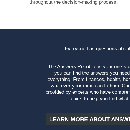
throughout the decision-making process.
Everyone has questions about
The Answers Republic is your one-s
you can find the answers you need
everything. From finances, health, ho
whatever your mind can fathom. Che
provided by experts who have compre
topics to help you find what
LEARN MORE ABOUT ANSW