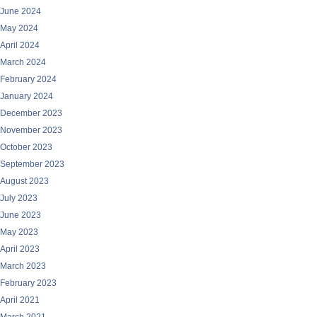
June 2024
May 2024
April 2024
March 2024
February 2024
January 2024
December 2023
November 2023
October 2023
September 2023
August 2023
July 2023
June 2023
May 2023
April 2023
March 2023
February 2023
April 2021