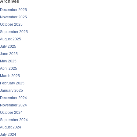
Archives
December 2025
November 2025
October 2025
September 2025
August 2025
July 2025
June 2025
May 2025
April 2025
March 2025
February 2025
January 2025
December 2024
November 2024
October 2024
September 2024
August 2024
July 2024