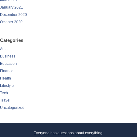
March 2021
January 2021
December 2020
October 2020
Categories
Auto
Business
Education
Finance
Health
Lifestyle
Tech
Travel
Uncategorized
Everyone has questions about everything.