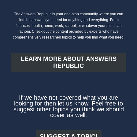
The Answers Republic is your one-stop community where you can
find the answers you need for anything and everything. From
finances, health, home, work, school, or whatever your mind can
fathom. Check out the content provided by experts who have
comprehensively researched topics to help you find what you need.
LEARN MORE ABOUT ANSWERS
REPUBLIC
If we have not covered what you are
looking for then let us know. Feel free to
suggest other topics you think we should
cover as well.
SUGGEST A TOPIC!