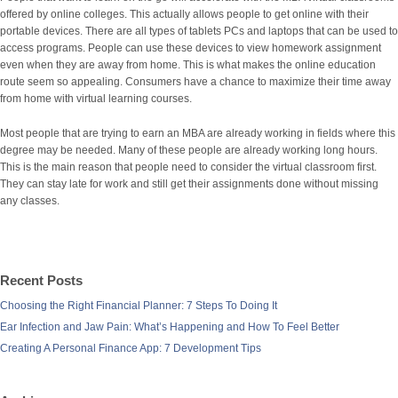
offered by online colleges. This actually allows people to get online with their
portable devices. There are all types of tablets PCs and laptops that can be used to
access programs. People can use these devices to view homework assignment
even when they are away from home. This is what makes the online education
route seem so appealing. Consumers have a chance to maximize their time away
from home with virtual learning courses.
Most people that are trying to earn an MBA are already working in fields where this
degree may be needed. Many of these people are already working long hours.
This is the main reason that people need to consider the virtual classroom first.
They can stay late for work and still get their assignments done without missing
any classes.
Recent Posts
Choosing the Right Financial Planner: 7 Steps To Doing It
Ear Infection and Jaw Pain: What’s Happening and How To Feel Better
Creating A Personal Finance App: 7 Development Tips