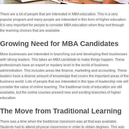
There are a lot of people that are interested in MBA education. This is a very
popular program and many people are interested in this form of higher education.
It is very important for people to consider MBA education when they sort through
the learning choices that are available.
Growing Need for MBA Candidates
More businesses are interested in branching out and developing their businesses
with strong leaders. This takes an MBA candidate to make things happen. These
professionals have an expert or mastery level in the world of business
administration. This includes areas like finance, marketing and accounting. These
leaders have a diverse amount of knowledge that covers the important areas of the
business world. Lots of people that are interested in this type of leadership role will
consider the value of online learning. The traditional roots of education are still
available, but the online courses present new and exciting branches of higher
education.
The Move from Traditional Learning
There was a time when the traditional classroom was all that was available.
Students had to attend physical classrooms in order to obtain degrees. This was