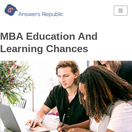
Skip
to
content
MBA Education And
Learning Chances