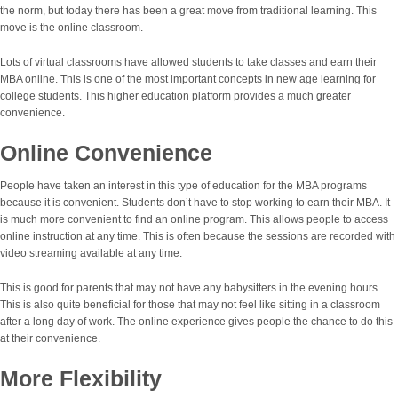
the norm, but today there has been a great move from traditional learning. This
move is the online classroom.
Lots of virtual classrooms have allowed students to take classes and earn their
MBA online. This is one of the most important concepts in new age learning for
college students. This higher education platform provides a much greater
convenience.
Online Convenience
People have taken an interest in this type of education for the MBA programs
because it is convenient. Students don’t have to stop working to earn their MBA. It
is much more convenient to find an online program. This allows people to access
online instruction at any time. This is often because the sessions are recorded with
video streaming available at any time.
This is good for parents that may not have any babysitters in the evening hours.
This is also quite beneficial for those that may not feel like sitting in a classroom
after a long day of work. The online experience gives people the chance to do this
at their convenience.
More Flexibility