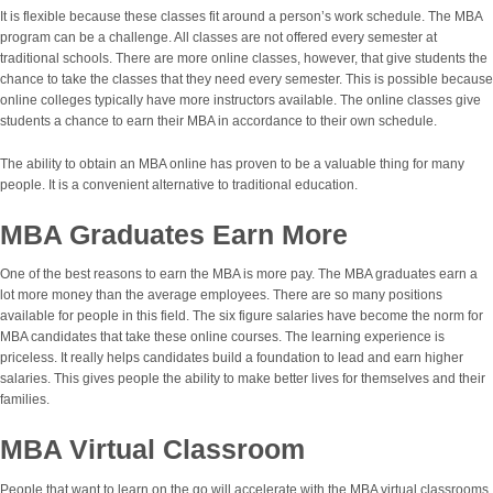
It is flexible because these classes fit around a person’s work schedule. The MBA
program can be a challenge. All classes are not offered every semester at
traditional schools. There are more online classes, however, that give students the
chance to take the classes that they need every semester. This is possible because
online colleges typically have more instructors available. The online classes give
students a chance to earn their MBA in accordance to their own schedule.
The ability to obtain an MBA online has proven to be a valuable thing for many
people. It is a convenient alternative to traditional education.
MBA Graduates Earn More
One of the best reasons to earn the MBA is more pay. The MBA graduates earn a
lot more money than the average employees. There are so many positions
available for people in this field. The six figure salaries have become the norm for
MBA candidates that take these online courses. The learning experience is
priceless. It really helps candidates build a foundation to lead and earn higher
salaries. This gives people the ability to make better lives for themselves and their
families.
MBA Virtual Classroom
People that want to learn on the go will accelerate with the MBA virtual classrooms