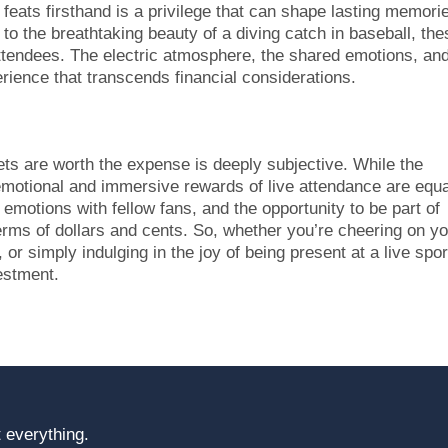
 feats firsthand is a privilege that can shape lasting memori
to the breathtaking beauty of a diving catch in baseball, the
ttendees. The electric atmosphere, the shared emotions, an
erience that transcends financial considerations.
kets are worth the expense is deeply subjective. While the
emotional and immersive rewards of live attendance are equa
d emotions with fellow fans, and the opportunity to be part of
 terms of dollars and cents. So, whether you’re cheering on y
or simply indulging in the joy of being present at a live spor
vestment.
 everything.