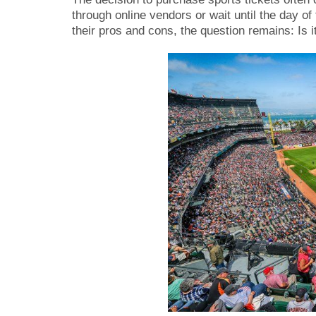
through online vendors or wait until the day o
their pros and cons, the question remains: Is i