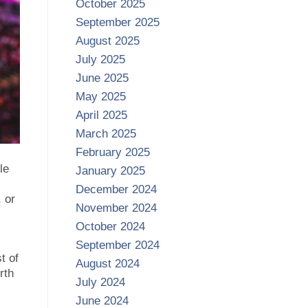
October 2025
September 2025
August 2025
July 2025
June 2025
May 2025
April 2025
March 2025
February 2025
le
January 2025
December 2024
 or
November 2024
October 2024
September 2024
t of
August 2024
rth
July 2024
June 2024