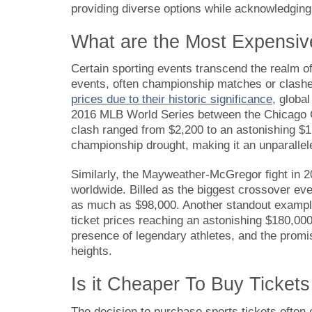
providing diverse options while acknowledgin
What are the Most Expensiv
Certain sporting events transcend the realm o
events, often championship matches or clash
prices due to their historic significance
, globa
2016 MLB World Series between the Chicago Cub
clash ranged from $2,200 to an astonishing $1
championship drought, making it an unparallel
Similarly, the Mayweather-McGregor fight in 2
worldwide. Billed as the biggest crossover even
as much as $98,000. Another standout exampl
ticket prices reaching an astonishing $180,00
presence of legendary athletes, and the promis
heights.
Is it Cheaper To Buy Ticket
The decision to purchase sports tickets ofte