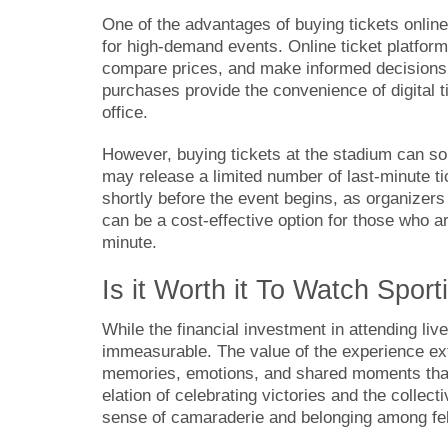
One of the advantages of buying tickets online
for high-demand events. Online ticket platform
compare prices, and make informed decisions f
purchases provide the convenience of digital ti
office.
However, buying tickets at the stadium can s
may release a limited number of last-minute ti
shortly before the event begins, as organizers 
can be a cost-effective option for those who are
minute.
Is it Worth it To Watch Spor
While the financial investment in attending liv
immeasurable. The value of the experience ext
memories, emotions, and shared moments that 
elation of celebrating victories and the collec
sense of camaraderie and belonging among fel