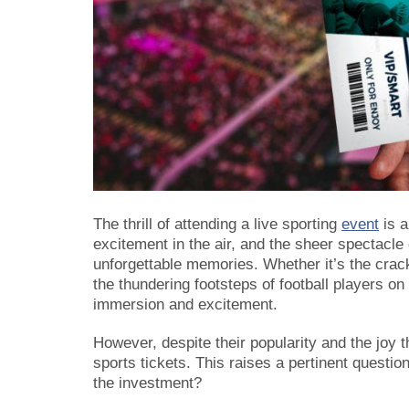
The thrill of attending a live sporting
event
is a
excitement in the air, and the sheer spectacle 
unforgettable memories. Whether it’s the crack 
the thundering footsteps of football players on 
immersion and excitement.
However, despite their popularity and the joy
sports tickets. This raises a pertinent questio
the investment?