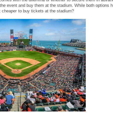
f the event and buy them at the stadium. While both options 
t cheaper to buy tickets at the stadium?