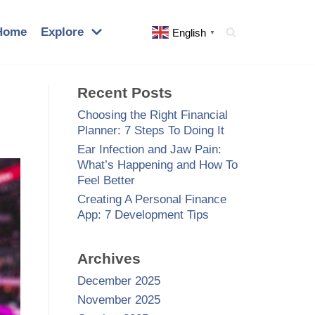
Home
Explore
English
▼
Recent Posts
Choosing the Right Financial
Planner: 7 Steps To Doing It
Ear Infection and Jaw Pain:
What’s Happening and How To
Feel Better
Creating A Personal Finance
App: 7 Development Tips
Archives
December 2025
November 2025