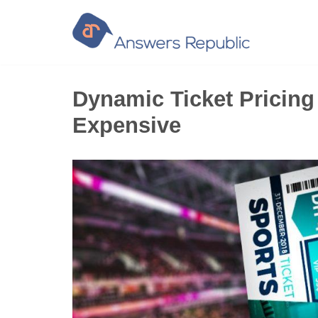
Skip
to
content
Dynamic Ticket Pricing
Expensive