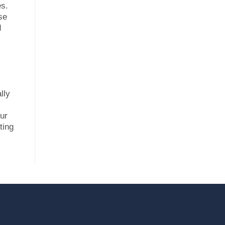
es.
se
d
lly
our
ting