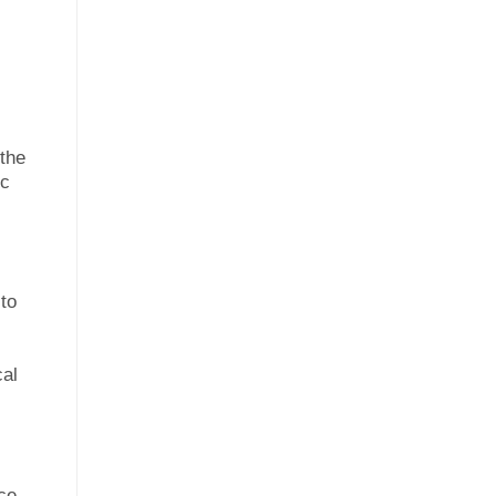
 the
ic
 to
cal
ce