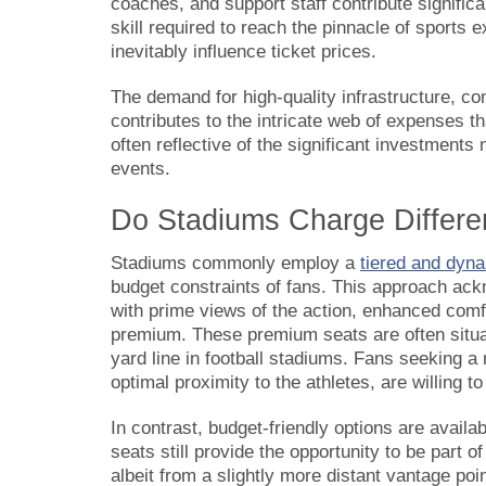
coaches, and support staff contribute significa
skill required to reach the pinnacle of sport
inevitably influence ticket prices.
The demand for high-quality infrastructure, co
contributes to the intricate web of expenses tha
often reflective of the significant investment
events.
Do Stadiums Charge Differen
Stadiums commonly employ a
tiered and dyna
budget constraints of fans. This approach ack
with prime views of the action, enhanced comfor
premium. These premium seats are often situat
yard line in football stadiums. Fans seeking 
optimal proximity to the athletes, are willing t
In contrast, budget-friendly options are availab
seats still provide the opportunity to be part o
albeit from a slightly more distant vantage po