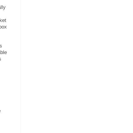
lly
ket
 box
s
able
s
e