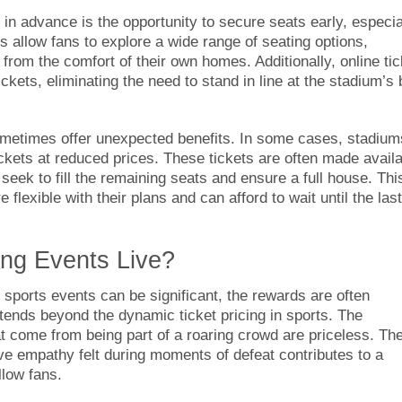
 in advance is the opportunity to secure seats early, especia
s allow fans to explore a wide range of seating options,
rom the comfort of their own homes. Additionally, online tic
ckets, eliminating the need to stand in line at the stadium’s
ometimes offer unexpected benefits. In some cases, stadium
ckets at reduced prices. These tickets are often made avail
seek to fill the remaining seats and ensure a full house. Thi
 flexible with their plans and can afford to wait until the last
ting Events Live?
e sports events can be significant, the rewards are often
ends beyond the dynamic ticket pricing in sports. The
come from being part of a roaring crowd are priceless. Th
tive empathy felt during moments of defeat contributes to a
low fans.