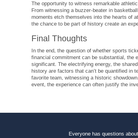
The opportunity to witness remarkable athletic
From witnessing a buzzer-beater in basketball 
moments etch themselves into the hearts of a
the chance to be part of history create an exp
Final Thoughts
In the end, the question of whether sports tic
financial commitment can be substantial, the 
significant. The electrifying energy, the share
history are factors that can’t be quantified in
favorite team, witnessing a historic showdown, 
event, the experience can often justify the in
Everyone has questions about