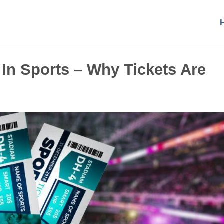
 In Sports – Why Tickets Are