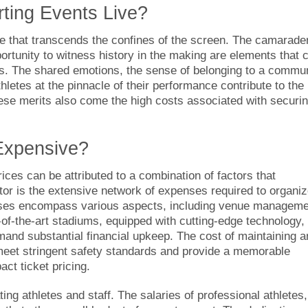
rting Events Live?
ce that transcends the confines of the screen. The camarade
ortunity to witness history in the making are elements that c
sts. The shared emotions, the sense of belonging to a commu
hletes at the pinnacle of their performance contribute to the
these merits also come the high costs associated with securi
Expensive?
rices can be attributed to a combination of factors that
ctor is the extensive network of expenses required to organi
nses encompass various aspects, including venue manageme
e-of-the-art stadiums, equipped with cutting-edge technology,
mand substantial financial upkeep. The cost of maintaining 
meet stringent safety standards and provide a memorable
act ticket pricing.
g athletes and staff. The salaries of professional athletes,