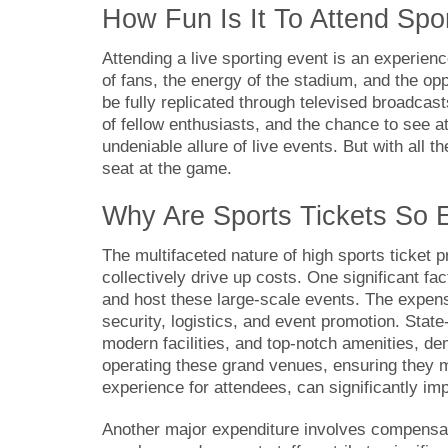
How Fun Is It To Attend Spo
Attending a live sporting event is an experien
of fans, the energy of the stadium, and the opp
be fully replicated through televised broadca
of fellow enthusiasts, and the chance to see at
undeniable allure of live events. But with all 
seat at the game.
Why Are Sports Tickets So 
The multifaceted nature of high sports ticket p
collectively drive up costs. One significant fa
and host these large-scale events. The expe
security, logistics, and event promotion. Stat
modern facilities, and top-notch amenities, de
operating these grand venues, ensuring they 
experience for attendees, can significantly imp
Another major expenditure involves compensatin