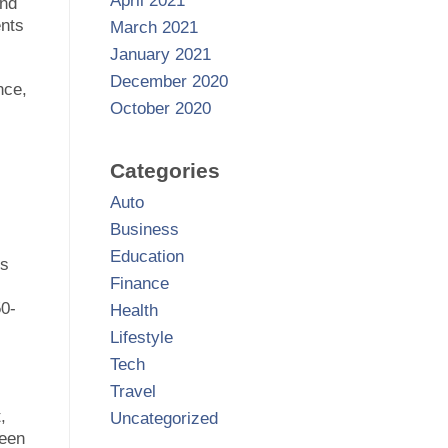
April 2021
and
ents
March 2021
January 2021
December 2020
nce,
October 2020
Categories
Auto
Business
Education
ts
Finance
50-
Health
Lifestyle
Tech
Travel
,
Uncategorized
ween