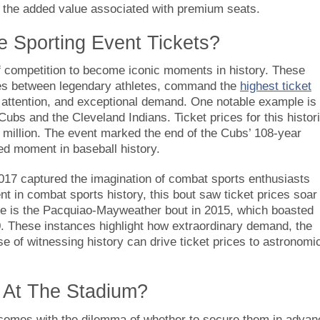
g the added value associated with premium seats.
e Sporting Event Tickets?
f competition to become iconic moments in history. These
es between legendary athletes, command the
highest ticket
l attention, and exceptional demand. One notable example is
s and the Cleveland Indians. Ticket prices for this histor
 million. The event marked the end of the Cubs’ 108-year
ed moment in baseball history.
017 captured the imagination of combat sports enthusiasts
t in combat sports history, this bout saw ticket prices soar
e is the Pacquiao-Mayweather bout in 2015, which boasted
0. These instances highlight how extraordinary demand, the
e of witnessing history can drive ticket prices to astronomi
s At The Stadium?
n comes with the dilemma of whether to secure them in advan