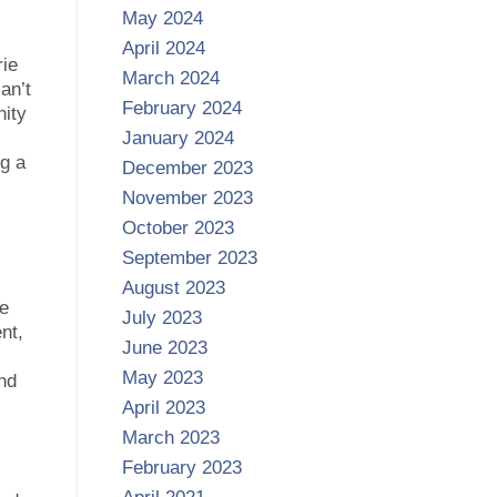
May 2024
April 2024
rie
March 2024
an’t
February 2024
nity
January 2024
ng a
December 2023
November 2023
October 2023
September 2023
August 2023
ze
July 2023
nt,
June 2023
May 2023
and
April 2023
March 2023
February 2023