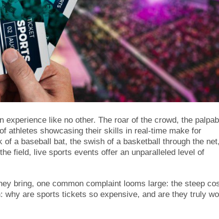
n experience like no other. The roar of the crowd, the palpab
of athletes showcasing their skills in real-time make for
of a baseball bat, the swish of a basketball through the net,
the field, live sports events offer an unparalleled level of
 they bring, one common complaint looms large: the steep cos
n: why are sports tickets so expensive, and are they truly wo