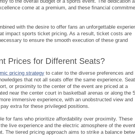
ntly to the overall budget of a sports event. The dedication 
s excellence come at a premium, and these financial commitm
mbined with the desire to offer fans an unforgettable experie
t impact sports ticket pricing. As a result, ticket costs are
s necessary to ensure the smooth execution of these grand
t Prices for Different Seats?
mic pricing strategy
to cater to the diverse preferences and
nowledges that not all seats offer the same experience. Sea
t, or proximity to the center of the event are priced at a
ed near the center court in basketball arenas or along the 
a more immersive experience, with an unobstructed view and
o pay extra for these privileged positions.
le for fans who prioritize affordability over proximity. These
f the live experience and the electric atmosphere of the event
int. The tiered pricing approach aims to strike a balance bet