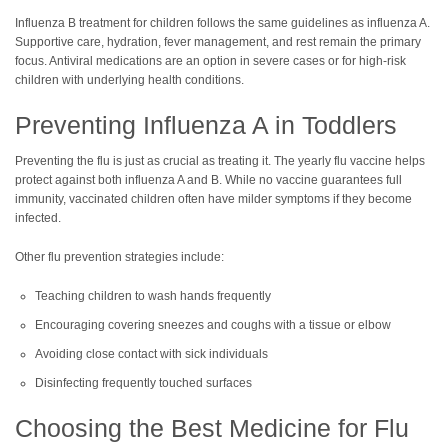
Influenza B treatment for children follows the same guidelines as influenza A.
Supportive care, hydration, fever management, and rest remain the primary
focus. Antiviral medications are an option in severe cases or for high-risk
children with underlying health conditions.
Preventing Influenza A in Toddlers
Preventing the flu is just as crucial as treating it. The yearly flu vaccine helps
protect against both influenza A and B. While no vaccine guarantees full
immunity, vaccinated children often have milder symptoms if they become
infected.
Other flu prevention strategies include:
Teaching children to wash hands frequently
Encouraging covering sneezes and coughs with a tissue or elbow
Avoiding close contact with sick individuals
Disinfecting frequently touched surfaces
Choosing the Best Medicine for Flu