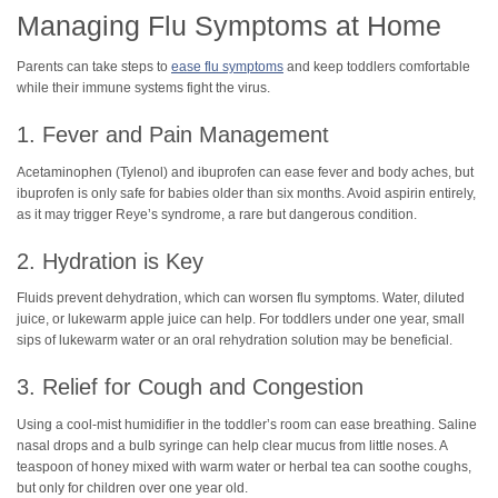
Managing Flu Symptoms at Home
Parents can take steps to
ease flu symptoms
and keep toddlers comfortable
while their immune systems fight the virus.
1. Fever and Pain Management
Acetaminophen (Tylenol) and ibuprofen can ease fever and body aches, but
ibuprofen is only safe for babies older than six months. Avoid aspirin entirely,
as it may trigger Reye’s syndrome, a rare but dangerous condition.
2. Hydration is Key
Fluids prevent dehydration, which can worsen flu symptoms. Water, diluted
juice, or lukewarm apple juice can help. For toddlers under one year, small
sips of lukewarm water or an oral rehydration solution may be beneficial.
3. Relief for Cough and Congestion
Using a cool-mist humidifier in the toddler’s room can ease breathing. Saline
nasal drops and a bulb syringe can help clear mucus from little noses. A
teaspoon of honey mixed with warm water or herbal tea can soothe coughs,
but only for children over one year old.