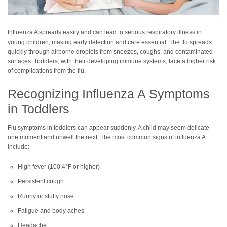
Influenza A spreads easily and can lead to serious respiratory illness in
young children, making early detection and care essential. The flu spreads
quickly through airborne droplets from sneezes, coughs, and contaminated
surfaces. Toddlers, with their developing immune systems, face a higher risk
of complications from the flu.
Recognizing Influenza A Symptoms
in Toddlers
Flu symptoms in toddlers can appear suddenly. A child may seem delicate
one moment and unwell the next. The most common signs of influenza A
include:
High fever (100.4°F or higher)
Persistent cough
Runny or stuffy nose
Fatigue and body aches
Headache