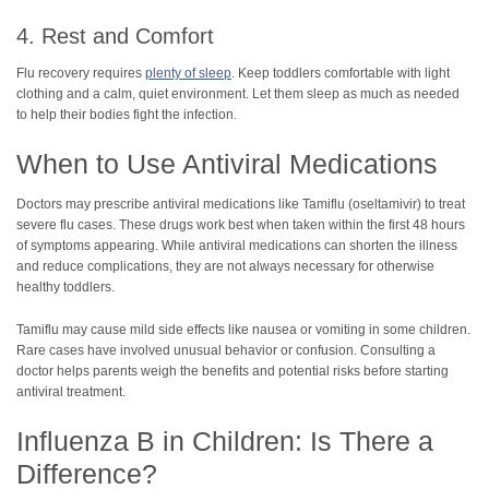
4. Rest and Comfort
Flu recovery requires
plenty of sleep
. Keep toddlers comfortable with light
clothing and a calm, quiet environment. Let them sleep as much as needed
to help their bodies fight the infection.
When to Use Antiviral Medications
Doctors may prescribe antiviral medications like Tamiflu (oseltamivir) to treat
severe flu cases. These drugs work best when taken within the first 48 hours
of symptoms appearing. While antiviral medications can shorten the illness
and reduce complications, they are not always necessary for otherwise
healthy toddlers.
Tamiflu may cause mild side effects like nausea or vomiting in some children.
Rare cases have involved unusual behavior or confusion. Consulting a
doctor helps parents weigh the benefits and potential risks before starting
antiviral treatment.
Influenza B in Children: Is There a
Difference?