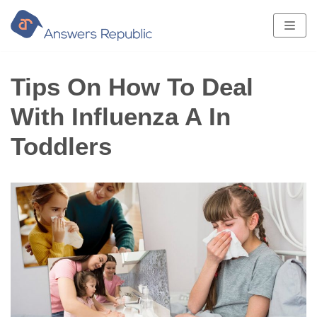
Skip
to
content
Tips On How To Deal
With Influenza A In
Toddlers