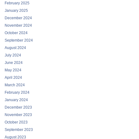
February 2025
January 2025
December 2024
November 2024
October 2024
September 2024
August 2024
July 2024
June 2024
May 2024
April 2024
March 2024
February 2024
January 2024
December 2023
November 2023
October 2023
September 2023
August 2023