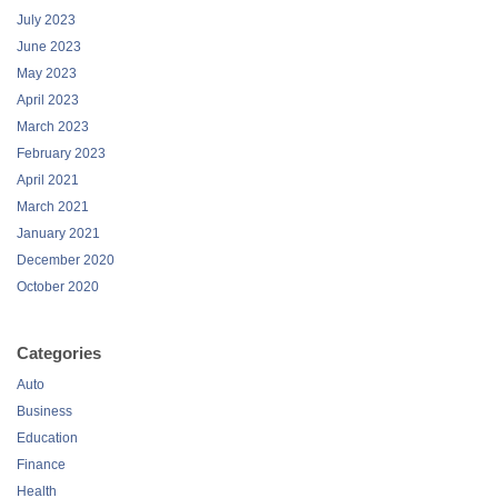
July 2023
June 2023
May 2023
April 2023
March 2023
February 2023
April 2021
March 2021
January 2021
December 2020
October 2020
Categories
Auto
Business
Education
Finance
Health