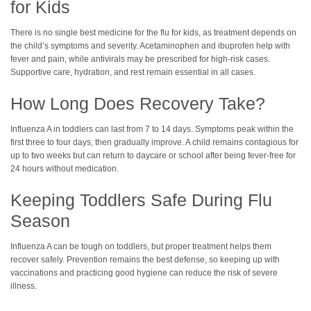
for Kids
There is no single best medicine for the flu for kids, as treatment depends on
the child’s symptoms and severity. Acetaminophen and ibuprofen help with
fever and pain, while antivirals may be prescribed for high-risk cases.
Supportive care, hydration, and rest remain essential in all cases.
How Long Does Recovery Take?
Influenza A in toddlers can last from 7 to 14 days. Symptoms peak within the
first three to four days, then gradually improve. A child remains contagious for
up to two weeks but can return to daycare or school after being fever-free for
24 hours without medication.
Keeping Toddlers Safe During Flu
Season
Influenza A can be tough on toddlers, but proper treatment helps them
recover safely. Prevention remains the best defense, so keeping up with
vaccinations and practicing good hygiene can reduce the risk of severe
illness.