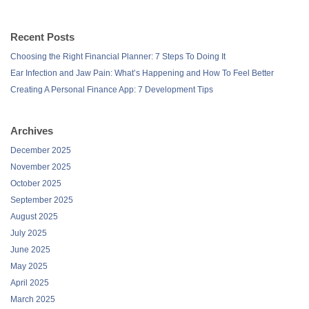
Recent Posts
Choosing the Right Financial Planner: 7 Steps To Doing It
Ear Infection and Jaw Pain: What’s Happening and How To Feel Better
Creating A Personal Finance App: 7 Development Tips
Archives
December 2025
November 2025
October 2025
September 2025
August 2025
July 2025
June 2025
May 2025
April 2025
March 2025