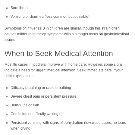
Sore throat
Vomiting or diarrhea (less common but possible)
Symptoms of influenza B in children are similar, though this strain often
causes milder respiratory symptoms with a stronger focus on gastrointestinal
issues.
When to Seek Medical Attention
Most flu cases in toddlers improve with home care. However, some signs
indicate a need for urgent medical attention. Seek immediate care if your
child experiences:
Difficulty breathing or rapid breathing
Severe chest pain or persistent pressure
Bluish lips or skin
Confusion or difficulty waking up
Persistent vomiting with signs of dehydration (few wet diapers, no tears
when crying)