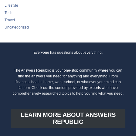
Lifestyle
Tech
Travel
Uncategorized
Everyone has questions about everything.
The Answers Republic is your one-stop community where you can
find the answers you need for anything and everything. From
finances, health, home, work, school, or whatever your mind can
fathom. Check out the content provided by experts who have
comprehensively researched topics to help you find what you need.
LEARN MORE ABOUT ANSWERS
REPUBLIC