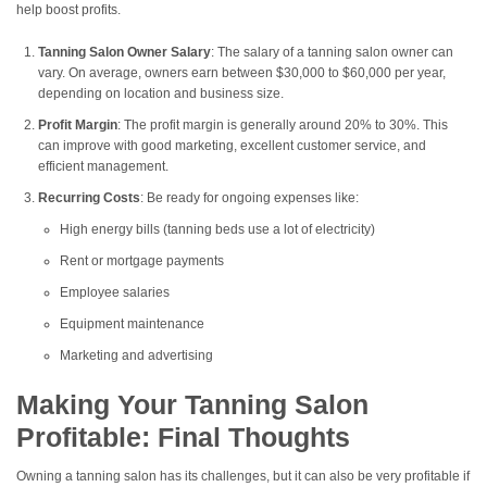
help boost profits.
Tanning Salon Owner Salary
: The salary of a tanning salon owner can
vary. On average, owners earn between $30,000 to $60,000 per year,
depending on location and business size.
Profit Margin
: The profit margin is generally around 20% to 30%. This
can improve with good marketing, excellent customer service, and
efficient management.
Recurring Costs
: Be ready for ongoing expenses like:
High energy bills (tanning beds use a lot of electricity)
Rent or mortgage payments
Employee salaries
Equipment maintenance
Marketing and advertising
Making Your Tanning Salon
Profitable: Final Thoughts
Owning a tanning salon has its challenges, but it can also be very profitable if