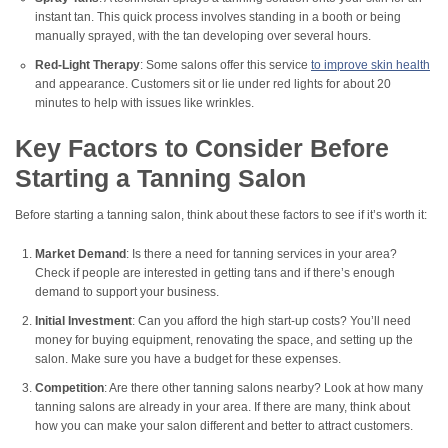
instant tan. This quick process involves standing in a booth or being
manually sprayed, with the tan developing over several hours.
Red-Light Therapy
: Some salons offer this service
to improve skin health
and appearance. Customers sit or lie under red lights for about 20
minutes to help with issues like wrinkles.
Key Factors to Consider Before
Starting a Tanning Salon
Before starting a tanning salon, think about these factors to see if it’s worth it:
Market Demand
: Is there a need for tanning services in your area?
Check if people are interested in getting tans and if there’s enough
demand to support your business.
Initial Investment
: Can you afford the high start-up costs? You’ll need
money for buying equipment, renovating the space, and setting up the
salon. Make sure you have a budget for these expenses.
Competition
: Are there other tanning salons nearby? Look at how many
tanning salons are already in your area. If there are many, think about
how you can make your salon different and better to attract customers.