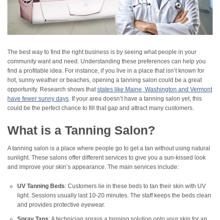
The best way to find the right business is by seeing what people in your
community want and need. Understanding these preferences can help you
find a profitable idea. For instance, if you live in a place that isn’t known for
hot, sunny weather or beaches, opening a tanning salon could be a great
opportunity. Research shows that
states like Maine, Washington and Vermont
have fewer sunny days
. If your area doesn’t have a tanning salon yet, this
could be the perfect chance to fill that gap and attract many customers.
What is a Tanning Salon?
A tanning salon is a place where people go to get a tan without using natural
sunlight. These salons offer different services to give you a sun-kissed look
and improve your skin’s appearance. The main services include:
UV Tanning Beds
: Customers lie in these beds to tan their skin with UV
light. Sessions usually last 10-20 minutes. The staff keeps the beds clean
and provides protective eyewear.
Spray Tans
: A technician sprays a tanning solution onto your skin for an