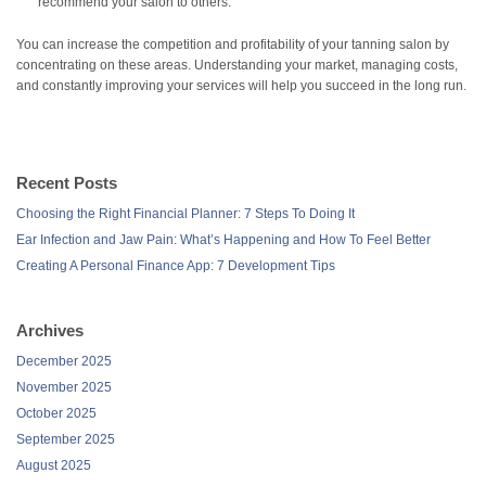
recommend your salon to others.
You can increase the competition and profitability of your tanning salon by
concentrating on these areas. Understanding your market, managing costs,
and constantly improving your services will help you succeed in the long run.
Recent Posts
Choosing the Right Financial Planner: 7 Steps To Doing It
Ear Infection and Jaw Pain: What’s Happening and How To Feel Better
Creating A Personal Finance App: 7 Development Tips
Archives
December 2025
November 2025
October 2025
September 2025
August 2025