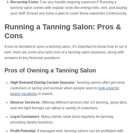
Recurring Costs
: Can you handle ongoing expenses? Running a
tanning salon comes with regular costs like energy bills, rent, and paying
your staff. Ensure you have a plan to cover these expenses continuously.
Running a Tanning Salon: Pros &
Cons
If you’ve decided to open a tanning salon, it’s important to know how to run it
well. Here are some pros and cons of a tanning salon business, along with
answers to key financial questions:
Pros of Owning a Tanning Salon
High Demand During Certain Seasons
: Tanning salons often get more
customers in spring and summer when people want to
look good for
beach vacations
or events.
Diverse Services
: Offering different services like UV tanning, spray tans,
and red-light therapy can attract a variety of customers.
Loyal Customers
: Many clients come back regularly for tanning,
providing steady business.
Profit Potential
: If managed well, tanning salons can be profitable with