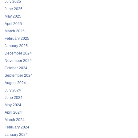
July 2025
June 2025
May 2025
April 2025
March 2025
February 2025
January 2025
December 2024
November 2024
October 2024
September 2024
August 2024
July 2024
June 2024
May 2024
April 2024
March 2024
February 2024
January 2024