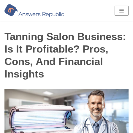
Skip
to
content
Tanning Salon Business:
Is It Profitable? Pros,
Cons, And Financial
Insights