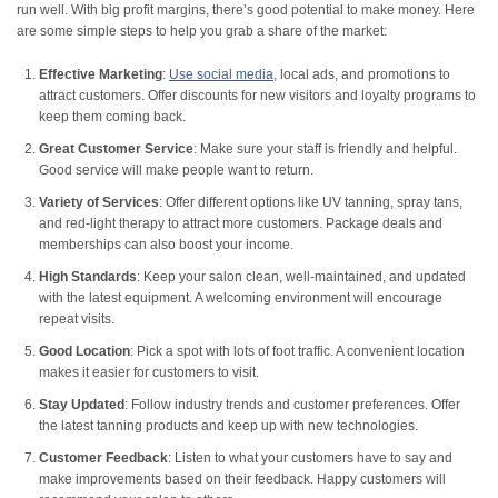
run well. With big profit margins, there’s good potential to make money. Here
are some simple steps to help you grab a share of the market:
Effective Marketing
:
Use social media
, local ads, and promotions to
attract customers. Offer discounts for new visitors and loyalty programs to
keep them coming back.
Great Customer Service
: Make sure your staff is friendly and helpful.
Good service will make people want to return.
Variety of Services
: Offer different options like UV tanning, spray tans,
and red-light therapy to attract more customers. Package deals and
memberships can also boost your income.
High Standards
: Keep your salon clean, well-maintained, and updated
with the latest equipment. A welcoming environment will encourage
repeat visits.
Good Location
: Pick a spot with lots of foot traffic. A convenient location
makes it easier for customers to visit.
Stay Updated
: Follow industry trends and customer preferences. Offer
the latest tanning products and keep up with new technologies.
Customer Feedback
: Listen to what your customers have to say and
make improvements based on their feedback. Happy customers will