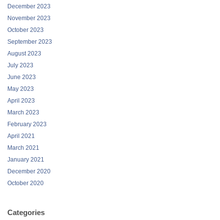
December 2023
November 2023
October 2023
September 2023
August 2023
July 2023
June 2023
May 2023
April 2023
March 2023
February 2023
April 2021
March 2021
January 2021
December 2020
October 2020
Categories