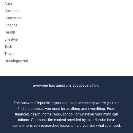
Auto
Business
Education
Finance
Health
Lifestyle
Tech
Travel
Uncategorized
Everyone has questions about everything.
The Answers Republic is your one-stop community where you can
find the answers you need for anything and everything. From
finances, health, home, work, school, or whatever your mind can
fathom. Check out the content provided by experts who have
comprehensively researched topics to help you find what you need.