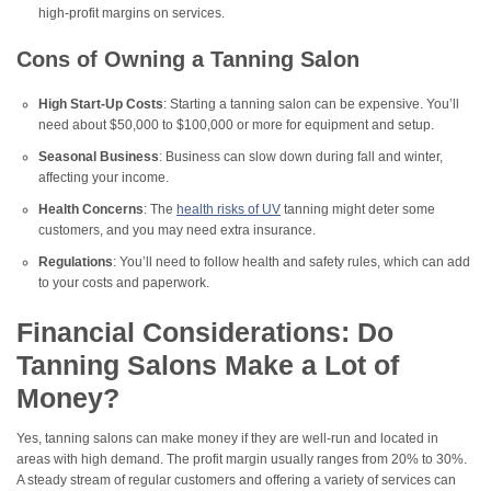
high-profit margins on services.
Cons of Owning a Tanning Salon
High Start-Up Costs
: Starting a tanning salon can be expensive. You’ll
need about $50,000 to $100,000 or more for equipment and setup.
Seasonal Business
: Business can slow down during fall and winter,
affecting your income.
Health Concerns
: The
health risks of UV
tanning might deter some
customers, and you may need extra insurance.
Regulations
: You’ll need to follow health and safety rules, which can add
to your costs and paperwork.
Financial Considerations: Do
Tanning Salons Make a Lot of
Money?
Yes, tanning salons can make money if they are well-run and located in
areas with high demand. The profit margin usually ranges from 20% to 30%.
A steady stream of regular customers and offering a variety of services can