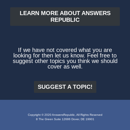
LEARN MORE ABOUT ANSWERS
REPUBLIC
If we have not covered what you are
looking for then let us know. Feel free to
suggest other topics you think we should
cover as well.
SUGGEST A TOPIC!
Copyright © 2020 AnswersRepublic, All Rights Reserved
8 The Green Suite 12686 Dover, DE 19901