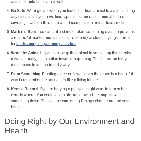
animal should be covered well.
Be Safe
: Wear gloves when you touch the dead animal to avoid catching
any diseases. If you have lime, sprinkle some on the animal before
covering it with earth to help with decomposition and reduce smells.
Mark the Spot
: You can put a stone or plant something over the grave as
a respectful marker and to make sure nobody accidentally digs there later
for
landscaping or gardening activities
.
Wrap the Animal
: If you can, wrap the animal in something that breaks
down naturally, like a cotton towel or paper bag. This helps the body
decompose in an eco-friendly way.
Plant Something
: Planting a tree or flowers over the grave is a beautiful
way to remember the animal. It’s like a living tribute.
Keep a Record
: If you’re burying a pet, you might want to remember
exactly where. You could take a picture, draw a little map, or write
something down. This can be comforting if things change around your
home.
Doing Right by Our Environment and
Health