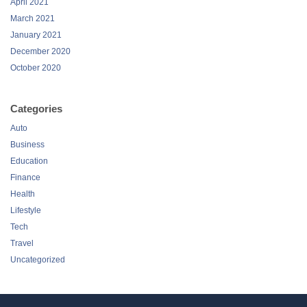
April 2021
March 2021
January 2021
December 2020
October 2020
Categories
Auto
Business
Education
Finance
Health
Lifestyle
Tech
Travel
Uncategorized