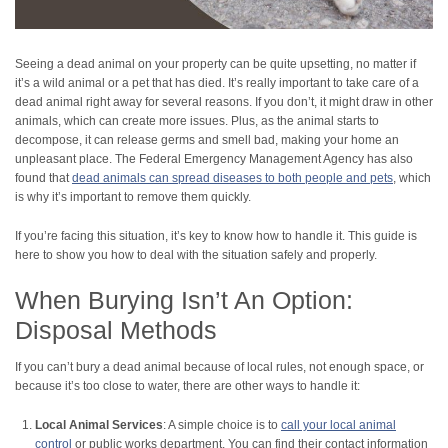
Seeing a dead animal on your property can be quite upsetting, no matter if
it’s a wild animal or a pet that has died. It’s really important to take care of a
dead animal right away for several reasons. If you don’t, it might draw in other
animals, which can create more issues. Plus, as the animal starts to
decompose, it can release germs and smell bad, making your home an
unpleasant place. The Federal Emergency Management Agency has also
found that
dead animals can spread diseases to both people and pets
, which
is why it’s important to remove them quickly.
If you’re facing this situation, it’s key to know how to handle it. This guide is
here to show you how to deal with the situation safely and properly.
When Burying Isn’t An Option:
Disposal Methods
If you can’t bury a dead animal because of local rules, not enough space, or
because it’s too close to water, there are other ways to handle it:
Local Animal Services
: A simple choice is to
call your local animal
control
or public works department. You can find their contact information