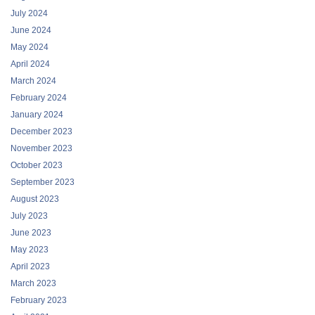
July 2024
June 2024
May 2024
April 2024
March 2024
February 2024
January 2024
December 2023
November 2023
October 2023
September 2023
August 2023
July 2023
June 2023
May 2023
April 2023
March 2023
February 2023