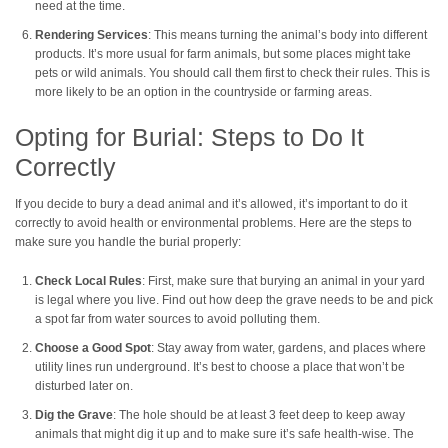
need at the time.
Rendering Services
: This means turning the animal’s body into different
products. It’s more usual for farm animals, but some places might take
pets or wild animals. You should call them first to check their rules. This is
more likely to be an option in the countryside or farming areas.
Opting for Burial: Steps to Do It
Correctly
If you decide to bury a dead animal and it’s allowed, it’s important to do it
correctly to avoid health or environmental problems. Here are the steps to
make sure you handle the burial properly:
Check Local Rules
: First, make sure that burying an animal in your yard
is legal where you live. Find out how deep the grave needs to be and pick
a spot far from water sources to avoid polluting them.
Choose a Good Spot
: Stay away from water, gardens, and places where
utility lines run underground. It’s best to choose a place that won’t be
disturbed later on.
Dig the Grave
: The hole should be at least 3 feet deep to keep away
animals that might dig it up and to make sure it’s safe health-wise. The