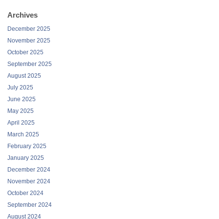
Archives
December 2025
November 2025
October 2025
September 2025
August 2025
July 2025
June 2025
May 2025
April 2025
March 2025
February 2025
January 2025
December 2024
November 2024
October 2024
September 2024
August 2024