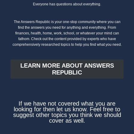
Everyone has questions about everything.
The Answers Republic is your one-stop community where you can
find the answers you need for anything and everything. From
finances, health, home, work, school, or whatever your mind can
fathom. Check out the content provided by experts who have
comprehensively researched topics to help you find what you need.
LEARN MORE ABOUT ANSWERS
REPUBLIC
If we have not covered what you are
looking for then let us know. Feel free to
suggest other topics you think we should
cover as well.