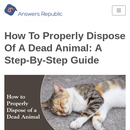
Skip
to
content
How To Properly Dispose
Of A Dead Animal: A
Step-By-Step Guide