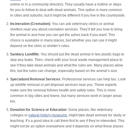
online or in a community directory. They usually have a hotline or steps
for you to follow to deal with dead animals. This option is more common
in cities and suburbs, but it might be different if you live in the countryside.
Incineration (Cremation)
: You can ask veterinary clinics or animal
shelters near you about cremation services. They’ll tell you how to bring
the animal in and how you can get the ashes back if you want. This
choice is available in many places, but whether you can use it might
depend on the clinic or shelter’s rules.
Sanitary Landfills
: You should put the dead animal in two plastic bags to
stop any leaks. Then, check with your local waste management place to
see if they take dead animals and what the rules are. Many places allow
this, but the rules can change, especially based on the animal’s size.
Specialized Removal Services
: Professional services can help too. Look
up wildlife removal or pet disposal services near you. These experts
make sure the removal follows health and safety rules. This is more
common in big cities and towns, but many services work in larger areas
too.
Donation for Science or Education
: Some places, like veterinary
colleges or
natural history museums
, might take dead animals for study or
teaching. It’s a good idea to call them first to see if they’re interested. This
might not be an option everywhere and it depends on what these places