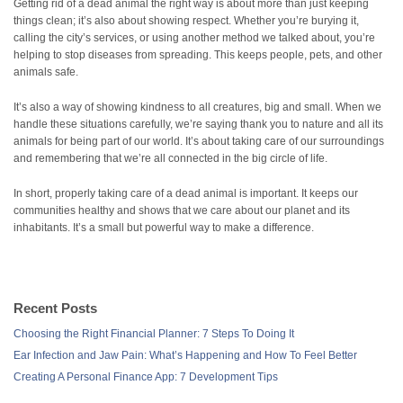
Getting rid of a dead animal the right way is about more than just keeping
things clean; it’s also about showing respect. Whether you’re burying it,
calling the city’s services, or using another method we talked about, you’re
helping to stop diseases from spreading. This keeps people, pets, and other
animals safe.
It’s also a way of showing kindness to all creatures, big and small. When we
handle these situations carefully, we’re saying thank you to nature and all its
animals for being part of our world. It’s about taking care of our surroundings
and remembering that we’re all connected in the big circle of life.
In short, properly taking care of a dead animal is important. It keeps our
communities healthy and shows that we care about our planet and its
inhabitants. It’s a small but powerful way to make a difference.
Recent Posts
Choosing the Right Financial Planner: 7 Steps To Doing It
Ear Infection and Jaw Pain: What’s Happening and How To Feel Better
Creating A Personal Finance App: 7 Development Tips