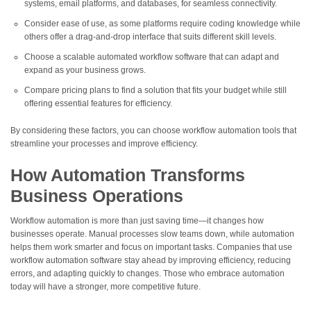
systems, email platforms, and databases, for seamless connectivity.
Consider ease of use, as some platforms require coding knowledge while
others offer a drag-and-drop interface that suits different skill levels.
Choose a scalable automated workflow software that can adapt and
expand as your business grows.
Compare pricing plans to find a solution that fits your budget while still
offering essential features for efficiency.
By considering these factors, you can choose workflow automation tools that
streamline your processes and improve efficiency.
How Automation Transforms
Business Operations
Workflow automation is more than just saving time—it changes how
businesses operate. Manual processes slow teams down, while automation
helps them work smarter and focus on important tasks. Companies that use
workflow automation software stay ahead by improving efficiency, reducing
errors, and adapting quickly to changes. Those who embrace automation
today will have a stronger, more competitive future.