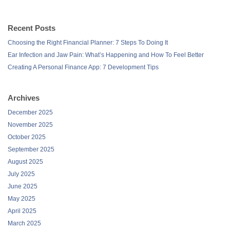
Recent Posts
Choosing the Right Financial Planner: 7 Steps To Doing It
Ear Infection and Jaw Pain: What’s Happening and How To Feel Better
Creating A Personal Finance App: 7 Development Tips
Archives
December 2025
November 2025
October 2025
September 2025
August 2025
July 2025
June 2025
May 2025
April 2025
March 2025