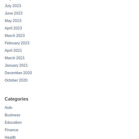
July 2023
June 2023
May 2023
April 2023
March 2023
February 2023
April 2021
March 2021
January 2021
December 2020
October 2020
Categories
Auto
Business
Education
Finance
Health