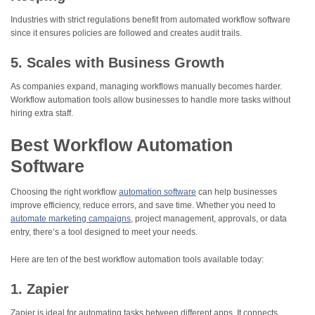
Industries with strict regulations benefit from automated workflow software
since it ensures policies are followed and creates audit trails.
5. Scales with Business Growth
As companies expand, managing workflows manually becomes harder.
Workflow automation tools allow businesses to handle more tasks without
hiring extra staff.
Best Workflow Automation
Software
Choosing the right workflow
automation software
can help businesses
improve efficiency, reduce errors, and save time. Whether you need to
automate marketing campaigns
, project management, approvals, or data
entry, there’s a tool designed to meet your needs.
Here are ten of the best workflow automation tools available today:
1. Zapier
Zapier is ideal for automating tasks between different apps. It connects