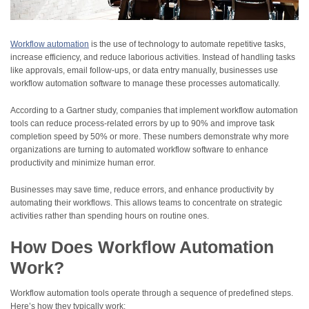
Workflow automation
is the use of technology to automate repetitive tasks,
increase efficiency, and reduce laborious activities. Instead of handling tasks
like approvals, email follow-ups, or data entry manually, businesses use
workflow automation software to manage these processes automatically.
According to a Gartner study, companies that implement workflow automation
tools can reduce process-related errors by up to 90% and improve task
completion speed by 50% or more. These numbers demonstrate why more
organizations are turning to automated workflow software to enhance
productivity and minimize human error.
Businesses may save time, reduce errors, and enhance productivity by
automating their workflows. This allows teams to concentrate on strategic
activities rather than spending hours on routine ones.
How Does Workflow Automation
Work?
Workflow automation tools operate through a sequence of predefined steps.
Here’s how they typically work: