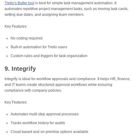
Trello’s Butler tool
is best for simple task management automation. It
automates repetitive project management tasks, such as moving task cards,
setting due dates, and assigning team members.
Key Features:
No coding required
Built-in automation for Trello users
Custom rules and triggers for task organization
9. Integrify
Integrify is ideal for workflow approvals and compliance. It helps HR, finance,
and IT teams create structured approval workflows while ensuring
compliance with company policies.
Key Features:
Automates multi-step approval processes
Tracks workflow history for audits
Cloud-based and on-premise options available