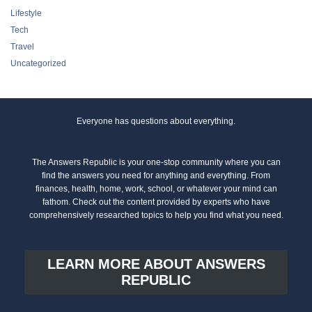
Lifestyle
Tech
Travel
Uncategorized
Everyone has questions about everything.
The Answers Republic is your one-stop community where you can
find the answers you need for anything and everything. From
finances, health, home, work, school, or whatever your mind can
fathom. Check out the content provided by experts who have
comprehensively researched topics to help you find what you need.
LEARN MORE ABOUT ANSWERS
REPUBLIC