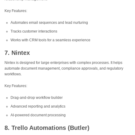
Key Features:
Automates email sequences and lead nurturing
Tracks customer interactions
Works with CRM tools for a seamless experience
7. Nintex
Nintex is designed for large enterprises with complex processes. It helps
automate document management, compliance approvals, and regulatory
workflows.
Key Features:
Drag-and-drop workflow builder
Advanced reporting and analytics
AI-powered document processing
8. Trello Automations (Butler)