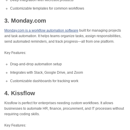
Deep integration with Microsoft products
Customizable templates for common workflows
3. Monday.com
Monday.com is a workflow automation software
built for managing projects
and task automation. It helps teams organize tasks, assign responsibilities,
send automated reminders, and track progress—all from one platform.
Key Features:
Drag-and-drop automation setup
Integrates with Slack, Google Drive, and Zoom
Customizable dashboards for tracking work
4. Kissflow
Kissflow is perfect for enterprises needing custom workflows. It allows
businesses to automate HR, finance, procurement, and IT processes without
requiring coding skills.
Key Features: