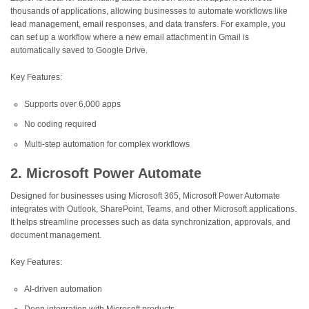
thousands of applications, allowing businesses to automate workflows like
lead management, email responses, and data transfers. For example, you
can set up a workflow where a new email attachment in Gmail is
automatically saved to Google Drive.
Key Features:
Supports over 6,000 apps
No coding required
Multi-step automation for complex workflows
2. Microsoft Power Automate
Designed for businesses using Microsoft 365, Microsoft Power Automate
integrates with Outlook, SharePoint, Teams, and other Microsoft applications.
It helps streamline processes such as data synchronization, approvals, and
document management.
Key Features:
AI-driven automation