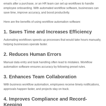
emails after a purchase, or an HR team can set up workflows to handle
employee onboarding. With automated workflow software, businesses can
save time, improve accuracy, and boost productivity.
Here are the benefits of using workflow automation software:
1. Saves Time and Increases Efficiency
Automating workflows speeds up processes that would take hours manually,
helping businesses operate faster.
2. Reduces Human Errors
Manual data entry and task handling often lead to mistakes. Workflow
automation software ensures accuracy by following preset rules.
3. Enhances Team Collaboration
With business workflow automation, employees receive timely notifications,
approvals happen faster, and projects stay on track.
4. Improves Compliance and Record-
Keeping