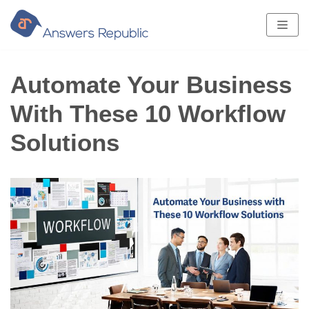
Skip
to
content
Automate Your Business
With These 10 Workflow
Solutions