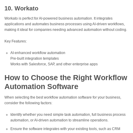
10. Workato
Workato is perfect for AI-powered business automation. It integrates
applications and automates business processes using AI-driven workflows,
making it ideal for companies needing advanced automation without coding.
Key Features:
AI-enhanced workflow automation
Pre-built integration templates
Works with Salesforce, SAP, and other enterprise apps
How to Choose the Right Workflow
Automation Software
When selecting the best workflow automation software for your business,
consider the following factors:
Identify whether you need simple task automation, full business process
automation, or AI-driven automation to streamline operations.
Ensure the software integrates with your existing tools, such as CRM