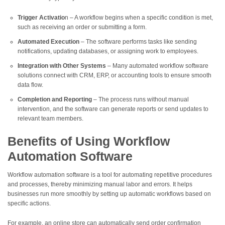
Trigger Activatio
n – A workflow begins when a specific condition is met,
such as receiving an order or submitting a form.
Automated Execution
– The software performs tasks like sending
notifications, updating databases, or assigning work to employees.
Integration with Other Systems
– Many automated workflow software
solutions connect with CRM, ERP, or accounting tools to ensure smooth
data flow.
Completion and Reporting
– The process runs without manual
intervention, and the software can generate reports or send updates to
relevant team members.
Benefits of Using Workflow
Automation Software
Workflow automation software is a tool for automating repetitive procedures
and processes, thereby minimizing manual labor and errors. It helps
businesses run more smoothly by setting up automatic workflows based on
specific actions.
For example, an online store can automatically send order confirmation