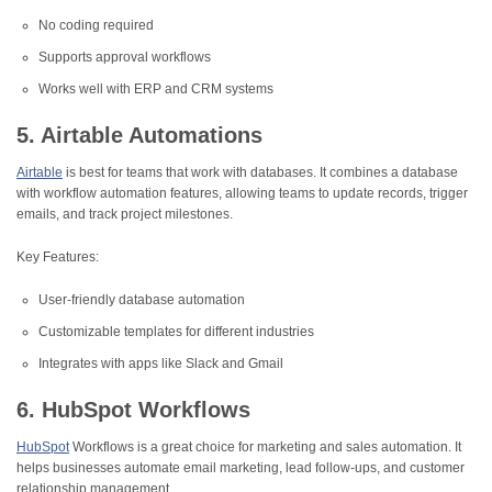
No coding required
Supports approval workflows
Works well with ERP and CRM systems
5. Airtable Automations
Airtable
is best for teams that work with databases. It combines a database
with workflow automation features, allowing teams to update records, trigger
emails, and track project milestones.
Key Features:
User-friendly database automation
Customizable templates for different industries
Integrates with apps like Slack and Gmail
6. HubSpot Workflows
HubSpot
Workflows is a great choice for marketing and sales automation. It
helps businesses automate email marketing, lead follow-ups, and customer
relationship management.