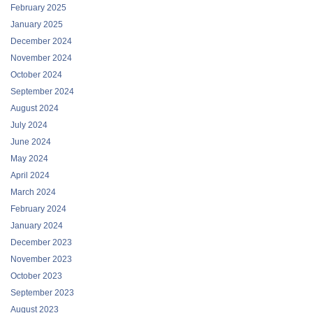
February 2025
January 2025
December 2024
November 2024
October 2024
September 2024
August 2024
July 2024
June 2024
May 2024
April 2024
March 2024
February 2024
January 2024
December 2023
November 2023
October 2023
September 2023
August 2023