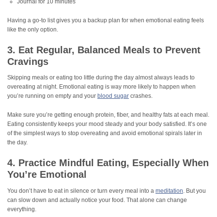
Journal for 10 minutes
Having a go-to list gives you a backup plan for when emotional eating feels
like the only option.
3. Eat Regular, Balanced Meals to Prevent
Cravings
Skipping meals or eating too little during the day almost always leads to
overeating at night. Emotional eating is way more likely to happen when
you’re running on empty and your
blood sugar
crashes.
Make sure you’re getting enough protein, fiber, and healthy fats at each meal.
Eating consistently keeps your mood steady and your body satisfied. It’s one
of the simplest ways to stop overeating and avoid emotional spirals later in
the day.
4. Practice Mindful Eating, Especially When
You’re Emotional
You don’t have to eat in silence or turn every meal into a
meditation
. But you
can slow down and actually notice your food. That alone can change
everything.