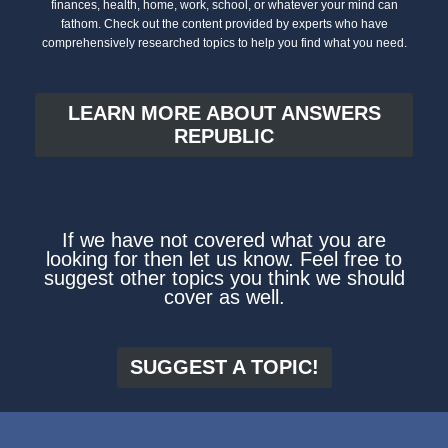
finances, health, home, work, school, or whatever your mind can
fathom. Check out the content provided by experts who have
comprehensively researched topics to help you find what you need.
LEARN MORE ABOUT ANSWERS
REPUBLIC
If we have not covered what you are
looking for then let us know. Feel free to
suggest other topics you think we should
cover as well.
SUGGEST A TOPIC!