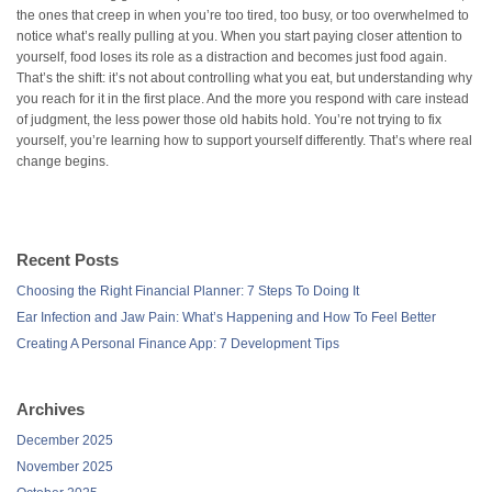
the ones that creep in when you’re too tired, too busy, or too overwhelmed to
notice what’s really pulling at you. When you start paying closer attention to
yourself, food loses its role as a distraction and becomes just food again.
That’s the shift: it’s not about controlling what you eat, but understanding why
you reach for it in the first place. And the more you respond with care instead
of judgment, the less power those old habits hold. You’re not trying to fix
yourself, you’re learning how to support yourself differently. That’s where real
change begins.
Recent Posts
Choosing the Right Financial Planner: 7 Steps To Doing It
Ear Infection and Jaw Pain: What’s Happening and How To Feel Better
Creating A Personal Finance App: 7 Development Tips
Archives
December 2025
November 2025