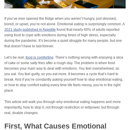
If you’ve ever opened the fridge when you weren’t hungry, just stressed,
bored, or upset, you’re not alone. Emotional eating is surprisingly common. A
2021 study published in Appetite
found that nearly 60% of adults reported
using food to cope with emotions during times of high stress, especially
during the pandemic. It’s become a quiet struggle for many people, but one
that doesn’t have to last forever.
Let’s be real,
food is comforting
. There’s nothing wrong with enjoying a slice
of cake or some salty fries after a rough day. The problem is when food
becomes your main way to deal with emotions. You feel overwhelmed, so
you eat. You feel guilty, so you eat more. It becomes a cycle that’s hard to
break. And if you’re constantly asking yourself how to stop emotional eating,
or how to stop comfort eating every time life feels messy, you’re in the right
place.
This article will walk you through why emotional eating happens and more
importantly, how to stop it, not through restriction or willpower, but through
real, doable changes.
First, What Causes Emotional