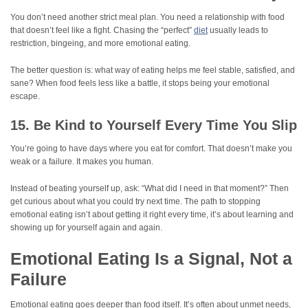
You don’t need another strict meal plan. You need a relationship with food
that doesn’t feel like a fight. Chasing the “perfect”
diet
usually leads to
restriction, bingeing, and more emotional eating.
The better question is: what way of eating helps me feel stable, satisfied, and
sane? When food feels less like a battle, it stops being your emotional
escape.
15. Be Kind to Yourself Every Time You Slip
You’re going to have days where you eat for comfort. That doesn’t make you
weak or a failure. It makes you human.
Instead of beating yourself up, ask: “What did I need in that moment?” Then
get curious about what you could try next time. The path to stopping
emotional eating isn’t about getting it right every time, it’s about learning and
showing up for yourself again and again.
Emotional Eating Is a Signal, Not a
Failure
Emotional eating goes deeper than food itself. It’s often about unmet needs,