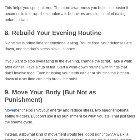
This helps you spot patterns. The more awareness you build, the easier it
becomes to interrupt those automatic behaviors and stop comfort eating
before it starts.
8. Rebuild Your Evening Routine
Nighttime is prime time for emotional eating. You’re tired, your defenses are
down, and the day’s stress hits all at once.
If you want to stop overeating in the evening, change the script. Take a walk
after dinner. Have a cup of tea. Start a wind-down routine with things that
don’t involve food. Even brushing your teeth earlier or shutting the kitchen
down at a set time can help break the habit.
9. Move Your Body (But Not as
Punishment)
Movement
helps shift your energy and reduce stress, two major emotional
eating triggers. But don’t use it as punishment for what you ate. That just fuels
the shame cycle.
Instead, ask: what kind of movement would feel good right now? A walk, a