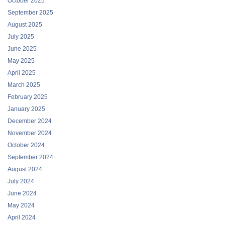
October 2025
September 2025
August 2025
July 2025
June 2025
May 2025
April 2025
March 2025
February 2025
January 2025
December 2024
November 2024
October 2024
September 2024
August 2024
July 2024
June 2024
May 2024
April 2024