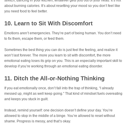
stretch, dancing in your kitchen, whatever gets you out of your head. It’s not
about burning calories. It’s about resetting your mood so you don’t feel like
you need food to feel better.
10. Learn to Sit With Discomfort
Emotions aren’t emergencies. They’re part of being human. You don’t need
to fix them, escape them, or feed them.
Sometimes the best thing you can do is just feel the feeling, and realize it
won’t last forever. The more you learn to sit with discomfort, the more
emotional eating loses its grip on you. This is an especially important skill to
develop if you’re working through an emotional eating disorder.
11. Ditch the All-or-Nothing Thinking
If you eat emotionally once, don’t fall into the trap of thinking, “I already
messed up, might as well keep going.” That kind of mindset fuels overeating
and keeps you stuck in guilt.
Instead, remind yourself: one decision doesn’t define your day. You’re
allowed to stop in the middle of a binge. You’re allowed to reset without
shame. Progress is messy, and that’s okay.