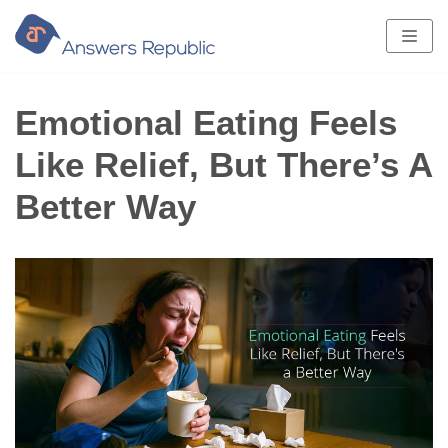
Skip
to
content
Emotional Eating Feels
Like Relief, But There’s A
Better Way