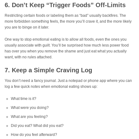
6. Don’t Keep “Trigger Foods” Off-Limits
Restricting certain foods or labeling them as “bad” usually backfires. The
more forbidden something feels, the more you’ll crave it, and the more likely
you are to binge on it later.
One way to stop emotional eating is to allow all foods, even the ones you
usually associate with guilt. You’ll be surprised how much less power food
has over you when you remove the shame and just eat what you actually
want, with no rules attached.
7. Keep a Simple Craving Log
You don’t need a fancy journal. Just a notepad or phone app where you can
log a few quick notes when emotional eating shows up:
What time is it?
What were you doing?
What are you feeling?
Did you eat? What did you eat?
How do you feel afterward?