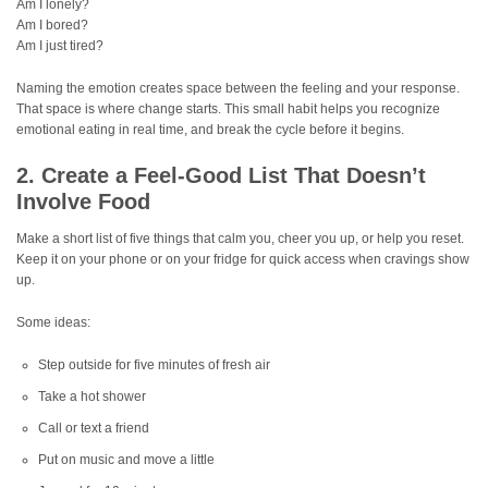
Am I lonely?
Am I bored?
Am I just tired?
Naming the emotion creates space between the feeling and your response.
That space is where change starts. This small habit helps you recognize
emotional eating in real time, and break the cycle before it begins.
2. Create a Feel-Good List That Doesn’t
Involve Food
Make a short list of five things that calm you, cheer you up, or help you reset.
Keep it on your phone or on your fridge for quick access when cravings show
up.
Some ideas:
Step outside for five minutes of fresh air
Take a hot shower
Call or text a friend
Put on music and move a little