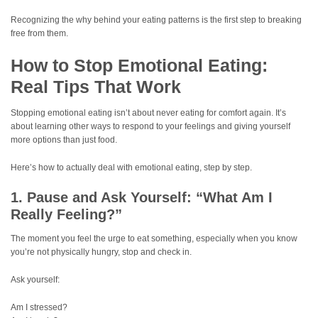
Recognizing the why behind your eating patterns is the first step to breaking
free from them.
How to Stop Emotional Eating:
Real Tips That Work
Stopping emotional eating isn’t about never eating for comfort again. It’s
about learning other ways to respond to your feelings and giving yourself
more options than just food.
Here’s how to actually deal with emotional eating, step by step.
1. Pause and Ask Yourself: “What Am I
Really Feeling?”
The moment you feel the urge to eat something, especially when you know
you’re not physically hungry, stop and check in.
Ask yourself:
Am I stressed?