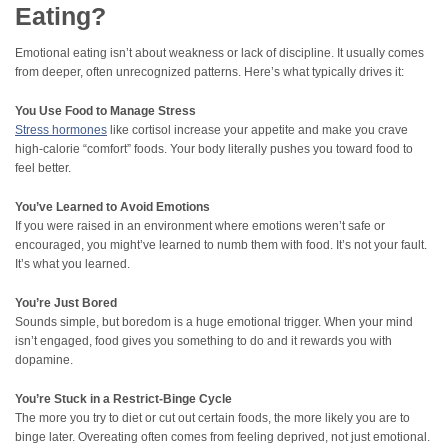
Eating?
Emotional eating isn’t about weakness or lack of discipline. It usually comes
from deeper, often unrecognized patterns. Here’s what typically drives it:
You Use Food to Manage Stress
Stress hormones
like cortisol increase your appetite and make you crave
high-calorie “comfort” foods. Your body literally pushes you toward food to
feel better.
You’ve Learned to Avoid Emotions
If you were raised in an environment where emotions weren’t safe or
encouraged, you might’ve learned to numb them with food. It’s not your fault.
It’s what you learned.
You’re Just Bored
Sounds simple, but boredom is a huge emotional trigger. When your mind
isn’t engaged, food gives you something to do and it rewards you with
dopamine.
You’re Stuck in a Restrict-Binge Cycle
The more you try to diet or cut out certain foods, the more likely you are to
binge later. Overeating often comes from feeling deprived, not just emotional.