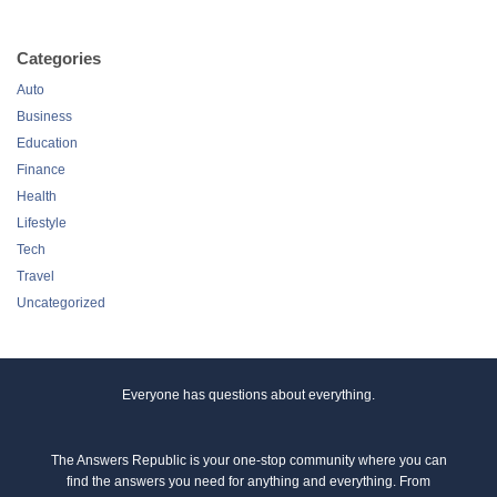
Categories
Auto
Business
Education
Finance
Health
Lifestyle
Tech
Travel
Uncategorized
Everyone has questions about everything.
The Answers Republic is your one-stop community where you can
find the answers you need for anything and everything. From