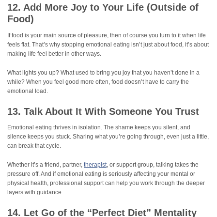
12. Add More Joy to Your Life (Outside of
Food)
If food is your main source of pleasure, then of course you turn to it when life
feels flat. That’s why stopping emotional eating isn’t just about food, it’s about
making life feel better in other ways.
What lights you up? What used to bring you joy that you haven’t done in a
while? When you feel good more often, food doesn’t have to carry the
emotional load.
13. Talk About It With Someone You Trust
Emotional eating thrives in isolation. The shame keeps you silent, and
silence keeps you stuck. Sharing what you’re going through, even just a little,
can break that cycle.
Whether it’s a friend, partner,
therapist
, or support group, talking takes the
pressure off. And if emotional eating is seriously affecting your mental or
physical health, professional support can help you work through the deeper
layers with guidance.
14. Let Go of the “Perfect Diet” Mentality