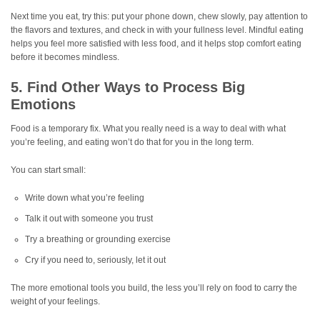
Next time you eat, try this: put your phone down, chew slowly, pay attention to
the flavors and textures, and check in with your fullness level. Mindful eating
helps you feel more satisfied with less food, and it helps stop comfort eating
before it becomes mindless.
5. Find Other Ways to Process Big
Emotions
Food is a temporary fix. What you really need is a way to deal with what
you’re feeling, and eating won’t do that for you in the long term.
You can start small:
Write down what you’re feeling
Talk it out with someone you trust
Try a breathing or grounding exercise
Cry if you need to, seriously, let it out
The more emotional tools you build, the less you’ll rely on food to carry the
weight of your feelings.