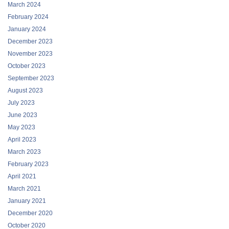
March 2024
February 2024
January 2024
December 2023
November 2023
October 2023
September 2023
August 2023
July 2023
June 2023
May 2023
April 2023
March 2023
February 2023
April 2021
March 2021
January 2021
December 2020
October 2020