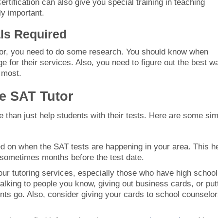
rtification can also give you special training in teaching
ly important.
als Required
tor, you need to do some research. You should know when
e for their services. Also, you need to figure out the best w
 most.
ce SAT Tutor
 than just help students with their tests. Here are some si
ed on when the SAT tests are happening in your area. This h
 sometimes months before the test date.
our tutoring services, especially those who have high school
 talking to people you know, giving out business cards, or put
nts go. Also, consider giving your cards to school counselo