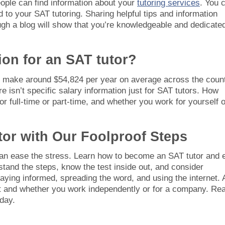
ople can find information about your
tutoring services
. You 
 to your SAT tutoring. Sharing helpful tips and information
gh a blog will show that you’re knowledgeable and dedicated
ion for an SAT tutor?
al make around $54,824 per year on average across the count
e isn’t specific salary information just for SAT tutors. How
 full-time or part-time, and whether you work for yourself o
tor with Our Foolproof Steps
can ease the stress. Learn how to become an SAT tutor and 
and the steps, know the test inside out, and consider
staying informed, spreading the word, and using the internet. 
nt and whether you work independently or for a company. Re
day.