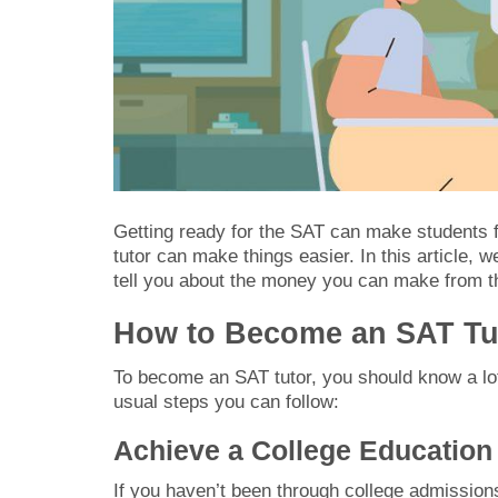
Getting ready for the SAT can make students f
tutor can make things easier. In this article, 
tell you about the money you can make from this
How to Become an SAT Tu
To become an SAT tutor, you should know a lot
usual steps you can follow:
Achieve a College Education
If you haven’t been through college admissions