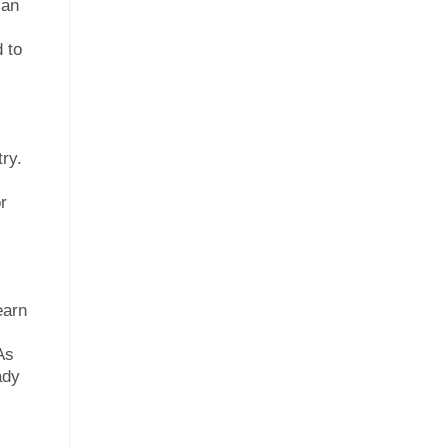
can
 to
ry.
r
earn
As
ady