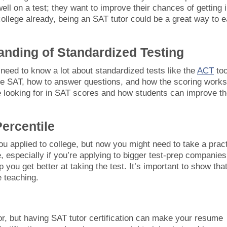
ell on a test; they want to improve their chances of getting 
college already, being an SAT tutor could be a great way to e
anding of Standardized Testing
 need to know a lot about standardized tests like the
ACT
too
the SAT, how to answer questions, and how the scoring works
 looking for in SAT scores and how students can improve th
ercentile
 applied to college, but now you might need to take a prac
, especially if you’re applying to bigger test-prep companies
p you get better at taking the test. It’s important to show tha
e teaching.
tor, but having SAT tutor certification can make your resume