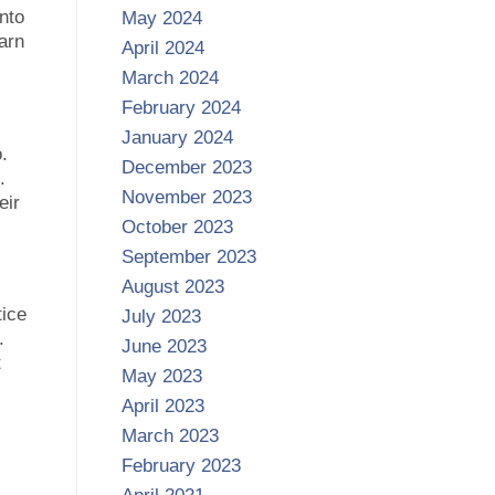
into
May 2024
arn
April 2024
March 2024
February 2024
January 2024
.
December 2023
.
November 2023
eir
October 2023
September 2023
August 2023
tice
July 2023
.
June 2023
t
May 2023
April 2023
March 2023
February 2023