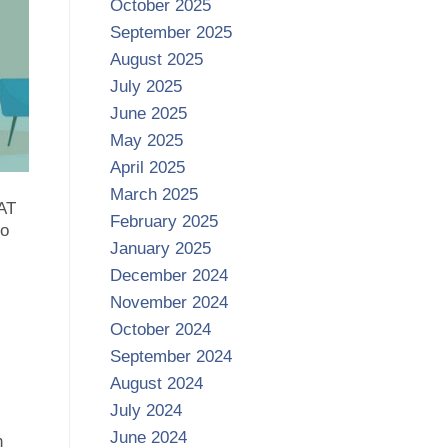
October 2025
September 2025
August 2025
July 2025
June 2025
May 2025
April 2025
March 2025
SAT
February 2025
so
January 2025
December 2024
November 2024
October 2024
September 2024
August 2024
July 2024
June 2024
h