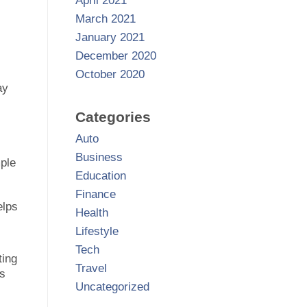
April 2021
March 2021
January 2021
December 2020
October 2020
ay
Categories
Auto
Business
mple
Education
Finance
elps
Health
Lifestyle
Tech
ting
Travel
rs
Uncategorized