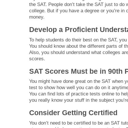
the SAT. People don’t take the SAT just to do w
college. But if you have a degree or you’re in 
money.
Develop a Proficient Underst
To help students do their best on the SAT, you
You should know about the different parts of 
Also, you should understand what colleges are
scores.
SAT Scores Must be in 90th P
You might have done great on the SAT when you
test to show how well you can do on it anytime
You can find lots of practice tests online to hel
you really know your stuff in the subject you’r
Consider Getting Certified
You don’t need to be certified to be an SAT tu