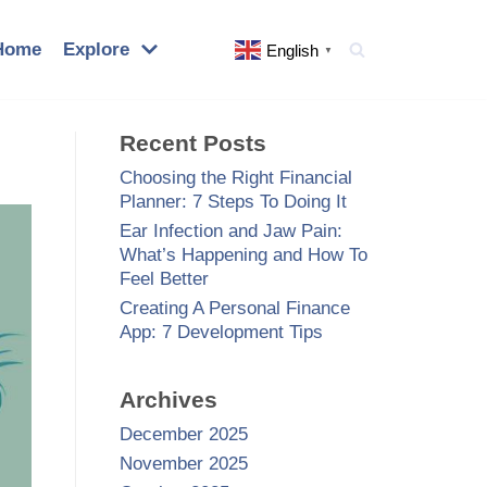
Home
Explore
English
▼
Recent Posts
Choosing the Right Financial
Planner: 7 Steps To Doing It
Ear Infection and Jaw Pain:
What’s Happening and How To
Feel Better
Creating A Personal Finance
App: 7 Development Tips
Archives
December 2025
November 2025