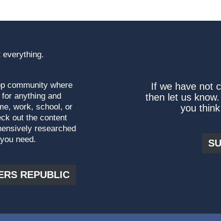
 everything.
top community where
If we have not 
 for anything and
then let us know.
me, work, school, or
you think
ck out the content
hensively researched
 you need.
SU
ERS REPUBLIC