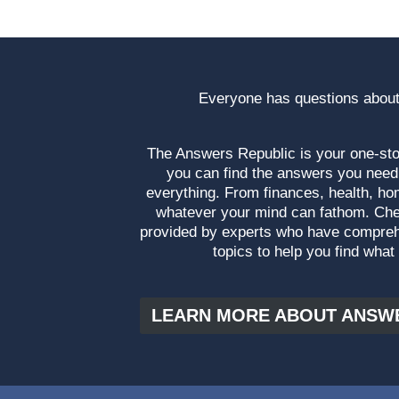
Everyone has questions about
The Answers Republic is your one-s
you can find the answers you need
everything. From finances, health, ho
whatever your mind can fathom. Che
provided by experts who have compre
topics to help you find what
LEARN MORE ABOUT ANSW