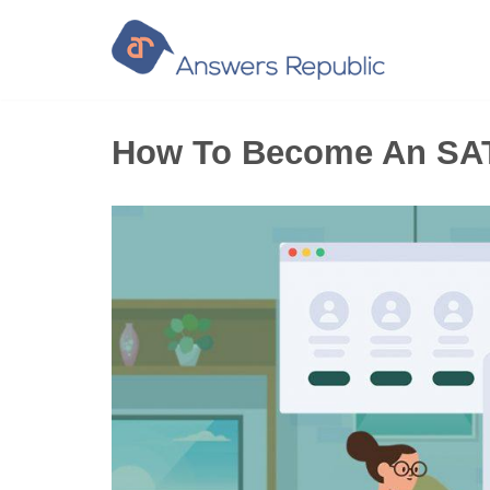
Skip
to
content
How To Become An SAT 