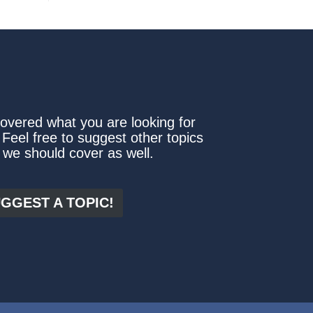
covered what you are looking for
 Feel free to suggest other topics
 we should cover as well.
GGEST A TOPIC!