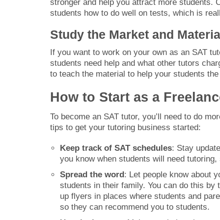
stronger and help you attract more students. Ce
students how to do well on tests, which is real
Study the Market and Materi
If you want to work on your own as an SAT tu
students need help and what other tutors charg
to teach the material to help your students the
How to Start as a Freelan
To become an SAT tutor, you’ll need to do more
tips to get your tutoring business started:
Keep track of SAT schedules
: Stay updat
you know when students will need tutoring,
Spread the word
: Let people know about y
students in their family. You can do this by
up flyers in places where students and pare
so they can recommend you to students.