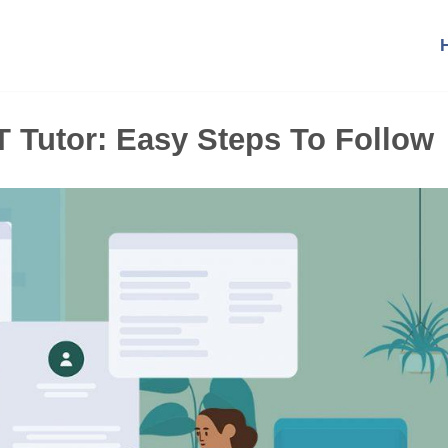
Tutor: Easy Steps To Follow