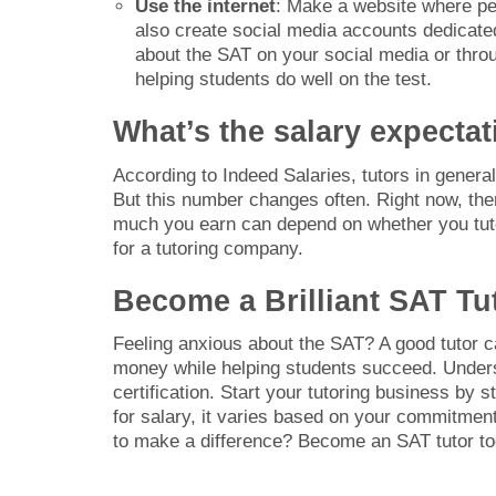
Use the internet
: Make a website where pe
also create social media accounts dedicated
about the SAT on your social media or throu
helping students do well on the test.
What’s the salary expectat
According to Indeed Salaries, tutors in gener
But this number changes often. Right now, ther
much you earn can depend on whether you tutor
for a tutoring company.
Become a Brilliant SAT Tu
Feeling anxious about the SAT? A good tutor 
money while helping students succeed. Underst
certification. Start your tutoring business by 
for salary, it varies based on your commitme
to make a difference? Become an SAT tutor to