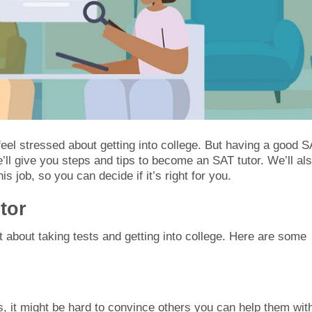
eel stressed about getting into college. But having a good 
we’ll give you steps and tips to become an SAT tutor. We’ll al
 job, so you can decide if it’s right for you.
tor
 about taking tests and getting into college. Here are some
, it might be hard to convince others you can help them wit