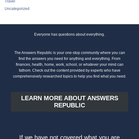
Travel
Uncategorized
Everyone has questions about everything.
The Answers Republic is your one-stop community where you can
find the answers you need for anything and everything. From
finances, health, home, work, school, or whatever your mind can
fathom. Check out the content provided by experts who have
comprehensively researched topics to help you find what you need.
LEARN MORE ABOUT ANSWERS
REPUBLIC
If we have not covered what you are