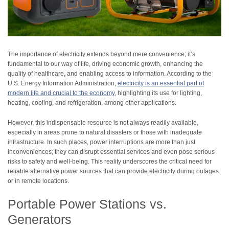
The importance of electricity extends beyond mere convenience; it’s
fundamental to our way of life, driving economic growth, enhancing the
quality of healthcare, and enabling access to information. According to the
U.S. Energy Information Administration,
electricity is an essential part of
modern life and crucial to the economy
, highlighting its use for lighting,
heating, cooling, and refrigeration, among other applications.
However, this indispensable resource is not always readily available,
especially in areas prone to natural disasters or those with inadequate
infrastructure. In such places, power interruptions are more than just
inconveniences; they can disrupt essential services and even pose serious
risks to safety and well-being. This reality underscores the critical need for
reliable alternative power sources that can provide electricity during outages
or in remote locations.
Portable Power Stations vs.
Generators