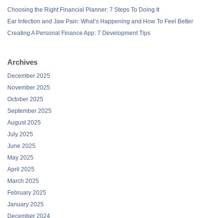
Choosing the Right Financial Planner: 7 Steps To Doing It
Ear Infection and Jaw Pain: What’s Happening and How To Feel Better
Creating A Personal Finance App: 7 Development Tips
Archives
December 2025
November 2025
October 2025
September 2025
August 2025
July 2025
June 2025
May 2025
April 2025
March 2025
February 2025
January 2025
December 2024