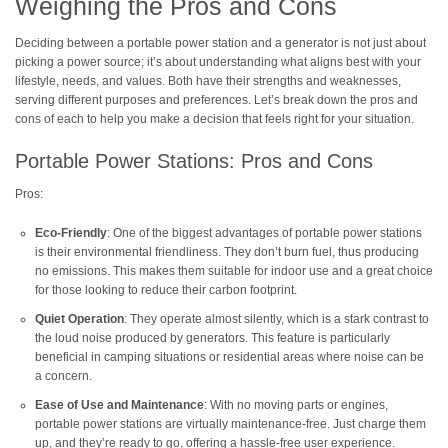
Weighing the Pros and Cons
Deciding between a portable power station and a generator is not just about
picking a power source; it’s about understanding what aligns best with your
lifestyle, needs, and values. Both have their strengths and weaknesses,
serving different purposes and preferences. Let’s break down the pros and
cons of each to help you make a decision that feels right for your situation.
Portable Power Stations: Pros and Cons
Pros:
Eco-Friendly
: One of the biggest advantages of portable power stations
is their environmental friendliness. They don’t burn fuel, thus producing
no emissions. This makes them suitable for indoor use and a great choice
for those looking to reduce their carbon footprint.
Quiet Operation
: They operate almost silently, which is a stark contrast to
the loud noise produced by generators. This feature is particularly
beneficial in camping situations or residential areas where noise can be
a concern.
Ease of Use and Maintenance
: With no moving parts or engines,
portable power stations are virtually maintenance-free. Just charge them
up, and they’re ready to go, offering a hassle-free user experience.