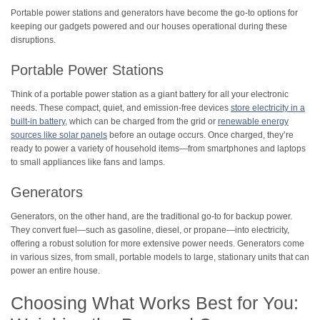
Portable power stations and generators have become the go-to options for
keeping our gadgets powered and our houses operational during these
disruptions.
Portable Power Stations
Think of a portable power station as a giant battery for all your electronic
needs. These compact, quiet, and emission-free devices
store electricity in a
built-in battery
, which can be charged from the grid or
renewable energy
sources like solar panels
before an outage occurs. Once charged, they’re
ready to power a variety of household items—from smartphones and laptops
to small appliances like fans and lamps.
Generators
Generators, on the other hand, are the traditional go-to for backup power.
They convert fuel—such as gasoline, diesel, or propane—into electricity,
offering a robust solution for more extensive power needs. Generators come
in various sizes, from small, portable models to large, stationary units that can
power an entire house.
Choosing What Works Best for You: