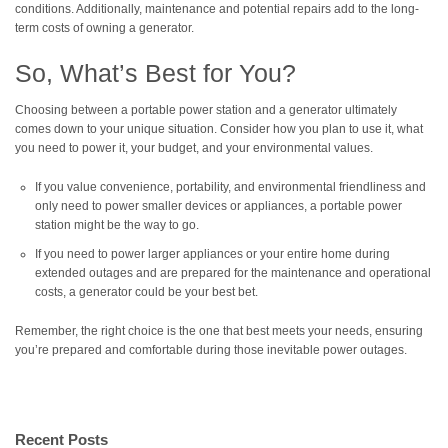
conditions. Additionally, maintenance and potential repairs add to the long-
term costs of owning a generator.
So, What’s Best for You?
Choosing between a portable power station and a generator ultimately
comes down to your unique situation. Consider how you plan to use it, what
you need to power it, your budget, and your environmental values.
If you value convenience, portability, and environmental friendliness and
only need to power smaller devices or appliances, a portable power
station might be the way to go.
If you need to power larger appliances or your entire home during
extended outages and are prepared for the maintenance and operational
costs, a generator could be your best bet.
Remember, the right choice is the one that best meets your needs, ensuring
you’re prepared and comfortable during those inevitable power outages.
Recent Posts