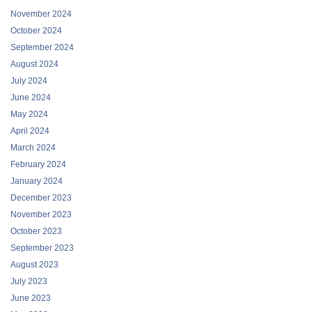
November 2024
October 2024
September 2024
August 2024
July 2024
June 2024
May 2024
April 2024
March 2024
February 2024
January 2024
December 2023
November 2023
October 2023
September 2023
August 2023
July 2023
June 2023