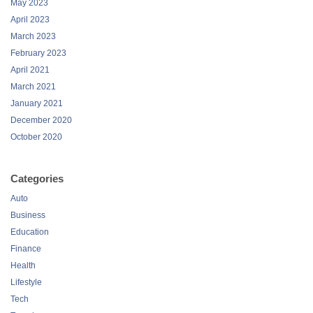
May 2023
April 2023
March 2023
February 2023
April 2021
March 2021
January 2021
December 2020
October 2020
Categories
Auto
Business
Education
Finance
Health
Lifestyle
Tech