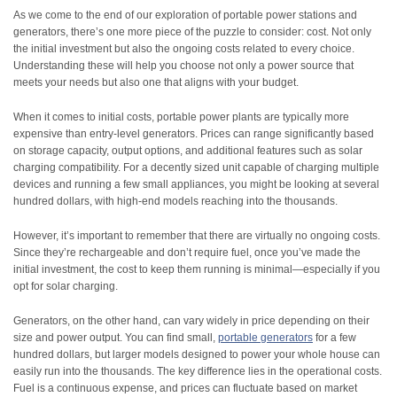
As we come to the end of our exploration of portable power stations and
generators, there’s one more piece of the puzzle to consider: cost. Not only
the initial investment but also the ongoing costs related to every choice.
Understanding these will help you choose not only a power source that
meets your needs but also one that aligns with your budget.
When it comes to initial costs, portable power plants are typically more
expensive than entry-level generators. Prices can range significantly based
on storage capacity, output options, and additional features such as solar
charging compatibility. For a decently sized unit capable of charging multiple
devices and running a few small appliances, you might be looking at several
hundred dollars, with high-end models reaching into the thousands.
However, it’s important to remember that there are virtually no ongoing costs.
Since they’re rechargeable and don’t require fuel, once you’ve made the
initial investment, the cost to keep them running is minimal—especially if you
opt for solar charging.
Generators, on the other hand, can vary widely in price depending on their
size and power output. You can find small,
portable generators
for a few
hundred dollars, but larger models designed to power your whole house can
easily run into the thousands. The key difference lies in the operational costs.
Fuel is a continuous expense, and prices can fluctuate based on market