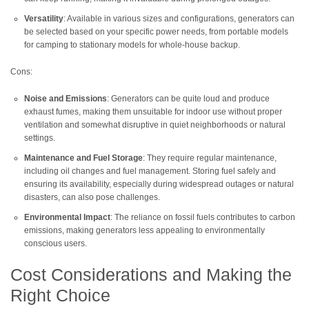
Versatility
: Available in various sizes and configurations, generators can
be selected based on your specific power needs, from portable models
for camping to stationary models for whole-house backup.
Cons:
Noise and Emissions
: Generators can be quite loud and produce
exhaust fumes, making them unsuitable for indoor use without proper
ventilation and somewhat disruptive in quiet neighborhoods or natural
settings.
Maintenance and Fuel Storage
: They require regular maintenance,
including oil changes and fuel management. Storing fuel safely and
ensuring its availability, especially during widespread outages or natural
disasters, can also pose challenges.
Environmental Impact
: The reliance on fossil fuels contributes to carbon
emissions, making generators less appealing to environmentally
conscious users.
Cost Considerations and Making the
Right Choice