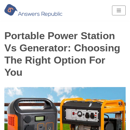
Skip
to
content
Portable Power Station
Vs Generator: Choosing
The Right Option For
You