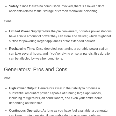
Safety
: Since there’s no combustion involved, there’s a lower risk of
accidents related to fuel storage or carbon monoxide poisoning.
Cons:
Limited Power Supply
: While they’re convenient, portable power stations
have a finite amount of power they can store and deliver, which might not
suffice for powering larger appliances or for extended periods.
Recharging Time:
Once depleted, recharging a portable power station
can take several hours, and if you’re relying on solar panels, this duration
can be affected by weather conditions.
Generators: Pros and Cons
Pros:
High Power Output
: Generators excel in their ability to produce a
substantial amount of power, capable of running large appliances,
including refrigerators, air conditioners, and even your entire home,
depending on their size.
Continuous Operation
: As long as you have fuel available, a generator
can keep running, making it invaluable during prolonged outages.