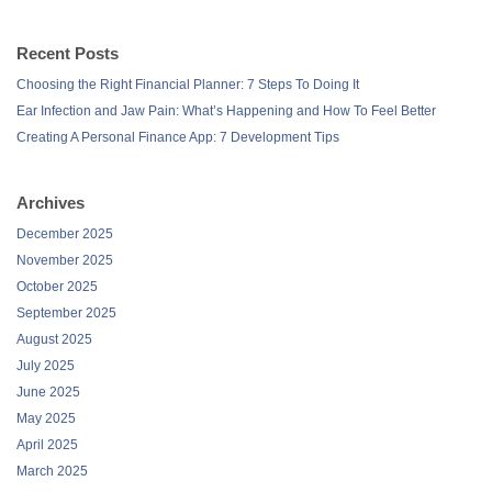
Recent Posts
Choosing the Right Financial Planner: 7 Steps To Doing It
Ear Infection and Jaw Pain: What’s Happening and How To Feel Better
Creating A Personal Finance App: 7 Development Tips
Archives
December 2025
November 2025
October 2025
September 2025
August 2025
July 2025
June 2025
May 2025
April 2025
March 2025