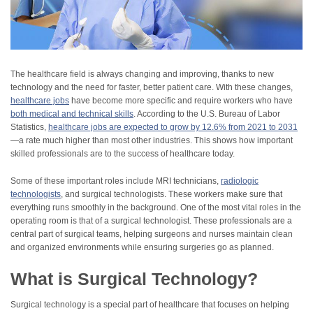
The healthcare field is always changing and improving, thanks to new
technology and the need for faster, better patient care. With these changes,
healthcare jobs
have become more specific and require workers who have
both medical and technical skills
. According to the U.S. Bureau of Labor
Statistics,
healthcare jobs are expected to grow by 12.6% from 2021 to 2031
—a rate much higher than most other industries. This shows how important
skilled professionals are to the success of healthcare today.
Some of these important roles include MRI technicians,
radiologic
technologists
, and surgical technologists. These workers make sure that
everything runs smoothly in the background. One of the most vital roles in the
operating room is that of a surgical technologist. These professionals are a
central part of surgical teams, helping surgeons and nurses maintain clean
and organized environments while ensuring surgeries go as planned.
What is Surgical Technology?
Surgical technology is a special part of healthcare that focuses on helping