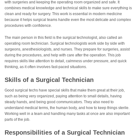
with surgeries and keeping the operating room organized and safe. It
combines medical knowledge and technical skills to make sure everything is
clean and ready for surgery. This work is essential in modern medicine
because it helps surgical teams handle even the most delicate and complex
procedures with confidence.
The main person in this field is the surgical technologist, also called an
operating room technician. Surgical technologists work side by side with
surgeons, anesthesiologists, and nurses. They prepare for surgeries, assist
during the procedures, and help with care after the operation. This job
requires skills like attention to detail, calmness under pressure, and quick
thinking, as it often involves fast-paced situations.
Skills of a Surgical Technician
Good surgical techs have special skills that make them great at their job,
such as being very organized, paying attention to small details, having
steady hands, and being good communicators. They also need to
understand medical terms, the human body, and how to keep things sterile.
Working well in a team and handling many tasks at once are also important
parts of the job.
Responsibilities of a Surgical Technician