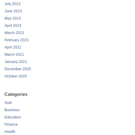
July 2023
June 2023
May 2023
April 2023
March 2023
February 2023
April 2021
March 2021
January 2021
December 2020
October 2020
Categories
Auto
Business
Education
Finance
Health