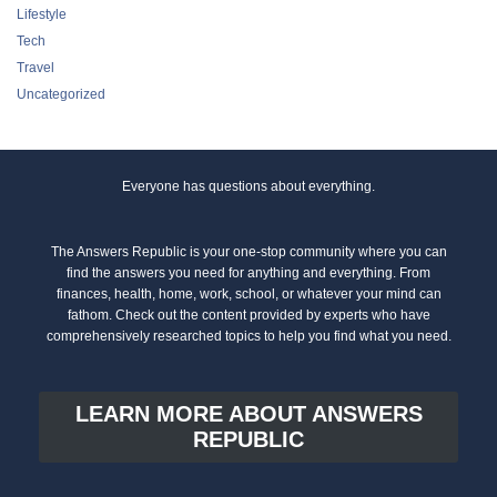
Lifestyle
Tech
Travel
Uncategorized
Everyone has questions about everything.
The Answers Republic is your one-stop community where you can
find the answers you need for anything and everything. From
finances, health, home, work, school, or whatever your mind can
fathom. Check out the content provided by experts who have
comprehensively researched topics to help you find what you need.
LEARN MORE ABOUT ANSWERS
REPUBLIC