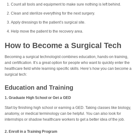
Count all tools and equipment to make sure nothing is left behind.
Clean and sterilize everything for the next surgery.
Apply dressings to the patient’s surgical site.
Help move the patient to the recovery area.
How to Become a Surgical Tech
Becoming a surgical technologist combines education, hands-on training,
and certification. It’s a great option for people who want to quickly enter the
healthcare field while learning specific skills. Here’s how you can become a
surgical tech:
Education and Training
1. Graduate High School or Get a GED
Start by finishing high school or earning a GED. Taking classes like biology,
anatomy, or medical terminology can be helpful. You can also look for
internships or shadow healthcare workers to get a better idea of the job.
2. Enroll in a Training Program