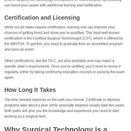
can boost your career with additional training and certification.
Certification and Licensing
While not all states require certification, earning one can improve your
chances of getting hired and show you’re qualified. The most well-known
certification is the Certified Surgical Technologist (CST), which is offered by
the NBSTSA. To get this, you need to graduate from an accredited program
and pass an exam.
Other certifications, like the TS-C, are also available and may match a
specific state’s requirements. Once you’re certified, you’ll need to renew it
regularly, either by taking continuing education courses or passing the exam
again.
How Long It Takes
The time needed depends on the path you choose. Certificate or diploma
programs take about a year, while associate degrees usually take two years.
Both paths will give you the knowledge and experience you need to start
working as a surgical tech.
Why Surgical Technology is a