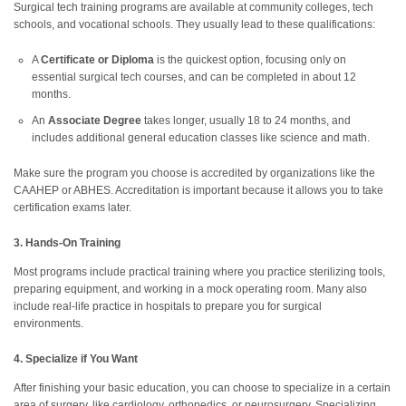
Surgical tech training programs are available at community colleges, tech
schools, and vocational schools. They usually lead to these qualifications:
A
Certificate or Diploma
is the quickest option, focusing only on
essential surgical tech courses, and can be completed in about 12
months.
An
Associate Degree
takes longer, usually 18 to 24 months, and
includes additional general education classes like science and math.
Make sure the program you choose is accredited by organizations like the
CAAHEP or ABHES. Accreditation is important because it allows you to take
certification exams later.
3. Hands-On Training
Most programs include practical training where you practice sterilizing tools,
preparing equipment, and working in a mock operating room. Many also
include real-life practice in hospitals to prepare you for surgical
environments.
4. Specialize if You Want
After finishing your basic education, you can choose to specialize in a certain
area of surgery, like cardiology, orthopedics, or neurosurgery. Specializing