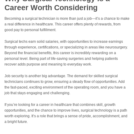
Career Worth Considering
Becoming a surgical technician is more than just a job—it’s a chance to make
a real difference in healthcare. This career offers plenty of rewards, from
good pay to personal fulfillment.
Surgical techs earn solid salaries, with opportunities to increase earnings
through experience, certifications, or specializing in areas like neurosurgery.
Beyond the financial benefits, this career is incredibly rewarding on a
personal level. Being part of life-saving surgeries and helping patients
recover adds purpose and meaning to everyday work.
Job security is another big advantage. The demand for skilled surgical
technicians continues to grow, ensuring a steady flow of opportunities. Add
the fast-paced, exciting environment of the operating room, and you have a
job that stays engaging and challenging.
If you’re looking for a career in healthcare that combines skill, growth
opportunities, and the chance to improve lives, surgical technology is a path
worth exploring. It’s a role that brings a sense of pride, accomplishment, and
a bright future.