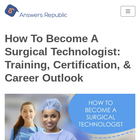
Skip
to
content
How To Become A
Surgical Technologist:
Training, Certification, &
Career Outlook