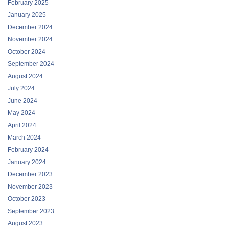
February 2025
January 2025
December 2024
November 2024
October 2024
September 2024
August 2024
July 2024
June 2024
May 2024
April 2024
March 2024
February 2024
January 2024
December 2023
November 2023
October 2023
September 2023
August 2023