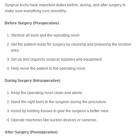
Surgical techs have important duties before, during, and after surgery to
make sure everything runs smoothly:
Before Surgery (Preoperative)
Sterilize all tools and the operating room.
Get the patient ready for surgery by cleaning and preparing the incision
area.
Set up and organize surgical supplies and equipment.
Help move the patient to the operating room.
During Surgery (Intraoperative)
Keep the operating room clean and sterile.
Hand the right tools to the surgeon during the procedure.
Assist by holding tissues to give the surgeon a better view.
Operate machines like suction devices or cameras.
After Surgery (Postoperative)