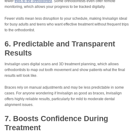
fewer
trips to the orthodontist
. Some orthodontists even offer remote
monitoring, which allows your progress to be tracked digitally.
Fewer visits mean less disruption to your schedule, making Invisalign ideal
for busy adults and teens who want effective treatment without frequent trips
to the orthodontist.
6. Predictable and Transparent
Results
Invisalign uses digital scans and 3D treatment planning, which allows
orthodontists to map out tooth movement and show patients what the final
results will look like.
Braces rely on manual adjustments and may be less predictable in some
cases. For anyone wondering if Invisalign as good as braces, Invisalign
offers highly reliable results, particularly for mild to moderate dental
alignment issues.
7. Boosts Confidence During
Treatment