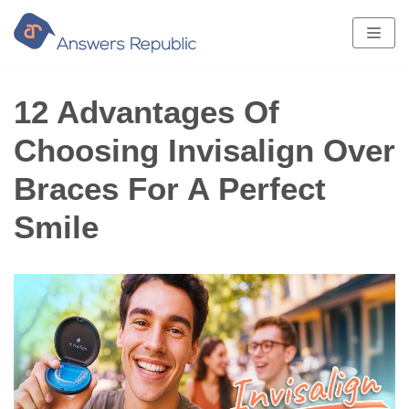
Skip
to
content
12 Advantages Of
Choosing Invisalign Over
Braces For A Perfect
Smile