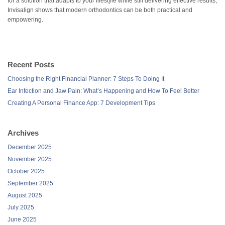
for a solution that adapts to your lifestyle while still delivering effective results,
Invisalign shows that modern orthodontics can be both practical and
empowering.
Recent Posts
Choosing the Right Financial Planner: 7 Steps To Doing It
Ear Infection and Jaw Pain: What’s Happening and How To Feel Better
Creating A Personal Finance App: 7 Development Tips
Archives
December 2025
November 2025
October 2025
September 2025
August 2025
July 2025
June 2025