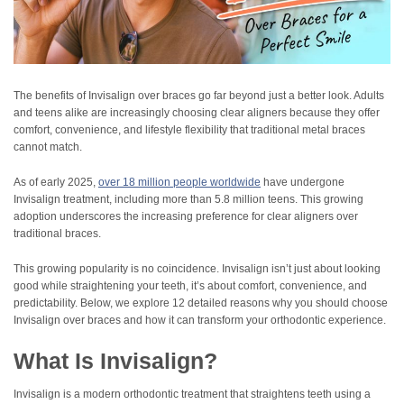
The benefits of Invisalign over braces go far beyond just a better look. Adults
and teens alike are increasingly choosing clear aligners because they offer
comfort, convenience, and lifestyle flexibility that traditional metal braces
cannot match.
As of early 2025,
over 18 million people worldwide
have undergone
Invisalign treatment, including more than 5.8 million teens. This growing
adoption underscores the increasing preference for clear aligners over
traditional braces.
This growing popularity is no coincidence. Invisalign isn’t just about looking
good while straightening your teeth, it’s about comfort, convenience, and
predictability. Below, we explore 12 detailed reasons why you should choose
Invisalign over braces and how it can transform your orthodontic experience.
What Is Invisalign?
Invisalign is a modern orthodontic treatment that straightens teeth using a