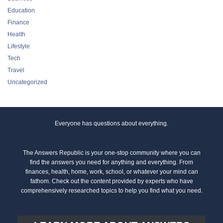
Education
Finance
Health
Lifestyle
Tech
Travel
Uncategorized
Everyone has questions about everything.
The Answers Republic is your one-stop community where you can
find the answers you need for anything and everything. From
finances, health, home, work, school, or whatever your mind can
fathom. Check out the content provided by experts who have
comprehensively researched topics to help you find what you need.