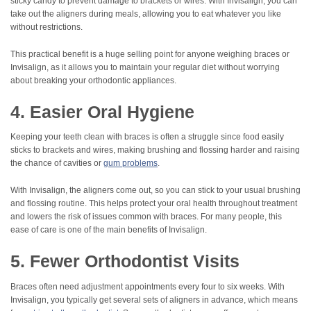
sticky candy to prevent damage to brackets or wires. With Invisalign, you can
take out the aligners during meals, allowing you to eat whatever you like
without restrictions.
This practical benefit is a huge selling point for anyone weighing braces or
Invisalign, as it allows you to maintain your regular diet without worrying
about breaking your orthodontic appliances.
4. Easier Oral Hygiene
Keeping your teeth clean with braces is often a struggle since food easily
sticks to brackets and wires, making brushing and flossing harder and raising
the chance of cavities or
gum problems
.
With Invisalign, the aligners come out, so you can stick to your usual brushing
and flossing routine. This helps protect your oral health throughout treatment
and lowers the risk of issues common with braces. For many people, this
ease of care is one of the main benefits of Invisalign.
5. Fewer Orthodontist Visits
Braces often need adjustment appointments every four to six weeks. With
Invisalign, you typically get several sets of aligners in advance, which means