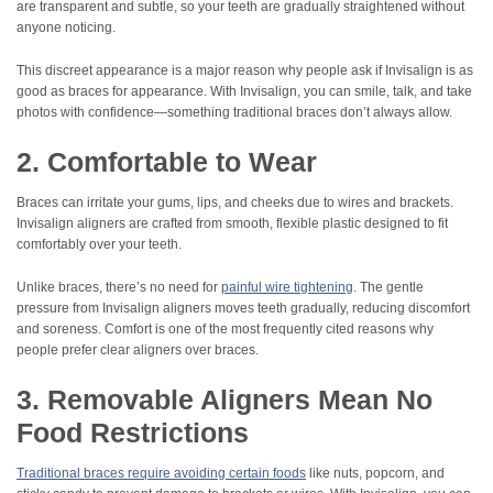
are transparent and subtle, so your teeth are gradually straightened without
anyone noticing.
This discreet appearance is a major reason why people ask if Invisalign is as
good as braces for appearance. With Invisalign, you can smile, talk, and take
photos with confidence—something traditional braces don’t always allow.
2. Comfortable to Wear
Braces can irritate your gums, lips, and cheeks due to wires and brackets.
Invisalign aligners are crafted from smooth, flexible plastic designed to fit
comfortably over your teeth.
Unlike braces, there’s no need for
painful wire tightening
. The gentle
pressure from Invisalign aligners moves teeth gradually, reducing discomfort
and soreness. Comfort is one of the most frequently cited reasons why
people prefer clear aligners over braces.
3. Removable Aligners Mean No
Food Restrictions
Traditional braces require avoiding certain foods
like nuts, popcorn, and