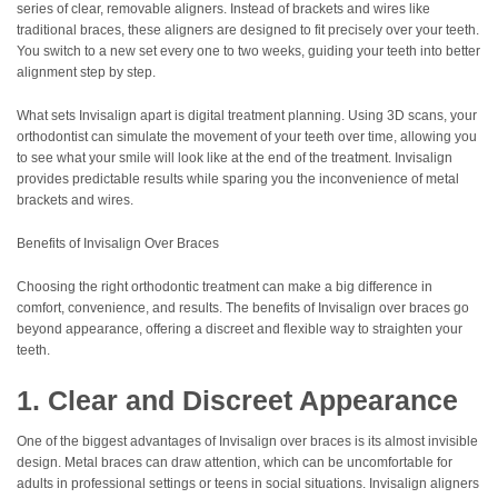
series of clear, removable aligners. Instead of brackets and wires like
traditional braces, these aligners are designed to fit precisely over your teeth.
You switch to a new set every one to two weeks, guiding your teeth into better
alignment step by step.
What sets Invisalign apart is digital treatment planning. Using 3D scans, your
orthodontist can simulate the movement of your teeth over time, allowing you
to see what your smile will look like at the end of the treatment. Invisalign
provides predictable results while sparing you the inconvenience of metal
brackets and wires.
Benefits of Invisalign Over Braces
Choosing the right orthodontic treatment can make a big difference in
comfort, convenience, and results. The benefits of Invisalign over braces go
beyond appearance, offering a discreet and flexible way to straighten your
teeth.
1. Clear and Discreet Appearance
One of the biggest advantages of Invisalign over braces is its almost invisible
design. Metal braces can draw attention, which can be uncomfortable for
adults in professional settings or teens in social situations. Invisalign aligners