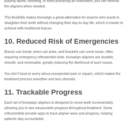
playing sports, traveling, or even practicing an instrument, you can remove
the aligners when needed.
This flexibility makes Invisalign a great alternative for anyone who wants to
straighten their teeth without changing their day-to-day life, which is harder to
achieve with traditional braces.
10. Reduced Risk of Emergencies
Braces can break, wires can poke, and brackets can come loose, often
requiring emergency orthodontist visits. Invisalign aligners are durable,
smooth, and removable, greatly reducing the likelihood of such issues.
You don’t have to worry about unexpected pain or repairs, which makes the
treatment process smoother and less stressful.
11. Trackable Progress
Each set of Invisalign aligners is designed to move teeth incrementally,
allowing you to see measurable progress throughout treatment. Some
orthodontists provide apps to track aligner wear and progress, helping
patients stay accountable.