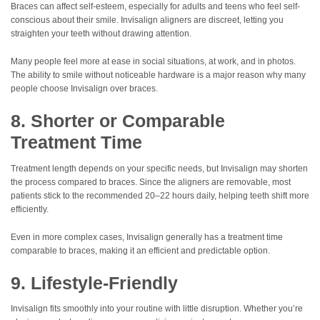
Braces can affect self-esteem, especially for adults and teens who feel self-
conscious about their smile. Invisalign aligners are discreet, letting you
straighten your teeth without drawing attention.
Many people feel more at ease in social situations, at work, and in photos.
The ability to smile without noticeable hardware is a major reason why many
people choose Invisalign over braces.
8. Shorter or Comparable
Treatment Time
Treatment length depends on your specific needs, but Invisalign may shorten
the process compared to braces. Since the aligners are removable, most
patients stick to the recommended 20–22 hours daily, helping teeth shift more
efficiently.
Even in more complex cases, Invisalign generally has a treatment time
comparable to braces, making it an efficient and predictable option.
9. Lifestyle-Friendly
Invisalign fits smoothly into your routine with little disruption. Whether you’re