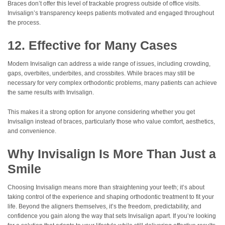
Braces don’t offer this level of trackable progress outside of office visits.
Invisalign’s transparency keeps patients motivated and engaged throughout
the process.
12. Effective for Many Cases
Modern Invisalign can address a wide range of issues, including crowding,
gaps, overbites, underbites, and crossbites. While braces may still be
necessary for very complex orthodontic problems, many patients can achieve
the same results with Invisalign.
This makes it a strong option for anyone considering whether you get
Invisalign instead of braces, particularly those who value comfort, aesthetics,
and convenience.
Why Invisalign Is More Than Just a
Smile
Choosing Invisalign means more than straightening your teeth; it’s about
taking control of the experience and shaping orthodontic treatment to fit your
life. Beyond the aligners themselves, it’s the freedom, predictability, and
confidence you gain along the way that sets Invisalign apart. If you’re looking