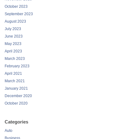
October 2023
September 2023
August 2023
July 2023
June 2023
May 2023
April 2023
March 2023
February 2023
April 2021
March 2021
January 2021
December 2020
October 2020
Categories
Auto
Business