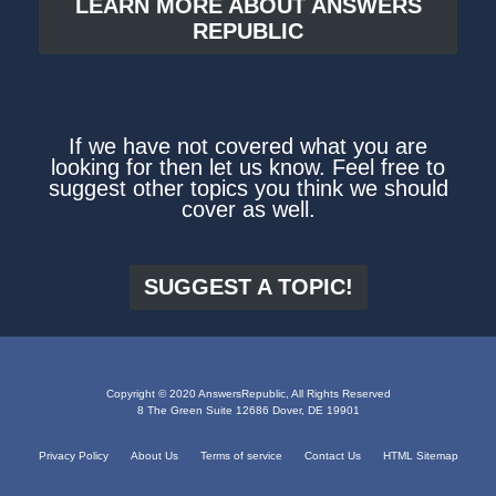
LEARN MORE ABOUT ANSWERS
REPUBLIC
If we have not covered what you are
looking for then let us know. Feel free to
suggest other topics you think we should
cover as well.
SUGGEST A TOPIC!
Copyright © 2020 AnswersRepublic, All Rights Reserved
8 The Green Suite 12686 Dover, DE 19901
Privacy Policy
About Us
Terms of service
Contact Us
HTML Sitemap