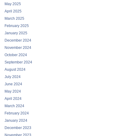
May 2025
April 2025
March 2025
February 2025
January 2025
December 2024
November 2024
October 2024
September 2024
August 2024
July 2024
June 2024
May 2024
April 2024
March 2024
February 2024
January 2024
December 2023
November 2023