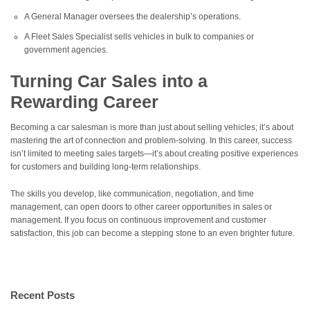
A General Manager oversees the dealership’s operations.
A Fleet Sales Specialist sells vehicles in bulk to companies or
government agencies.
Turning Car Sales into a
Rewarding Career
Becoming a car salesman is more than just about selling vehicles; it’s about
mastering the art of connection and problem-solving. In this career, success
isn’t limited to meeting sales targets—it’s about creating positive experiences
for customers and building long-term relationships.
The skills you develop, like communication, negotiation, and time
management, can open doors to other career opportunities in sales or
management. If you focus on continuous improvement and customer
satisfaction, this job can become a stepping stone to an even brighter future.
Recent Posts