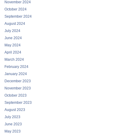
November 2024
October 2024
September 2024
August 2024
July 2024
June 2024
May 2024
April 2024
March 2024
February 2024
January 2024
December 2023
November 2023
October 2023
September 2023
August 2023
July 2023
June 2023
May 2023