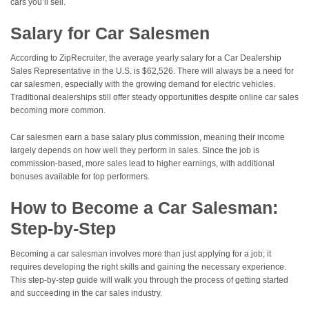
cars you’ll sell.
Salary for Car Salesmen
According to ZipRecruiter, the average yearly salary for a Car Dealership
Sales Representative in the U.S. is $62,526. There will always be a need for
car salesmen, especially with the growing demand for electric vehicles.
Traditional dealerships still offer steady opportunities despite online car sales
becoming more common.
Car salesmen earn a base salary plus commission, meaning their income
largely depends on how well they perform in sales. Since the job is
commission-based, more sales lead to higher earnings, with additional
bonuses available for top performers.
How to Become a Car Salesman:
Step-by-Step
Becoming a car salesman involves more than just applying for a job; it
requires developing the right skills and gaining the necessary experience.
This step-by-step guide will walk you through the process of getting started
and succeeding in the car sales industry.