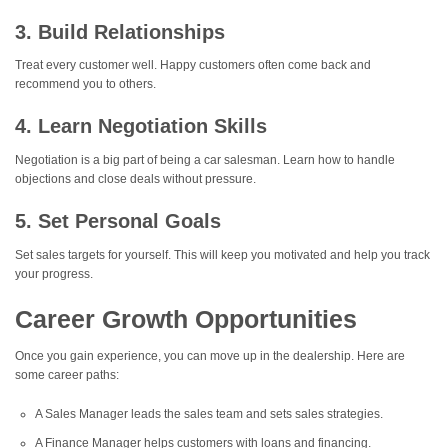
3. Build Relationships
Treat every customer well. Happy customers often come back and
recommend you to others.
4. Learn Negotiation Skills
Negotiation is a big part of being a car salesman. Learn how to handle
objections and close deals without pressure.
5. Set Personal Goals
Set sales targets for yourself. This will keep you motivated and help you track
your progress.
Career Growth Opportunities
Once you gain experience, you can move up in the dealership. Here are
some career paths:
A Sales Manager leads the sales team and sets sales strategies.
A Finance Manager helps customers with loans and financing.