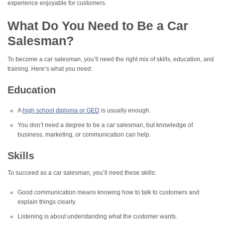
experience enjoyable for customers.
What Do You Need to Be a Car
Salesman?
To become a car salesman, you’ll need the right mix of skills, education, and
training. Here’s what you need:
Education
A
high school diploma or GED
is usually enough.
You don’t need a degree to be a car salesman, but knowledge of
business, marketing, or communication can help.
Skills
To succeed as a car salesman, you’ll need these skills:
Good communication means knowing how to talk to customers and
explain things clearly.
Listening is about understanding what the customer wants.