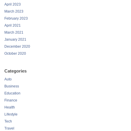
April 2023
March 2023
February 2023
April 2021
March 2021
January 2021
December 2020
October 2020
Categories
Auto
Business
Education
Finance
Health
Lifestyle
Tech
Travel