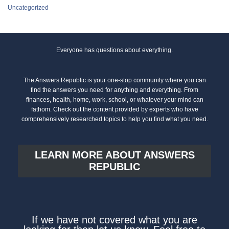
Uncategorized
Everyone has questions about everything.
The Answers Republic is your one-stop community where you can
find the answers you need for anything and everything. From
finances, health, home, work, school, or whatever your mind can
fathom. Check out the content provided by experts who have
comprehensively researched topics to help you find what you need.
LEARN MORE ABOUT ANSWERS
REPUBLIC
If we have not covered what you are