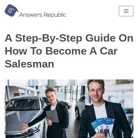
Skip
to
content
A Step-By-Step Guide On
How To Become A Car
Salesman