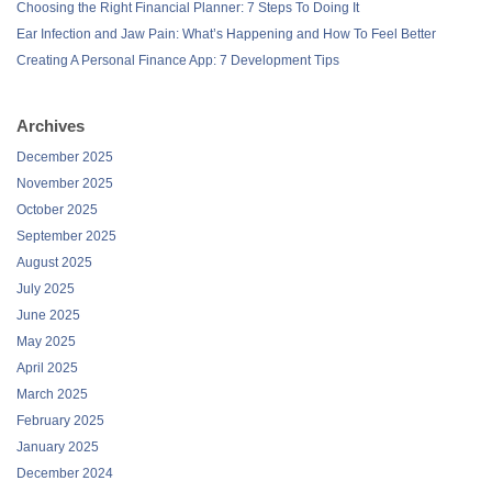
Choosing the Right Financial Planner: 7 Steps To Doing It
Ear Infection and Jaw Pain: What’s Happening and How To Feel Better
Creating A Personal Finance App: 7 Development Tips
Archives
December 2025
November 2025
October 2025
September 2025
August 2025
July 2025
June 2025
May 2025
April 2025
March 2025
February 2025
January 2025
December 2024