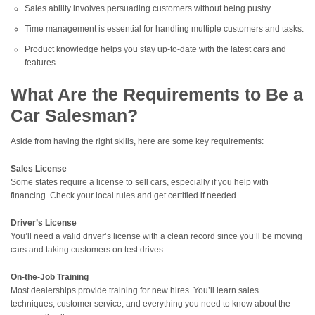
Sales ability involves persuading customers without being pushy.
Time management is essential for handling multiple customers and tasks.
Product knowledge helps you stay up-to-date with the latest cars and
features.
What Are the Requirements to Be a
Car Salesman?
Aside from having the right skills, here are some key requirements:
Sales License
Some states require a license to sell cars, especially if you help with
financing. Check your local rules and get certified if needed.
Driver’s License
You’ll need a valid driver’s license with a clean record since you’ll be moving
cars and taking customers on test drives.
On-the-Job Training
Most dealerships provide training for new hires. You’ll learn sales
techniques, customer service, and everything you need to know about the