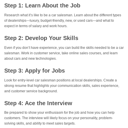
Step 1: Learn About the Job
Research what it’s like to be a car salesman. Learn about the different types
of dealerships—luxury, budget-friendly, new, or used cars—and what to
expect in terms of salary and work hours.
Step 2: Develop Your Skills
Even if you don’t have experience, you can build the skills needed to be a car
salesman. Work in customer service, take online sales courses, and learn
about cars and new technologies.
Step 3: Apply for Jobs
Look for entry-level car salesman positions at local dealerships. Create a
strong resume that highlights your communication skills, sales experience,
and customer service background.
Step 4: Ace the Interview
Be prepared to show your enthusiasm for the job and how you can help
customers. The interview will likely focus on your personality, problem-
solving skills, and ability to meet sales targets.