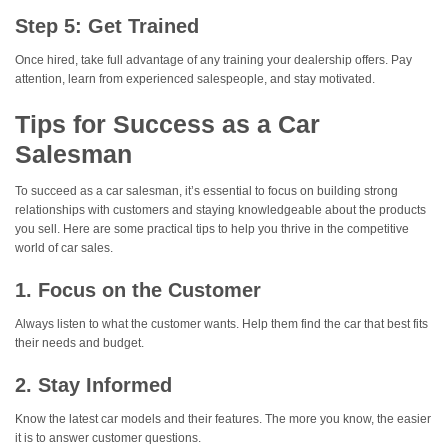
Step 5: Get Trained
Once hired, take full advantage of any training your dealership offers. Pay
attention, learn from experienced salespeople, and stay motivated.
Tips for Success as a Car
Salesman
To succeed as a car salesman, it’s essential to focus on building strong
relationships with customers and staying knowledgeable about the products
you sell. Here are some practical tips to help you thrive in the competitive
world of car sales.
1. Focus on the Customer
Always listen to what the customer wants. Help them find the car that best fits
their needs and budget.
2. Stay Informed
Know the latest car models and their features. The more you know, the easier
it is to answer customer questions.