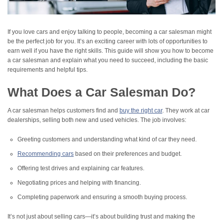
If you love cars and enjoy talking to people, becoming a car salesman might
be the perfect job for you. It’s an exciting career with lots of opportunities to
earn well if you have the right skills. This guide will show you how to become
a car salesman and explain what you need to succeed, including the basic
requirements and helpful tips.
What Does a Car Salesman Do?
A car salesman helps customers find and
buy the right car
. They work at car
dealerships, selling both new and used vehicles. The job involves:
Greeting customers and understanding what kind of car they need.
Recommending cars
based on their preferences and budget.
Offering test drives and explaining car features.
Negotiating prices and helping with financing.
Completing paperwork and ensuring a smooth buying process.
It’s not just about selling cars—it’s about building trust and making the