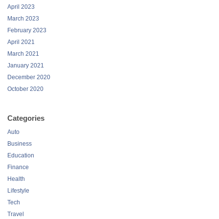
April 2023
March 2023
February 2023
April 2021
March 2021
January 2021
December 2020
October 2020
Categories
Auto
Business
Education
Finance
Health
Lifestyle
Tech
Travel