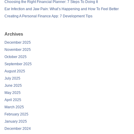
Choosing the Right Financial Planner: 7 Steps To Doing It
Ear Infection and Jaw Pain: What’s Happening and How To Feel Better
Creating A Personal Finance App: 7 Development Tips
Archives
December 2025
November 2025
October 2025
September 2025
August 2025
July 2025
June 2025
May 2025
April 2025
March 2025
February 2025
January 2025
December 2024