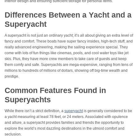
interior design and ensuring sufficient storage for personal items.
Differences Between a Yacht and a
Superyacht
A superyacht is not just an ordinary yacht; it’s all about giving an extra level of
fancy and comfort. These boats have super fancy insides, high-tech stuff, and
really advanced engineering, making the sailing experience special. They
come with lots of fun things like cinemas, pools, and cool water toys like jet
skis. Plus, they have more crew members to take care of guests and keep
them comfy and safe. Superyachts are mega-expensive, ranging from tens of
millions to hundreds of millions of dollars, showing off big-time wealth and
prestige.
Common Features Found in
Superyachts
While there isn’t a strict definition, a
superyacht
is generally considered to be
a yacht measuring at least 78 feet, or 24 meters. Associated with opulence
and allure, a superyacht provides families and friends the opportunity to
explore the world’s most dazzling destinations in the utmost comfort and
seclusion.