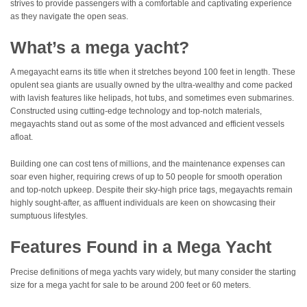
strives to provide passengers with a comfortable and captivating experience
as they navigate the open seas.
What’s a mega yacht?
A megayacht earns its title when it stretches beyond 100 feet in length. These
opulent sea giants are usually owned by the ultra-wealthy and come packed
with lavish features like helipads, hot tubs, and sometimes even submarines.
Constructed using cutting-edge technology and top-notch materials,
megayachts stand out as some of the most advanced and efficient vessels
afloat.
Building one can cost tens of millions, and the maintenance expenses can
soar even higher, requiring crews of up to 50 people for smooth operation
and top-notch upkeep. Despite their sky-high price tags, megayachts remain
highly sought-after, as affluent individuals are keen on showcasing their
sumptuous lifestyles.
Features Found in a Mega Yacht
Precise definitions of mega yachts vary widely, but many consider the starting
size for a mega yacht for sale to be around 200 feet or 60 meters.