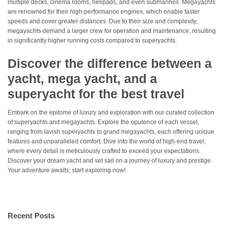
multiple decks, cinema rooms, helipads, and even submarines. Megayachts
are renowned for their high-performance engines, which enable faster
speeds and cover greater distances. Due to their size and complexity,
megayachts demand a larger crew for operation and maintenance, resulting
in significantly higher running costs compared to superyachts.
Discover the difference between a
yacht, mega yacht, and a
superyacht for the best travel
Embark on the epitome of luxury and exploration with our curated collection
of superyachts and megayachts. Explore the opulence of each vessel,
ranging from lavish superyachts to grand megayachts, each offering unique
features and unparalleled comfort. Dive into the world of high-end travel,
where every detail is meticulously crafted to exceed your expectations.
Discover your dream yacht and set sail on a journey of luxury and prestige.
Your adventure awaits; start exploring now!
Recent Posts