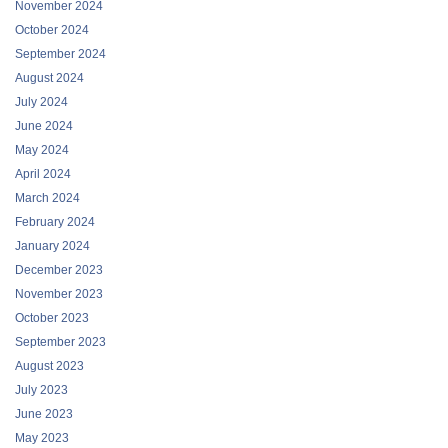
November 2024
October 2024
September 2024
August 2024
July 2024
June 2024
May 2024
April 2024
March 2024
February 2024
January 2024
December 2023
November 2023
October 2023
September 2023
August 2023
July 2023
June 2023
May 2023