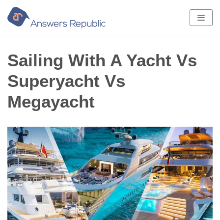
Skip
to
content
Sailing With A Yacht Vs
Superyacht Vs
Megayacht