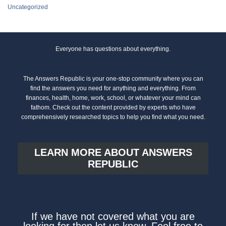
Uncategorized
Everyone has questions about everything.
The Answers Republic is your one-stop community where you can
find the answers you need for anything and everything. From
finances, health, home, work, school, or whatever your mind can
fathom. Check out the content provided by experts who have
comprehensively researched topics to help you find what you need.
LEARN MORE ABOUT ANSWERS
REPUBLIC
If we have not covered what you are