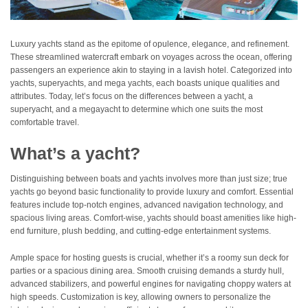
Luxury yachts stand as the epitome of opulence, elegance, and refinement.
These streamlined watercraft embark on voyages across the ocean, offering
passengers an experience akin to staying in a lavish hotel. Categorized into
yachts, superyachts, and mega yachts, each boasts unique qualities and
attributes. Today, let’s focus on the differences between a yacht, a
superyacht, and a megayacht to determine which one suits the most
comfortable travel.
What’s a yacht?
Distinguishing between boats and yachts involves more than just size; true
yachts go beyond basic functionality to provide luxury and comfort. Essential
features include top-notch engines, advanced navigation technology, and
spacious living areas. Comfort-wise, yachts should boast amenities like high-
end furniture, plush bedding, and cutting-edge entertainment systems.
Ample space for hosting guests is crucial, whether it’s a roomy sun deck for
parties or a spacious dining area. Smooth cruising demands a sturdy hull,
advanced stabilizers, and powerful engines for navigating choppy waters at
high speeds. Customization is key, allowing owners to personalize the