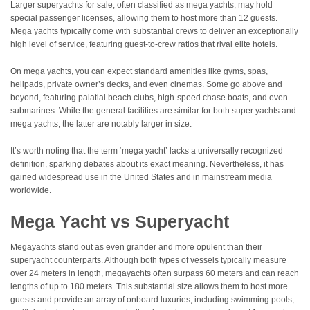
Larger superyachts for sale, often classified as mega yachts, may hold
special passenger licenses, allowing them to host more than 12 guests.
Mega yachts typically come with substantial crews to deliver an exceptionally
high level of service, featuring guest-to-crew ratios that rival elite hotels.
On mega yachts, you can expect standard amenities like gyms, spas,
helipads, private owner’s decks, and even cinemas. Some go above and
beyond, featuring palatial beach clubs, high-speed chase boats, and even
submarines. While the general facilities are similar for both super yachts and
mega yachts, the latter are notably larger in size.
It’s worth noting that the term ‘mega yacht’ lacks a universally recognized
definition, sparking debates about its exact meaning. Nevertheless, it has
gained widespread use in the United States and in mainstream media
worldwide.
Mega Yacht vs Superyacht
Megayachts stand out as even grander and more opulent than their
superyacht counterparts. Although both types of vessels typically measure
over 24 meters in length, megayachts often surpass 60 meters and can reach
lengths of up to 180 meters. This substantial size allows them to host more
guests and provide an array of onboard luxuries, including swimming pools,