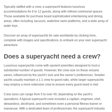
Typically staffed with a crew, a superyacht features luxurious
accommodations for 6 to 12 guests, along with refined communal spaces.
Those available for purchase boast sophisticated entertaining and dining
areas, often including Jacuzzis, waterline swim platforms, and a wide array of
water toys.
Discover an array of superyachts for sale worldwide by clicking here,
complete with images and specifications, to embark on your own superyacht
adventure.
Does a superyacht need a crew?
Luxurious superyachts come with opulent amenities designed to host a
substantial number of guests. However, the crew size on these vessels
varies, influenced by the yacht’s size and the owner’s preferences. Smaller
yachts usually maintain a 1:1 crew-to-guest ratio, while larger superyachts
may employ a more extensive crew to ensure every guest need is met.
Crew sizes can range from 5 to over 40, depending on the yacht’s
operations. A typical superyacht crew includes a captain, engineer, chef,
stewardess, deckhand, and sometimes even a personal fitness trainer or
masseuse. With a dedicated team of professionals, the superyacht industry