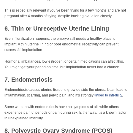
This is especially relevant if you’ve been trying for a few months and are not
pregnant after 4 months of trying, despite tracking ovulation closely.
6. Thin or Unreceptive Uterine Lining
Even if fertilization happens, the embryo still needs a healthy place to
implant. A thin uterine lining or poor endometrial receptivity can prevent
successful implantation.
Hormonal imbalances, low estrogen, or certain medications can affect this.
You might get your period on time, but implantation never had a chance.
7. Endometriosis
Endometriosis causes uterine tissue to grow outside the uterus. It can lead to
inflammation, scarring, and pelvic pain, and it’s strongly
linked to infertility
.
Some women with endometriosis have no symptoms at all, while others
experience painful periods or pain during sex. Either way, it’s a known factor
in unexplained infertility.
8. Polycystic Ovary Syndrome (PCOS)