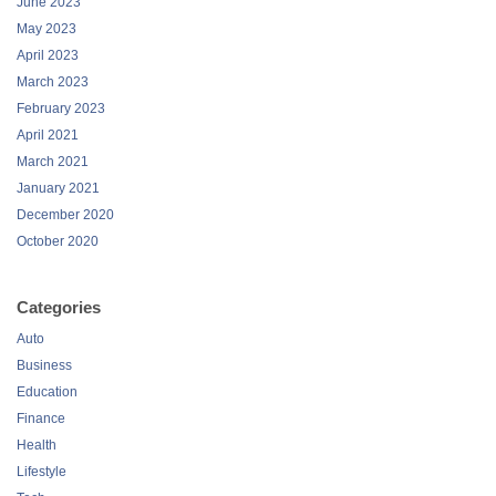
June 2023
May 2023
April 2023
March 2023
February 2023
April 2021
March 2021
January 2021
December 2020
October 2020
Categories
Auto
Business
Education
Finance
Health
Lifestyle