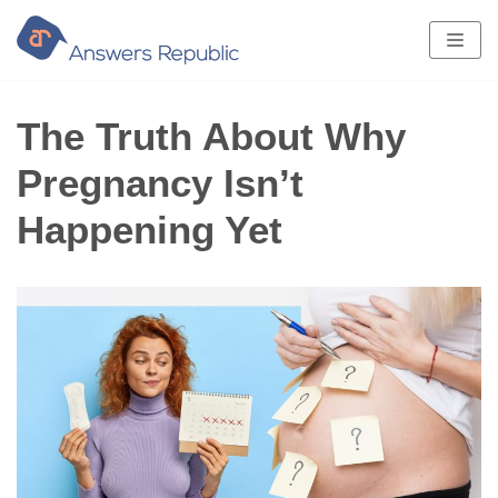
Skip
to
content
The Truth About Why
Pregnancy Isn’t
Happening Yet