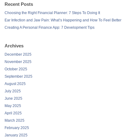
Recent Posts
Choosing the Right Financial Planner: 7 Steps To Doing It
Ear Infection and Jaw Pain: What’s Happening and How To Feel Better
Creating A Personal Finance App: 7 Development Tips
Archives
December 2025
November 2025
October 2025
September 2025
August 2025
July 2025
June 2025
May 2025
April 2025
March 2025
February 2025
January 2025