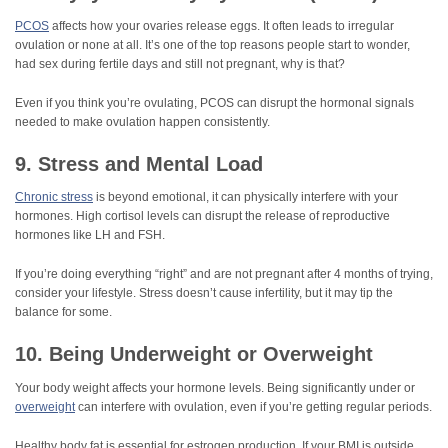
PCOS
affects how your ovaries release eggs. It often leads to irregular
ovulation or none at all. It’s one of the top reasons people start to wonder,
had sex during fertile days and still not pregnant, why is that?
Even if you think you’re ovulating, PCOS can disrupt the hormonal signals
needed to make ovulation happen consistently.
9. Stress and Mental Load
Chronic stress
is beyond emotional, it can physically interfere with your
hormones. High cortisol levels can disrupt the release of reproductive
hormones like LH and FSH.
If you’re doing everything “right” and are not pregnant after 4 months of trying,
consider your lifestyle. Stress doesn’t cause infertility, but it may tip the
balance for some.
10. Being Underweight or Overweight
Your body weight affects your hormone levels. Being significantly under or
overweight
can interfere with ovulation, even if you’re getting regular periods.
Healthy body fat is essential for estrogen production. If your BMI is outside