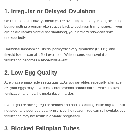
1. Irregular or Delayed Ovulation
Ovulating doesn’t always mean you’re ovulating regularly. In fact, ovulating
but not getting pregnant often traces back to ovulation timing issues. If your
cycles are inconsistent or too short/long, your fertile window can shift
unexpectedly.
Hormonal imbalances, stress, polycystic ovary syndrome (PCOS), and
thyroid issues can all affect ovulation. Without consistent ovulation,
fertilization becomes a hit-or-miss event.
2. Low Egg Quality
Age plays a major role in egg quality. As you get older, especially after age
35, your eggs may have more chromosomal abnormalities, which makes
fertilization and healthy implantation harder.
Even if you’re having regular periods and had sex during fertile days and still
not pregnant, poor egg quality might be the reason. You can still ovulate, but
fertilization may not result in a viable pregnancy.
3. Blocked Fallopian Tubes