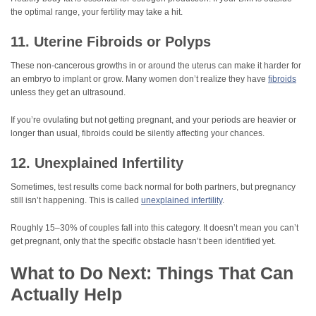
the optimal range, your fertility may take a hit.
11. Uterine Fibroids or Polyps
These non-cancerous growths in or around the uterus can make it harder for
an embryo to implant or grow. Many women don’t realize they have
fibroids
unless they get an ultrasound.
If you’re ovulating but not getting pregnant, and your periods are heavier or
longer than usual, fibroids could be silently affecting your chances.
12. Unexplained Infertility
Sometimes, test results come back normal for both partners, but pregnancy
still isn’t happening. This is called
unexplained infertility
.
Roughly 15–30% of couples fall into this category. It doesn’t mean you can’t
get pregnant, only that the specific obstacle hasn’t been identified yet.
What to Do Next: Things That Can
Actually Help