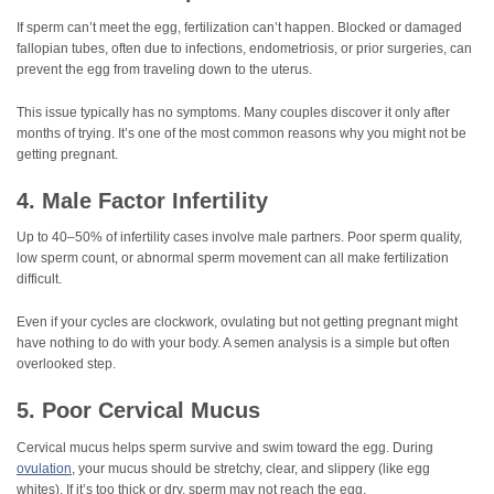
If sperm can’t meet the egg, fertilization can’t happen. Blocked or damaged
fallopian tubes, often due to infections, endometriosis, or prior surgeries, can
prevent the egg from traveling down to the uterus.
This issue typically has no symptoms. Many couples discover it only after
months of trying. It’s one of the most common reasons why you might not be
getting pregnant.
4. Male Factor Infertility
Up to 40–50% of infertility cases involve male partners. Poor sperm quality,
low sperm count, or abnormal sperm movement can all make fertilization
difficult.
Even if your cycles are clockwork, ovulating but not getting pregnant might
have nothing to do with your body. A semen analysis is a simple but often
overlooked step.
5. Poor Cervical Mucus
Cervical mucus helps sperm survive and swim toward the egg. During
ovulation
, your mucus should be stretchy, clear, and slippery (like egg
whites). If it’s too thick or dry, sperm may not reach the egg.