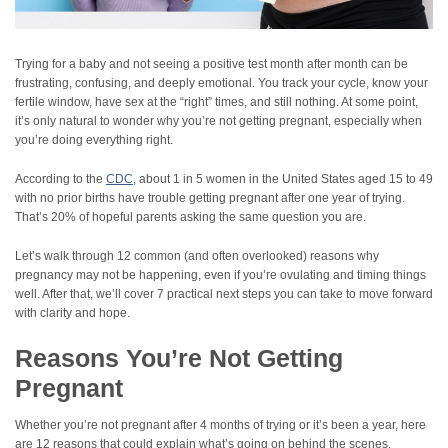
Trying for a baby and not seeing a positive test month after month can be
frustrating, confusing, and deeply emotional. You track your cycle, know your
fertile window, have sex at the “right” times, and still nothing. At some point,
it’s only natural to wonder why you’re not getting pregnant, especially when
you’re doing everything right.
According to the
CDC
, about 1 in 5 women in the United States aged 15 to 49
with no prior births have trouble getting pregnant after one year of trying.
That’s 20% of hopeful parents asking the same question you are.
Let’s walk through 12 common (and often overlooked) reasons why
pregnancy may not be happening, even if you’re ovulating and timing things
well. After that, we’ll cover 7 practical next steps you can take to move forward
with clarity and hope.
Reasons You’re Not Getting
Pregnant
Whether you’re not pregnant after 4 months of trying or it’s been a year, here
are 12 reasons that could explain what’s going on behind the scenes.