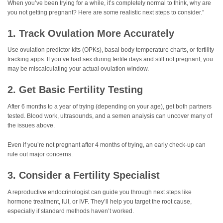
When you’ve been trying for a while, it’s completely normal to think, why are
you not getting pregnant? Here are some realistic next steps to consider.”
1. Track Ovulation More Accurately
Use ovulation predictor kits (OPKs), basal body temperature charts, or fertility
tracking apps. If you’ve had sex during fertile days and still not pregnant, you
may be miscalculating your actual ovulation window.
2. Get Basic Fertility Testing
After 6 months to a year of trying (depending on your age), get both partners
tested. Blood work, ultrasounds, and a semen analysis can uncover many of
the issues above.
Even if you’re not pregnant after 4 months of trying, an early check-up can
rule out major concerns.
3. Consider a Fertility Specialist
A reproductive endocrinologist can guide you through next steps like
hormone treatment, IUI, or IVF. They’ll help you target the root cause,
especially if standard methods haven’t worked.