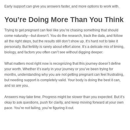
Early support can give you answers faster, and more options to work with.
You’re Doing More Than You Think
Trying to get pregnant can feel like you’re chasing something that should
come naturally—but doesn’t. You do the research, track the data, and follow
all the right steps, but the results still don’t show up. It’s hard not to take it
personally. But fertility is rarely about effort alone. It’s a delicate mix of timing,
biology, and factors you often can’t see without digging deeper.
What matters most right now is recognizing that this journey doesn’t define
your worth. Whether it’s early in your journey or you’ve been trying for
months, understanding why you are not getting pregnant can feel frustrating,
but needing support is completely valid. Your body is doing the best it can,
and so are you.
Answers may take time. Progress might be slower than you expected. But it’s
okay to ask questions, push for clarity, and keep moving forward at your own
pace. You’re not failing, you’re figuring it out.