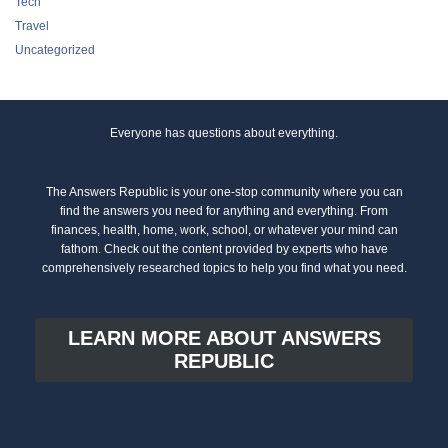
Tech
Travel
Uncategorized
Everyone has questions about everything.
The Answers Republic is your one-stop community where you can
find the answers you need for anything and everything. From
finances, health, home, work, school, or whatever your mind can
fathom. Check out the content provided by experts who have
comprehensively researched topics to help you find what you need.
LEARN MORE ABOUT ANSWERS
REPUBLIC