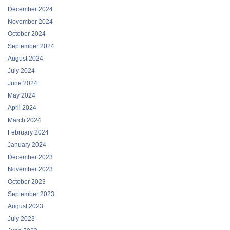
December 2024
November 2024
October 2024
September 2024
August 2024
July 2024
June 2024
May 2024
April 2024
March 2024
February 2024
January 2024
December 2023
November 2023
October 2023
September 2023
August 2023
July 2023