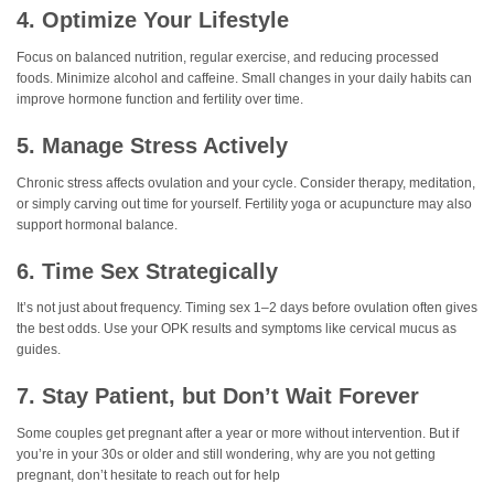
4. Optimize Your Lifestyle
Focus on balanced nutrition, regular exercise, and reducing processed
foods. Minimize alcohol and caffeine. Small changes in your daily habits can
improve hormone function and fertility over time.
5. Manage Stress Actively
Chronic stress affects ovulation and your cycle. Consider therapy, meditation,
or simply carving out time for yourself. Fertility yoga or acupuncture may also
support hormonal balance.
6. Time Sex Strategically
It’s not just about frequency. Timing sex 1–2 days before ovulation often gives
the best odds. Use your OPK results and symptoms like cervical mucus as
guides.
7. Stay Patient, but Don’t Wait Forever
Some couples get pregnant after a year or more without intervention. But if
you’re in your 30s or older and still wondering, why are you not getting
pregnant, don’t hesitate to reach out for help