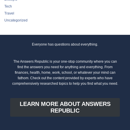
Tech
Travel
Uncategorized
Everyone has questions about everything.
The Answers Republic is your one-stop community where you can
find the answers you need for anything and everything. From
finances, health, home, work, school, or whatever your mind can
fathom. Check out the content provided by experts who have
comprehensively researched topics to help you find what you need.
LEARN MORE ABOUT ANSWERS
REPUBLIC