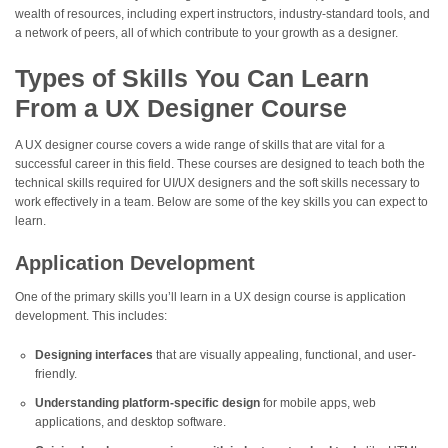
wealth of resources, including expert instructors, industry-standard tools, and
a network of peers, all of which contribute to your growth as a designer.
Types of Skills You Can Learn
From a UX Designer Course
A UX designer course covers a wide range of skills that are vital for a
successful career in this field. These courses are designed to teach both the
technical skills required for UI/UX designers and the soft skills necessary to
work effectively in a team. Below are some of the key skills you can expect to
learn.
Application Development
One of the primary skills you’ll learn in a UX design course is application
development. This includes:
Designing interfaces
that are visually appealing, functional, and user-
friendly.
Understanding platform-specific design
for mobile apps, web
applications, and desktop software.