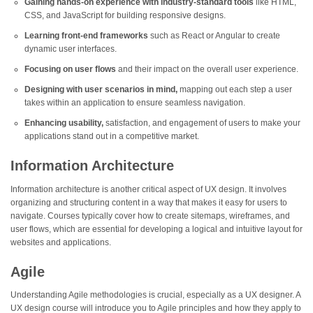
Gaining hands-on experience with industry-standard tools
like HTML,
CSS, and JavaScript for building responsive designs.
Learning front-end frameworks
such as React or Angular to create
dynamic user interfaces.
Focusing on user flows
and their impact on the overall user experience.
Designing with user scenarios in mind,
mapping out each step a user
takes within an application to ensure seamless navigation.
Enhancing usability,
satisfaction, and engagement of users to make your
applications stand out in a competitive market.
Information Architecture
Information architecture is another critical aspect of UX design. It involves
organizing and structuring content in a way that makes it easy for users to
navigate. Courses typically cover how to create sitemaps, wireframes, and
user flows, which are essential for developing a logical and intuitive layout for
websites and applications.
Agile
Understanding Agile methodologies is crucial, especially as a UX designer. A
UX design course will introduce you to Agile principles and how they apply to