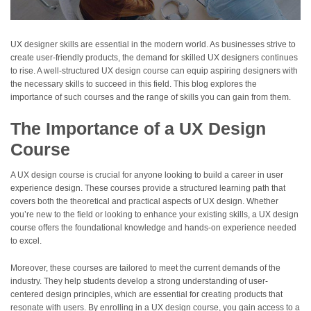
UX designer skills are essential in the modern world. As businesses strive to
create user-friendly products, the demand for skilled UX designers continues
to rise. A well-structured UX design course can equip aspiring designers with
the necessary skills to succeed in this field. This blog explores the
importance of such courses and the range of skills you can gain from them.
The Importance of a UX Design
Course
A UX design course is crucial for anyone looking to build a career in user
experience design. These courses provide a structured learning path that
covers both the theoretical and practical aspects of UX design. Whether
you’re new to the field or looking to enhance your existing skills, a UX design
course offers the foundational knowledge and hands-on experience needed
to excel.
Moreover, these courses are tailored to meet the current demands of the
industry. They help students develop a strong understanding of user-
centered design principles, which are essential for creating products that
resonate with users. By enrolling in a UX design course, you gain access to a