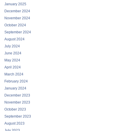
January 2025
December 2024
November 2024
October 2024
September 2024
August 2024
July 2024
June 2024
May 2024
April 2024
March 2024
February 2024
January 2024
December 2023
November 2023
October 2023
September 2023
August 2023
July 2023