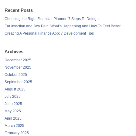
Recent Posts
Choosing the Right Financial Planner: 7 Steps To Doing It
Ear Infection and Jaw Pain: What’s Happening and How To Feel Better
Creating A Personal Finance App: 7 Development Tips
Archives
December 2025
November 2025
October 2025
September 2025
August 2025
July 2025
June 2025
May 2025
April 2025
March 2025
February 2025