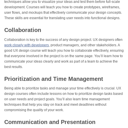
techniques allow you to visualize your ideas and test them before full-scale
development. Courses will teach you how to create prototypes, wireframes,
user flows, and mockups that effectively communicate your design concepts.
These skills are essential for translating user needs into functional designs.
Collaboration
Collaboration is key to the success of any design project. UX designers often
work closely with developers
, product managers, and other stakeholders. A
good UX design course will teach you how to collaborate effectively, ensuring
that everyone involved in the project is on the same page. You’ll learn how to
communicate your ideas clearly and work as part of a team to achieve the
best results.
Prioritization and Time Management
Being able to prioritize tasks and manage your time effectively is crucial. UX
design courses often include lessons on how to prioritize design tasks based
on user needs and project goals. You’ll also learn time management
techniques that help you stay on track and meet deadlines without
compromising the quality of your work.
Communication and Presentation