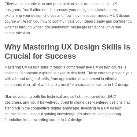
Effective communication and presentation skills are essential for UX
designers. You’ll often need to present your designs to stakeholders,
explaining your design choices and how they meet user needs. A UX design
course will teach you how to communicate your ideas clearly and confidently,
whether through written documentation, visual presentations, or verbal
communication.
Why Mastering UX Design Skills is
Crucial for Success
Mastering UX design skills through a comprehensive UX design course is
essential for anyone aspiring to excel in this field. These courses provide you
with a broad range of skills, from application development to effective
communication, all of which are crucial for a successful career in UX design.
Start developing both the technical and soft skills required for UI/UX
designers, and you’ll be well-equipped to create user-centered designs that
stand out in the competitive digital landscape. Investing in a UX design
course is not just about gaining knowledge; it’s about building a strong
foundation for a rewarding career in UX design.