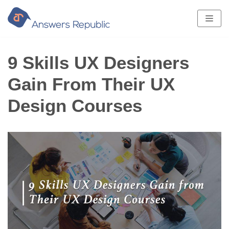
Skip
to
content
9 Skills UX Designers
Gain From Their UX
Design Courses