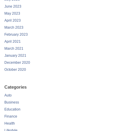
June 2023
May 2023
April 2023
March 2023
February 2023
April 2021
March 2021
January 2021
December 2020
October 2020
Categories
Auto
Business
Education
Finance
Health
Lifestyle