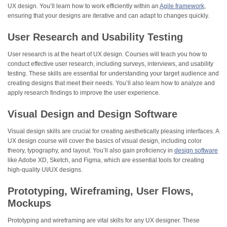
UX design. You’ll learn how to work efficiently within an
Agile framework
,
ensuring that your designs are iterative and can adapt to changes quickly.
User Research and Usability Testing
User research is at the heart of UX design. Courses will teach you how to
conduct effective user research, including surveys, interviews, and usability
testing. These skills are essential for understanding your target audience and
creating designs that meet their needs. You’ll also learn how to analyze and
apply research findings to improve the user experience.
Visual Design and Design Software
Visual design skills are crucial for creating aesthetically pleasing interfaces. A
UX design course will cover the basics of visual design, including color
theory, typography, and layout. You’ll also gain proficiency in
design software
like Adobe XD, Sketch, and Figma, which are essential tools for creating
high-quality UI/UX designs.
Prototyping, Wireframing, User Flows,
Mockups
Prototyping and wireframing are vital skills for any UX designer. These