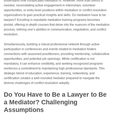
understand how complicated mediation is. However, more than theory is
needed, necessitating active engagement in internships, volunteer
opportunities, or entry-level positions within mediation or conflict resolution
organizations to gain practical insights and skills. Do mediators have to be
lawyers? Enrolling in reputable mediation training programs becomes
pivotal, offering in-depth courses that delve into the nuances of the mediation
process, refining one’s abilities in communication, negotiation, and conflict
resolution.
Simultaneously, building a robust professional network through active
participation in conferences and events related to mediation fosters
connections with seasoned practitioners, providing mentorship, collaborative
opportunities, and potential job openings. While certification is not
mandatory, it can enhance credibility, and seeking recognized programs
reinforces a commitment to maintaining high professional standards. This
strategic blend of education, experience, training, networking, and
certification creates a well-rounded mediator prepared to navigate the
diverse challenges of conflict resolution adeptly.
Do You Have to Be a Lawyer to Be
a Mediator? Challenging
Assumptions