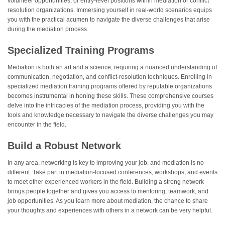
volunteer opportunities, or entry-level positions within mediation or conflict
resolution organizations. Immersing yourself in real-world scenarios equips
you with the practical acumen to navigate the diverse challenges that arise
during the mediation process.
Specialized Training Programs
Mediation is both an art and a science, requiring a nuanced understanding of
communication, negotiation, and conflict-resolution techniques. Enrolling in
specialized mediation training programs offered by reputable organizations
becomes instrumental in honing these skills. These comprehensive courses
delve into the intricacies of the mediation process, providing you with the
tools and knowledge necessary to navigate the diverse challenges you may
encounter in the field.
Build a Robust Network
In any area, networking is key to improving your job, and mediation is no
different. Take part in mediation-focused conferences, workshops, and events
to meet other experienced workers in the field. Building a strong network
brings people together and gives you access to mentoring, teamwork, and
job opportunities. As you learn more about mediation, the chance to share
your thoughts and experiences with others in a network can be very helpful.