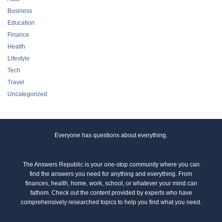
Business
Education
Finance
Health
Lifestyle
Tech
Travel
Uncategorized
Everyone has questions about everything.
The Answers Republic is your one-stop community where you can
find the answers you need for anything and everything. From
finances, health, home, work, school, or whatever your mind can
fathom. Check out the content provided by experts who have
comprehensively researched topics to help you find what you need.