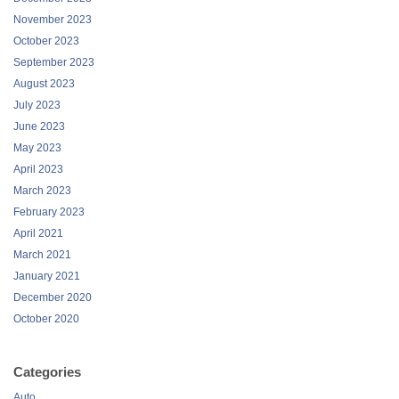
November 2023
October 2023
September 2023
August 2023
July 2023
June 2023
May 2023
April 2023
March 2023
February 2023
April 2021
March 2021
January 2021
December 2020
October 2020
Categories
Auto