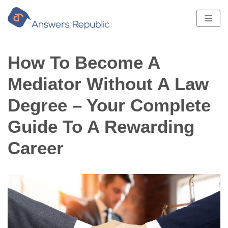
Skip
to
content
How To Become A
Mediator Without A Law
Degree – Your Complete
Guide To A Rewarding
Career