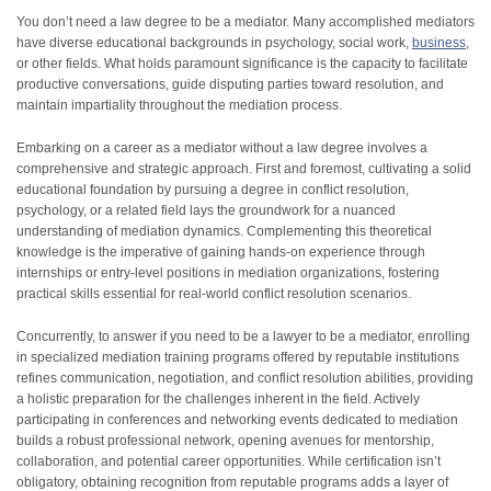
You don’t need a law degree to be a mediator. Many accomplished mediators
have diverse educational backgrounds in psychology, social work,
business
,
or other fields. What holds paramount significance is the capacity to facilitate
productive conversations, guide disputing parties toward resolution, and
maintain impartiality throughout the mediation process.
Embarking on a career as a mediator without a law degree involves a
comprehensive and strategic approach. First and foremost, cultivating a solid
educational foundation by pursuing a degree in conflict resolution,
psychology, or a related field lays the groundwork for a nuanced
understanding of mediation dynamics. Complementing this theoretical
knowledge is the imperative of gaining hands-on experience through
internships or entry-level positions in mediation organizations, fostering
practical skills essential for real-world conflict resolution scenarios.
Concurrently, to answer if you need to be a lawyer to be a mediator, enrolling
in specialized mediation training programs offered by reputable institutions
refines communication, negotiation, and conflict resolution abilities, providing
a holistic preparation for the challenges inherent in the field. Actively
participating in conferences and networking events dedicated to mediation
builds a robust professional network, opening avenues for mentorship,
collaboration, and potential career opportunities. While certification isn’t
obligatory, obtaining recognition from reputable programs adds a layer of