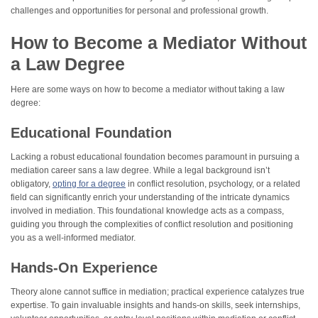
challenges and opportunities for personal and professional growth.
How to Become a Mediator Without
a Law Degree
Here are some ways on how to become a mediator without taking a law
degree:
Educational Foundation
Lacking a robust educational foundation becomes paramount in pursuing a
mediation career sans a law degree. While a legal background isn’t
obligatory,
opting for a degree
in conflict resolution, psychology, or a related
field can significantly enrich your understanding of the intricate dynamics
involved in mediation. This foundational knowledge acts as a compass,
guiding you through the complexities of conflict resolution and positioning
you as a well-informed mediator.
Hands-On Experience
Theory alone cannot suffice in mediation; practical experience catalyzes true
expertise. To gain invaluable insights and hands-on skills, seek internships,