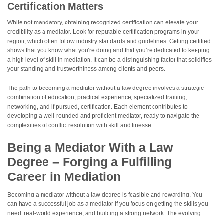
Certification Matters
While not mandatory, obtaining recognized certification can elevate your
credibility as a mediator. Look for reputable certification programs in your
region, which often follow industry standards and guidelines. Getting certified
shows that you know what you’re doing and that you’re dedicated to keeping
a high level of skill in mediation. It can be a distinguishing factor that solidifies
your standing and trustworthiness among clients and peers.
The path to becoming a mediator without a law degree involves a strategic
combination of education, practical experience, specialized training,
networking, and if pursued, certification. Each element contributes to
developing a well-rounded and proficient mediator, ready to navigate the
complexities of conflict resolution with skill and finesse.
Being a Mediator With a Law
Degree – Forging a Fulfilling
Career in Mediation
Becoming a mediator without a law degree is feasible and rewarding. You
can have a successful job as a mediator if you focus on getting the skills you
need, real-world experience, and building a strong network. The evolving