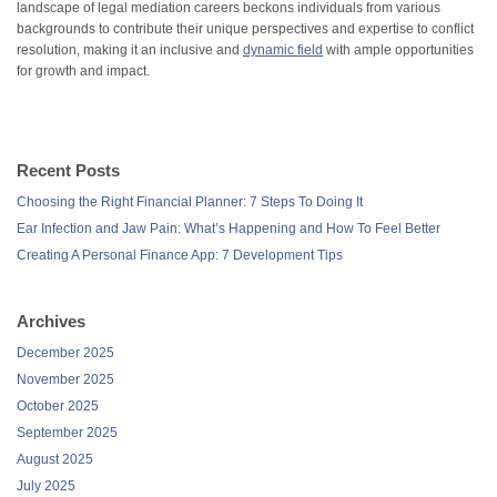
landscape of legal mediation careers beckons individuals from various
backgrounds to contribute their unique perspectives and expertise to conflict
resolution, making it an inclusive and
dynamic field
with ample opportunities
for growth and impact.
Recent Posts
Choosing the Right Financial Planner: 7 Steps To Doing It
Ear Infection and Jaw Pain: What’s Happening and How To Feel Better
Creating A Personal Finance App: 7 Development Tips
Archives
December 2025
November 2025
October 2025
September 2025
August 2025
July 2025