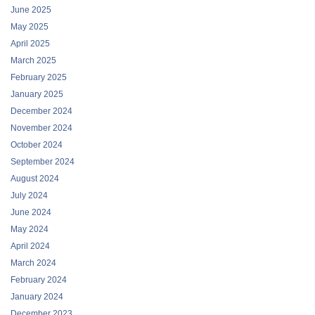
June 2025
May 2025
April 2025
March 2025
February 2025
January 2025
December 2024
November 2024
October 2024
September 2024
August 2024
July 2024
June 2024
May 2024
April 2024
March 2024
February 2024
January 2024
December 2023