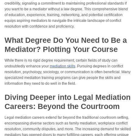
credibility, signaling a commitment to maintaining professional standards if
you want to be a mediator without a law degree. This comprehensive blend
of education, experience, training, networking, and potential certification
equips aspiring mediators to navigate the intricate landscape of conflict
resolution with confidence and proficiency.
What Degree Do You Need to Be a
Mediator? Plotting Your Course
While there is no rigid degree requirement, certain fields of study can
undoubtedly enhance your
mediation skills
. Pursuing degrees in conflict
resolution, psychology, sociology, or communication is often beneficial. Many
specialized mediation training programs can give people the skills and
information they need to do well in the field.
Diving Deeper into Legal Mediation
Careers: Beyond the Courtroom
Legal mediation careers extend far beyond the traditional courtroom setting,
encompassing diverse sectors such as family mediation, workplace conflict
resolution, community disputes, and more. The increasing demand for skilled
mediators has opened doors to many fulfilling careers, each offering unique