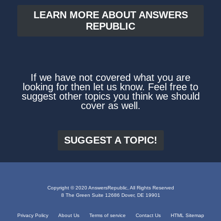
LEARN MORE ABOUT ANSWERS
REPUBLIC
If we have not covered what you are
looking for then let us know. Feel free to
suggest other topics you think we should
cover as well.
SUGGEST A TOPIC!
Copyright © 2020 AnswersRepublic, All Rights Reserved
8 The Green Suite 12686 Dover, DE 19901
Privacy Policy
About Us
Terms of service
Contact Us
HTML Sitemap