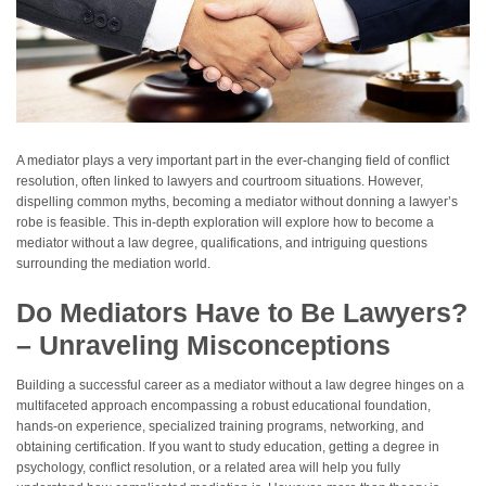
A mediator plays a very important part in the ever-changing field of conflict
resolution, often linked to lawyers and courtroom situations. However,
dispelling common myths, becoming a mediator without donning a lawyer’s
robe is feasible. This in-depth exploration will explore how to become a
mediator without a law degree, qualifications, and intriguing questions
surrounding the mediation world.
Do Mediators Have to Be Lawyers?
– Unraveling Misconceptions
Building a successful career as a mediator without a law degree hinges on a
multifaceted approach encompassing a robust educational foundation,
hands-on experience, specialized training programs, networking, and
obtaining certification. If you want to study education, getting a degree in
psychology, conflict resolution, or a related area will help you fully