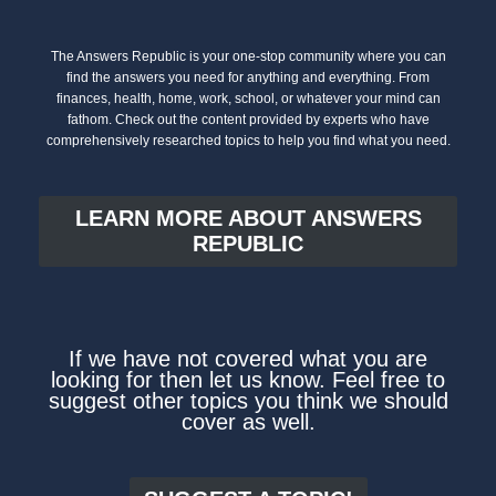
The Answers Republic is your one-stop community where you can
find the answers you need for anything and everything. From
finances, health, home, work, school, or whatever your mind can
fathom. Check out the content provided by experts who have
comprehensively researched topics to help you find what you need.
LEARN MORE ABOUT ANSWERS
REPUBLIC
If we have not covered what you are
looking for then let us know. Feel free to
suggest other topics you think we should
cover as well.