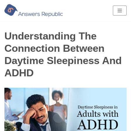
Skip
to
content
Understanding The
Connection Between
Daytime Sleepiness And
ADHD