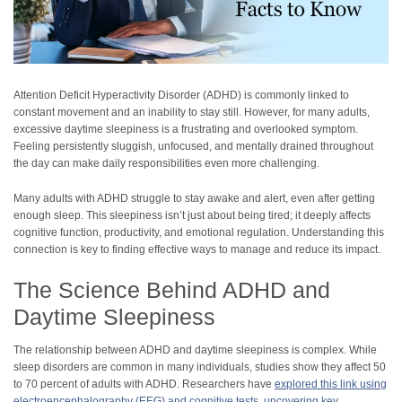
Attention Deficit Hyperactivity Disorder (ADHD) is commonly linked to
constant movement and an inability to stay still. However, for many adults,
excessive daytime sleepiness is a frustrating and overlooked symptom.
Feeling persistently sluggish, unfocused, and mentally drained throughout
the day can make daily responsibilities even more challenging.
Many adults with ADHD struggle to stay awake and alert, even after getting
enough sleep. This sleepiness isn’t just about being tired; it deeply affects
cognitive function, productivity, and emotional regulation. Understanding this
connection is key to finding effective ways to manage and reduce its impact.
The Science Behind ADHD and
Daytime Sleepiness
The relationship between ADHD and daytime sleepiness is complex. While
sleep disorders are common in many individuals, studies show they affect 50
to 70 percent of adults with ADHD. Researchers have
explored this link using
electroencephalography (EEG) and cognitive tests, uncovering key