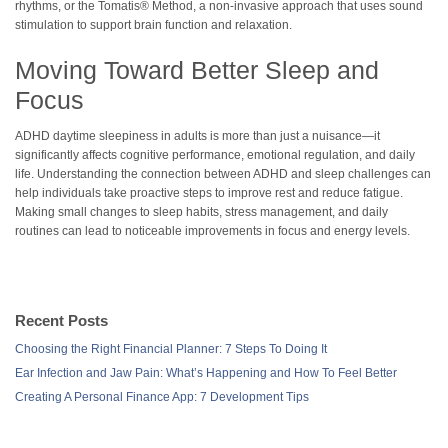
rhythms, or the Tomatis® Method, a non-invasive approach that uses sound
stimulation to support brain function and relaxation.
Moving Toward Better Sleep and
Focus
ADHD daytime sleepiness in adults is more than just a nuisance—it
significantly affects cognitive performance, emotional regulation, and daily
life. Understanding the connection between ADHD and sleep challenges can
help individuals take proactive steps to improve rest and reduce fatigue.
Making small changes to sleep habits, stress management, and daily
routines can lead to noticeable improvements in focus and energy levels.
Recent Posts
Choosing the Right Financial Planner: 7 Steps To Doing It
Ear Infection and Jaw Pain: What’s Happening and How To Feel Better
Creating A Personal Finance App: 7 Development Tips