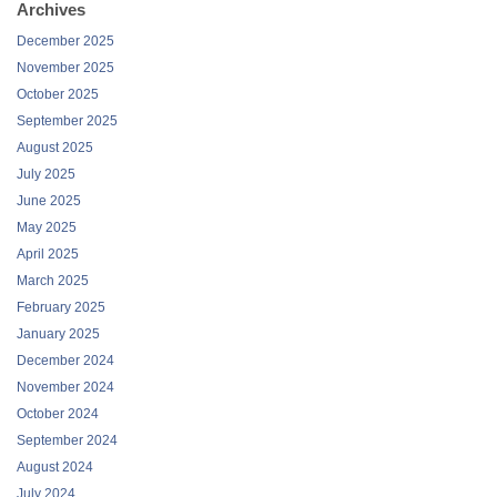
Archives
December 2025
November 2025
October 2025
September 2025
August 2025
July 2025
June 2025
May 2025
April 2025
March 2025
February 2025
January 2025
December 2024
November 2024
October 2024
September 2024
August 2024
July 2024