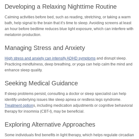
Developing a Relaxing Nighttime Routine
Calming activities before bed, such as reading, stretching, or taking a warm
bath, help signal to the brain that it’s time to sleep. Avoiding screens at least
an hour before bedtime reduces blue light exposure, which can interfere with
melatonin production.
Managing Stress and Anxiety
High stress and anxiety can intensify ADHD symptoms
and disrupt sleep.
Practicing mindfulness, deep breathing, or yoga can help calm the mind and
enhance sleep quality.
Seeking Medical Guidance
If sleep problems persist, consulting a doctor or sleep specialist can help
identify underlying issues like sleep apnea or restless legs syndrome.
Treatment option
s, including medication adjustments or cognitive behavioral
therapy for insomnia (CBT-I), may be beneficial.
Exploring Alternative Approaches
Some individuals find benefits in light therapy, which helps regulate circadian