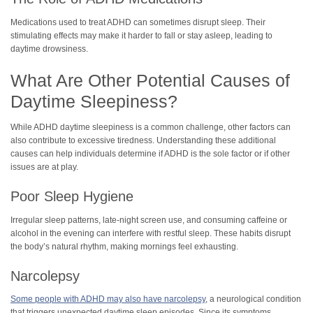
Medications used to treat ADHD can sometimes disrupt sleep. Their
stimulating effects may make it harder to fall or stay asleep, leading to
daytime drowsiness.
What Are Other Potential Causes of
Daytime Sleepiness?
While ADHD daytime sleepiness is a common challenge, other factors can
also contribute to excessive tiredness. Understanding these additional
causes can help individuals determine if ADHD is the sole factor or if other
issues are at play.
Poor Sleep Hygiene
Irregular sleep patterns, late-night screen use, and consuming caffeine or
alcohol in the evening can interfere with restful sleep. These habits disrupt
the body’s natural rhythm, making mornings feel exhausting.
Narcolepsy
Some people with ADHD may also have narcolepsy
, a neurological condition
that triggers unexpected daytime sleep episodes. Since its symptoms