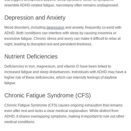
resemble ADHD-related fatigue, narcolepsy often remains undiagnosed.
Depression and Anxiety
Mood disorders, including
depression
and anxiety, frequently co-exist with
ADHD. Both conditions can interfere with sleep by causing insomnia or
excessive fatigue. Chronic stress and worry can make it difficult to relax at
night, leading to disrupted rest and persistent tiredness.
Nutrient Deficiencies
Deficiencies in iron, magnesium, and vitamin D have been linked to
increased fatigue and sleep disturbances. Individuals with ADHD may have a
higher risk of these deficiencies, which can intensify feelings of daytime
fatigue.
Chronic Fatigue Syndrome (CFS)
Chronic Fatigue Syndrome (CFS) causes ongoing exhaustion that remains
even after rest and lacks a clear medical explanation. While distinct from
ADHD, it shares overlapping symptoms, making it important to rule out other
medical conditions.