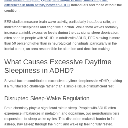
differences in brain activity between ADHD
individuals and those without the
condition.
EEG studies measure brain wave activity, particularly theta/beta ratio, an
indicator of sleepiness and cognitive function. While theta waves normally
increase at night, excessive levels during the day signal sleep deprivation,
often seen in people with ADHD. In adults with ADHD, EEG slowing is more
than 50 percent higher than in neurotypical individuals, particularly in the
frontal cortex, an area responsible for attention and decision-making.
What Causes Excessive Daytime
Sleepiness in ADHD?
Several factors contribute to excessive daytime sleepiness in ADHD, making
it a multifaceted challenge rather than a simple issue of insufficient rest.
Disrupted Sleep-Wake Regulation
Brain chemistry plays a significant role in sleep. People with ADHD often
experience imbalances in melatonin and dopamine, two neurotransmitters
responsible for sleep-wake cycles. This disruption makes it harder to fall
asleep, stay asleep through the night, and wake up feeling fully rested.