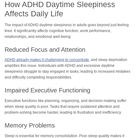
How ADHD Daytime Sleepiness
Affects Daily Life
The impact of ADHD daytime sleepiness in adults goes beyond just feeling
tired. It significantly affects cognitive function, work performance,
relationships, and emotional well-being.
Reduced Focus and Attention
ADHD already makes it challenging to concentrate
, and sleep deprivation
amplifies this issue. Individuals with ADHD and excessive daytime
sleepiness struggle to stay engaged in tasks, leading to increased mistakes
and difficulty completing responsibilities.
Impaired Executive Functioning
Executive functions like planning, organizing, and decision-making suffer
when sleep quality is poor. Tasks that require sustained attention and
problem-solving become harder, leading to frustration and inefficiency.
Memory Problems
Sleep is essential for memory consolidation. Poor sleep quality makes it