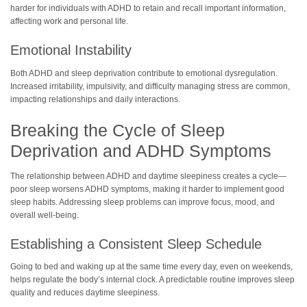
harder for individuals with ADHD to retain and recall important information,
affecting work and personal life.
Emotional Instability
Both ADHD and sleep deprivation contribute to emotional dysregulation.
Increased irritability, impulsivity, and difficulty managing stress are common,
impacting relationships and daily interactions.
Breaking the Cycle of Sleep
Deprivation and ADHD Symptoms
The relationship between ADHD and daytime sleepiness creates a cycle—
poor sleep worsens ADHD symptoms, making it harder to implement good
sleep habits. Addressing sleep problems can improve focus, mood, and
overall well-being.
Establishing a Consistent Sleep Schedule
Going to bed and waking up at the same time every day, even on weekends,
helps regulate the body’s internal clock. A predictable routine improves sleep
quality and reduces daytime sleepiness.