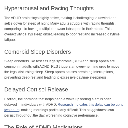
Hyperarousal and Racing Thoughts
The ADHD brain stays highly active, making it challenging to unwind and
settle down for sleep at night. Many adults struggle with racing thoughts,
comparing it to having multiple browser tabs open in their minds. This
overactivity delays sleep onset, leading to poor rest and increased daytime
fatigue.
Comorbid Sleep Disorders
Sleep disorders like restless legs syndrome (RLS) and sleep apnea are
common in adults with ADHD. RLS triggers an overwhelming urge to move
the legs, disturbing sleep. Sleep apnea causes breathing interruptions,
preventing deep rest and leading to excessive daytime sleepiness.
Delayed Cortisol Release
Cortisol, the hormone that helps people wake up feeling alert, is often
delayed in individuals with ADHD.
Research indicates this delay can be up to
two hours
, making mornings particularly difficult. This sluggishness can
persist throughout the day, worsening cognitive performance.
The Role of ADHD Medications