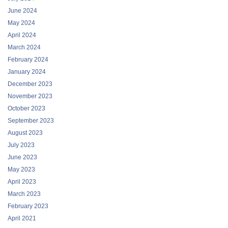
June 2024
May 2024
April 2024
March 2024
February 2024
January 2024
December 2023
November 2023
October 2023
September 2023
August 2023
July 2023
June 2023
May 2023
April 2023
March 2023
February 2023
April 2021