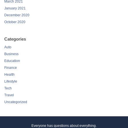
March 2021
January 2021
December 2020
October 2020
Categories
Auto
Business
Education
Finance
Health
Lifestyle
Tech
Travel
Uncategorized
Everyone has questions about everything.