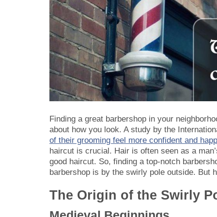
Finding a great barbershop in your neighborhood
about how you look. A study by the Internatio
of their grooming feel more confident and hap
haircut is crucial. Hair is often seen as a m
good haircut. So, finding a top-notch barbersh
barbershop is by the swirly pole outside. But
The Origin of the Swirly P
Medieval Beginnings