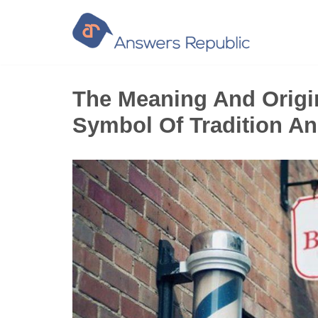
Skip
to
content
The Meaning And Origin
Symbol Of Tradition An