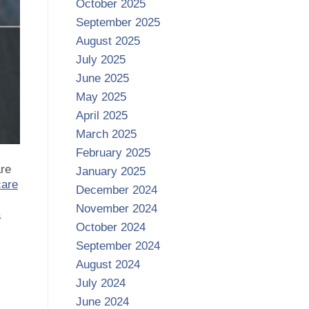
October 2025
September 2025
August 2025
July 2025
June 2025
May 2025
April 2025
March 2025
February 2025
are
January 2025
care
December 2024
November 2024
a
October 2024
September 2024
August 2024
July 2024
June 2024