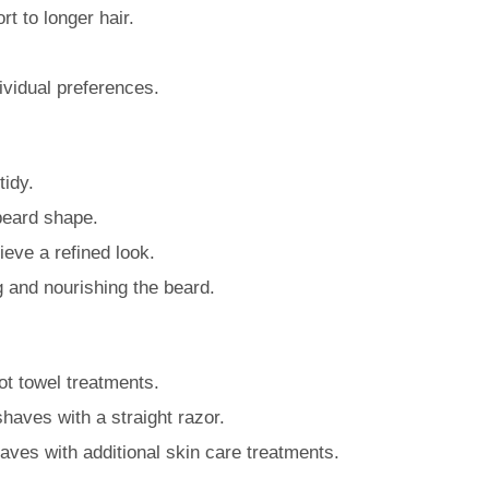
t to longer hair.
dividual preferences.
tidy.
 beard shape.
ieve a refined look.
g and nourishing the beard.
ot towel treatments.
 shaves with a straight razor.
ves with additional skin care treatments.