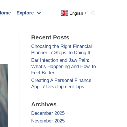
Home
Explore
English
▼
Recent Posts
Choosing the Right Financial
Planner: 7 Steps To Doing It
Ear Infection and Jaw Pain:
What’s Happening and How To
Feel Better
Creating A Personal Finance
App: 7 Development Tips
Archives
December 2025
November 2025