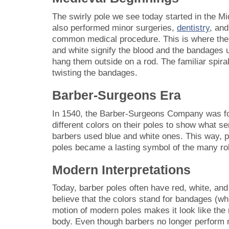
The swirly pole we see today started in the Mi
also performed minor surgeries,
dentistry
, and
common medical procedure. This is where the b
and white signify the blood and the bandages
hang them outside on a rod. The familiar spira
twisting the bandages.
Barber-Surgeons Era
In 1540, the Barber-Surgeons Company was f
different colors on their poles to show what s
barbers used blue and white ones. This way, pe
poles became a lasting symbol of the many rol
Modern Interpretations
Today, barber poles often have red, white, and
believe that the colors stand for bandages (whi
motion of modern poles makes it look like the 
body. Even though barbers no longer perform 