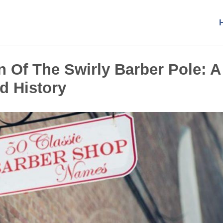
 Of The Swirly Barber Pole: A
d History