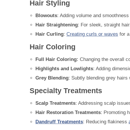
Hair Styling
Blowouts
: Adding volume and smoothness t
Hair Straightening
: For sleek, straight hair
Hair Curling
:
Creating curls or waves
for a 
Hair Coloring
Full Hair Coloring:
Changing the overall col
Highlights and Lowlights
: Adding dimensio
Grey Blending
: Subtly blending grey hairs 
Specialty Treatments
Scalp Treatments
: Addressing scalp issues 
Hair Restoration Treatments
: Promoting h
Dandruff Treatments
: Reducing flakiness