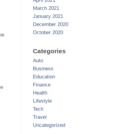
April 2021
March 2021
January 2021
December 2020
October 2020
me
Categories
Auto
Business
Education
Finance
re
Health
Lifestyle
Tech
Travel
Uncategorized