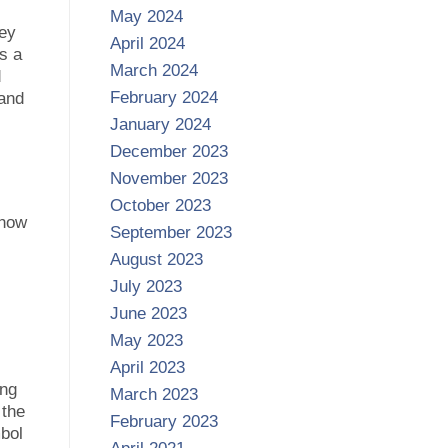
May 2024
hey
April 2024
as a
March 2024
d
February 2024
 and
January 2024
December 2023
November 2023
October 2023
show
September 2023
August 2023
July 2023
June 2023
May 2023
April 2023
ing
March 2023
 the
February 2023
bol