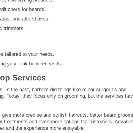
nditioners for beards.
eams, and aftershaves.
c trimmers.
ps tailored to your needs.
ng your look between visits.
hop Services
 In the past, barbers did things like minor surgeries and
ving. Today, they focus only on grooming, but the services ha
give more precise and stylish haircuts, better beard groom
ial treatments add even more options for customers. Advanc
ter and the experience more enjoyable.