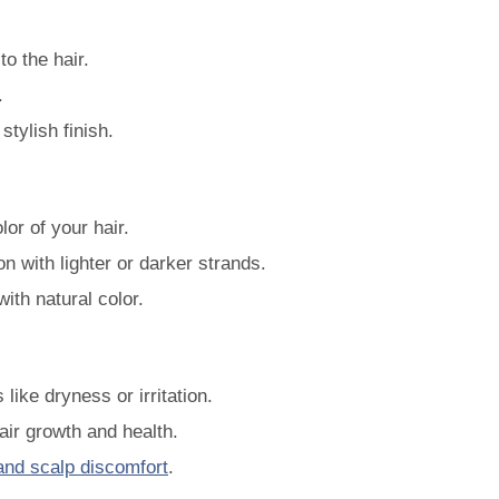
o the hair.
.
stylish finish.
or of your hair.
n with lighter or darker strands.
with natural color.
like dryness or irritation.
air growth and health.
and scalp discomfort
.