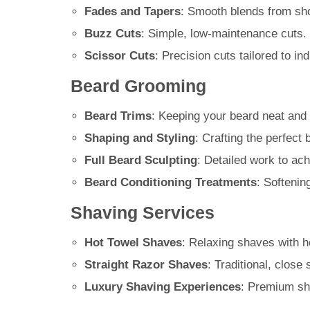
Fades and Tapers
: Smooth blends from shor
Buzz Cuts
: Simple, low-maintenance cuts.
Scissor Cuts
: Precision cuts tailored to in
Beard Grooming
Beard Trims
: Keeping your beard neat and 
Shaping and Styling
: Crafting the perfect
Full Beard Sculpting
: Detailed work to ach
Beard Conditioning Treatments
: Softenin
Shaving Services
Hot Towel Shaves
: Relaxing shaves with h
Straight Razor Shaves
: Traditional, close
Luxury Shaving Experiences
: Premium sha