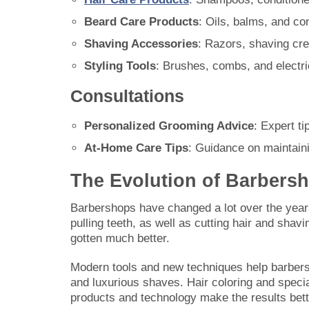
Beard Care Products
: Oils, balms, and co
Shaving Accessories
: Razors, shaving cr
Styling Tools
: Brushes, combs, and electri
Consultations
Personalized Grooming Advice
: Expert ti
At-Home Care Tips
: Guidance on maintaini
The Evolution of Barbers
Barbershops have changed a lot over the years.
pulling teeth, as well as cutting hair and sha
gotten much better.
Modern tools and new techniques help barbers 
and luxurious shaves. Hair coloring and spec
products and technology make the results bet