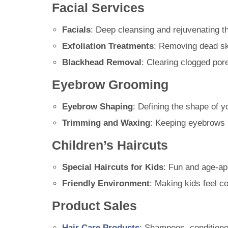
Facial Services
Facials
: Deep cleansing and rejuvenating th
Exfoliation Treatments
: Removing dead ski
Blackhead Removal
: Clearing clogged por
Eyebrow Grooming
Eyebrow Shaping
: Defining the shape of 
Trimming and Waxing
: Keeping eyebrows n
Children’s Haircuts
Special Haircuts for Kids
: Fun and age-ap
Friendly Environment
: Making kids feel co
Product Sales
Hair Care Products
: Shampoos, conditione