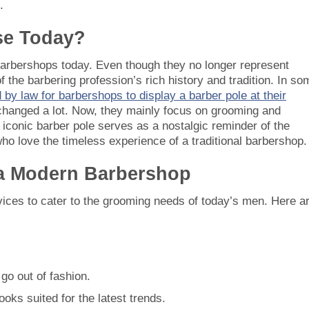
.
Use Today?
 barbershops today. Even though they no longer represent
 the barbering profession’s rich history and tradition. In so
 by law for barbershops to display a barber pole at their
 changed a lot. Now, they mainly focus on grooming and
 iconic barber pole serves as a nostalgic reminder of the
who love the timeless experience of a traditional barbershop.
 a Modern Barbershop
ices to cater to the grooming needs of today’s men. Here a
 go out of fashion.
oks suited for the latest trends.