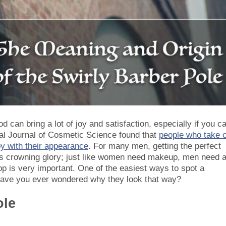
 can bring a lot of joy and satisfaction, especially if you c
nal Journal of Cosmetic Science found that
people who take 
py with their appearance
. For many men, getting the perfect
an’s crowning glory; just like women need makeup, men need 
op is very important. One of the easiest ways to spot a
 have you ever wondered why they look that way?
ole