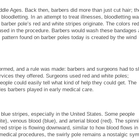
ddle Ages. Back then, barbers did more than just cut hair; t
 bloodletting. In an attempt to treat illnesses, bloodletting w
arber pole’s red and white stripes originate. The colors re
 used in the procedure. Barbers would wash these bandages
l pattern found on barber poles today is created by the wind
ormed, and a rule was made: barbers and surgeons had to 
ervices they offered. Surgeons used red and white poles;
ople could easily tell what kind of help they could get. The
es barbers played in early medical care.
 blue stripes, especially in the United States. Some people
te), venous blood (blue), and arterial blood (red). The spinn
red stripe is flowing downward, similar to how blood flows in
medical procedures, the swirly pole remains a nostalgic sym