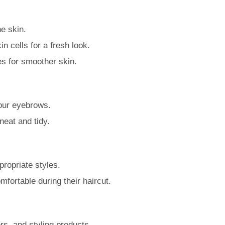
e skin.
n cells for a fresh look.
es for smoother skin.
your eyebrows.
eat and tidy.
propriate styles.
mfortable during their haircut.
rs, and styling products.