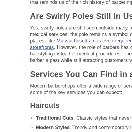
that reminds us of the rich history of barbering
Are Swirly Poles Still in 
Yes, swirly poles are still seen outside many
medical services, the pole remains a symbol of
places, like
Massachusetts, it is even required
storefronts
. However, the role of barbers has
hairstyling instead of medical procedures. The
barber’s past while still attracting customers 
Services You Can Find in
Modern barbershops offer a wide range of serv
some of the key services you can expect:
Haircuts
Traditional Cuts
: Classic styles that never
Modern Styles
: Trendy and contemporary lo