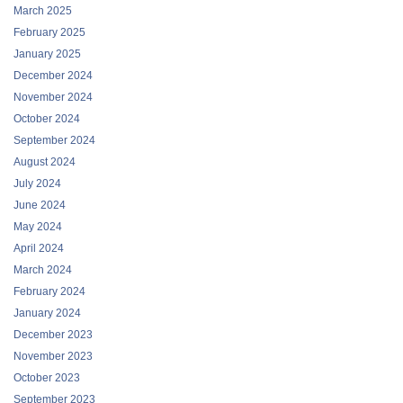
March 2025
February 2025
January 2025
December 2024
November 2024
October 2024
September 2024
August 2024
July 2024
June 2024
May 2024
April 2024
March 2024
February 2024
January 2024
December 2023
November 2023
October 2023
September 2023