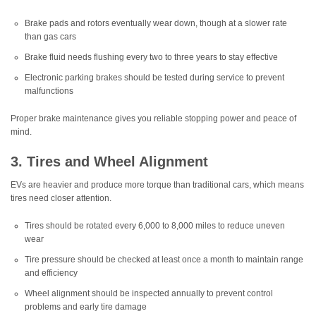
Brake pads and rotors eventually wear down, though at a slower rate
than gas cars
Brake fluid needs flushing every two to three years to stay effective
Electronic parking brakes should be tested during service to prevent
malfunctions
Proper brake maintenance gives you reliable stopping power and peace of
mind.
3. Tires and Wheel Alignment
EVs are heavier and produce more torque than traditional cars, which means
tires need closer attention.
Tires should be rotated every 6,000 to 8,000 miles to reduce uneven
wear
Tire pressure should be checked at least once a month to maintain range
and efficiency
Wheel alignment should be inspected annually to prevent control
problems and early tire damage