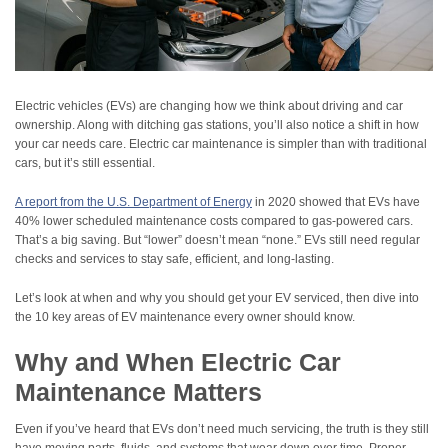
Electric vehicles (EVs) are changing how we think about driving and car
ownership. Along with ditching gas stations, you’ll also notice a shift in how
your car needs care. Electric car maintenance is simpler than with traditional
cars, but it’s still essential.
A report from the U.S. Department of Energy
in 2020 showed that EVs have
40% lower scheduled maintenance costs compared to gas-powered cars.
That’s a big saving. But “lower” doesn’t mean “none.” EVs still need regular
checks and services to stay safe, efficient, and long-lasting.
Let’s look at when and why you should get your EV serviced, then dive into
the 10 key areas of EV maintenance every owner should know.
Why and When Electric Car
Maintenance Matters
Even if you’ve heard that EVs don’t need much servicing, the truth is they still