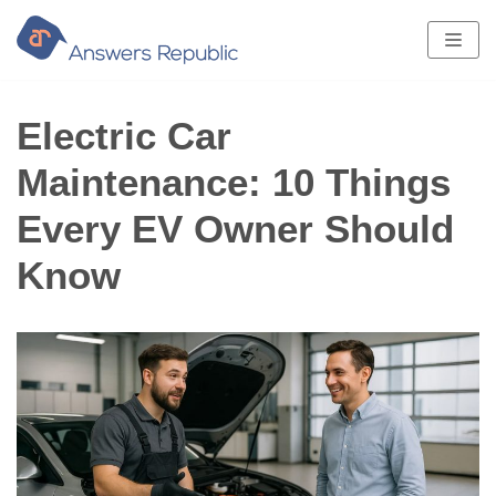
Skip
to
content
Electric Car
Maintenance: 10 Things
Every EV Owner Should
Know