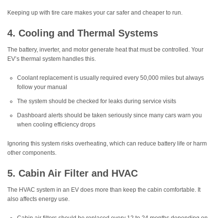
Keeping up with tire care makes your car safer and cheaper to run.
4. Cooling and Thermal Systems
The battery, inverter, and motor generate heat that must be controlled. Your
EV’s thermal system handles this.
Coolant replacement is usually required every 50,000 miles but always
follow your manual
The system should be checked for leaks during service visits
Dashboard alerts should be taken seriously since many cars warn you
when cooling efficiency drops
Ignoring this system risks overheating, which can reduce battery life or harm
other components.
5. Cabin Air Filter and HVAC
The HVAC system in an EV does more than keep the cabin comfortable. It
also affects energy use.