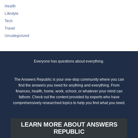
Health
Lifestyle
Tech
Travel
Uncategorized
Everyone has questions about everything.
The Answers Republic is your one-stop community where you can
find the answers you need for anything and everything. From
finances, health, home, work, school, or whatever your mind can
fathom. Check out the content provided by experts who have
comprehensively researched topics to help you find what you need.
LEARN MORE ABOUT ANSWERS
REPUBLIC