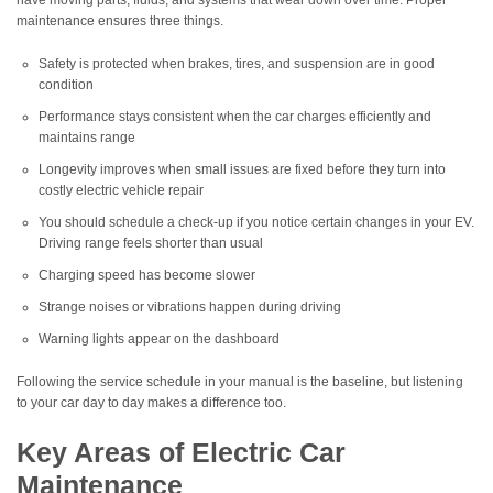
have moving parts, fluids, and systems that wear down over time. Proper
maintenance ensures three things.
Safety is protected when brakes, tires, and suspension are in good
condition
Performance stays consistent when the car charges efficiently and
maintains range
Longevity improves when small issues are fixed before they turn into
costly electric vehicle repair
You should schedule a check-up if you notice certain changes in your EV.
Driving range feels shorter than usual
Charging speed has become slower
Strange noises or vibrations happen during driving
Warning lights appear on the dashboard
Following the service schedule in your manual is the baseline, but listening
to your car day to day makes a difference too.
Key Areas of Electric Car
Maintenance