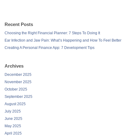
Recent Posts
Choosing the Right Financial Planner: 7 Steps To Doing It
Ear Infection and Jaw Pain: What’s Happening and How To Feel Better
Creating A Personal Finance App: 7 Development Tips
Archives
December 2025
November 2025
October 2025
September 2025
August 2025
July 2025
June 2025
May 2025
April 2025