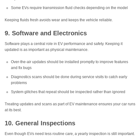
Some EVs require transmission fluid checks depending on the model
Keeping fluids fresh avoids wear and keeps the vehicle reliable.
9. Software and Electronics
Software plays a central role in EV performance and safety. Keeping it
updated is as important as physical maintenance.
Over-the-air updates should be installed promptly to improve features
and fix bugs
Diagnostics scans should be done during service visits to catch early
problems
System glitches that repeat should be inspected rather than ignored
Treating updates and scans as part of EV maintenance ensures your car runs
at its best.
10. General Inspections
Even though EVs need less routine care, a yearly inspection is still important.