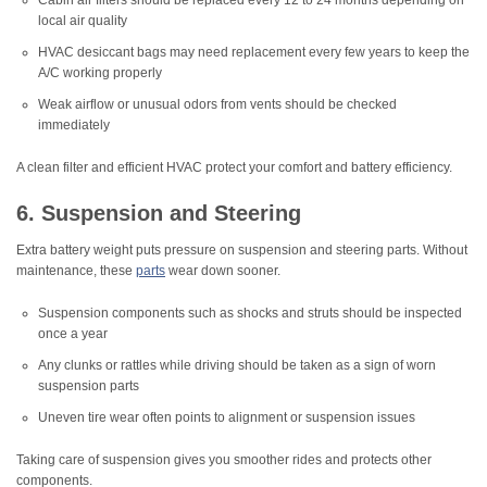
Cabin air filters should be replaced every 12 to 24 months depending on
local air quality
HVAC desiccant bags may need replacement every few years to keep the
A/C working properly
Weak airflow or unusual odors from vents should be checked
immediately
A clean filter and efficient HVAC protect your comfort and battery efficiency.
6. Suspension and Steering
Extra battery weight puts pressure on suspension and steering parts. Without
maintenance, these
parts
wear down sooner.
Suspension components such as shocks and struts should be inspected
once a year
Any clunks or rattles while driving should be taken as a sign of worn
suspension parts
Uneven tire wear often points to alignment or suspension issues
Taking care of suspension gives you smoother rides and protects other
components.