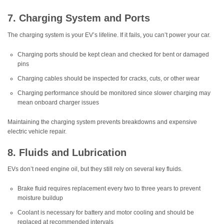
7. Charging System and Ports
The charging system is your EV’s lifeline. If it fails, you can’t power your car.
Charging ports should be kept clean and checked for bent or damaged
pins
Charging cables should be inspected for cracks, cuts, or other wear
Charging performance should be monitored since slower charging may
mean onboard charger issues
Maintaining the charging system prevents breakdowns and expensive
electric vehicle repair.
8. Fluids and Lubrication
EVs don’t need engine oil, but they still rely on several key fluids.
Brake fluid requires replacement every two to three years to prevent
moisture buildup
Coolant is necessary for battery and motor cooling and should be
replaced at recommended intervals