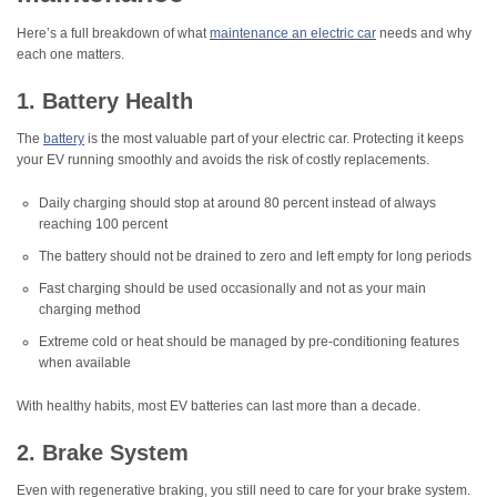
Here’s a full breakdown of what
maintenance an electric car
needs and why
each one matters.
1. Battery Health
The
battery
is the most valuable part of your electric car. Protecting it keeps
your EV running smoothly and avoids the risk of costly replacements.
Daily charging should stop at around 80 percent instead of always
reaching 100 percent
The battery should not be drained to zero and left empty for long periods
Fast charging should be used occasionally and not as your main
charging method
Extreme cold or heat should be managed by pre-conditioning features
when available
With healthy habits, most EV batteries can last more than a decade.
2. Brake System
Even with regenerative braking, you still need to care for your brake system.