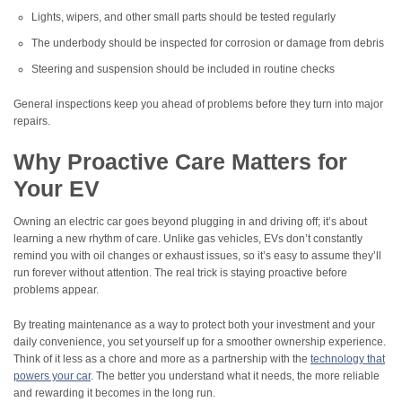
Lights, wipers, and other small parts should be tested regularly
The underbody should be inspected for corrosion or damage from debris
Steering and suspension should be included in routine checks
General inspections keep you ahead of problems before they turn into major
repairs.
Why Proactive Care Matters for
Your EV
Owning an electric car goes beyond plugging in and driving off; it’s about
learning a new rhythm of care. Unlike gas vehicles, EVs don’t constantly
remind you with oil changes or exhaust issues, so it’s easy to assume they’ll
run forever without attention. The real trick is staying proactive before
problems appear.
By treating maintenance as a way to protect both your investment and your
daily convenience, you set yourself up for a smoother ownership experience.
Think of it less as a chore and more as a partnership with the
technology that
powers your car
. The better you understand what it needs, the more reliable
and rewarding it becomes in the long run.