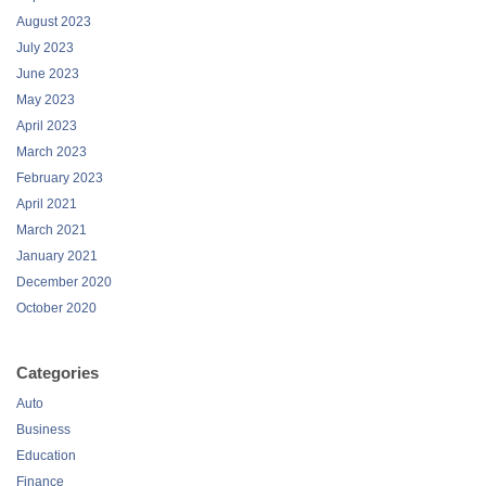
August 2023
July 2023
June 2023
May 2023
April 2023
March 2023
February 2023
April 2021
March 2021
January 2021
December 2020
October 2020
Categories
Auto
Business
Education
Finance