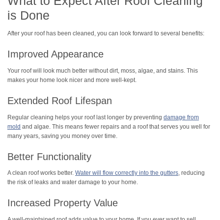
What to Expect After Roof Cleaning
is Done
After your roof has been cleaned, you can look forward to several benefits:
Improved Appearance
Your roof will look much better without dirt, moss, algae, and stains. This
makes your home look nicer and more well-kept.
Extended Roof Lifespan
Regular cleaning helps your roof last longer by preventing
damage from
mold
and algae. This means fewer repairs and a roof that serves you well for
many years, saving you money over time.
Better Functionality
A clean roof works better.
Water will flow correctly into the gutters
, reducing
the risk of leaks and water damage to your home.
Increased Property Value
A well-maintained roof adds value to your home. If you ever want to sell,