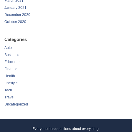
March 2021
January 2021
December 2020
October 2020
Categories
Auto
Business
Education
Finance
Health
Lifestyle
Tech
Travel
Uncategorized
Everyone has questions about everything.