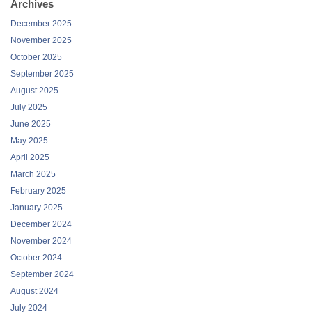
Archives
December 2025
November 2025
October 2025
September 2025
August 2025
July 2025
June 2025
May 2025
April 2025
March 2025
February 2025
January 2025
December 2024
November 2024
October 2024
September 2024
August 2024
July 2024