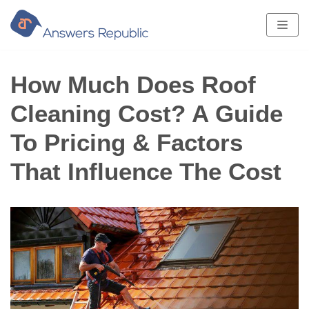
Skip
to
content
How Much Does Roof
Cleaning Cost? A Guide
To Pricing & Factors
That Influence The Cost