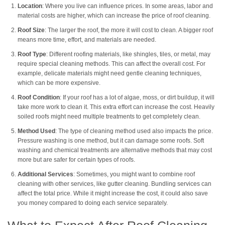
Location
: Where you live can influence prices. In some areas, labor and
material costs are higher, which can increase the price of roof cleaning.
Roof Size
: The larger the roof, the more it will cost to clean. A bigger roof
means more time, effort, and materials are needed.
Roof Type
: Different roofing materials, like shingles, tiles, or metal, may
require special cleaning methods. This can affect the overall cost. For
example, delicate materials might need gentle cleaning techniques,
which can be more expensive.
Roof Condition
: If your roof has a lot of algae, moss, or dirt buildup, it will
take more work to clean it. This extra effort can increase the cost. Heavily
soiled roofs might need multiple treatments to get completely clean.
Method Used
: The type of cleaning method used also impacts the price.
Pressure washing is one method, but it can damage some roofs. Soft
washing and chemical treatments are alternative methods that may cost
more but are safer for certain types of roofs.
Additional Services
: Sometimes, you might want to combine roof
cleaning with other services, like gutter cleaning. Bundling services can
affect the total price. While it might increase the cost, it could also save
you money compared to doing each service separately.