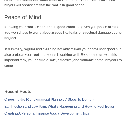
buyers will appreciate that the roof is in good shape.
Peace of Mind
Knowing your roof is clean and in good condition gives you peace of mind.
You won’t have to worry about issues like leaks or structural damage due to
neglect.
In summary, regular roof cleaning not only makes your home look good but
also protects your roof and keeps it working well. By keeping up with this
important task, you ensure a safe, attractive, and valuable home for years to
come.
Recent Posts
Choosing the Right Financial Planner: 7 Steps To Doing It
Ear Infection and Jaw Pain: What’s Happening and How To Feel Better
Creating A Personal Finance App: 7 Development Tips