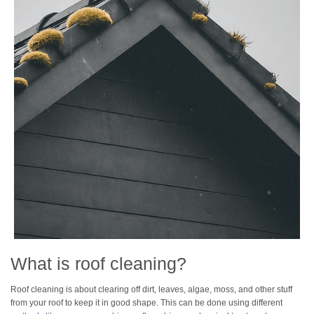
What is roof cleaning?
Roof cleaning is about clearing off dirt, leaves, algae, moss, and other stuff
from your roof to keep it in good shape. This can be done using different