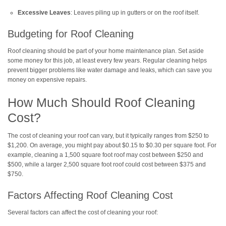
Excessive Leaves
: Leaves piling up in gutters or on the roof itself.
Budgeting for Roof Cleaning
Roof cleaning should be part of your home maintenance plan. Set aside
some money for this job, at least every few years. Regular cleaning helps
prevent bigger problems like water damage and leaks, which can save you
money on expensive repairs.
How Much Should Roof Cleaning
Cost?
The cost of cleaning your roof can vary, but it typically ranges from $250 to
$1,200. On average, you might pay about $0.15 to $0.30 per square foot. For
example, cleaning a 1,500 square foot roof may cost between $250 and
$500, while a larger 2,500 square foot roof could cost between $375 and
$750.
Factors Affecting Roof Cleaning Cost
Several factors can affect the cost of cleaning your roof: