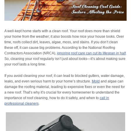
A well-kept home starts with a clean roof. Your roof does more than shield
your home from the weather; it also boosts how nice your house looks. Over
time, roofs collect dirt, leaves, algae, moss, and stains. If you don’t clean
these off, it can cause big problems. According to the National Roofing
Contractors Association (NRCA),
ignoring roof care can cut its lifespan in half
.
So, cleaning your roof regularly isn’t just about looks—it’s about making sure
your roof lasts a long time.
If you avoid cleaning your roof, it can lead to blocked gutters, water damage,
leaks, and even serious harm to your home’s structure.
Mold
and algae can
damage the roofing material, leading to expensive fixes or even the need for
a new roof. That’s why it’s crucial for every homeowner to understand the
importance of roof cleaning, how to do it safely, and when to
call in
professional cleaners
.