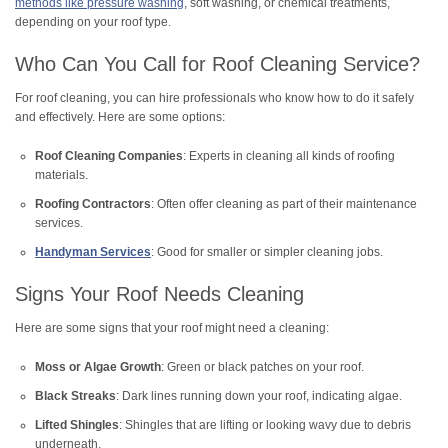
methods like pressure washing
, soft washing, or chemical treatments,
depending on your roof type.
Who Can You Call for Roof Cleaning Service?
For roof cleaning, you can hire professionals who know how to do it safely
and effectively. Here are some options:
Roof Cleaning Companies
: Experts in cleaning all kinds of roofing
materials.
Roofing Contractors
: Often offer cleaning as part of their maintenance
services.
Handyman Services
: Good for smaller or simpler cleaning jobs.
Signs Your Roof Needs Cleaning
Here are some signs that your roof might need a cleaning:
Moss or Algae Growth
: Green or black patches on your roof.
Black Streaks
: Dark lines running down your roof, indicating algae.
Lifted Shingles
: Shingles that are lifting or looking wavy due to debris
underneath.