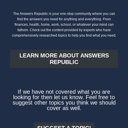
The Answers Republic is your one-stop community where you can
find the answers you need for anything and everything. From
finances, health, home, work, school, or whatever your mind can
fathom. Check out the content provided by experts who have
comprehensively researched topics to help you find what you need.
LEARN MORE ABOUT ANSWERS
REPUBLIC
If we have not covered what you are
looking for then let us know. Feel free to
suggest other topics you think we should
cover as well.