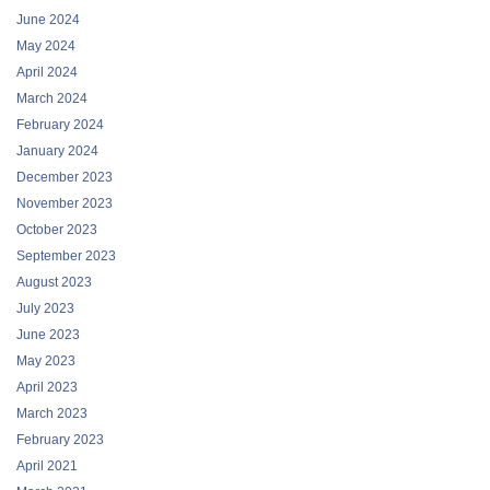
June 2024
May 2024
April 2024
March 2024
February 2024
January 2024
December 2023
November 2023
October 2023
September 2023
August 2023
July 2023
June 2023
May 2023
April 2023
March 2023
February 2023
April 2021