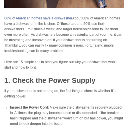
68% of American homes have a dishwasher
About 68% of American homes
have a dishwasher in the kitchen. Of those, around 50% use their
dishwashers 1 to 6 times a week, and larger households tend to use them
even more often. As dishwashers become an essential part of your life, it can
be frustrating and inconvenient if your dishwasher is not turning on.
Thankfully, you can easily fix many common issues. Fortunately, simple
troubleshooting can fix many problems.
Here are 15 simple tips to help you figure out why your dishwasher won’t
start and how to fix it.
1. Check the Power Supply
If your dishwasher is not turning on, the first thing to check is whether it’s
getting power.
Inspect the Power Cord
: Make sure the dishwasher is securely plugged
in. At times, the plug may become loose or disconnected. If the breaker
hasn’t tripped and the dishwasher won’t turn on but has power, you might
need to look deeper into the issue.