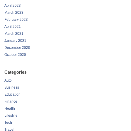
April 2023
March 2023
February 2023
April 2021
March 2021
January 2021
December 2020
October 2020
Categories
Auto
Business
Education
Finance
Health
Lifestyle
Tech
Travel