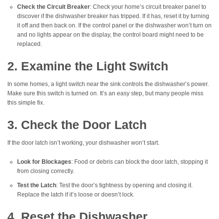
Check the Circuit Breaker
: Check your home’s circuit breaker panel to
discover if the dishwasher breaker has tripped. If it has, reset it by turning
it off and then back on. If the control panel or the dishwasher won’t turn on
and no lights appear on the display, the control board might need to be
replaced.
2. Examine the Light Switch
In some homes, a light switch near the sink controls the dishwasher’s power.
Make sure this switch is turned on. It’s an easy step, but many people miss
this simple fix.
3. Check the Door Latch
If the door latch isn’t working, your dishwasher won’t start.
Look for Blockages
: Food or debris can block the door latch, stopping it
from closing correctly.
Test the Latch
: Test the door’s tightness by opening and closing it.
Replace the latch if it’s loose or doesn’t lock.
4. Reset the Dishwasher