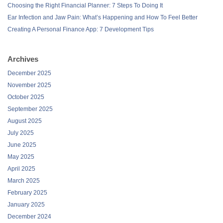
Choosing the Right Financial Planner: 7 Steps To Doing It
Ear Infection and Jaw Pain: What’s Happening and How To Feel Better
Creating A Personal Finance App: 7 Development Tips
Archives
December 2025
November 2025
October 2025
September 2025
August 2025
July 2025
June 2025
May 2025
April 2025
March 2025
February 2025
January 2025
December 2024