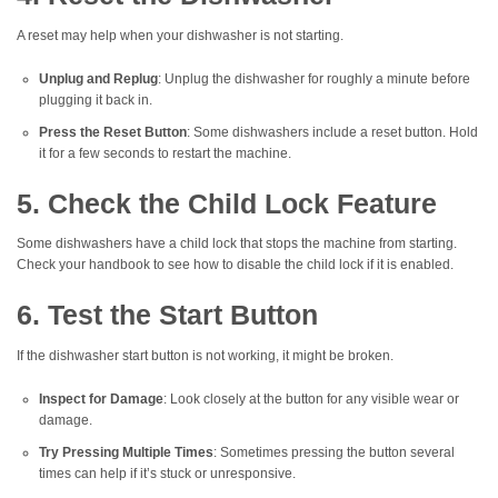
A reset may help when your dishwasher is not starting.
Unplug and Replug
: Unplug the dishwasher for roughly a minute before
plugging it back in.
Press the Reset Button
: Some dishwashers include a reset button. Hold
it for a few seconds to restart the machine.
5. Check the Child Lock Feature
Some dishwashers have a child lock that stops the machine from starting.
Check your handbook to see how to disable the child lock if it is enabled.
6. Test the Start Button
If the dishwasher start button is not working, it might be broken.
Inspect for Damage
: Look closely at the button for any visible wear or
damage.
Try Pressing Multiple Times
: Sometimes pressing the button several
times can help if it’s stuck or unresponsive.