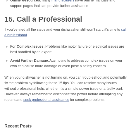
Online Resources
: Many
manufacturers
have online manuals and
support pages that can provide further assistance.
15. Call a Professional
If you’ve tried all the steps and your dishwasher still won’t start, it’s time to
call
a professional
.
For Complex Issues
: Problems like motor failure or electrical issues are
best handled by an expert.
Avoid Further Damage
: Attempting to address complex issues on your
own can cause more damage or even pose a safety concern.
When your dishwasher is not turning on, you can troubleshoot and potentially
fix the problem by following these 15 tips. You can resolve many issues
without professional help, whether it’s a simple power issue or a faulty part.
However, always remember to disconnect the power before attempting any
repairs and
seek professional assistance
for complex problems.
Recent Posts