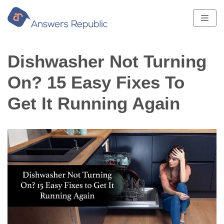
Skip
to
content
Dishwasher Not Turning
On? 15 Easy Fixes To
Get It Running Again