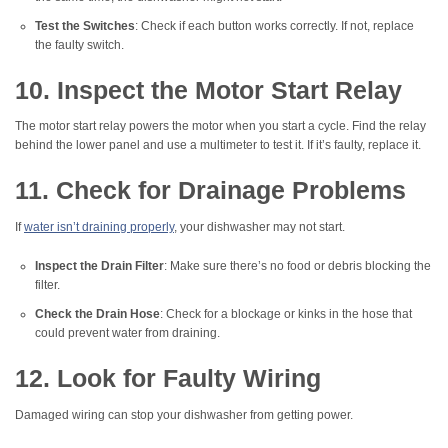
Test the Switches
: Check if each button works correctly. If not, replace
the faulty switch.
10. Inspect the Motor Start Relay
The motor start relay powers the motor when you start a cycle. Find the relay
behind the lower panel and use a multimeter to test it. If it’s faulty, replace it.
11. Check for Drainage Problems
If
water isn’t draining properly
, your dishwasher may not start.
Inspect the Drain Filter
: Make sure there’s no food or debris blocking the
filter.
Check the Drain Hose
: Check for a blockage or kinks in the hose that
could prevent water from draining.
12. Look for Faulty Wiring
Damaged wiring can stop your dishwasher from getting power.