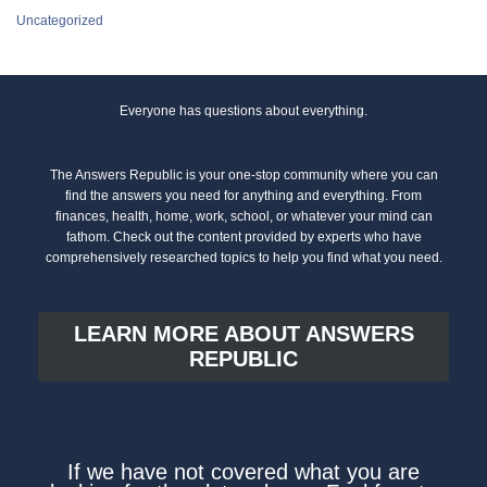
Uncategorized
Everyone has questions about everything.
The Answers Republic is your one-stop community where you can
find the answers you need for anything and everything. From
finances, health, home, work, school, or whatever your mind can
fathom. Check out the content provided by experts who have
comprehensively researched topics to help you find what you need.
LEARN MORE ABOUT ANSWERS
REPUBLIC
If we have not covered what you are