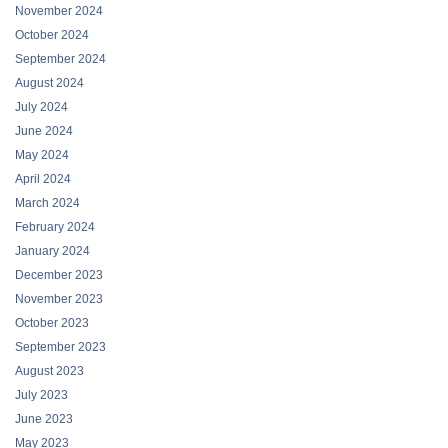
November 2024
October 2024
September 2024
August 2024
July 2024
June 2024
May 2024
April 2024
March 2024
February 2024
January 2024
December 2023
November 2023
October 2023
September 2023
August 2023
July 2023
June 2023
May 2023