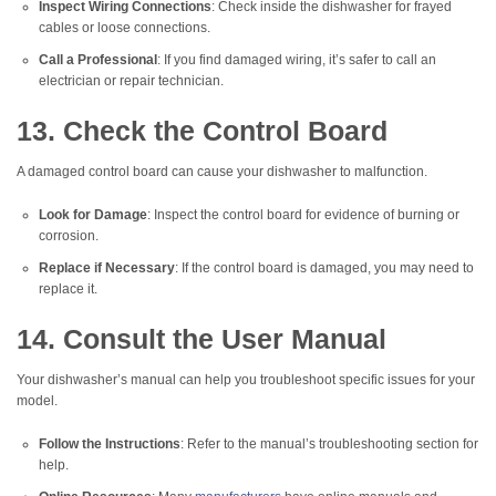
Inspect Wiring Connections
: Check inside the dishwasher for frayed
cables or loose connections.
Call a Professional
: If you find damaged wiring, it’s safer to call an
electrician or repair technician.
13. Check the Control Board
A damaged control board can cause your dishwasher to malfunction.
Look for Damage
: Inspect the control board for evidence of burning or
corrosion.
Replace if Necessary
: If the control board is damaged, you may need to
replace it.
14. Consult the User Manual
Your dishwasher’s manual can help you troubleshoot specific issues for your
model.
Follow the Instructions
: Refer to the manual’s troubleshooting section for
help.