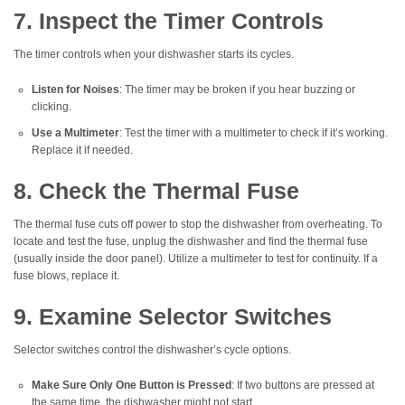
7. Inspect the Timer Controls
The timer controls when your dishwasher starts its cycles.
Listen for Noises
: The timer may be broken if you hear buzzing or
clicking.
Use a Multimeter
: Test the timer with a multimeter to check if it’s working.
Replace it if needed.
8. Check the Thermal Fuse
The thermal fuse cuts off power to stop the dishwasher from overheating. To
locate and test the fuse, unplug the dishwasher and find the thermal fuse
(usually inside the door panel). Utilize a multimeter to test for continuity. If a
fuse blows, replace it.
9. Examine Selector Switches
Selector switches control the dishwasher’s cycle options.
Make Sure Only One Button is Pressed
: If two buttons are pressed at
the same time, the dishwasher might not start.