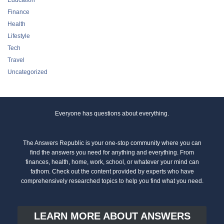
Finance
Health
Lifestyle
Tech
Travel
Uncategorized
Everyone has questions about everything.
The Answers Republic is your one-stop community where you can
find the answers you need for anything and everything. From
finances, health, home, work, school, or whatever your mind can
fathom. Check out the content provided by experts who have
comprehensively researched topics to help you find what you need.
LEARN MORE ABOUT ANSWERS