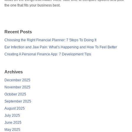
the one that fits your business best.
Recent Posts
Choosing the Right Financial Planner: 7 Steps To Doing It
Ear Infection and Jaw Pain: What’s Happening and How To Feel Better
Creating A Personal Finance App: 7 Development Tips
Archives
December 2025
November 2025
October 2025
September 2025
August 2025
July 2025
June 2025
May 2025