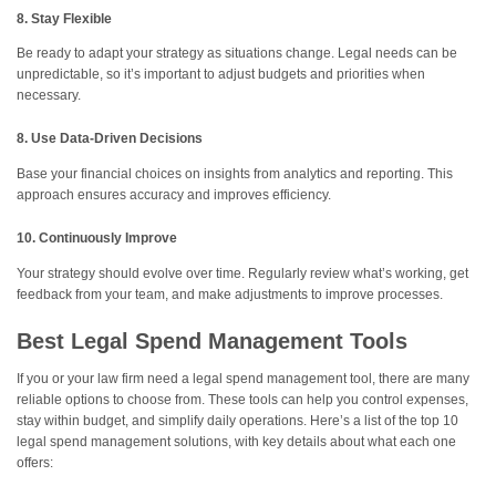
8. Stay Flexible
Be ready to adapt your strategy as situations change. Legal needs can be
unpredictable, so it’s important to adjust budgets and priorities when
necessary.
8. Use Data-Driven Decisions
Base your financial choices on insights from analytics and reporting. This
approach ensures accuracy and improves efficiency.
10. Continuously Improve
Your strategy should evolve over time. Regularly review what’s working, get
feedback from your team, and make adjustments to improve processes.
Best Legal Spend Management Tools
If you or your law firm need a legal spend management tool, there are many
reliable options to choose from. These tools can help you control expenses,
stay within budget, and simplify daily operations. Here’s a list of the top 10
legal spend management solutions, with key details about what each one
offers: