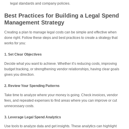
legal standards and company policies.
Best Practices for Building a Legal Spend
Management Strategy
Creating a plan to manage legal costs can be simple and effective when
done right. Follow these steps and best practices to create a strategy that
works for you:
1. Set Clear Objectives
Decide what you want to achieve. Whether it’s reducing costs, improving
budget tracking, or strengthening vendor relationships, having clear goals
gives you direction.
2. Review Your Spending Patterns
Take time to analyze where your money is going. Check invoices, vendor
fees, and repeated expenses to find areas where you can improve or cut
unnecessary costs.
3. Leverage Legal Spend Analytics
Use tools to analyze data and get insights. These analytics can highlight