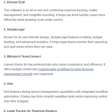
1. Elevate ELM
This software is an all-in-one tool combining expense tracking, matter
management, and insightful reporting. It helps law firms handle cases more
efficiently while keeping costs under control.
2. SimpleLegal
Known for its user-friendly design, SimpleLegal features e-billing, budget
tracking, and advanced analytics. It helps legal teams monitor their spending
and spot areas where they can save.
3. Mitratech TeamConnect
A great choice for law professionals who value compliance and efficiency. It
offers budget control and
customizable workflows to keep financial
management smooth
and organized.
4. Onit
Onit features strong spend management capabilities with integrated workflow
automation. It helps law firms simplify repetitive tasks while improving control
over their budgets.
5. Legal Tracker by Thomson Reuters