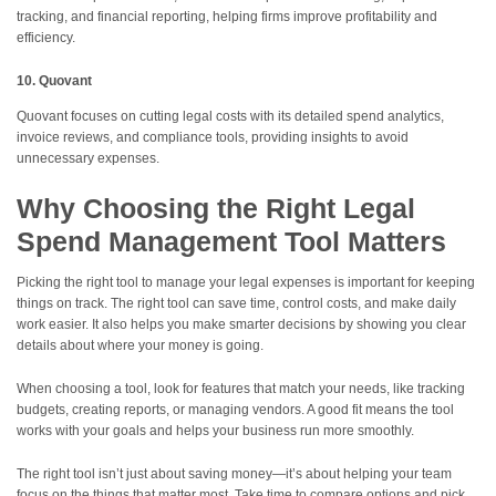
tracking, and financial reporting, helping firms improve profitability and
efficiency.
10. Quovant
Quovant focuses on cutting legal costs with its detailed spend analytics,
invoice reviews, and compliance tools, providing insights to avoid
unnecessary expenses.
Why Choosing the Right Legal
Spend Management Tool Matters
Picking the right tool to manage your legal expenses is important for keeping
things on track. The right tool can save time, control costs, and make daily
work easier. It also helps you make smarter decisions by showing you clear
details about where your money is going.
When choosing a tool, look for features that match your needs, like tracking
budgets, creating reports, or managing vendors. A good fit means the tool
works with your goals and helps your business run more smoothly.
The right tool isn’t just about saving money—it’s about helping your team
focus on the things that matter most. Take time to compare options and pick