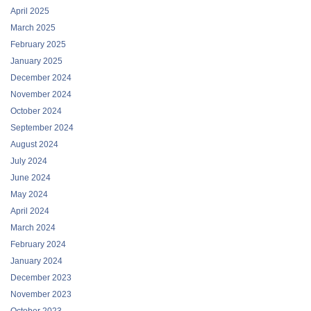
April 2025
March 2025
February 2025
January 2025
December 2024
November 2024
October 2024
September 2024
August 2024
July 2024
June 2024
May 2024
April 2024
March 2024
February 2024
January 2024
December 2023
November 2023
October 2023