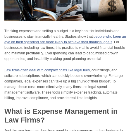
Tracking expenses and setting a budget is a key habit for individuals and
businesses to stay financially healthy. Studies show that
people who keep an
eye on their spending are more likely to achieve their financial goals
. For
businesses, including law firms, this practice is vital to avoid financial trouble
and maintain profitability. Overspending can lead to debt, missed growth
opportunities, and instability, making good planning essential.
Law firms often deal with complex costs like legal fees
, court filings, and
software subscriptions, which can quickly become overwhelming. For large
companies, legal expenses can take up a big chunk of their budget. To
manage these costs more effectively, many firms use legal spend
management software. These tools simplify expense tracking, automate
billing, improve compliance, and provide real-time insights.
What is Expense Management in
Law Firms?
Just like any business, law firms need to track expenses and set budgets to