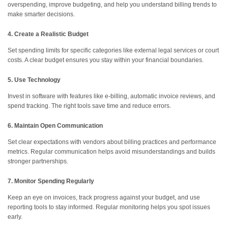
overspending, improve budgeting, and help you understand billing trends to
make smarter decisions.
4. Create a Realistic Budget
Set spending limits for specific categories like external legal services or court
costs. A clear budget ensures you stay within your financial boundaries.
5. Use Technology
Invest in software with features like e-billing, automatic invoice reviews, and
spend tracking. The right tools save time and reduce errors.
6. Maintain Open Communication
Set clear expectations with vendors about billing practices and performance
metrics. Regular communication helps avoid misunderstandings and builds
stronger partnerships.
7. Monitor Spending Regularly
Keep an eye on invoices, track progress against your budget, and use
reporting tools to stay informed. Regular monitoring helps you spot issues
early.