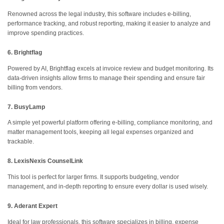
Renowned across the legal industry, this software includes e-billing,
performance tracking, and robust reporting, making it easier to analyze and
improve spending practices.
6. Brightflag
Powered by AI, Brightflag excels at invoice review and budget monitoring. Its
data-driven insights allow firms to manage their spending and ensure fair
billing from vendors.
7. BusyLamp
A simple yet powerful platform offering e-billing, compliance monitoring, and
matter management tools, keeping all legal expenses organized and
trackable.
8. LexisNexis CounselLink
This tool is perfect for larger firms. It supports budgeting, vendor
management, and in-depth reporting to ensure every dollar is used wisely.
9. Aderant Expert
Ideal for law professionals, this software specializes in billing, expense