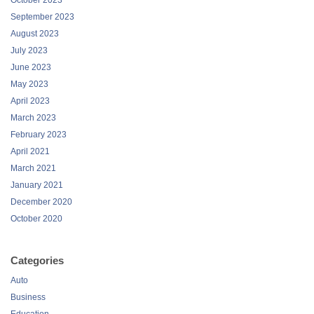
September 2023
August 2023
July 2023
June 2023
May 2023
April 2023
March 2023
February 2023
April 2021
March 2021
January 2021
December 2020
October 2020
Categories
Auto
Business
Education