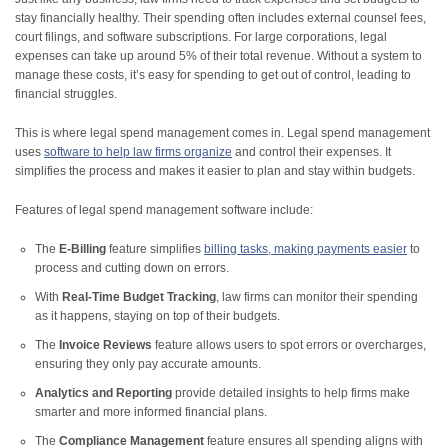
stay financially healthy. Their spending often includes external counsel fees,
court filings, and software subscriptions. For large corporations, legal
expenses can take up around 5% of their total revenue. Without a system to
manage these costs, it’s easy for spending to get out of control, leading to
financial struggles.
This is where legal spend management comes in. Legal spend management
uses
software to help law firms organize
and control their expenses. It
simplifies the process and makes it easier to plan and stay within budgets.
Features of legal spend management software include:
The
E-Billing
feature simplifies
billing tasks, making payments easier
to
process and cutting down on errors.
With
Real-Time Budget Tracking
, law firms can monitor their spending
as it happens, staying on top of their budgets.
The
Invoice Reviews
feature allows users to spot errors or overcharges,
ensuring they only pay accurate amounts.
Analytics and Reporting
provide detailed insights to help firms make
smarter and more informed financial plans.
The
Compliance Management
feature ensures all spending aligns with