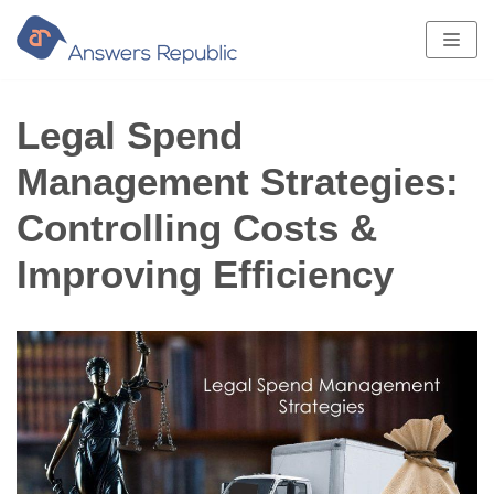
Skip
to
content
Legal Spend
Management Strategies:
Controlling Costs &
Improving Efficiency