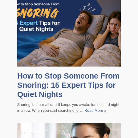
How to Stop Someone From
Snoring: 15 Expert Tips for
Quiet Nights
Snoring feels small until it keeps you awake for the third night
in a row. When you start searching for…
Read More »