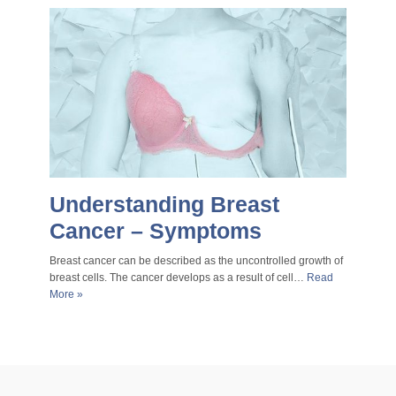
Understanding Breast
Cancer – Symptoms
Breast cancer can be described as the uncontrolled growth of
breast cells. The cancer develops as a result of cell…
Read
More »