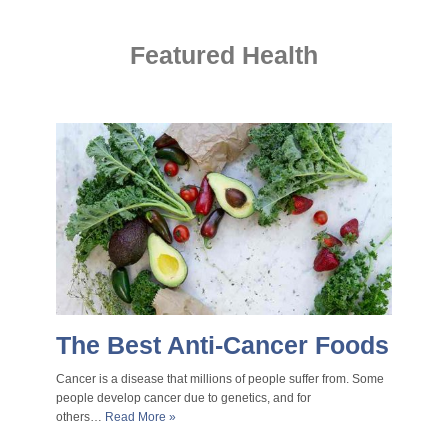
Featured Health
The Best Anti-Cancer Foods
Cancer is a disease that millions of people suffer from. Some
people develop cancer due to genetics, and for
others…
Read More »