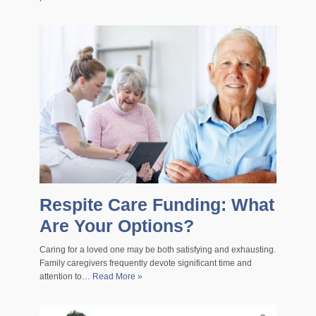
Respite Care Funding: What
Are Your Options?
Caring for a loved one may be both satisfying and exhausting.
Family caregivers frequently devote significant time and
attention to…
Read More »