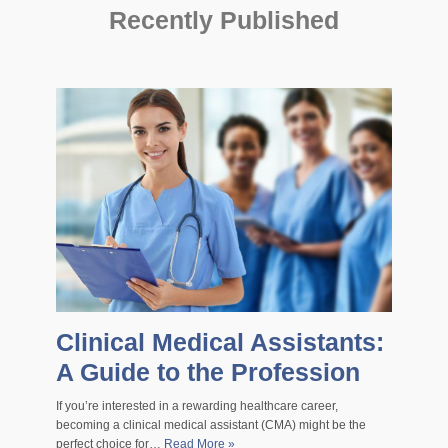
Recently Published
Clinical Medical Assistants:
A Guide to the Profession
If you’re interested in a rewarding healthcare career,
becoming a clinical medical assistant (CMA) might be the
perfect choice for…
Read More »