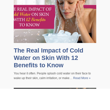
The Real Impact of Cold
Water on Skin With 12
Benefits to Know
You hear it often. People splash cold water on their face to
wake up their skin, calm irritation, or make…
Read More »