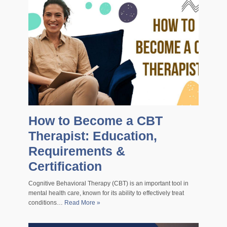
How to Become a CBT
Therapist: Education,
Requirements &
Certification
Cognitive Behavioral Therapy (CBT) is an important tool in
mental health care, known for its ability to effectively treat
conditions…
Read More »