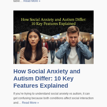
table…
Read More »
How Social Anxiety and
Autism Differ: 10 Key
Features Explained
If you’re trying to understand social anxiety vs autism, it can
get confusing because both conditions affect social interaction
and…
Read More »