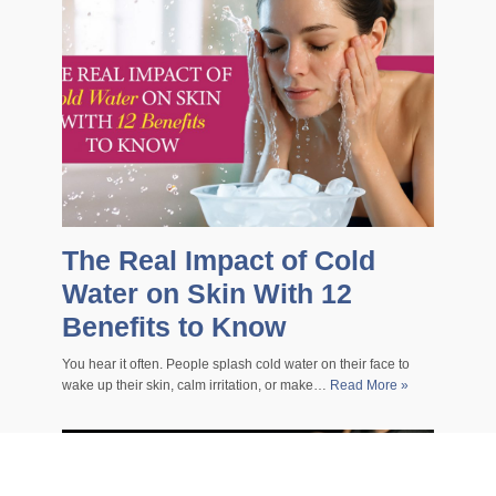
The Real Impact of Cold
Water on Skin With 12
Benefits to Know
You hear it often. People splash cold water on their face to
wake up their skin, calm irritation, or make…
Read More »