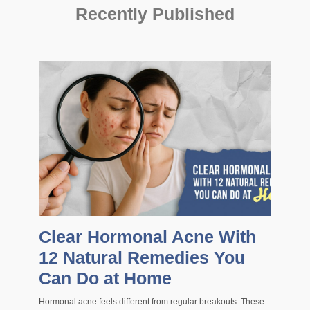
Recently Published
Clear Hormonal Acne With
12 Natural Remedies You
Can Do at Home
Hormonal acne feels different from regular breakouts. These