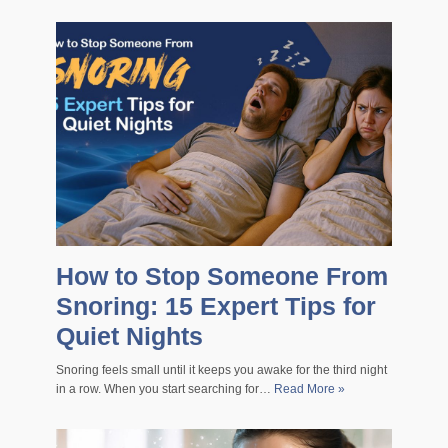
How to Stop Someone From
Snoring: 15 Expert Tips for
Quiet Nights
Snoring feels small until it keeps you awake for the third night
in a row. When you start searching for…
Read More »