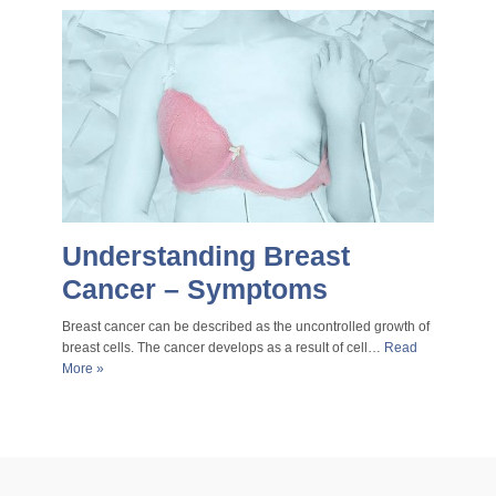
Understanding Breast
Cancer – Symptoms
Breast cancer can be described as the uncontrolled growth of
breast cells. The cancer develops as a result of cell…
Read
More »