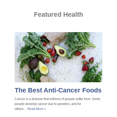
Featured Health
The Best Anti-Cancer Foods
Cancer is a disease that millions of people suffer from. Some
people develop cancer due to genetics, and for
others…
Read More »