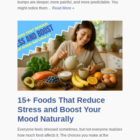
bumps are deeper, more painful, and more predictable. You
might notice them…
Read More »
15+ Foods That Reduce
Stress and Boost Your
Mood Naturally
Everyone feels stressed sometimes, but not everyone realizes
how much food affects it. The choices you make at the