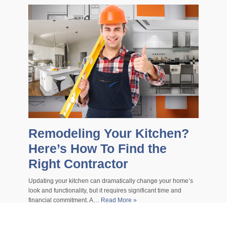
Remodeling Your Kitchen?
Here’s How To Find the
Right Contractor
Updating your kitchen can dramatically change your home’s
look and functionality, but it requires significant time and
financial commitment. A…
Read More »