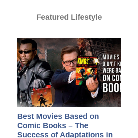
Featured Lifestyle
Best Movies Based on
Comic Books – The
Success of Adaptations in