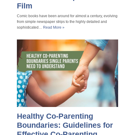
Film
Comic books have been around for almost a century, evolving
from simple newspaper strips to the highly detailed and
sophisticated…
Read More »
Healthy Co-Parenting
Boundaries: Guidelines for
Effective Co-Parenting