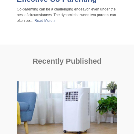
Co-parenting can be a challenging endeavor, even under the
best of circumstances. The dynamic between two parents can
often be…
Read More »
Recently Published