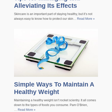
Alleviating Its Effects
Skincare is an important part of staying healthy, but it’s not
always easy to know how to protect our skin…
Read More »
Simple Ways To Maintain A
Healthy Weight
Maintaining a healthy weight isn’t rocket scientry. It all comes
down to the types of foods you consume. Pam O’Brien,
…
Read More »