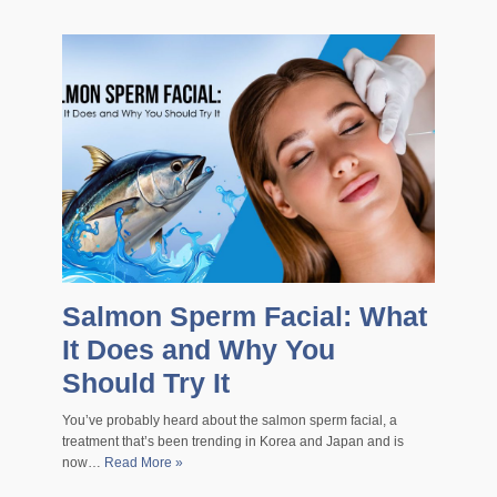
Salmon Sperm Facial: What
It Does and Why You
Should Try It
You’ve probably heard about the salmon sperm facial, a
treatment that’s been trending in Korea and Japan and is
now…
Read More »