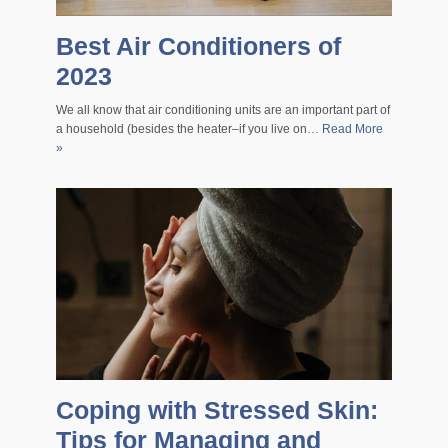
Best Air Conditioners of
2023
We all know that air conditioning units are an important part of
a household (besides the heater–if you live on…
Read More
»
Coping with Stressed Skin:
Tips for Managing and