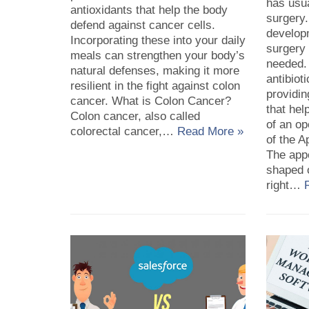
has usua
antioxidants that help the body
surgery
defend against cancer cells.
developm
Incorporating these into your daily
surgery
meals can strengthen your body’s
needed.
natural defenses, making it more
antibiot
resilient in the fight against colon
providin
cancer. What is Colon Cancer?
that hel
Colon cancer, also called
of an op
colorectal cancer,…
Read More »
of the A
The appe
shaped o
right…