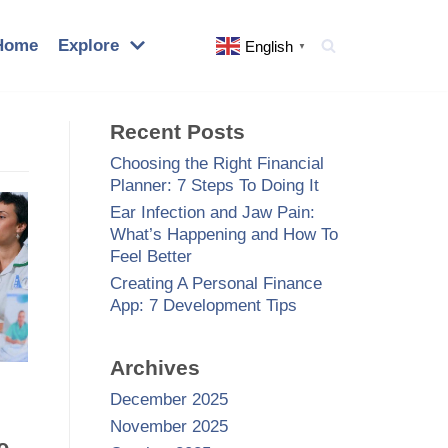
Home
Explore
English
▼
Recent Posts
Choosing the Right Financial
Planner: 7 Steps To Doing It
Ear Infection and Jaw Pain:
What’s Happening and How To
Feel Better
Creating A Personal Finance
App: 7 Development Tips
Archives
December 2025
November 2025
e