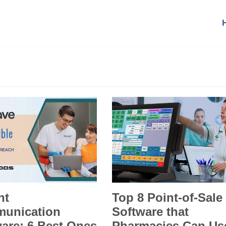
nt
Top 8 Point-of-Sale
unication
Software that
are: 6 Best Ones
Pharmacies Can Us