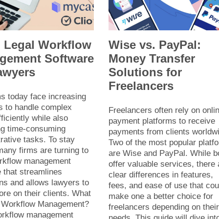
p Legal Workflow
Wise vs. PayPal:
gement Software
Money Transfer
awyers
Solutions for
Freelancers
s today face increasing
 to handle complex
Freelancers often rely on onli
ficiently while also
payment platforms to receive
g time-consuming
payments from clients worldw
rative tasks. To stay
Two of the most popular platf
any firms are turning to
are Wise and PayPal. While b
orkflow management
offer valuable services, there 
 that streamlines
clear differences in features,
ns and allows lawyers to
fees, and ease of use that cou
re on their clients. What
make one a better choice for
l Workflow Management?
freelancers depending on thei
orkflow management
needs. This guide will dive int