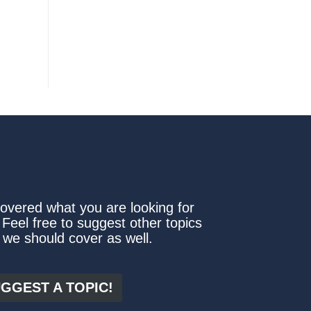
covered what you are looking for
 Feel free to suggest other topics
 we should cover as well.
GGEST A TOPIC!