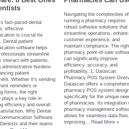
entists
Navigating the complexities of
running a pharmacy requires
’s fast-paced dental
robust software solutions that
s, effective
streamline operations, enhan
ation is crucial for
customer experience, and
 Dental patient
maintain compliance. The righ
cation software helps
pharmacy point-of-sale softwa
rofessionals streamline
can significantly improve
 interact with patients,
efficiency, accuracy, and
 administrative burdens
profitability. 1. Datascan
ancing patient
Pharmacy POS System Over
ent. Whether it’s sending
Datascan offers a comprehen
ment reminders or
pharmacy POS system desig
 forms, the right
specifically for the unique ne
 plays a key role in
of pharmacies. Its integration 
g efficiency and overall
pharmacy management softw
satisfaction. Why Dental
allows for seamless data flow,
 Communication Software
improving…
Read More »
Dentists and their teams