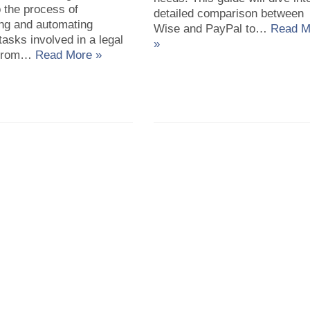
o the process of
detailed comparison between
ing and automating
Wise and PayPal to…
Read M
tasks involved in a legal
»
 from…
Read More »