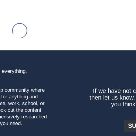
 everything.
top community where
If we have not 
 for anything and
then let us know.
me, work, school, or
you think
ck out the content
hensively researched
 you need.
SU