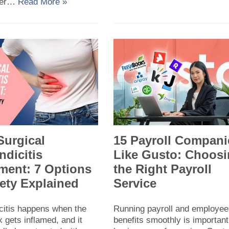
ier…
Read More »
Surgical
15 Payroll Compani
dicitis
Like Gusto: Choos
ment: 7 Options
the Right Payroll
ety Explained
Service
citis happens when the
Running payroll and employee
 gets inflamed, and it
benefits smoothly is important