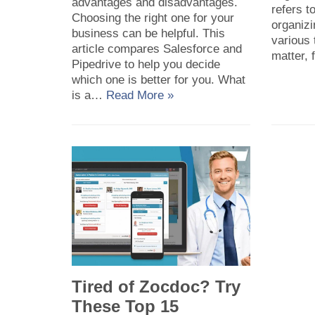
advantages and disadvantages.
refers t
Choosing the right one for your
organiz
business can be helpful. This
various 
article compares Salesforce and
matter,
Pipedrive to help you decide
which one is better for you. What
is a…
Read More »
Tired of Zocdoc? Try
These Top 15