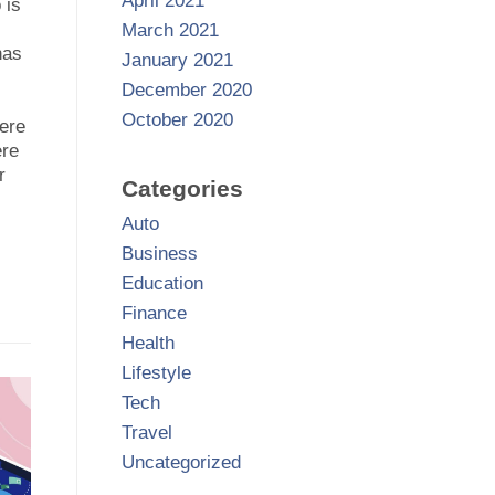
April 2021
 is
March 2021
has
January 2021
December 2020
October 2020
ere
ere
r
Categories
Auto
Business
Education
Finance
Health
Lifestyle
Tech
Travel
Uncategorized