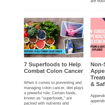
are bus
7 Superfoods to Help
Non-
Combat Colon Cancer
Appen
Treat
When it comes to preventing and
& Saf
managing colon cancer, diet plays
a powerful role. Certain foods,
Appendi
known as “superfoods,” are
appendix
packed with nutrients and