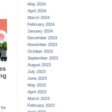
May 2024
April 2024
March 2024
February 2024
January 2024
December 2023
November 2023
October 2023
September 2023
August 2023
es
July 2023
ing
June 2023
May 2023
April 2023
March 2023
February 2023
 for