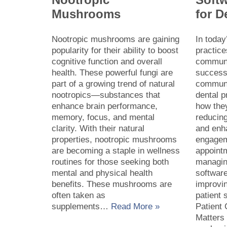
Mushrooms
for D
Nootropic mushrooms are gaining
In today
popularity for their ability to boost
practice
cognitive function and overall
communic
health. These powerful fungi are
success.
part of a growing trend of natural
communi
nootropics—substances that
dental p
enhance brain performance,
how they
memory, focus, and mental
reducing
clarity. With their natural
and enh
properties, nootropic mushrooms
engagem
are becoming a staple in wellness
appoint
routines for those seeking both
managing
mental and physical health
software
benefits. These mushrooms are
improvin
often taken as
patient 
supplements…
Read More »
Patient
Matters 