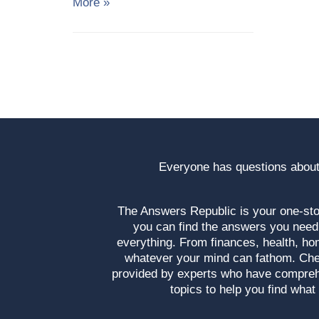
More »
Everyone has questions about
The Answers Republic is your one-s
you can find the answers you need
everything. From finances, health, ho
whatever your mind can fathom. Che
provided by experts who have compre
topics to help you find what