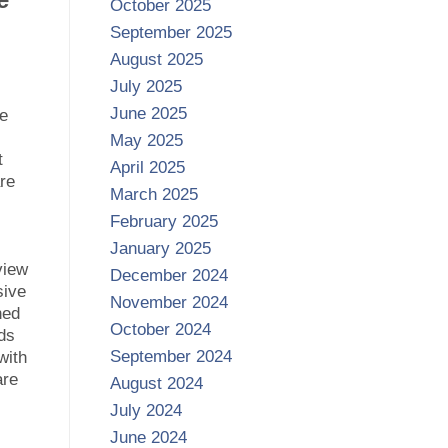
October 2025
September 2025
August 2025
July 2025
June 2025
ce
May 2025
t
April 2025
re
March 2025
February 2025
January 2025
view
December 2024
sive
November 2024
ned
October 2024
eds
September 2024
with
are
August 2024
July 2024
June 2024