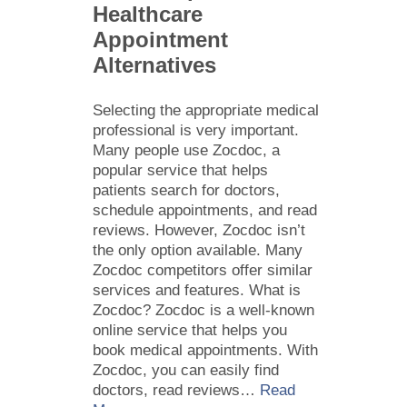
Healthcare
Appointment
Alternatives
Selecting the appropriate medical
professional is very important.
Many people use Zocdoc, a
popular service that helps
patients search for doctors,
schedule appointments, and read
reviews. However, Zocdoc isn’t
the only option available. Many
Zocdoc competitors offer similar
services and features. What is
Zocdoc? Zocdoc is a well-known
online service that helps you
book medical appointments. With
Zocdoc, you can easily find
doctors, read reviews…
Read