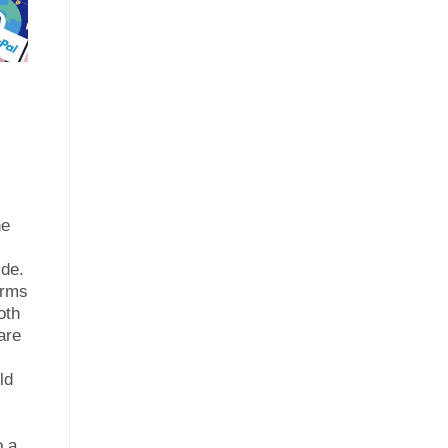
ne
ide.
orms
oth
are
ld
r
o a