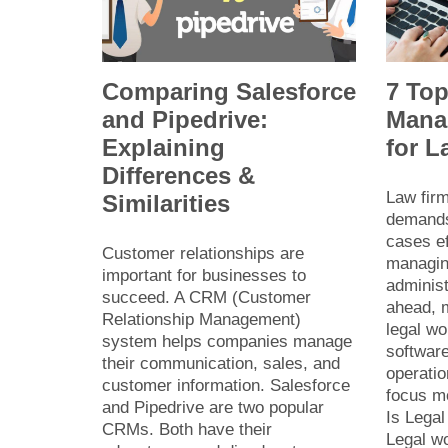
Comparing Salesforce
7 To
and Pipedrive:
Mana
Explaining
for L
Differences &
Law firm
Similarities
demands
cases ef
Customer relationships are
managin
important for businesses to
administ
succeed. A CRM (Customer
ahead, m
Relationship Management)
legal w
system helps companies manage
software
their communication, sales, and
operatio
customer information. Salesforce
focus mo
and Pipedrive are two popular
Is Lega
CRMs. Both have their
Legal w