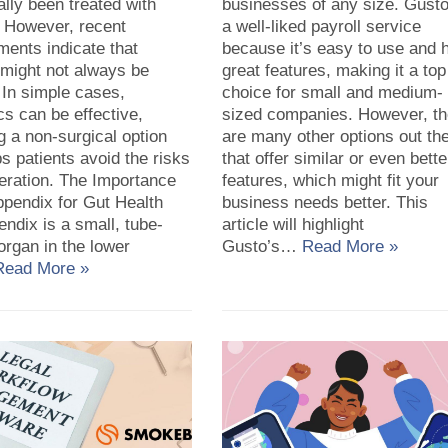
lly been treated with
businesses of any size. Gusto
. However, recent
a well-liked payroll service
ents indicate that
because it’s easy to use and 
 might not always be
great features, making it a top
 In simple cases,
choice for small and medium-
ics can be effective,
sized companies. However, th
g a non-surgical option
are many other options out th
ps patients avoid the risks
that offer similar or even bette
eration. The Importance
features, which might fit your
ppendix for Gut Health
business needs better. This
ndix is a small, tube-
article will highlight
rgan in the lower
Gusto’s…
Read More »
Read More »