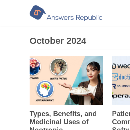
Skip
to
content
October 2024
Types, Benefits, and
Patie
Medicinal Uses of
Comm
Nootropic
Softw